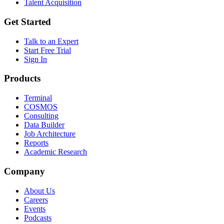
Talent Acquisition
Get Started
Talk to an Expert
Start Free Trial
Sign In
Products
Terminal
COSMOS
Consulting
Data Builder
Job Architecture
Reports
Academic Research
Company
About Us
Careers
Events
Podcasts