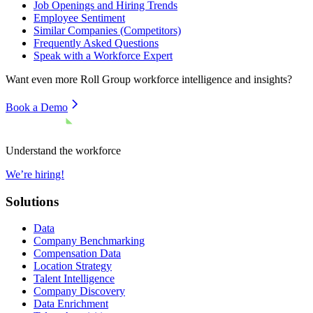
Job Openings and Hiring Trends
Employee Sentiment
Similar Companies (Competitors)
Frequently Asked Questions
Speak with a Workforce Expert
Want even more
Roll Group
workforce intelligence and insights?
Book a Demo
Understand the workforce
We’re hiring!
Solutions
Data
Company Benchmarking
Compensation Data
Location Strategy
Talent Intelligence
Company Discovery
Data Enrichment