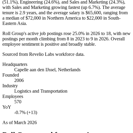
(
51.1%
), Engineering (
24.6%
), and Sales and Marketing (
24.3%
),
with Sales and Marketing growing fastest (up
6.7%
). The average
tenure is
2.9 years
, and the average salary is
$65,600,
ranging from
a median of
$72,000
in Northern America to
$22,000
in South-
Eastern Asia.
Roll Group's active job postings rose
25.0%
in
2026
to
18
, with new
postings per month climbing from
8
in
2023
to
9
in
2026
. Overall
employee sentiment is positive and broadly stable.
Sourced from Revelio Labs workforce data.
Headquarters
Capelle aan den IJssel, Netherlands
Founded
2006
Industry
Logistics and Transportation
Employees
570
YoY
-0.7% (+13)
As of
March 2026