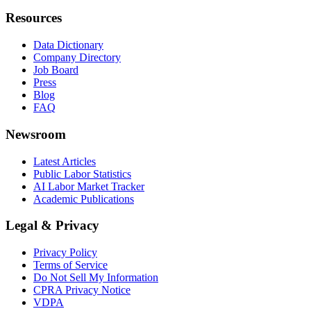
Resources
Data Dictionary
Company Directory
Job Board
Press
Blog
FAQ
Newsroom
Latest Articles
Public Labor Statistics
AI Labor Market Tracker
Academic Publications
Legal & Privacy
Privacy Policy
Terms of Service
Do Not Sell My Information
CPRA Privacy Notice
VDPA