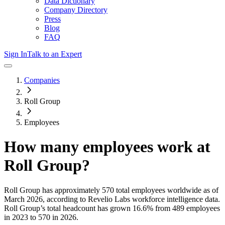
Data Dictionary
Company Directory
Press
Blog
FAQ
Sign In
Talk to an Expert
Companies
Roll Group
Employees
How many employees work at
Roll Group
?
Roll Group
has approximately
570
total employees worldwide as of
March 2026
, according to Revelio Labs workforce intelligence data.
Roll Group
’s total headcount has
grown
16.6%
from 489 employees
in 2023 to 570 in 2026
.