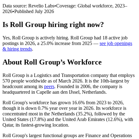
Data source: Revelio Labs
•
Coverage: Global workforce,
2023
–
2026
•
Published
July 2026
Is
Roll Group
hiring right now?
Yes
,
Roll Group
is
actively
hiring.
Roll Group
had
18
active job
postings in
2026
, a
25.0
%
increase
from
2025
—
see job openings
& hiring trends
.
About
Roll Group
’s Workforce
Roll Group is a Logistics and Transportation company that employs
570
people worldwide as of March
2026
. It is the 10th-largest by
headcount among its
peers
. Founded in
2006
, the company is
headquartered in Capelle aan den IJssel, Netherlands.
Roll Group's workforce has grown
16.6%
from
2023
to
2026
,
though it is down
0.7%
year over year in
2026
. Its workforce is
concentrated most in the Netherlands (
35.2%
), followed by the
United States (
17.8%
) and the United Arab Emirates (
12.6%
), with
Qatar, its fastest-growing location.
Roll Group's largest functional groups are Finance and Operations