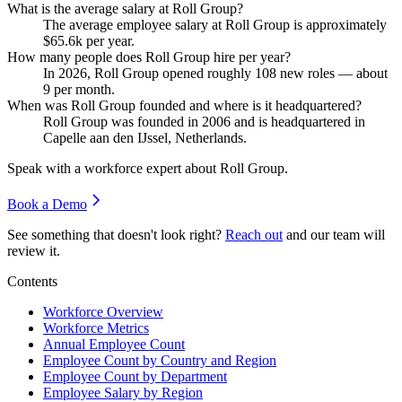
What is the average salary at Roll Group?
The average employee salary at Roll Group is approximately
$65.6
k per year.
How many people does Roll Group hire per year?
In
2026
, Roll Group opened roughly
108
new roles — about
9
per month.
When was Roll Group founded and where is it headquartered?
Roll Group was founded in
2006
and is headquartered in
Capelle aan den IJssel, Netherlands.
Speak with a workforce expert about
Roll Group
.
Book a Demo
See something that doesn't look right?
Reach out
and our team will
review it.
Contents
Workforce Overview
Workforce Metrics
Annual Employee Count
Employee Count by Country and Region
Employee Count by Department
Employee Salary by Region