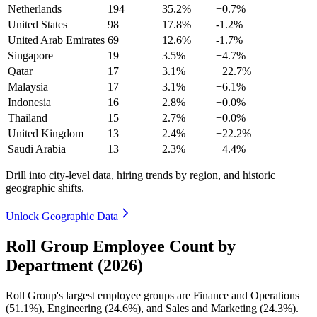
Netherlands
194
35.2%
+0.7%
United States
98
17.8%
-1.2%
United Arab Emirates
69
12.6%
-1.7%
Singapore
19
3.5%
+4.7%
Qatar
17
3.1%
+22.7%
Malaysia
17
3.1%
+6.1%
Indonesia
16
2.8%
+0.0%
Thailand
15
2.7%
+0.0%
United Kingdom
13
2.4%
+22.2%
Saudi Arabia
13
2.3%
+4.4%
Drill into city-level data, hiring trends by region, and historic
geographic shifts.
Unlock Geographic Data
Roll Group Employee Count by
Department (2026)
Roll Group's largest employee groups are Finance and Operations
(
51.1%
), Engineering (
24.6%
), and Sales and Marketing (
24.3%
).