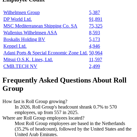
Wilhelmsen Group
5,387
DP World Ltd.
91,891
MSC Mediterranean Shipping Co. SA
75,325
Wallenius Wilhelmsen ASA
8,593
Boskalis Holding BV
5,173
Keppel Ltd.
4,946
Adani Ports & Special Economic Zone Ltd.
50,964
Mitsui O.S.K. Lines, Ltd.
11,597
CMB.TECH NV
2,499
Frequently Asked Questions About Roll
Group
How fast is Roll Group growing?
In
2026
, Roll Group's headcount shrank
0.7%
to
570
employees, up from
557
in
2025
.
Where are Roll Group employees located?
Most Roll Group employees are based in the Netherlands
(
35.2%
of headcount), followed by the United States and the
United Arab Emirates.