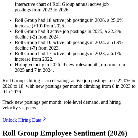
Interactive chart of
Roll Group
annual active job
postings from
2023
to
2026
.
Roll Group
had
18
active job postings in
2026
, a
25.0
%
increase
(
+
10
)
from
2025
.
Roll Group
had
8
active job postings in
2025
, a
22.2
%
decline
(
-
2
)
from
2024
.
Roll Group
had
10
active job postings in
2024
, a
51.9
%
decline
(
-
7
)
from
2023
.
Roll Group
had
17
active job postings in
2023
, a
6.1
%
increase
from
2022
.
Hiring velocity
in
2026
:
9
new roles/month
,
up
from
5
in
2025
and
7
in
2024
.
Roll Group's hiring is accelerating: active job postings rose
25.0%
in
2026
to
18
, with new postings per month climbing from
8
in
2023
to
9
in
2026
.
Track new postings per month, role-level demand, and hiring
velocity vs. peers.
Unlock Hiring Data
Roll Group Employee Sentiment (2026)