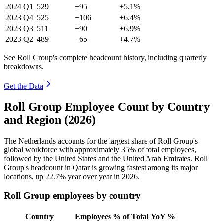
2024
Q1
529
+95
+5.1%
2023
Q4
525
+106
+6.4%
2023
Q3
511
+90
+6.9%
2023
Q2
489
+65
+4.7%
See Roll Group's complete headcount history, including quarterly
breakdowns.
Get the Data
Roll Group Employee Count by Country
and Region (2026)
The Netherlands accounts for the largest share of Roll Group's
global workforce with approximately
35%
of total employees,
followed by the United States and the United Arab Emirates. Roll
Group's headcount in Qatar is growing fastest among its major
locations, up
22.7%
year over year in
2026
.
Roll Group employees by country
Country
Employees
% of Total
YoY %