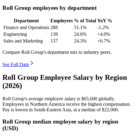
Roll Group employees by department
Department
Employees
% of Total
YoY %
Finance and Operations
288
51.1%
-1.2%
Engineering
139
24.6%
+4.0%
Sales and Marketing
137
24.3%
+6.7%
Compare Roll Group's department mix to industry peers.
See Full Data
Roll Group Employee Salary by Region
(2026)
Roll Group's average employee salary is
$65,600
globally.
Employees in Northern America receive the highest compensation.
Pay is lowest in South-Eastern Asia, at a median of
$22,000
.
Roll Group median employee salary by region
(USD)