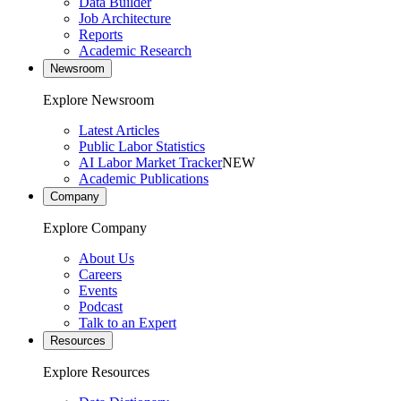
Data Builder
Job Architecture
Reports
Academic Research
Newsroom
Explore Newsroom
Latest Articles
Public Labor Statistics
AI Labor Market Tracker
NEW
Academic Publications
Company
Explore Company
About Us
Careers
Events
Podcast
Talk to an Expert
Resources
Explore Resources