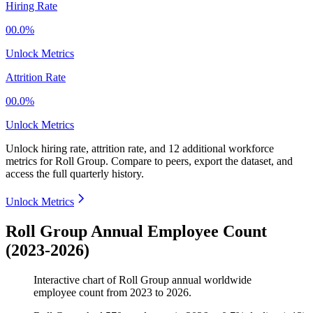
Hiring Rate
00.0%
Unlock Metrics
Attrition Rate
00.0%
Unlock Metrics
Unlock hiring rate, attrition rate, and 12 additional workforce
metrics for
Roll Group
.
Compare to peers, export the dataset, and
access the full quarterly history.
Unlock Metrics
Roll Group Annual Employee Count
(2023-2026)
Interactive chart of
Roll Group
annual worldwide
employee count from
2023
to
2026
.