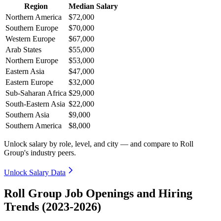
Region
Median Salary
Northern America
$72,000
Southern Europe
$70,000
Western Europe
$67,000
Arab States
$55,000
Northern Europe
$53,000
Eastern Asia
$47,000
Eastern Europe
$32,000
Sub-Saharan Africa
$29,000
South-Eastern Asia
$22,000
Southern Asia
$9,000
Southern America
$8,000
Unlock salary by role, level, and city — and compare to Roll
Group's industry peers.
Unlock Salary Data
Roll Group Job Openings and Hiring
Trends (2023-2026)