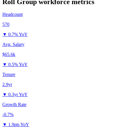
Roll Group
workforce metrics
Headcount
570
▼
0.7% YoY
Avg. Salary
$65.6k
▼
0.5% YoY
Tenure
2.9yr
▼
0.3yr YoY
Growth Rate
-0.7%
▼
1.9pts YoY