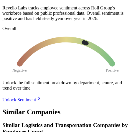
Revelio Labs tracks employee sentiment across Roll Group's
workforce based on public professional data. Overall sentiment is
positive and has held steady year over year in
2026
.
Overall
Negative
Positive
Unlock the full sentiment breakdown
by department, tenure, and
trend over time.
Unlock Sentiment
Similar Companies
Similar
Logistics and Transportation
Companies by
Employee Count