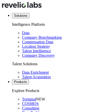
Solutions
Intelligence Platform
Data
Company Benchmarking
Compensation Data
Location Strategy
Talent Intelligence
Company Discovery
Talent Solutions
Data Enrichment
Talent Acquisition
Products
Explore Products
Terminal
NEW
COSMOS
Consulting