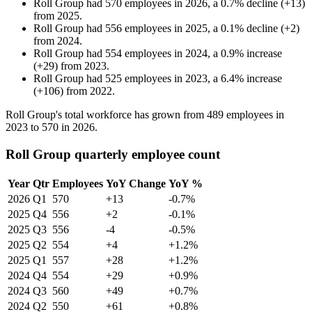
Roll Group
had
570
employees in
2026
, a
0.7
%
decline
(
+
13
)
from
2025
.
Roll Group
had
556
employees in
2025
, a
0.1
%
decline
(
+
2
)
from
2024
.
Roll Group
had
554
employees in
2024
, a
0.9
%
increase
(
+
29
)
from
2023
.
Roll Group
had
525
employees in
2023
, a
6.4
%
increase
(
+
106
)
from
2022
.
Roll Group's total workforce has grown from
489
employees in
2023
to
570
in
2026
.
Roll Group quarterly employee count
Year
Qtr
Employees
YoY Change
YoY %
2026
Q1
570
+13
-0.7%
2025
Q4
556
+2
-0.1%
2025
Q3
556
-4
-0.5%
2025
Q2
554
+4
+1.2%
2025
Q1
557
+28
+1.2%
2024
Q4
554
+29
+0.9%
2024
Q3
560
+49
+0.7%
2024
Q2
550
+61
+0.8%