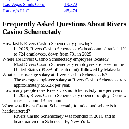
Las Vegas Sands Corp.
19,372
Landry's LLC
45,474
Frequently Asked Questions About Rivers
Casino Schenectady
How fast is Rivers Casino Schenectady growing?
In
2026
, Rivers Casino Schenectady's headcount shrank
1.1%
to
724
employees, down from
731
in
2025
.
Where are Rivers Casino Schenectady employees located?
Most Rivers Casino Schenectady employees are based in the
United States (
99.8%
of headcount), followed by Malaysia.
What is the average salary at Rivers Casino Schenectady?
The average employee salary at Rivers Casino Schenectady is
approximately
$56.2
k per year.
How many people does Rivers Casino Schenectady hire per year?
In
2026
, Rivers Casino Schenectady opened roughly
156
new
roles — about
13
per month.
When was Rivers Casino Schenectady founded and where is it
headquartered?
Rivers Casino Schenectady was founded in
2016
and is
headquartered in Schenectady, New York.