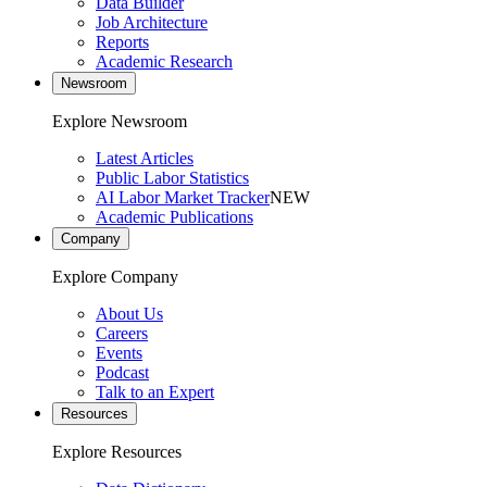
Data Builder
Job Architecture
Reports
Academic Research
Newsroom
Explore Newsroom
Latest Articles
Public Labor Statistics
AI Labor Market Tracker
NEW
Academic Publications
Company
Explore Company
About Us
Careers
Events
Podcast
Talk to an Expert
Resources
Explore Resources