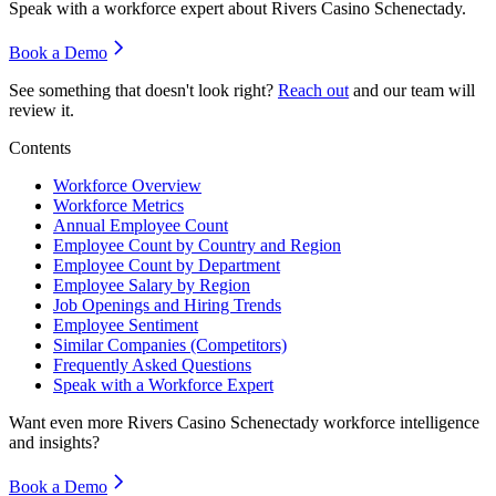
Speak with a workforce expert about
Rivers Casino Schenectady
.
Book a Demo
See something that doesn't look right?
Reach out
and our team will
review it.
Contents
Workforce Overview
Workforce Metrics
Annual Employee Count
Employee Count by Country and Region
Employee Count by Department
Employee Salary by Region
Job Openings and Hiring Trends
Employee Sentiment
Similar Companies (Competitors)
Frequently Asked Questions
Speak with a Workforce Expert
Want even more
Rivers Casino Schenectady
workforce intelligence
and insights?
Book a Demo