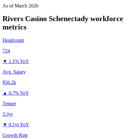
As of
March 2026
Rivers Casino Schenectady
workforce
metrics
Headcount
724
▼
1.1% YoY
Avg. Salary
$56.2k
▲
0.7% YoY
Tenure
3.3yr
▼
0.1yr YoY
Growth Rate