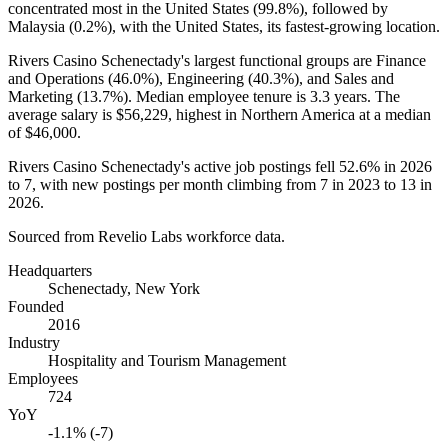
concentrated most in the United States (
99.8%
), followed by
Malaysia (
0.2%
), with the United States, its fastest-growing location.
Rivers Casino Schenectady's largest functional groups are Finance
and Operations (
46.0%
), Engineering (
40.3%
), and Sales and
Marketing (
13.7%
). Median employee tenure is
3.3 years
. The
average salary is
$56,229,
highest in Northern America at a median
of
$46,000
.
Rivers Casino Schenectady's active job postings fell
52.6%
in
2026
to
7
, with new postings per month climbing from
7
in
2023
to
13
in
2026
.
Sourced from Revelio Labs workforce data.
Headquarters
Schenectady, New York
Founded
2016
Industry
Hospitality and Tourism Management
Employees
724
YoY
-1.1% (-7)