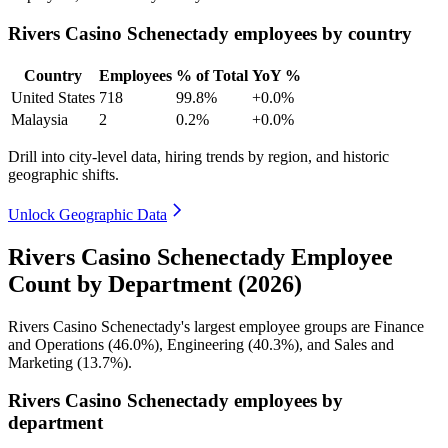
Rivers Casino Schenectady employees by country
Country
Employees
% of Total
YoY %
United States
718
99.8%
+0.0%
Malaysia
2
0.2%
+0.0%
Drill into city-level data, hiring trends by region, and historic
geographic shifts.
Unlock Geographic Data
Rivers Casino Schenectady Employee
Count by Department (2026)
Rivers Casino Schenectady's largest employee groups are Finance
and Operations (
46.0%
), Engineering (
40.3%
), and Sales and
Marketing (
13.7%
).
Rivers Casino Schenectady employees by
department