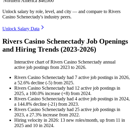
Northern America
$46,000
Unlock salary by role, level, and city — and compare to Rivers
Casino Schenectady's industry peers.
Unlock Salary Data
Rivers Casino Schenectady Job Openings
and Hiring Trends (2023-2026)
Interactive chart of
Rivers Casino Schenectady
annual
active job postings from
2023
to
2026
.
Rivers Casino Schenectady
had
7
active job postings in
2026
,
a
52.6
%
decline
(
-
5
)
from
2025
.
Rivers Casino Schenectady
had
12
active job postings in
2025
, a
100.0
%
increase
(
+
8
)
from
2024
.
Rivers Casino Schenectady
had
4
active job postings in
2024
,
a
144.8
%
decline
(
-
21
)
from
2023
.
Rivers Casino Schenectady
had
25
active job postings in
2023
, a
27.3
%
increase
from
2022
.
Hiring velocity
in
2026
:
13
new roles/month
,
up
from
11
in
2025
and
10
in
2024
.