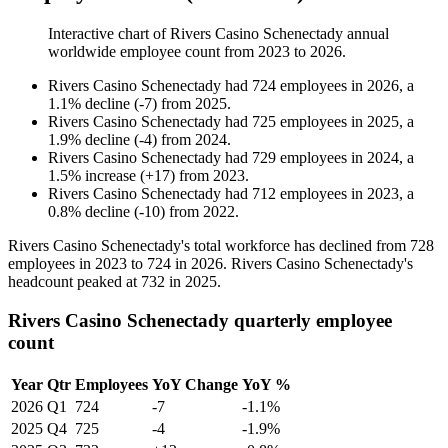
Interactive chart of
Rivers Casino Schenectady
annual
worldwide employee count from
2023
to
2026
.
Rivers Casino Schenectady
had
724
employees in
2026
, a
1.1
%
decline
(
-
7
)
from
2025
.
Rivers Casino Schenectady
had
725
employees in
2025
, a
1.9
%
decline
(
-
4
)
from
2024
.
Rivers Casino Schenectady
had
729
employees in
2024
, a
1.5
%
increase
(
+
17
)
from
2023
.
Rivers Casino Schenectady
had
712
employees in
2023
, a
0.8
%
decline
(
-
10
)
from
2022
.
Rivers Casino Schenectady's total workforce has declined from
728
employees in
2023
to
724
in
2026
. Rivers Casino Schenectady's
headcount peaked at
732
in
2025
.
Rivers Casino Schenectady quarterly employee
count
Year
Qtr
Employees
YoY Change
YoY %
2026
Q1
724
-7
-1.1%
2025
Q4
725
-4
-1.9%