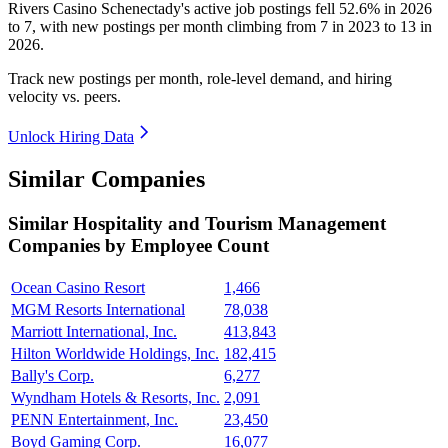
Rivers Casino Schenectady's active job postings fell
52.6%
in
2026
to
7
, with new postings per month climbing from
7
in
2023
to
13
in
2026
.
Track new postings per month, role-level demand, and hiring
velocity vs. peers.
Unlock Hiring Data
Similar Companies
Similar
Hospitality and Tourism Management
Companies by Employee Count
Ocean Casino Resort
1,466
MGM Resorts International
78,038
Marriott International, Inc.
413,843
Hilton Worldwide Holdings, Inc.
182,415
Bally's Corp.
6,277
Wyndham Hotels & Resorts, Inc.
2,091
PENN Entertainment, Inc.
23,450
Boyd Gaming Corp.
16,077