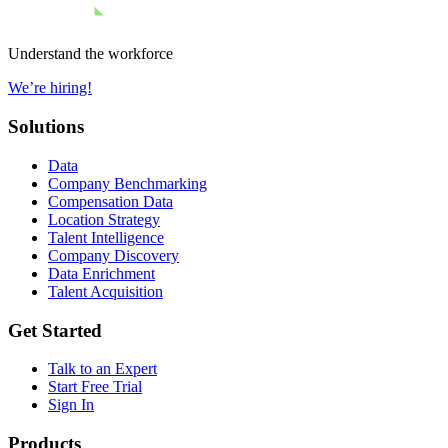
Understand the workforce
We’re hiring!
Solutions
Data
Company Benchmarking
Compensation Data
Location Strategy
Talent Intelligence
Company Discovery
Data Enrichment
Talent Acquisition
Get Started
Talk to an Expert
Start Free Trial
Sign In
Products