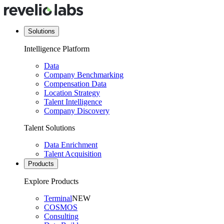
Solutions
Intelligence Platform
Data
Company Benchmarking
Compensation Data
Location Strategy
Talent Intelligence
Company Discovery
Talent Solutions
Data Enrichment
Talent Acquisition
Products
Explore Products
Terminal
NEW
COSMOS
Consulting