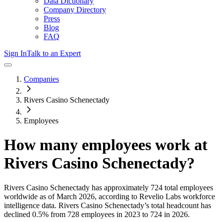
Data Dictionary
Company Directory
Press
Blog
FAQ
Sign In
Talk to an Expert
Companies
Rivers Casino Schenectady
Employees
How many employees work at
Rivers Casino Schenectady
?
Rivers Casino Schenectady
has approximately
724
total employees
worldwide as of
March 2026
, according to Revelio Labs workforce
intelligence data.
Rivers Casino Schenectady
’s total headcount has
declined
0.5%
from 728 employees in 2023 to 724 in 2026
.