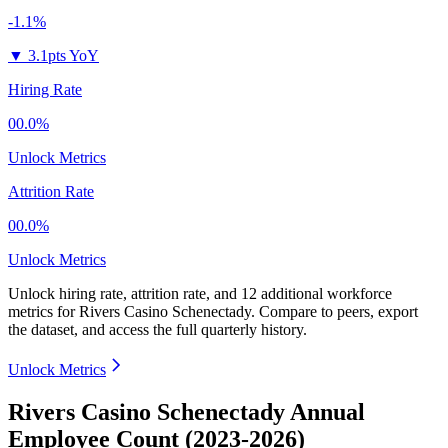
-1.1%
▼
3.1pts YoY
Hiring Rate
00.0%
Unlock Metrics
Attrition Rate
00.0%
Unlock Metrics
Unlock hiring rate, attrition rate, and 12 additional workforce
metrics for
Rivers Casino Schenectady
.
Compare to peers, export
the dataset, and access the full quarterly history.
Unlock Metrics
Rivers Casino Schenectady Annual
Employee Count (2023-2026)