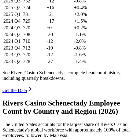
2025
Q3
732
+12
-0.8%
2025
Q2
724
+16
+0.4%
2025
Q1
731
+21
+2.0%
2024
Q4
729
+17
+1.5%
2024
Q3
720
+0
+0.2%
2024
Q2
708
-20
-1.1%
2024
Q1
710
-12
-2.0%
2023
Q4
712
-10
-0.8%
2023
Q3
720
-12
-1.6%
2023
Q2
728
-27
-1.4%
See Rivers Casino Schenectady's complete headcount history,
including quarterly breakdowns.
Get the Data
Rivers Casino Schenectady Employee
Count by Country and Region (2026)
The United States accounts for the largest share of Rivers Casino
Schenectady's global workforce with approximately
100%
of total
employees, followed by Malaysia.