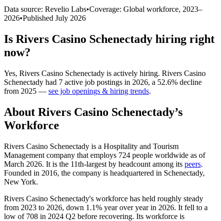
Data source: Revelio Labs
•
Coverage: Global workforce,
2023
–
2026
•
Published
July 2026
Is
Rivers Casino Schenectady
hiring right
now?
Yes
,
Rivers Casino Schenectady
is
actively
hiring.
Rivers Casino
Schenectady
had
7
active job postings in
2026
, a
52.6
%
decline
from
2025
—
see job openings & hiring trends
.
About
Rivers Casino Schenectady
’s
Workforce
Rivers Casino Schenectady is a Hospitality and Tourism
Management company that employs
724
people worldwide as of
March
2026
. It is the 11th-largest by headcount among its
peers
.
Founded in
2016
, the company is headquartered in Schenectady,
New York.
Rivers Casino Schenectady's workforce has held roughly steady
from
2023
to
2026
, down
1.1%
year over year in
2026
. It fell to a
low of
708
in
2024
Q2 before recovering. Its workforce is