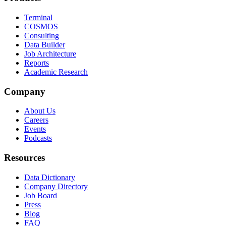
Terminal
COSMOS
Consulting
Data Builder
Job Architecture
Reports
Academic Research
Company
About Us
Careers
Events
Podcasts
Resources
Data Dictionary
Company Directory
Job Board
Press
Blog
FAQ