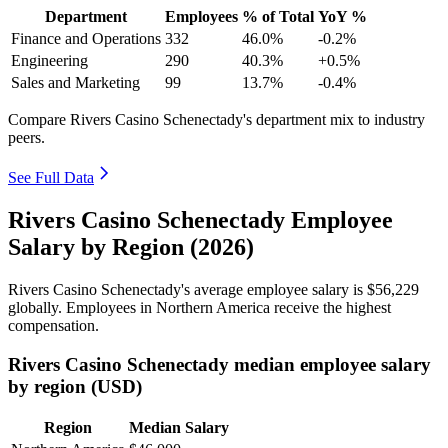
Department
Employees
% of Total
YoY %
Finance and Operations
332
46.0%
-0.2%
Engineering
290
40.3%
+0.5%
Sales and Marketing
99
13.7%
-0.4%
Compare Rivers Casino Schenectady's department mix to industry
peers.
See Full Data
Rivers Casino Schenectady Employee
Salary by Region (2026)
Rivers Casino Schenectady's average employee salary is
$56,229
globally. Employees in Northern America receive the highest
compensation.
Rivers Casino Schenectady median employee salary
by region (USD)
Region
Median Salary