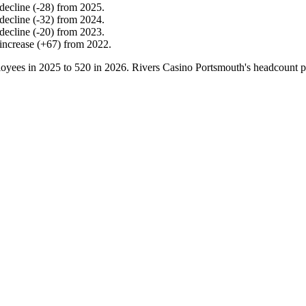
decline
(
-
28
)
from
2025
.
decline
(
-
32
)
from
2024
.
decline
(
-
20
)
from
2023
.
increase
(
+
67
)
from
2022
.
oyees in
2025
to
520
in
2026
. Rivers Casino Portsmouth's headcount 