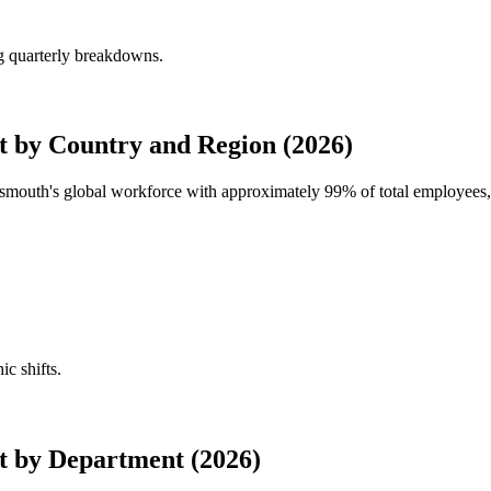
g quarterly breakdowns.
 by Country and Region (2026)
rtsmouth's global workforce with approximately
99%
of total employees
ic shifts.
t by Department (2026)