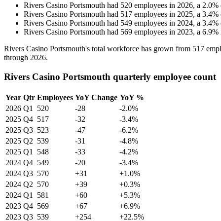
Rivers Casino Portsmouth
had
520
employees in
2026
, a
2.0
%
Rivers Casino Portsmouth
had
517
employees in
2025
, a
3.4
%
Rivers Casino Portsmouth
had
549
employees in
2024
, a
3.4
%
Rivers Casino Portsmouth
had
569
employees in
2023
, a
6.9
%
Rivers Casino Portsmouth's total workforce has grown from
517
empl
through
2026
.
Rivers Casino Portsmouth quarterly employee count
Year
Qtr
Employees
YoY Change
YoY %
2026
Q1
520
-28
-2.0%
2025
Q4
517
-32
-3.4%
2025
Q3
523
-47
-6.2%
2025
Q2
539
-31
-4.8%
2025
Q1
548
-33
-4.2%
2024
Q4
549
-20
-3.4%
2024
Q3
570
+31
+1.0%
2024
Q2
570
+39
+0.3%
2024
Q1
581
+60
+5.3%
2023
Q4
569
+67
+6.9%
2023
Q3
539
+254
+22.5%