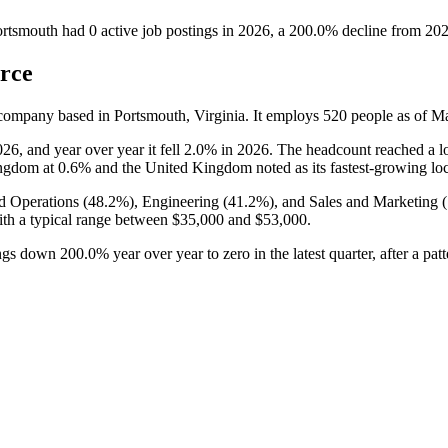
ortsmouth
had
0
active job postings in
2026
, a
200.0
%
decline
from
20
rce
company based in Portsmouth, Virginia. It employs
520
people as of M
026
, and year over year it fell
2.0%
in
2026
. The headcount reached a 
ingdom at
0.6%
and the United Kingdom noted as its fastest-growing loc
d Operations (
48.2%
), Engineering (
41.2%
), and Sales and Marketing (
th a typical range between
$35,000
and
$53,000
.
ings down
200.0%
year over year to zero in the latest quarter, after a pa