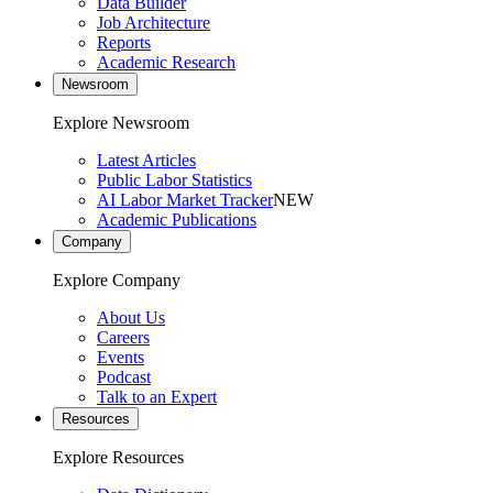
Data Builder
Job Architecture
Reports
Academic Research
Newsroom
Explore Newsroom
Latest Articles
Public Labor Statistics
AI Labor Market Tracker
NEW
Academic Publications
Company
Explore Company
About Us
Careers
Events
Podcast
Talk to an Expert
Resources
Explore Resources