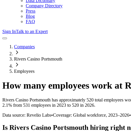
Data Dictionary
Company Directory
Press
Blog
FAQ
Sign In
Talk to an Expert
Companies
Rivers Casino Portsmouth
Employees
How many employees work at
R
Rivers Casino Portsmouth
has approximately
520
total employees wor
2.1%
from 531 employees in 2023 to 520 in 2026
.
Data source: Revelio Labs
•
Coverage: Global workforce,
2023
–
2026
•
Is
Rivers Casino Portsmouth
hiring right 