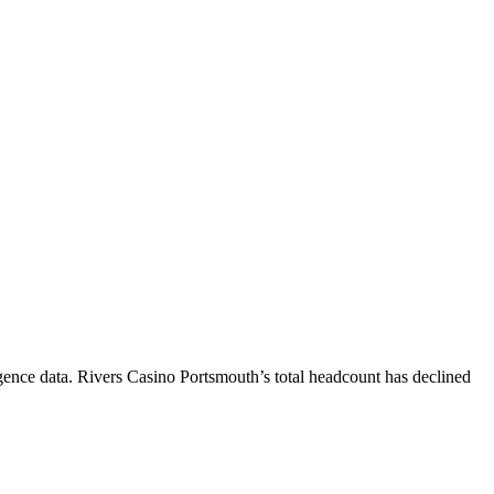
gence data.
Rivers Casino Portsmouth
’s total headcount has
declined