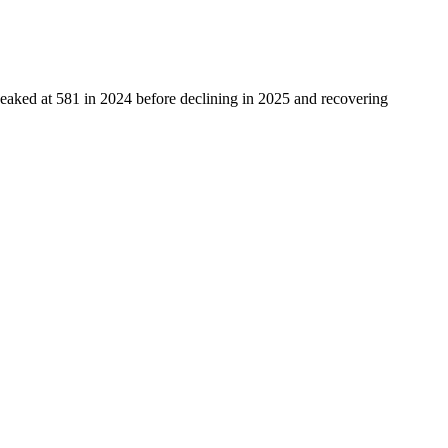
peaked at
581
in
2024
before declining in
2025
and recovering