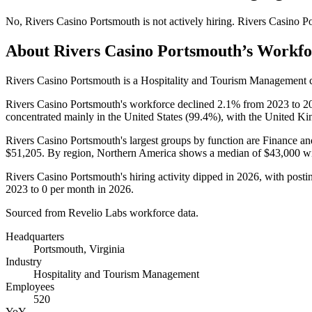
No
,
Rivers Casino Portsmouth
is
not actively
hiring.
Rivers Casino P
About
Rivers Casino Portsmouth
’s Workfo
Rivers Casino Portsmouth is a Hospitality and Tourism Management 
Rivers Casino Portsmouth's workforce declined
2.1%
from
2023
to
2
concentrated mainly in the United States (
99.4%
), with the United K
Rivers Casino Portsmouth's largest groups by function are Finance an
$51,205
. By region, Northern America shows a median of
$43,000
wi
Rivers Casino Portsmouth's hiring activity dipped in
2026
, with post
2023
to
0
per month in
2026
.
Sourced from Revelio Labs workforce data.
Headquarters
Portsmouth, Virginia
Industry
Hospitality and Tourism Management
Employees
520
YoY