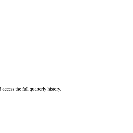
access the full quarterly history.