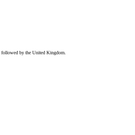
, followed by the United Kingdom.