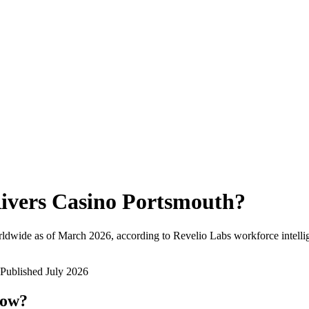
ivers Casino Portsmouth
?
ldwide as of
March 2026
, according to Revelio Labs workforce intelli
Published
July 2026
now?