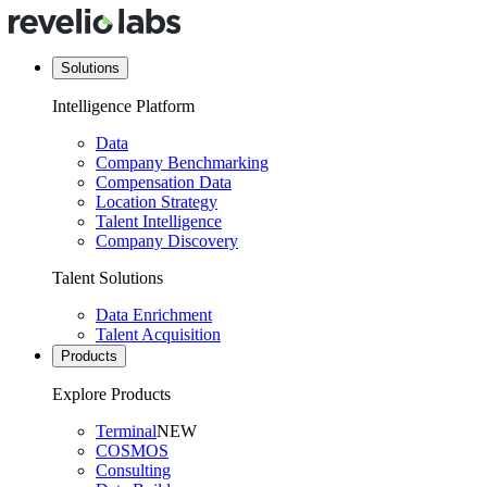
Solutions
Intelligence Platform
Data
Company Benchmarking
Compensation Data
Location Strategy
Talent Intelligence
Company Discovery
Talent Solutions
Data Enrichment
Talent Acquisition
Products
Explore Products
Terminal
NEW
COSMOS
Consulting