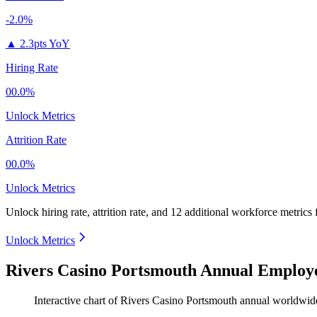
-2.0%
▲
2.3pts YoY
Hiring Rate
00.0%
Unlock Metrics
Attrition Rate
00.0%
Unlock Metrics
Unlock hiring rate, attrition rate, and 12 additional workforce metrics
Unlock Metrics
Rivers Casino Portsmouth Annual Employe
Interactive chart of
Rivers Casino Portsmouth
annual worldwid