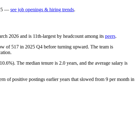
25
—
see job openings & hiring trends
.
arch
2026
and is 11th-largest by headcount among its
peers
.
low of
517
in
2025
Q4 before turning upward. The team is
ation.
10.6%
). The median tenure is
2.0 years
, and the average salary is
ttern of positive postings earlier years that slowed from
9
per month in