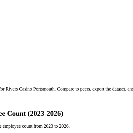
 for
Rivers Casino Portsmouth
.
Compare to peers, export the dataset, and 
e Count (2023-2026)
e employee count from
2023
to
2026
.