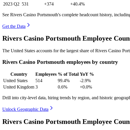
2023
Q2
531
+374
+40.4%
See Rivers Casino Portsmouth's complete headcount history, includin
Get the Data
Rivers Casino Portsmouth Employee Count
The United States accounts for the largest share of Rivers Casino Po
Rivers Casino Portsmouth employees by country
Country
Employees
% of Total
YoY %
United States
514
99.4%
-2.9%
United Kingdom
3
0.6%
+0.0%
Drill into city-level data, hiring trends by region, and historic geograph
Unlock Geographic Data
Rivers Casino Portsmouth Employee Coun