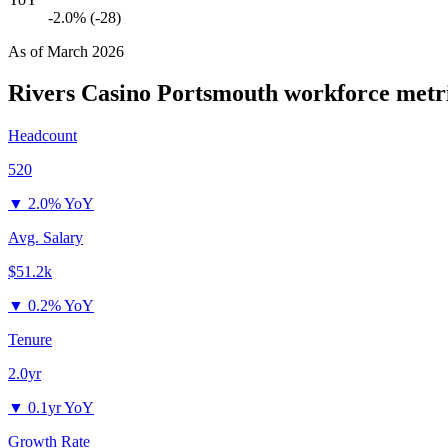
-2.0% (-28)
As of
March 2026
Rivers Casino Portsmouth
workforce metr
Headcount
520
▼
2.0% YoY
Avg. Salary
$51.2k
▼
0.2% YoY
Tenure
2.0yr
▼
0.1yr YoY
Growth Rate