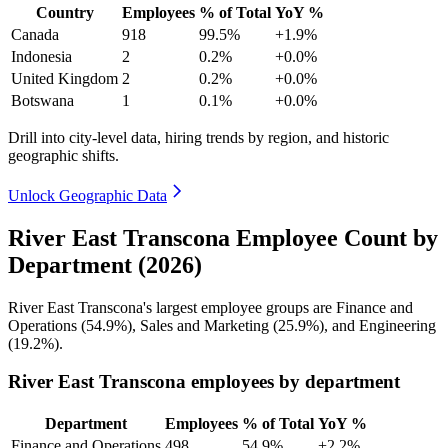
Country
Employees
% of Total
YoY %
Canada
918
99.5%
+1.9%
Indonesia
2
0.2%
+0.0%
United Kingdom
2
0.2%
+0.0%
Botswana
1
0.1%
+0.0%
Drill into city-level data, hiring trends by region, and historic
geographic shifts.
Unlock Geographic Data
River East Transcona Employee Count by
Department (2026)
River East Transcona's largest employee groups are Finance and
Operations (
54.9%
), Sales and Marketing (
25.9%
), and Engineering
(
19.2%
).
River East Transcona employees by department
Department
Employees
% of Total
YoY %
Finance and Operations
498
54.9%
+2.2%