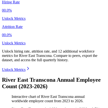
Hiring Rate
00.0%
Unlock Metrics
Attrition Rate
00.0%
Unlock Metrics
Unlock hiring rate, attrition rate, and 12 additional workforce
metrics for
River East Transcona
.
Compare to peers, export the
dataset, and access the full quarterly history.
Unlock Metrics
River East Transcona Annual Employee
Count (2023-2026)
Interactive chart of
River East Transcona
annual
worldwide employee count from
2023
to
2026
.