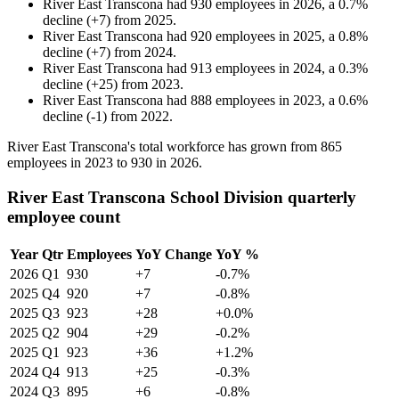
River East Transcona
had
930
employees in
2026
, a
0.7
%
decline
(
+
7
)
from
2025
.
River East Transcona
had
920
employees in
2025
, a
0.8
%
decline
(
+
7
)
from
2024
.
River East Transcona
had
913
employees in
2024
, a
0.3
%
decline
(
+
25
)
from
2023
.
River East Transcona
had
888
employees in
2023
, a
0.6
%
decline
(
-
1
)
from
2022
.
River East Transcona's total workforce has grown from
865
employees in
2023
to
930
in
2026
.
River East Transcona School Division quarterly
employee count
Year
Qtr
Employees
YoY Change
YoY %
2026
Q1
930
+7
-0.7%
2025
Q4
920
+7
-0.8%
2025
Q3
923
+28
+0.0%
2025
Q2
904
+29
-0.2%
2025
Q1
923
+36
+1.2%
2024
Q4
913
+25
-0.3%
2024
Q3
895
+6
-0.8%