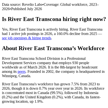
Data source: Revelio Labs
•
Coverage: Global workforce,
2023
–
2026
•
Published
July 2026
Is
River East Transcona
hiring right now?
Yes
,
River East Transcona
is
actively
hiring.
River East Transcona
had
1
active job postings in
2026
, a
160.0
%
decline
from
2025
—
see job openings & hiring trends
.
About
River East Transcona
’s Workforce
River East Transcona School Division is a Professional
Development Services company that employs
930
people
worldwide as of March
2026
. It is the 8th-largest by headcount
among its
peers
. Founded in
2002
, the company is headquartered in
Winnipeg, Canada.
River East Transcona's workforce has grown
7.5%
from
2023
to
2026
, though it is down
0.7%
year over year in
2026
. Its workforce
is concentrated most in Canada (
99.5%
), followed by Indonesia
(
0.2%
) and the United Kingdom (
0.2%
), with Canada, its fastest-
growing location, up
1.9%
.