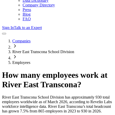
Data Dictionary
Company Directory
Press
Blog
FAQ
Sign In
Talk to an Expert
Companies
River East Transcona School Division
Employees
How many employees work at
River East Transcona
?
River East Transcona School Division
has approximately
930
total
employees worldwide as of
March 2026
, according to Revelio Labs
workforce intelligence data.
River East Transcona
’s total headcount
has
grown
7.5%
from 865 employees in 2023 to 930 in 2026
.