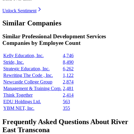
Unlock Sentiment
Similar Companies
Similar
Professional Development Services
Companies by Employee Count
Kelly Education, Inc.
4,746
Stride, Inc.
8,490
Strategic Education, Inc.
6,262
Rewriting The Code , Inc.
1,122
Newcastle College Group
2,874
Management & Training Corp.
2,481
Think Together
2,414
EDU Holdings Ltd.
563
YBM NET, Inc.
355
Frequently Asked Questions About River
East Transcona