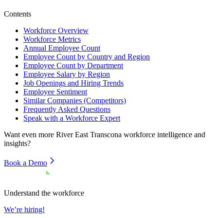
Contents
Workforce Overview
Workforce Metrics
Annual Employee Count
Employee Count by Country and Region
Employee Count by Department
Employee Salary by Region
Job Openings and Hiring Trends
Employee Sentiment
Similar Companies (Competitors)
Frequently Asked Questions
Speak with a Workforce Expert
Want even more
River East Transcona
workforce intelligence and
insights?
Book a Demo
Understand the workforce
We’re hiring!