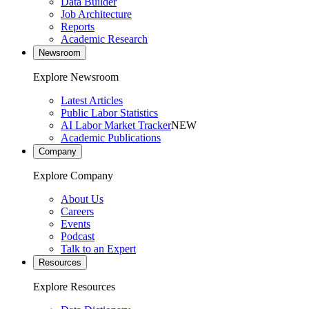
Data Builder
Job Architecture
Reports
Academic Research
Newsroom
Explore Newsroom
Latest Articles
Public Labor Statistics
AI Labor Market Tracker
NEW
Academic Publications
Company
Explore Company
About Us
Careers
Events
Podcast
Talk to an Expert
Resources
Explore Resources