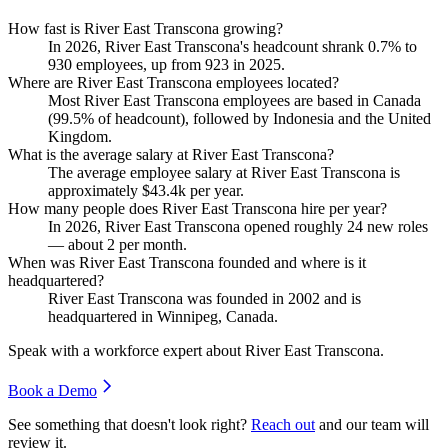
How fast is River East Transcona growing?
In
2026
, River East Transcona's headcount shrank
0.7%
to
930
employees, up from
923
in
2025
.
Where are River East Transcona employees located?
Most River East Transcona employees are based in Canada
(
99.5%
of headcount), followed by Indonesia and the United
Kingdom.
What is the average salary at River East Transcona?
The average employee salary at River East Transcona is
approximately
$43.4
k per year.
How many people does River East Transcona hire per year?
In
2026
, River East Transcona opened roughly
24
new roles
— about
2
per month.
When was River East Transcona founded and where is it
headquartered?
River East Transcona was founded in
2002
and is
headquartered in Winnipeg, Canada.
Speak with a workforce expert about
River East Transcona
.
Book a Demo
See something that doesn't look right?
Reach out
and our team will
review it.