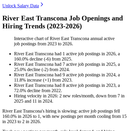
Unlock Salary Data
River East Transcona Job Openings and
Hiring Trends (2023-2026)
Interactive chart of
River East Transcona
annual active
job postings from
2023
to
2026
.
River East Transcona
had
1
active job postings in
2026
, a
160.0
%
decline
(
-
6
)
from
2025
.
River East Transcona
had
7
active job postings in
2025
, a
25.0
%
decline
(
-
2
)
from
2024
.
River East Transcona
had
9
active job postings in
2024
, a
11.8
%
increase
(
+
1
)
from
2023
.
River East Transcona
had
8
active job postings in
2023
, a
72.0
%
decline
from
2022
.
Hiring velocity
in
2026
:
2
new roles/month
,
down
from
7
in
2025
and
11
in
2024
.
River East Transcona's hiring is slowing: active job postings fell
160.0%
in
2026
to
1
, with new postings per month cooling from
15
in
2023
to
2
in
2026
.