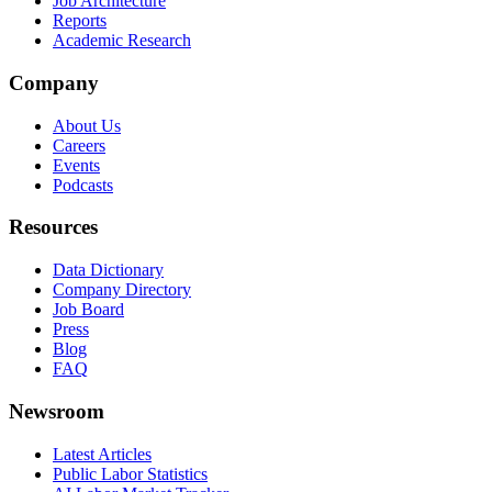
Job Architecture
Reports
Academic Research
Company
About Us
Careers
Events
Podcasts
Resources
Data Dictionary
Company Directory
Job Board
Press
Blog
FAQ
Newsroom
Latest Articles
Public Labor Statistics