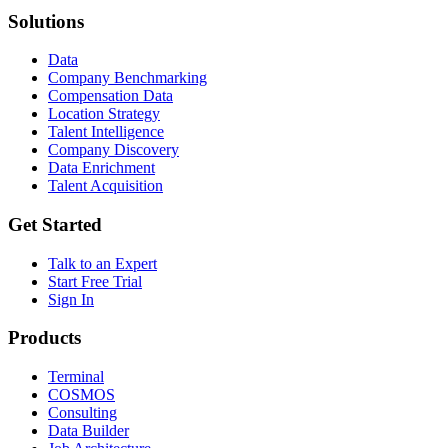
Solutions
Data
Company Benchmarking
Compensation Data
Location Strategy
Talent Intelligence
Company Discovery
Data Enrichment
Talent Acquisition
Get Started
Talk to an Expert
Start Free Trial
Sign In
Products
Terminal
COSMOS
Consulting
Data Builder