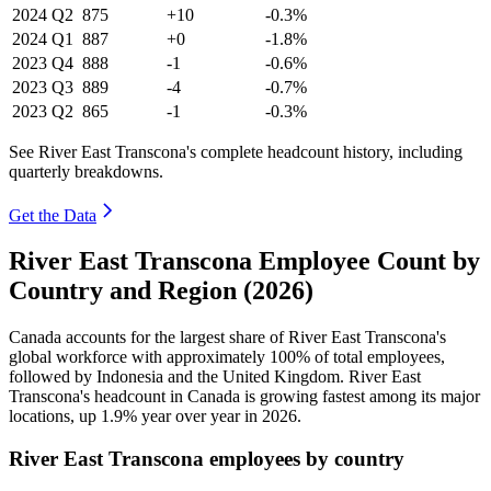
2024
Q2
875
+10
-0.3%
2024
Q1
887
+0
-1.8%
2023
Q4
888
-1
-0.6%
2023
Q3
889
-4
-0.7%
2023
Q2
865
-1
-0.3%
See River East Transcona's complete headcount history, including
quarterly breakdowns.
Get the Data
River East Transcona Employee Count by
Country and Region (2026)
Canada accounts for the largest share of River East Transcona's
global workforce with approximately
100%
of total employees,
followed by Indonesia and the United Kingdom. River East
Transcona's headcount in Canada is growing fastest among its major
locations, up
1.9%
year over year in
2026
.
River East Transcona employees by country