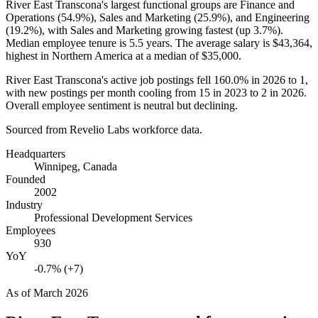
River East Transcona's largest functional groups are Finance and
Operations (
54.9%
), Sales and Marketing (
25.9%
), and Engineering
(
19.2%
), with Sales and Marketing growing fastest (up
3.7%
).
Median employee tenure is
5.5 years
. The average salary is
$43,364,
highest in Northern America at a median of
$35,000
.
River East Transcona's active job postings fell
160.0%
in
2026
to
1
,
with new postings per month cooling from
15
in
2023
to
2
in
2026
.
Overall employee sentiment is neutral but declining.
Sourced from Revelio Labs workforce data.
Headquarters
Winnipeg, Canada
Founded
2002
Industry
Professional Development Services
Employees
930
YoY
-0.7% (+7)
As of
March 2026