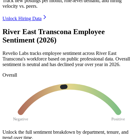
Track new postings per month, role-level demand, and hiring
velocity vs. peers.
Unlock Hiring Data
River East Transcona Employee
Sentiment (2026)
Revelio Labs tracks employee sentiment across River East
Transcona's workforce based on public professional data. Overall
sentiment is neutral and has declined year over year in
2026
.
Overall
Negative
Positive
Unlock the full sentiment breakdown
by department, tenure, and
trend over time.