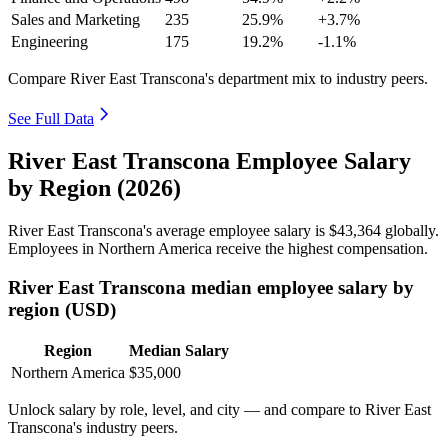
Sales and Marketing
235
25.9%
+3.7%
Engineering
175
19.2%
-1.1%
Compare River East Transcona's department mix to industry peers.
See Full Data
River East Transcona Employee Salary
by Region (2026)
River East Transcona's average employee salary is
$43,364
globally.
Employees in Northern America receive the highest compensation.
River East Transcona median employee salary by
region (USD)
Region
Median Salary
Northern America
$35,000
Unlock salary by role, level, and city — and compare to River East
Transcona's industry peers.