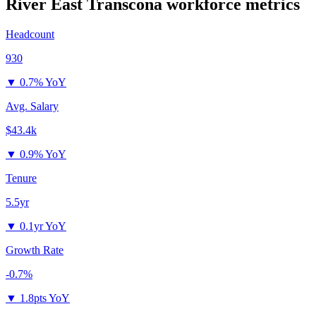
River East Transcona
workforce metrics
Headcount
930
▼
0.7% YoY
Avg. Salary
$43.4k
▼
0.9% YoY
Tenure
5.5yr
▼
0.1yr YoY
Growth Rate
-0.7%
▼
1.8pts YoY