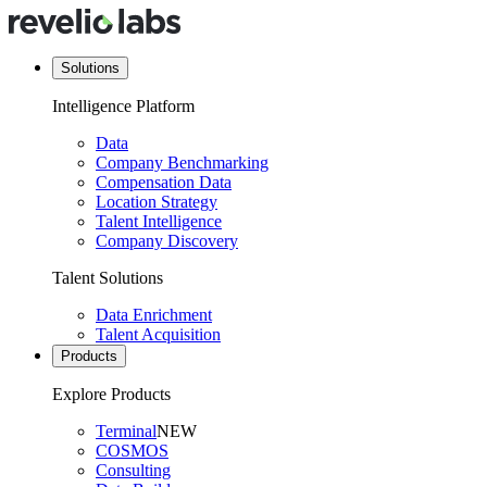
Solutions
Intelligence Platform
Data
Company Benchmarking
Compensation Data
Location Strategy
Talent Intelligence
Company Discovery
Talent Solutions
Data Enrichment
Talent Acquisition
Products
Explore Products
Terminal
NEW
COSMOS
Consulting