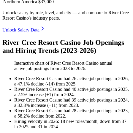
Northern America
$33,000
Unlock salary by role, level, and city — and compare to River Cree
Resort Casino's industry peers.
Unlock Salary Data
River Cree Resort Casino Job Openings
and Hiring Trends (2023-2026)
Interactive chart of
River Cree Resort Casino
annual
active job postings from
2023
to
2026
.
River Cree Resort Casino
had
26
active job postings in
2026
,
a
47.1
%
decline
(
-
14
)
from
2025
.
River Cree Resort Casino
had
40
active job postings in
2025
,
a
2.5
%
increase
(
+
1
)
from
2024
.
River Cree Resort Casino
had
39
active job postings in
2024
,
a
32.8
%
increase
(
+
11
)
from
2023
.
River Cree Resort Casino
had
28
active job postings in
2023
,
a
58.2
%
decline
from
2022
.
Hiring velocity
in
2026
:
18
new roles/month
,
down
from
37
in
2025
and
31
in
2024
.