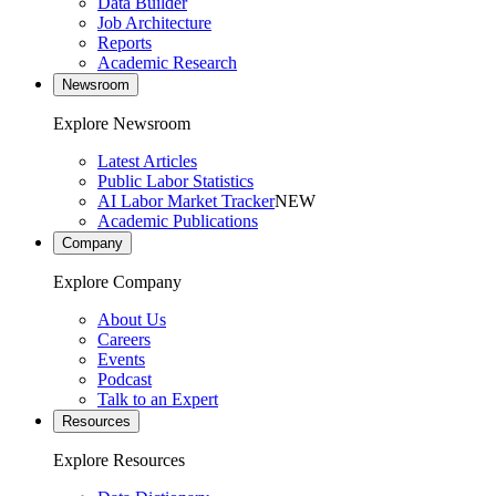
Data Builder
Job Architecture
Reports
Academic Research
Newsroom
Explore Newsroom
Latest Articles
Public Labor Statistics
AI Labor Market Tracker
NEW
Academic Publications
Company
Explore Company
About Us
Careers
Events
Podcast
Talk to an Expert
Resources
Explore Resources