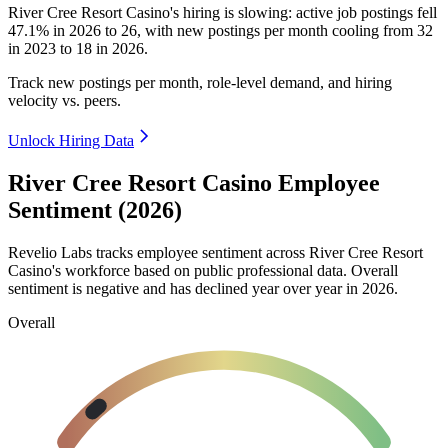
River Cree Resort Casino's hiring is slowing: active job postings fell
47.1%
in
2026
to
26
, with new postings per month cooling from
32
in
2023
to
18
in
2026
.
Track new postings per month, role-level demand, and hiring
velocity vs. peers.
Unlock Hiring Data
River Cree Resort Casino Employee
Sentiment (2026)
Revelio Labs tracks employee sentiment across River Cree Resort
Casino's workforce based on public professional data. Overall
sentiment is negative and has declined year over year in
2026
.
Overall