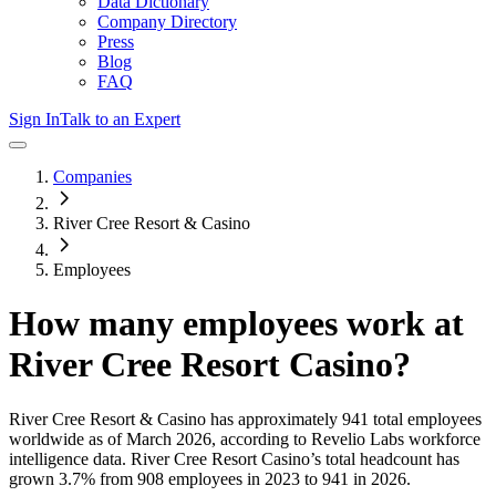
Data Dictionary
Company Directory
Press
Blog
FAQ
Sign In
Talk to an Expert
Companies
River Cree Resort & Casino
Employees
How many employees work at
River Cree Resort Casino
?
River Cree Resort & Casino
has approximately
941
total employees
worldwide as of
March 2026
, according to Revelio Labs workforce
intelligence data.
River Cree Resort Casino
’s total headcount has
grown
3.7%
from 908 employees in 2023 to 941 in 2026
.