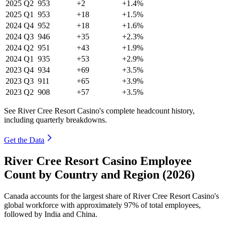
2025
Q2
953
+2
+1.4%
2025
Q1
953
+18
+1.5%
2024
Q4
952
+18
+1.6%
2024
Q3
946
+35
+2.3%
2024
Q2
951
+43
+1.9%
2024
Q1
935
+53
+2.9%
2023
Q4
934
+69
+3.5%
2023
Q3
911
+65
+3.9%
2023
Q2
908
+57
+3.5%
See River Cree Resort Casino's complete headcount history,
including quarterly breakdowns.
Get the Data
River Cree Resort Casino Employee
Count by Country and Region (2026)
Canada accounts for the largest share of River Cree Resort Casino's
global workforce with approximately
97%
of total employees,
followed by India and China.