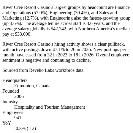
River Cree Resort Casino's largest groups by headcount are Finance
and Operations (
57.0%
), Engineering (
30.4%
), and Sales and
Marketing (
12.7%
), with Engineering also the fastest-growing group
(up
3.6%
). The average tenure across staff is
3.6 years
, and the
average salary globally is
$42,742,
with Northern America’s median
pay at
$33,000
.
River Cree Resort Casino's hiring activity shows a clear pullback,
with active postings down
47.1%
to
26
in
2026
. New postings per
month have eased from
32
in
2023
to
18
in
2026
. Overall employee
sentiment is negative and continuing to decline.
Sourced from Revelio Labs workforce data.
Headquarters
Edmonton, Canada
Founded
2006
Industry
Hospitality and Tourism Management
Employees
941
YoY
-0.8% (-12)