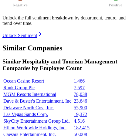
Negative
Positive
Unlock the full sentiment breakdown
by department, tenure, and
trend over time.
Unlock Sentiment
Similar Companies
Similar
Hospitality and Tourism Management
Companies by Employee Count
Ocean Casino Resort
1,466
Rank Group Plc
7,597
MGM Resorts International
78,038
Dave & Buster's Entertainment, Inc.
23,646
Delaware North Cos., Inc.
55,900
Las Vegas Sands Corp.
19,372
SkyCity Entertainment Group Ltd.
4,516
Hilton Worldwide Holdings, Inc.
182,415
Caesars Entertainment, Inc.
50,008