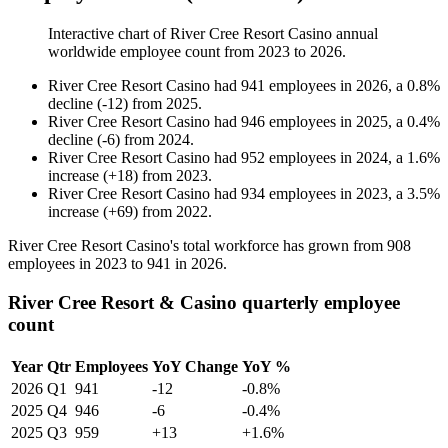
Interactive chart of
River Cree Resort Casino
annual
worldwide employee count from
2023
to
2026
.
River Cree Resort Casino
had
941
employees in
2026
, a
0.8
%
decline
(
-
12
)
from
2025
.
River Cree Resort Casino
had
946
employees in
2025
, a
0.4
%
decline
(
-
6
)
from
2024
.
River Cree Resort Casino
had
952
employees in
2024
, a
1.6
%
increase
(
+
18
)
from
2023
.
River Cree Resort Casino
had
934
employees in
2023
, a
3.5
%
increase
(
+
69
)
from
2022
.
River Cree Resort Casino's total workforce has grown from
908
employees in
2023
to
941
in
2026
.
River Cree Resort & Casino quarterly employee
count
Year
Qtr
Employees
YoY Change
YoY %
2026
Q1
941
-12
-0.8%
2025
Q4
946
-6
-0.4%
2025
Q3
959
+13
+1.6%