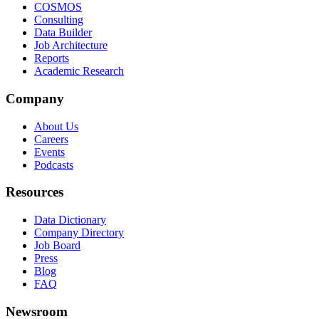
COSMOS
Consulting
Data Builder
Job Architecture
Reports
Academic Research
Company
About Us
Careers
Events
Podcasts
Resources
Data Dictionary
Company Directory
Job Board
Press
Blog
FAQ
Newsroom