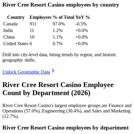
River Cree Resort Casino employees by country
Country
Employees
% of Total
YoY %
Canada
911
97.0%
-0.5%
India
11
1.2%
+0.0%
China
10
1.1%
+0.0%
United States
6
0.7%
+0.0%
Drill into city-level data, hiring trends by region, and historic
geographic shifts.
Unlock Geographic Data
River Cree Resort Casino Employee
Count by Department (2026)
River Cree Resort Casino's largest employee groups are Finance and
Operations (
57.0%
), Engineering (
30.4%
), and Sales and Marketing
(
12.7%
).
River Cree Resort Casino employees by department