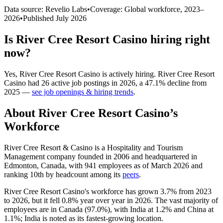
Data source: Revelio Labs
•
Coverage: Global workforce,
2023
–
2026
•
Published
July 2026
Is
River Cree Resort Casino
hiring right
now?
Yes
,
River Cree Resort Casino
is
actively
hiring.
River Cree Resort
Casino
had
26
active job postings in
2026
, a
47.1
%
decline
from
2025
—
see job openings & hiring trends
.
About
River Cree Resort Casino
’s
Workforce
River Cree Resort & Casino is a Hospitality and Tourism
Management company founded in
2006
and headquartered in
Edmonton, Canada, with
941
employees as of March
2026
and
ranking 10th by headcount among its
peers
.
River Cree Resort Casino's workforce has grown
3.7%
from
2023
to
2026
, but it fell
0.8%
year over year in
2026
. The vast majority of
employees are in Canada (
97.0%
), with India at
1.2%
and China at
1.1%
; India is noted as its fastest-growing location.