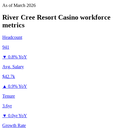
As of
March 2026
River Cree Resort Casino
workforce
metrics
Headcount
941
▼
0.8% YoY
Avg. Salary
$42.7k
▲
0.9% YoY
Tenure
3.6yr
▼
0.0yr YoY
Growth Rate