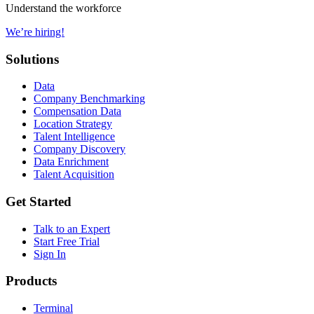
Understand the workforce
We’re hiring!
Solutions
Data
Company Benchmarking
Compensation Data
Location Strategy
Talent Intelligence
Company Discovery
Data Enrichment
Talent Acquisition
Get Started
Talk to an Expert
Start Free Trial
Sign In
Products
Terminal