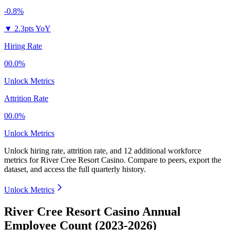
-0.8%
▼
2.3pts YoY
Hiring Rate
00.0%
Unlock Metrics
Attrition Rate
00.0%
Unlock Metrics
Unlock hiring rate, attrition rate, and 12 additional workforce
metrics for
River Cree Resort Casino
.
Compare to peers, export the
dataset, and access the full quarterly history.
Unlock Metrics
River Cree Resort Casino Annual
Employee Count (2023-2026)