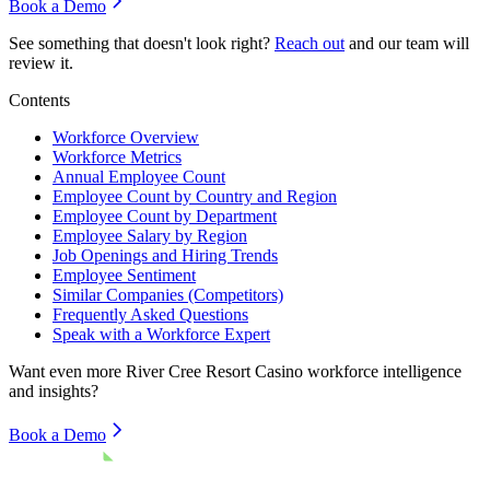
Book a Demo
See something that doesn't look right?
Reach out
and our team will
review it.
Contents
Workforce Overview
Workforce Metrics
Annual Employee Count
Employee Count by Country and Region
Employee Count by Department
Employee Salary by Region
Job Openings and Hiring Trends
Employee Sentiment
Similar Companies (Competitors)
Frequently Asked Questions
Speak with a Workforce Expert
Want even more
River Cree Resort Casino
workforce intelligence
and insights?
Book a Demo