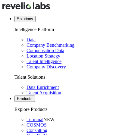
Solutions
Intelligence Platform
Data
Company Benchmarking
Compensation Data
Location Strategy
Talent Intelligence
Company Discovery
Talent Solutions
Data Enrichment
Talent Acquisition
Products
Explore Products
Terminal
NEW
COSMOS
Consulting