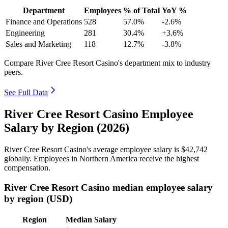
Department
Employees
% of Total
YoY %
Finance and Operations
528
57.0%
-2.6%
Engineering
281
30.4%
+3.6%
Sales and Marketing
118
12.7%
-3.8%
Compare River Cree Resort Casino's department mix to industry
peers.
See Full Data
River Cree Resort Casino Employee
Salary by Region (2026)
River Cree Resort Casino's average employee salary is
$42,742
globally. Employees in Northern America receive the highest
compensation.
River Cree Resort Casino median employee salary
by region (USD)
Region
Median Salary