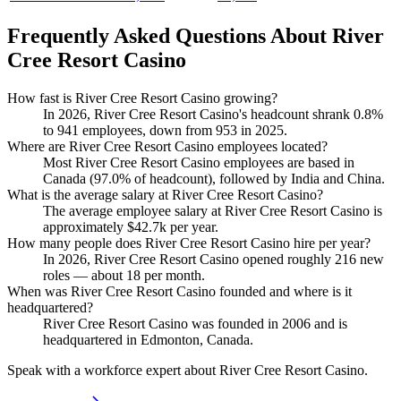
Frequently Asked Questions About River
Cree Resort Casino
How fast is River Cree Resort Casino growing?
In
2026
, River Cree Resort Casino's headcount shrank
0.8%
to
941
employees, down from
953
in
2025
.
Where are River Cree Resort Casino employees located?
Most River Cree Resort Casino employees are based in
Canada (
97.0%
of headcount), followed by India and China.
What is the average salary at River Cree Resort Casino?
The average employee salary at River Cree Resort Casino is
approximately
$42.7
k per year.
How many people does River Cree Resort Casino hire per year?
In
2026
, River Cree Resort Casino opened roughly
216
new
roles — about
18
per month.
When was River Cree Resort Casino founded and where is it
headquartered?
River Cree Resort Casino was founded in
2006
and is
headquartered in Edmonton, Canada.
Speak with a workforce expert about
River Cree Resort Casino
.