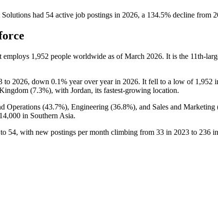
Solutions
had
54
active job postings in
2026
, a
134.5
%
decline
from
2
force
at employs
1,952
people worldwide as of March
2026
. It is the 11th-l
3
to
2026
, down
0.1%
year over year in
2026
. It fell to a low of
1,952
i
 Kingdom (
7.3%
), with Jordan, its fastest-growing location.
nd Operations (
43.7%
), Engineering (
36.8%
), and Sales and Marketing 
14,000
in Southern Asia.
to
54
, with new postings per month climbing from
33
in
2023
to
236
i