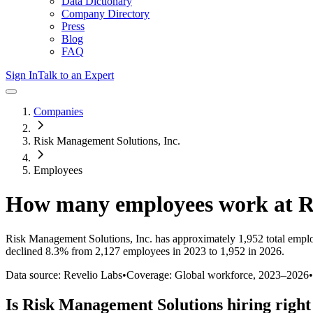
Data Dictionary
Company Directory
Press
Blog
FAQ
Sign In
Talk to an Expert
Companies
Risk Management Solutions, Inc.
Employees
How many employees work at
R
Risk Management Solutions, Inc.
has approximately
1,952
total empl
declined
8.3%
from 2,127 employees in 2023 to 1,952 in 2026
.
Data source: Revelio Labs
•
Coverage: Global workforce,
2023
–
2026
•
Is
Risk Management Solutions
hiring righ