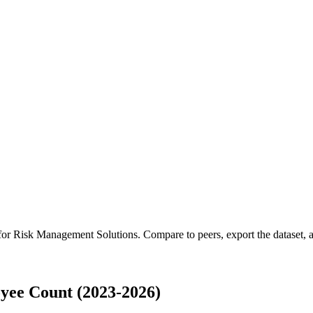
 for
Risk Management Solutions
.
Compare to peers, export the dataset, a
yee Count (2023-2026)