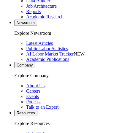
Data Builder
Job Architecture
Reports
Academic Research
Newsroom
Explore Newsroom
Latest Articles
Public Labor Statistics
AI Labor Market Tracker
NEW
Academic Publications
Company
Explore Company
About Us
Careers
Events
Podcast
Talk to an Expert
Resources
Explore Resources