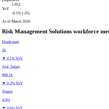
1,952
YoY
-0.1% (-35)
As of
March 2026
Risk Management Solutions
workforce met
Headcount
2k
▼
0.1% YoY
Avg. Salary
$68.1k
▼
0.3% YoY
Tenure
4.0yr
▼
0.0yr YoY