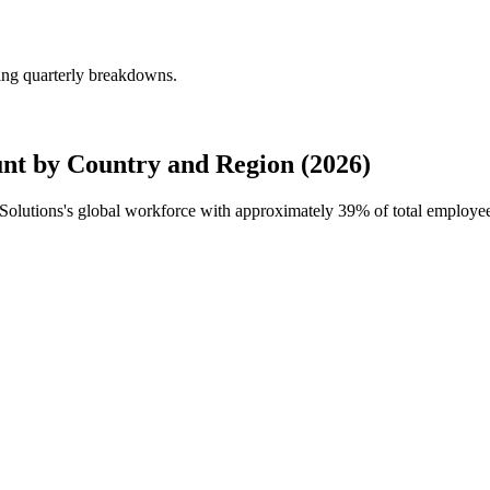
ing quarterly breakdowns.
nt by Country and Region (2026)
 Solutions's global workforce with approximately
39%
of total employe