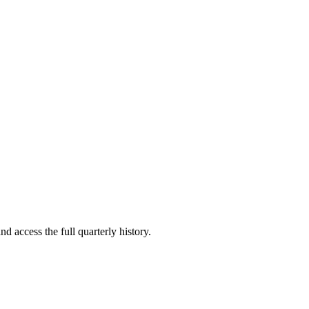
nd access the full quarterly history.