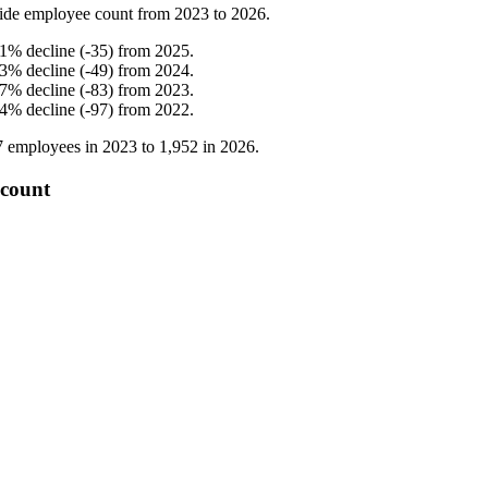
ide employee count from
2023
to
2026
.
.1
%
decline
(
-
35
)
from
2025
.
.3
%
decline
(
-
49
)
from
2024
.
.7
%
decline
(
-
83
)
from
2023
.
.4
%
decline
(
-
97
)
from
2022
.
7
employees in
2023
to
1,952
in
2026
.
 count