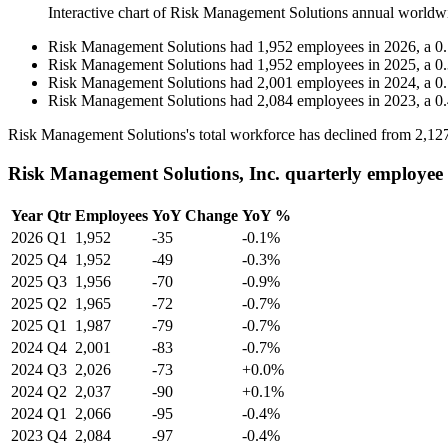
Interactive chart of
Risk Management Solutions
annual worldw
Risk Management Solutions
had
1,952
employees in
2026
, a
0
Risk Management Solutions
had
1,952
employees in
2025
, a
0
Risk Management Solutions
had
2,001
employees in
2024
, a
0
Risk Management Solutions
had
2,084
employees in
2023
, a
0
Risk Management Solutions's total workforce has declined from
2,12
Risk Management Solutions, Inc. quarterly employee
Year
Qtr
Employees
YoY Change
YoY %
2026
Q1
1,952
-35
-0.1%
2025
Q4
1,952
-49
-0.3%
2025
Q3
1,956
-70
-0.9%
2025
Q2
1,965
-72
-0.7%
2025
Q1
1,987
-79
-0.7%
2024
Q4
2,001
-83
-0.7%
2024
Q3
2,026
-73
+0.0%
2024
Q2
2,037
-90
+0.1%
2024
Q1
2,066
-95
-0.4%
2023
Q4
2,084
-97
-0.4%