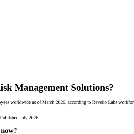
isk Management Solutions
?
oyees worldwide as of
March 2026
, according to Revelio Labs workforc
Published
July 2026
t now?