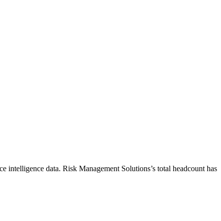
e intelligence data.
Risk Management Solutions
’s total headcount has