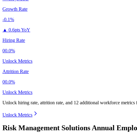
Growth Rate
-0.1%
▲
0.6pts YoY
Hiring Rate
00.0%
Unlock Metrics
Attrition Rate
00.0%
Unlock Metrics
Unlock hiring rate, attrition rate, and 12 additional workforce metrics
Unlock Metrics
Risk Management Solutions Annual Emplo