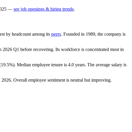
025
—
see job openings & hiring trends
.
argest by headcount among its
peers
. Founded in
1989
, the company is
n
2026
Q1 before recovering. Its workforce is concentrated most in
(
19.5%
). Median employee tenure is
4.0 years
. The average salary is
n
2026
. Overall employee sentiment is neutral but improving.