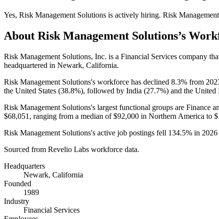
Yes
,
Risk Management Solutions
is
actively
hiring.
Risk Management 
About
Risk Management Solutions
’s Work
Risk Management Solutions, Inc. is a Financial Services company th
headquartered in Newark, California.
Risk Management Solutions's workforce has declined
8.3%
from
202
the United States (
38.8%
), followed by India (
27.7%
) and the United
Risk Management Solutions's largest functional groups are Finance a
$68,051,
ranging from a median of
$92,000
in Northern America to
$
Risk Management Solutions's active job postings fell
134.5%
in
2026
Sourced from Revelio Labs workforce data.
Headquarters
Newark, California
Founded
1989
Industry
Financial Services
Employees