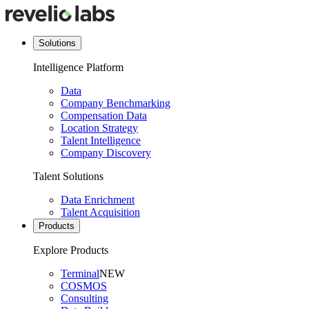
Solutions
Intelligence Platform
Data
Company Benchmarking
Compensation Data
Location Strategy
Talent Intelligence
Company Discovery
Talent Solutions
Data Enrichment
Talent Acquisition
Products
Explore Products
Terminal
NEW
COSMOS
Consulting