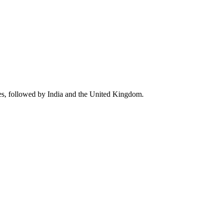
es, followed by India and the United Kingdom.