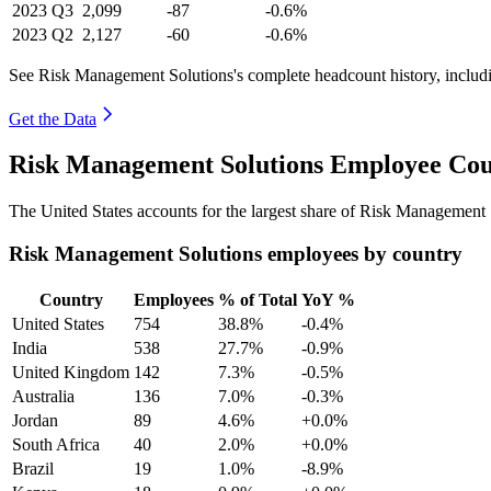
2023
Q3
2,099
-87
-0.6%
2023
Q2
2,127
-60
-0.6%
See Risk Management Solutions's complete headcount history, includ
Get the Data
Risk Management Solutions Employee Cou
The United States accounts for the largest share of Risk Management
Risk Management Solutions employees by country
Country
Employees
% of Total
YoY %
United States
754
38.8%
-0.4%
India
538
27.7%
-0.9%
United Kingdom
142
7.3%
-0.5%
Australia
136
7.0%
-0.3%
Jordan
89
4.6%
+0.0%
South Africa
40
2.0%
+0.0%
Brazil
19
1.0%
-8.9%