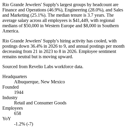
Rio Grande Jewelers' Supply's largest groups by headcount are
Finance and Operations (
46.9%
), Engineering (
28.0%
), and Sales
and Marketing (
25.1%
). The median tenure is
3.7 years
. The
average salary across all employees is
$41,449,
with regional
medians of
$50,000
in Western Europe and
$8,000
in Southern
America.
Rio Grande Jewelers' Supply's hiring activity has cooled, with
postings down
36.4%
in
2026
to
9
, and annual postings per month
decreasing from
21
in
2023
to
8
in
2026
. Employee sentiment
remains neutral but is moving upward.
Sourced from Revelio Labs workforce data.
Headquarters
Albuquerque, New Mexico
Founded
1944
Industry
Retail and Consumer Goods
Employees
658
YoY
-1.2% (-7)