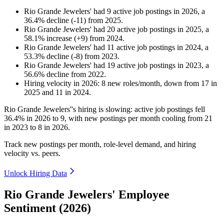
Rio Grande Jewelers'
had
9
active job postings in
2026
, a
36.4
%
decline
(
-
11
)
from
2025
.
Rio Grande Jewelers'
had
20
active job postings in
2025
, a
58.1
%
increase
(
+
9
)
from
2024
.
Rio Grande Jewelers'
had
11
active job postings in
2024
, a
53.3
%
decline
(
-
8
)
from
2023
.
Rio Grande Jewelers'
had
19
active job postings in
2023
, a
56.6
%
decline
from
2022
.
Hiring velocity
in
2026
:
8
new roles/month
,
down
from
17
in
2025
and
11
in
2024
.
Rio Grande Jewelers''s hiring is slowing: active job postings fell
36.4%
in
2026
to
9
, with new postings per month cooling from
21
in
2023
to
8
in
2026
.
Track new postings per month, role-level demand, and hiring
velocity vs. peers.
Unlock Hiring Data
Rio Grande Jewelers' Employee
Sentiment (2026)