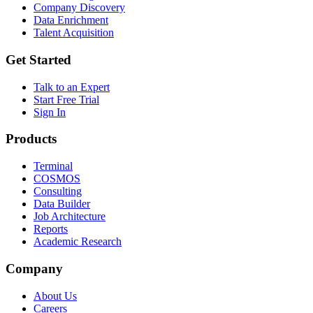
Company Discovery
Data Enrichment
Talent Acquisition
Get Started
Talk to an Expert
Start Free Trial
Sign In
Products
Terminal
COSMOS
Consulting
Data Builder
Job Architecture
Reports
Academic Research
Company
About Us
Careers