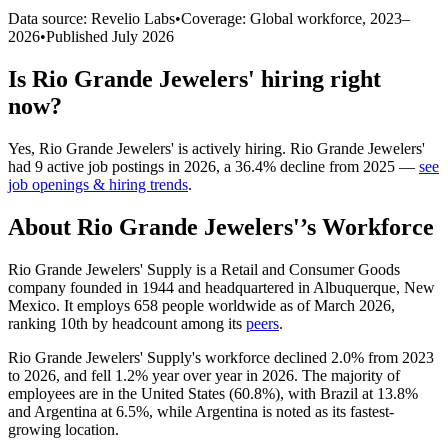
Data source: Revelio Labs
•
Coverage: Global workforce,
2023
–
2026
•
Published
July 2026
Is
Rio Grande Jewelers'
hiring right
now?
Yes
,
Rio Grande Jewelers'
is
actively
hiring.
Rio Grande Jewelers'
had
9
active job postings in
2026
, a
36.4
%
decline
from
2025
—
see
job openings & hiring trends
.
About
Rio Grande Jewelers'
’s Workforce
Rio Grande Jewelers' Supply is a Retail and Consumer Goods
company founded in
1944
and headquartered in Albuquerque, New
Mexico. It employs
658
people worldwide as of March
2026
,
ranking 10th by headcount among its
peers
.
Rio Grande Jewelers' Supply's workforce declined
2.0%
from
2023
to
2026
, and fell
1.2%
year over year in
2026
. The majority of
employees are in the United States (
60.8%
), with Brazil at
13.8%
and Argentina at
6.5%
, while Argentina is noted as its fastest-
growing location.