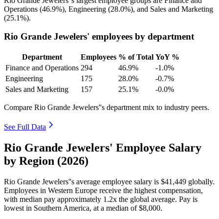
Rio Grande Jewelers''s largest employee groups are Finance and
Operations (
46.9%
), Engineering (
28.0%
), and Sales and Marketing
(
25.1%
).
Rio Grande Jewelers' employees by department
Department
Employees
% of Total
YoY %
Finance and Operations
294
46.9%
-1.0%
Engineering
175
28.0%
-0.7%
Sales and Marketing
157
25.1%
-0.0%
Compare Rio Grande Jewelers''s department mix to industry peers.
See Full Data
Rio Grande Jewelers' Employee Salary
by Region (2026)
Rio Grande Jewelers''s average employee salary is
$41,449
globally.
Employees in Western Europe receive the highest compensation,
with median pay approximately
1
.2x the global average. Pay is
lowest in Southern America, at a median of
$8,000
.