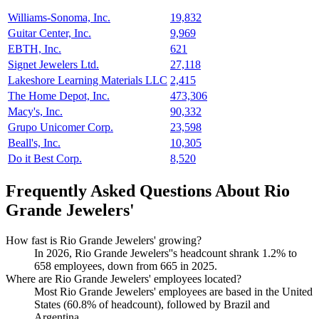
Williams-Sonoma, Inc.
19,832
Guitar Center, Inc.
9,969
EBTH, Inc.
621
Signet Jewelers Ltd.
27,118
Lakeshore Learning Materials LLC
2,415
The Home Depot, Inc.
473,306
Macy's, Inc.
90,332
Grupo Unicomer Corp.
23,598
Beall's, Inc.
10,305
Do it Best Corp.
8,520
Frequently Asked Questions About Rio
Grande Jewelers'
How fast is Rio Grande Jewelers' growing?
In
2026
, Rio Grande Jewelers''s headcount shrank
1.2%
to
658
employees, down from
665
in
2025
.
Where are Rio Grande Jewelers' employees located?
Most Rio Grande Jewelers' employees are based in the United
States (
60.8%
of headcount), followed by Brazil and
Argentina.