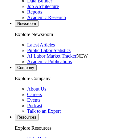
Data Builder
Job Architecture
Reports
Academic Research
Newsroom
Explore Newsroom
Latest Articles
Public Labor Statistics
AI Labor Market Tracker
NEW
Academic Publications
Company
Explore Company
About Us
Careers
Events
Podcast
Talk to an Expert
Resources
Explore Resources