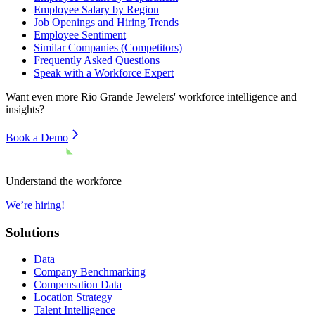
Employee Salary by Region
Job Openings and Hiring Trends
Employee Sentiment
Similar Companies (Competitors)
Frequently Asked Questions
Speak with a Workforce Expert
Want even more
Rio Grande Jewelers'
workforce intelligence and
insights?
Book a Demo
Understand the workforce
We’re hiring!
Solutions
Data
Company Benchmarking
Compensation Data
Location Strategy
Talent Intelligence