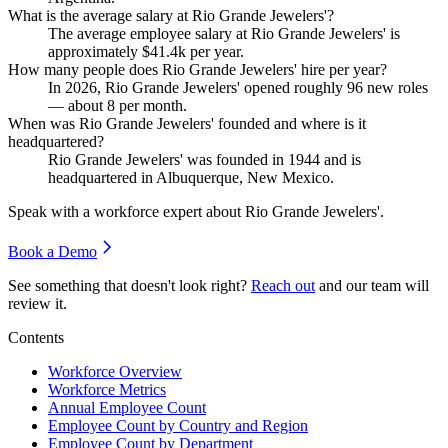
What is the average salary at Rio Grande Jewelers'?
The average employee salary at Rio Grande Jewelers' is
approximately
$41.4
k per year.
How many people does Rio Grande Jewelers' hire per year?
In
2026
, Rio Grande Jewelers' opened roughly
96
new roles
— about
8
per month.
When was Rio Grande Jewelers' founded and where is it
headquartered?
Rio Grande Jewelers' was founded in
1944
and is
headquartered in Albuquerque, New Mexico.
Speak with a workforce expert about
Rio Grande Jewelers'
.
Book a Demo
See something that doesn't look right?
Reach out
and our team will
review it.
Contents
Workforce Overview
Workforce Metrics
Annual Employee Count
Employee Count by Country and Region
Employee Count by Department