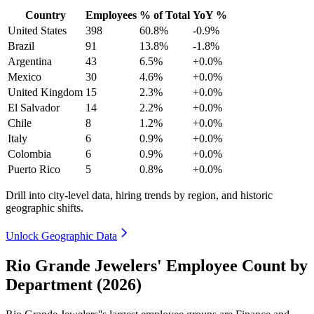
Country
Employees
% of Total
YoY %
United States
398
60.8%
-0.9%
Brazil
91
13.8%
-1.8%
Argentina
43
6.5%
+0.0%
Mexico
30
4.6%
+0.0%
United Kingdom
15
2.3%
+0.0%
El Salvador
14
2.2%
+0.0%
Chile
8
1.2%
+0.0%
Italy
6
0.9%
+0.0%
Colombia
6
0.9%
+0.0%
Puerto Rico
5
0.8%
+0.0%
Drill into city-level data, hiring trends by region, and historic
geographic shifts.
Unlock Geographic Data
Rio Grande Jewelers' Employee Count by
Department (2026)