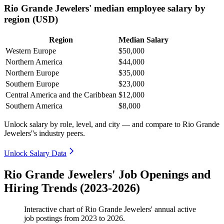
Rio Grande Jewelers' median employee salary by
region (USD)
Region
Median Salary
Western Europe
$50,000
Northern America
$44,000
Northern Europe
$35,000
Southern Europe
$23,000
Central America and the Caribbean
$12,000
Southern America
$8,000
Unlock salary by role, level, and city — and compare to Rio Grande
Jewelers''s industry peers.
Unlock Salary Data
Rio Grande Jewelers' Job Openings and
Hiring Trends (2023-2026)
Interactive chart of
Rio Grande Jewelers'
annual active
job postings from
2023
to
2026
.