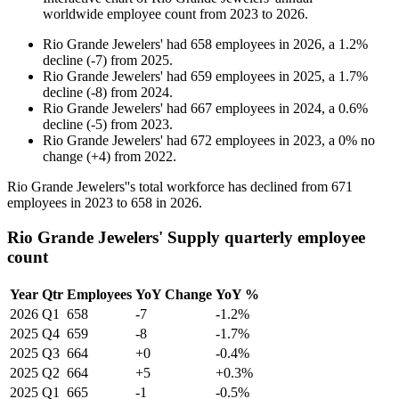
worldwide employee count from
2023
to
2026
.
Rio Grande Jewelers'
had
658
employees in
2026
, a
1.2
%
decline
(
-
7
)
from
2025
.
Rio Grande Jewelers'
had
659
employees in
2025
, a
1.7
%
decline
(
-
8
)
from
2024
.
Rio Grande Jewelers'
had
667
employees in
2024
, a
0.6
%
decline
(
-
5
)
from
2023
.
Rio Grande Jewelers'
had
672
employees in
2023
, a
0
%
no
change
(
+
4
)
from
2022
.
Rio Grande Jewelers''s total workforce has declined from
671
employees in
2023
to
658
in
2026
.
Rio Grande Jewelers' Supply quarterly employee
count
Year
Qtr
Employees
YoY Change
YoY %
2026
Q1
658
-7
-1.2%
2025
Q4
659
-8
-1.7%
2025
Q3
664
+0
-0.4%
2025
Q2
664
+5
+0.3%
2025
Q1
665
-1
-0.5%