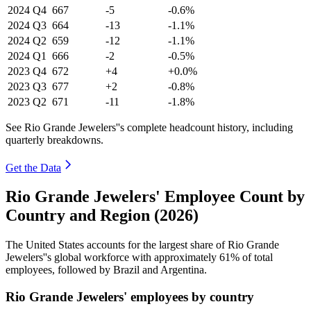
2024
Q4
667
-5
-0.6%
2024
Q3
664
-13
-1.1%
2024
Q2
659
-12
-1.1%
2024
Q1
666
-2
-0.5%
2023
Q4
672
+4
+0.0%
2023
Q3
677
+2
-0.8%
2023
Q2
671
-11
-1.8%
See Rio Grande Jewelers''s complete headcount history, including
quarterly breakdowns.
Get the Data
Rio Grande Jewelers' Employee Count by
Country and Region (2026)
The United States accounts for the largest share of Rio Grande
Jewelers''s global workforce with approximately
61%
of total
employees, followed by Brazil and Argentina.
Rio Grande Jewelers' employees by country