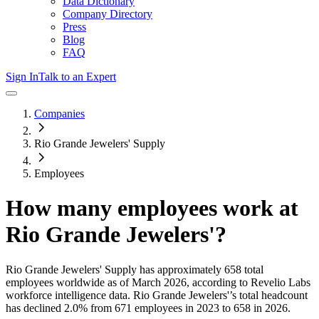
Data Dictionary
Company Directory
Press
Blog
FAQ
Sign In
Talk to an Expert
Companies
Rio Grande Jewelers' Supply
Employees
How many employees work at
Rio Grande Jewelers'
?
Rio Grande Jewelers' Supply
has approximately
658
total
employees worldwide as of
March 2026
, according to Revelio Labs
workforce intelligence data.
Rio Grande Jewelers'
’s total headcount
has
declined
2.0%
from 671 employees in 2023 to 658 in 2026
.