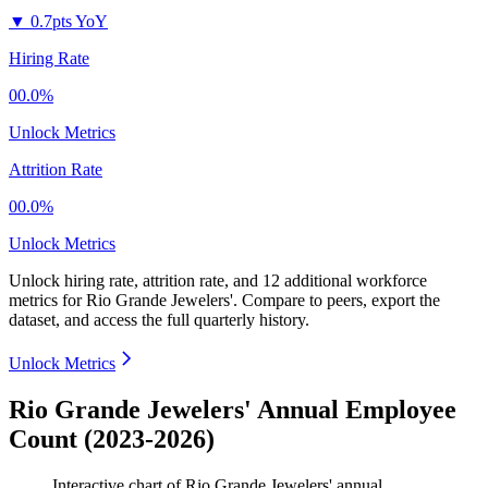
▼
0.7pts YoY
Hiring Rate
00.0%
Unlock Metrics
Attrition Rate
00.0%
Unlock Metrics
Unlock hiring rate, attrition rate, and 12 additional workforce
metrics for
Rio Grande Jewelers'
.
Compare to peers, export the
dataset, and access the full quarterly history.
Unlock Metrics
Rio Grande Jewelers' Annual Employee
Count (2023-2026)
Interactive chart of
Rio Grande Jewelers'
annual