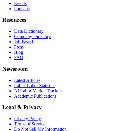
Events
Podcasts
Resources
Data Dictionary
Company Directory
Job Board
Press
Blog
FAQ
Newsroom
Latest Articles
Public Labor Statistics
AI Labor Market Tracker
Academic Publications
Legal & Privacy
Privacy Policy
Terms of Service
Do Not Sell My Information