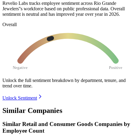
Revelio Labs tracks employee sentiment across Rio Grande
Jewelers''s workforce based on public professional data. Overall
sentiment is neutral and has improved year over year in
2026
.
Overall
Negative
Positive
Unlock the full sentiment breakdown
by department, tenure, and
trend over time.
Unlock Sentiment
Similar Companies
Similar
Retail and Consumer Goods
Companies by
Employee Count