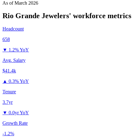
As of
March 2026
Rio Grande Jewelers'
workforce metrics
Headcount
658
▼
1.2% YoY
Avg. Salary
$41.4k
▲
0.3% YoY
Tenure
3.7yr
▼
0.0yr YoY
Growth Rate
-1.2%