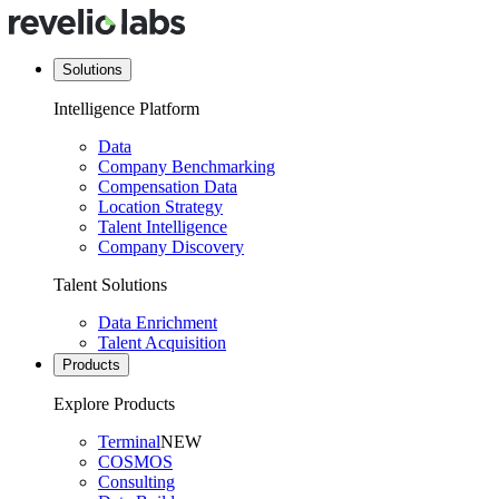
Solutions
Intelligence Platform
Data
Company Benchmarking
Compensation Data
Location Strategy
Talent Intelligence
Company Discovery
Talent Solutions
Data Enrichment
Talent Acquisition
Products
Explore Products
Terminal
NEW
COSMOS
Consulting