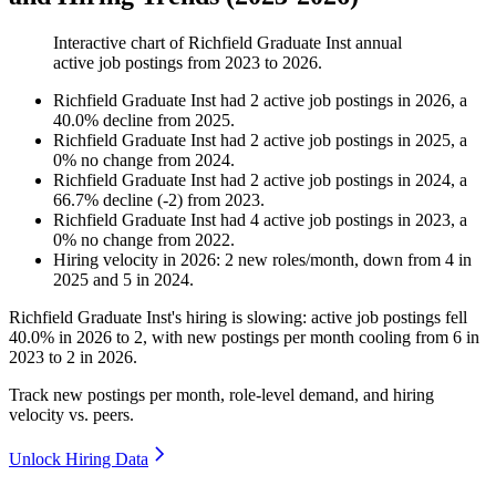
Interactive chart of
Richfield Graduate Inst
annual
active job postings from
2023
to
2026
.
Richfield Graduate Inst
had
2
active job postings in
2026
, a
40.0
%
decline
from
2025
.
Richfield Graduate Inst
had
2
active job postings in
2025
, a
0
%
no change
from
2024
.
Richfield Graduate Inst
had
2
active job postings in
2024
, a
66.7
%
decline
(
-
2
)
from
2023
.
Richfield Graduate Inst
had
4
active job postings in
2023
, a
0
%
no change
from
2022
.
Hiring velocity
in
2026
:
2
new roles/month
,
down
from
4
in
2025
and
5
in
2024
.
Richfield Graduate Inst's hiring is slowing: active job postings fell
40.0%
in
2026
to
2
, with new postings per month cooling from
6
in
2023
to
2
in
2026
.
Track new postings per month, role-level demand, and hiring
velocity vs. peers.
Unlock Hiring Data