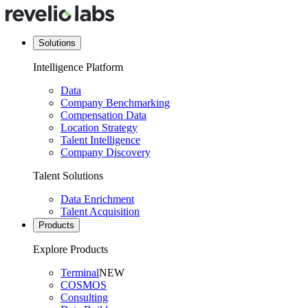
Solutions
Intelligence Platform
Data
Company Benchmarking
Compensation Data
Location Strategy
Talent Intelligence
Company Discovery
Talent Solutions
Data Enrichment
Talent Acquisition
Products
Explore Products
Terminal
NEW
COSMOS
Consulting