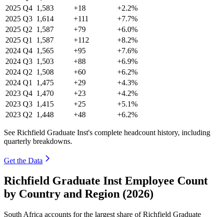
2025
Q4
1,583
+18
+2.2%
2025
Q3
1,614
+111
+7.7%
2025
Q2
1,587
+79
+6.0%
2025
Q1
1,587
+112
+8.2%
2024
Q4
1,565
+95
+7.6%
2024
Q3
1,503
+88
+6.9%
2024
Q2
1,508
+60
+6.2%
2024
Q1
1,475
+29
+4.3%
2023
Q4
1,470
+23
+4.2%
2023
Q3
1,415
+25
+5.1%
2023
Q2
1,448
+48
+6.2%
See Richfield Graduate Inst's complete headcount history, including
quarterly breakdowns.
Get the Data
Richfield Graduate Inst Employee Count
by Country and Region (2026)
South Africa accounts for the largest share of Richfield Graduate