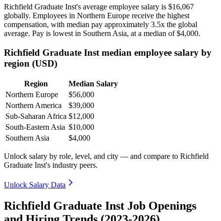
Richfield Graduate Inst's average employee salary is
$16,067
globally. Employees in Northern Europe receive the highest
compensation, with median pay approximately
3
.5x the global
average. Pay is lowest in Southern Asia, at a median of
$4,000
.
Richfield Graduate Inst median employee salary by
region (USD)
Region
Median Salary
Northern Europe
$56,000
Northern America
$39,000
Sub-Saharan Africa
$12,000
South-Eastern Asia
$10,000
Southern Asia
$4,000
Unlock salary by role, level, and city — and compare to Richfield
Graduate Inst's industry peers.
Unlock Salary Data
Richfield Graduate Inst Job Openings
and Hiring Trends (2023-2026)