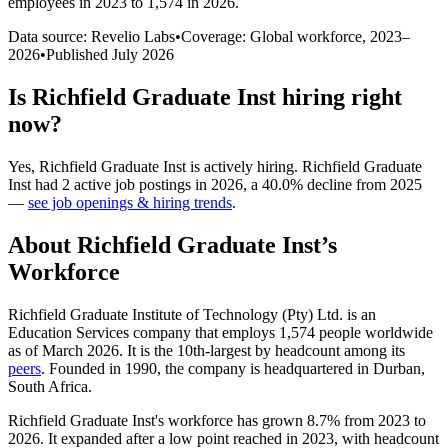
employees in 2023 to 1,574 in 2026
.
Data source: Revelio Labs
•
Coverage: Global workforce,
2023
–
2026
•
Published
July 2026
Is
Richfield Graduate Inst
hiring right
now?
Yes
,
Richfield Graduate Inst
is
actively
hiring.
Richfield Graduate
Inst
had
2
active job postings in
2026
, a
40.0
%
decline
from
2025
—
see job openings & hiring trends
.
About
Richfield Graduate Inst
’s
Workforce
Richfield Graduate Institute of Technology (Pty) Ltd. is an
Education Services company that employs
1,574
people worldwide
as of March
2026
. It is the 10th-largest by headcount among its
peers
. Founded in
1990
, the company is headquartered in Durban,
South Africa.
Richfield Graduate Inst's workforce has grown
8.7%
from
2023
to
2026
. It expanded after a low point reached in
2023
, with headcount