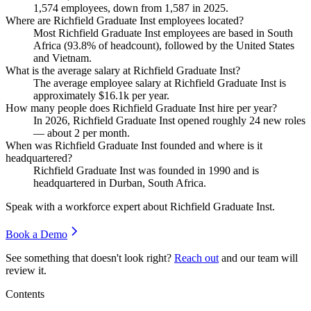
1,574
employees, down from
1,587
in
2025
.
Where are Richfield Graduate Inst employees located?
Most Richfield Graduate Inst employees are based in South
Africa (
93.8%
of headcount), followed by the United States
and Vietnam.
What is the average salary at Richfield Graduate Inst?
The average employee salary at Richfield Graduate Inst is
approximately
$16.1
k per year.
How many people does Richfield Graduate Inst hire per year?
In
2026
, Richfield Graduate Inst opened roughly
24
new roles
— about
2
per month.
When was Richfield Graduate Inst founded and where is it
headquartered?
Richfield Graduate Inst was founded in
1990
and is
headquartered in Durban, South Africa.
Speak with a workforce expert about
Richfield Graduate Inst
.
Book a Demo
See something that doesn't look right?
Reach out
and our team will
review it.
Contents