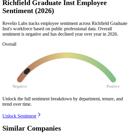
Richfield Graduate Inst Employee
Sentiment (2026)
Revelio Labs tracks employee sentiment across Richfield Graduate
Inst's workforce based on public professional data. Overall
sentiment is negative and has declined year over year in
2026
.
Overall
Negative
Positive
Unlock the full sentiment breakdown
by department, tenure, and
trend over time.
Unlock Sentiment
Similar Companies