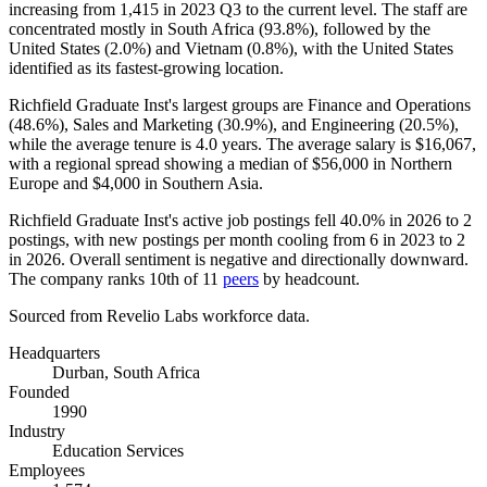
increasing from
1,415
in
2023
Q3 to the current level. The staff are
concentrated mostly in South Africa (
93.8%
), followed by the
United States (
2.0%
) and Vietnam (
0.8%
), with the United States
identified as its fastest-growing location.
Richfield Graduate Inst's largest groups are Finance and Operations
(
48.6%
), Sales and Marketing (
30.9%
), and Engineering (
20.5%
),
while the average tenure is
4.0 years
. The average salary is
$16,067,
with a regional spread showing a median of
$56,000
in Northern
Europe and
$4,000
in Southern Asia.
Richfield Graduate Inst's active job postings fell
40.0%
in
2026
to
2
postings, with new postings per month cooling from
6
in
2023
to
2
in
2026
. Overall sentiment is negative and directionally downward.
The company ranks 10th of
11
peers
by headcount.
Sourced from Revelio Labs workforce data.
Headquarters
Durban, South Africa
Founded
1990
Industry
Education Services
Employees