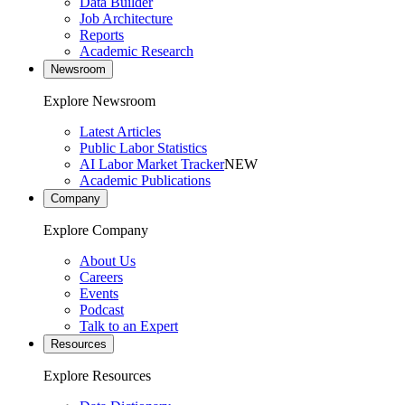
Data Builder
Job Architecture
Reports
Academic Research
Newsroom
Explore Newsroom
Latest Articles
Public Labor Statistics
AI Labor Market Tracker
NEW
Academic Publications
Company
Explore Company
About Us
Careers
Events
Podcast
Talk to an Expert
Resources
Explore Resources