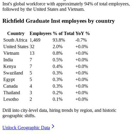
Inst's global workforce with approximately
94%
of total employees,
followed by the United States and Vietnam.
Richfield Graduate Inst employees by country
Country
Employees
% of Total
YoY %
South Africa
1,469
93.8%
-0.7%
United States
32
2.0%
+0.0%
Vietnam
13
0.8%
+0.0%
India
7
0.5%
+0.0%
Kenya
7
0.4%
+0.0%
Swaziland
5
0.3%
+0.0%
Egypt
5
0.3%
+0.0%
Canada
4
0.3%
+0.0%
Thailand
3
0.2%
+0.0%
Lesotho
2
0.1%
+0.0%
Drill into city-level data, hiring trends by region, and historic
geographic shifts.
Unlock Geographic Data