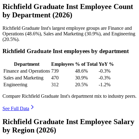
Richfield Graduate Inst Employee Count
by Department (2026)
Richfield Graduate Inst's largest employee groups are Finance and
Operations (
48.6%
), Sales and Marketing (
30.9%
), and Engineering
(
20.5%
).
Richfield Graduate Inst employees by department
Department
Employees
% of Total
YoY %
Finance and Operations
739
48.6%
-0.3%
Sales and Marketing
470
30.9%
-0.3%
Engineering
312
20.5%
-1.2%
Compare Richfield Graduate Inst's department mix to industry peers.
See Full Data
Richfield Graduate Inst Employee Salary
by Region (2026)