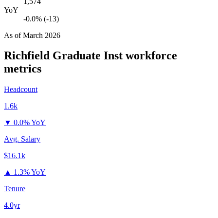
1,574
YoY
-0.0% (-13)
As of
March 2026
Richfield Graduate Inst
workforce
metrics
Headcount
1.6k
▼
0.0% YoY
Avg. Salary
$16.1k
▲
1.3% YoY
Tenure
4.0yr