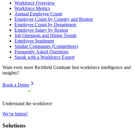
Workforce Overview
Workforce Metrics
Annual Employee Count
Employee Count by Country and Region
Employee Count by Department
Employee Salary by Region
Job Openings and Hiring Trends
Employee Sentiment
Similar Companies (Competitors)
Frequently Asked Questions
Speak with a Workforce Expert
Want even more
Richfield Graduate Inst
workforce intelligence and
insights?
Book a Demo
Understand the workforce
We’re hiring!
Solutions