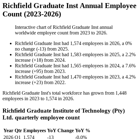
Richfield Graduate Inst Annual Employee
Count (2023-2026)
Interactive chart of
Richfield Graduate Inst
annual
worldwide employee count from
2023
to
2026
.
Richfield Graduate Inst
had
1,574
employees in
2026
, a
0
%
no change
(
-
13
)
from
2025
.
Richfield Graduate Inst
had
1,583
employees in
2025
, a
2.2
%
increase
(
+
18
)
from
2024
.
Richfield Graduate Inst
had
1,565
employees in
2024
, a
7.6
%
increase
(
+
95
)
from
2023
.
Richfield Graduate Inst
had
1,470
employees in
2023
, a
4.2
%
increase
(
+
23
)
from
2022
.
Richfield Graduate Inst's total workforce has grown from
1,448
employees in
2023
to
1,574
in
2026
.
Richfield Graduate Institute of Technology (Pty)
Ltd. quarterly employee count
Year
Qtr
Employees
YoY Change
YoY %
2026
Q1
1,574
-13
-0.0%