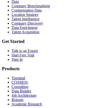
Data
Company Benchmarking
Compensation Data
Location Strategy
Talent Intelligence
Company Discovery
Data Enrichment
Talent Acquisition
Get Started
Talk to an Expert
Start Free Trial
Sign In
Products
Terminal
COSMOS
Consulting
Data Builder
Job Architecture
Reports
Academic Research