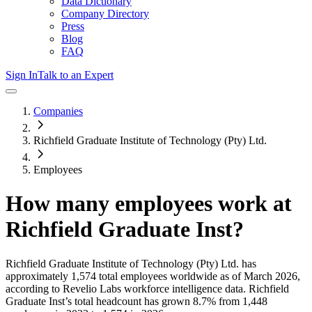
Data Dictionary
Company Directory
Press
Blog
FAQ
Sign In
Talk to an Expert
Companies
Richfield Graduate Institute of Technology (Pty) Ltd.
Employees
How many employees work at
Richfield Graduate Inst
?
Richfield Graduate Institute of Technology (Pty) Ltd.
has
approximately
1,574
total employees worldwide as of
March 2026
,
according to Revelio Labs workforce intelligence data.
Richfield
Graduate Inst
’s total headcount has
grown
8.7%
from 1,448