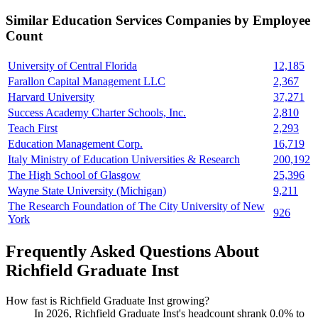
Similar
Education Services
Companies by Employee
Count
University of Central Florida
12,185
Farallon Capital Management LLC
2,367
Harvard University
37,271
Success Academy Charter Schools, Inc.
2,810
Teach First
2,293
Education Management Corp.
16,719
Italy Ministry of Education Universities & Research
200,192
The High School of Glasgow
25,396
Wayne State University (Michigan)
9,211
The Research Foundation of The City University of New
926
York
Frequently Asked Questions About
Richfield Graduate Inst
How fast is Richfield Graduate Inst growing?
In
2026
, Richfield Graduate Inst's headcount shrank
0.0%
to