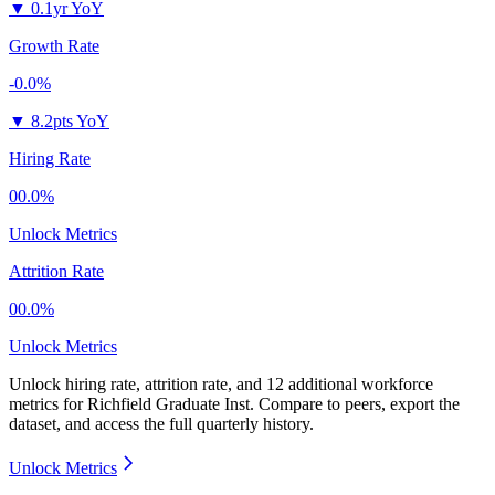
▼
0.1yr YoY
Growth Rate
-0.0%
▼
8.2pts YoY
Hiring Rate
00.0%
Unlock Metrics
Attrition Rate
00.0%
Unlock Metrics
Unlock hiring rate, attrition rate, and 12 additional workforce
metrics for
Richfield Graduate Inst
.
Compare to peers, export the
dataset, and access the full quarterly history.
Unlock Metrics