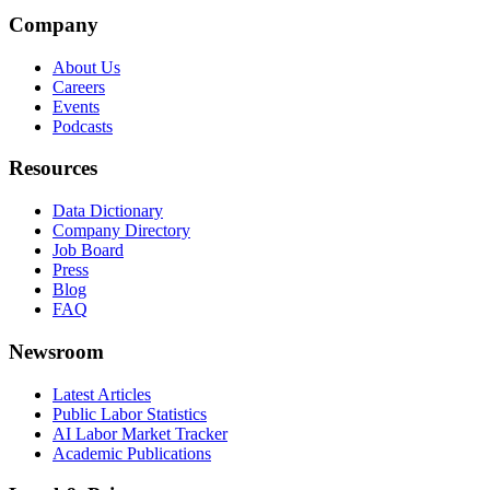
Company
About Us
Careers
Events
Podcasts
Resources
Data Dictionary
Company Directory
Job Board
Press
Blog
FAQ
Newsroom
Latest Articles
Public Labor Statistics
AI Labor Market Tracker
Academic Publications