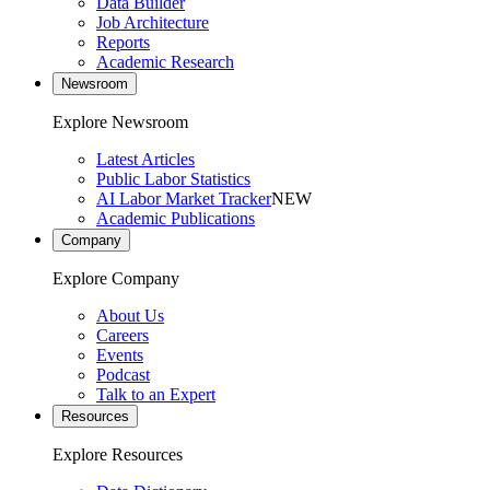
Data Builder
Job Architecture
Reports
Academic Research
Newsroom
Explore Newsroom
Latest Articles
Public Labor Statistics
AI Labor Market Tracker
NEW
Academic Publications
Company
Explore Company
About Us
Careers
Events
Podcast
Talk to an Expert
Resources
Explore Resources