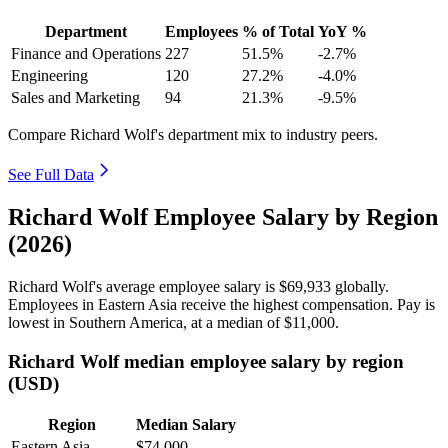
Department
Employees
% of Total
YoY %
Finance and Operations
227
51.5%
-2.7%
Engineering
120
27.2%
-4.0%
Sales and Marketing
94
21.3%
-9.5%
Compare Richard Wolf's department mix to industry peers.
See Full Data
Richard Wolf Employee Salary by Region
(2026)
Richard Wolf's average employee salary is
$69,933
globally.
Employees in Eastern Asia receive the highest compensation. Pay is
lowest in Southern America, at a median of
$11,000
.
Richard Wolf median employee salary by region
(USD)
Region
Median Salary
Eastern Asia
$74,000