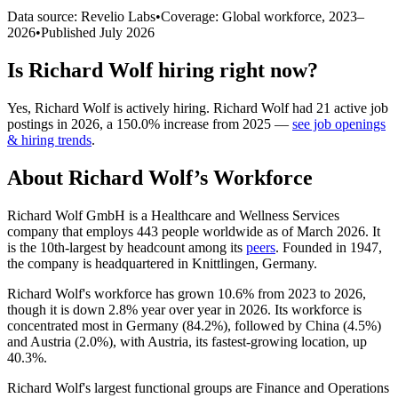
Data source: Revelio Labs
•
Coverage: Global workforce,
2023
–
2026
•
Published
July 2026
Is
Richard Wolf
hiring right now?
Yes
,
Richard Wolf
is
actively
hiring.
Richard Wolf
had
21
active job
postings in
2026
, a
150.0
%
increase
from
2025
—
see job openings
& hiring trends
.
About
Richard Wolf
’s Workforce
Richard Wolf GmbH is a Healthcare and Wellness Services
company that employs
443
people worldwide as of March
2026
. It
is the 10th-largest by headcount among its
peers
. Founded in
1947
,
the company is headquartered in Knittlingen, Germany.
Richard Wolf's workforce has grown
10.6%
from
2023
to
2026
,
though it is down
2.8%
year over year in
2026
. Its workforce is
concentrated most in Germany (
84.2%
), followed by China (
4.5%
)
and Austria (
2.0%
), with Austria, its fastest-growing location, up
40.3%
.
Richard Wolf's largest functional groups are Finance and Operations