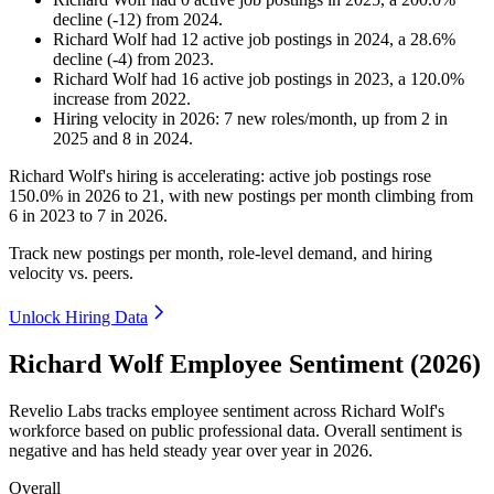
decline
(
-
12
)
from
2024
.
Richard Wolf
had
12
active job postings in
2024
, a
28.6
%
decline
(
-
4
)
from
2023
.
Richard Wolf
had
16
active job postings in
2023
, a
120.0
%
increase
from
2022
.
Hiring velocity
in
2026
:
7
new roles/month
,
up
from
2
in
2025
and
8
in
2024
.
Richard Wolf's hiring is accelerating: active job postings rose
150.0%
in
2026
to
21
, with new postings per month climbing from
6
in
2023
to
7
in
2026
.
Track new postings per month, role-level demand, and hiring
velocity vs. peers.
Unlock Hiring Data
Richard Wolf Employee Sentiment (2026)
Revelio Labs tracks employee sentiment across Richard Wolf's
workforce based on public professional data. Overall sentiment is
negative and has held steady year over year in
2026
.
Overall