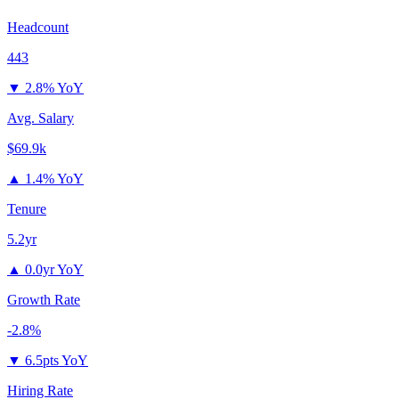
Headcount
443
▼
2.8% YoY
Avg. Salary
$69.9k
▲
1.4% YoY
Tenure
5.2yr
▲
0.0yr YoY
Growth Rate
-2.8%
▼
6.5pts YoY
Hiring Rate