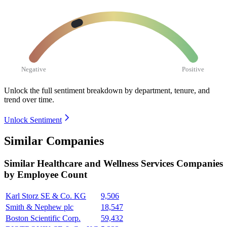
Negative
Positive
Unlock the full sentiment breakdown
by department, tenure, and
trend over time.
Unlock Sentiment
Similar Companies
Similar
Healthcare and Wellness Services
Companies
by Employee Count
Karl Storz SE & Co. KG
9,506
Smith & Nephew plc
18,547
Boston Scientific Corp.
59,432