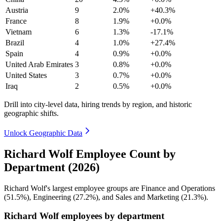
Austria
9
2.0%
+40.3%
France
8
1.9%
+0.0%
Vietnam
6
1.3%
-17.1%
Brazil
4
1.0%
+27.4%
Spain
4
0.9%
+0.0%
United Arab Emirates
3
0.8%
+0.0%
United States
3
0.7%
+0.0%
Iraq
2
0.5%
+0.0%
Drill into city-level data, hiring trends by region, and historic
geographic shifts.
Unlock Geographic Data
Richard Wolf Employee Count by
Department (2026)
Richard Wolf's largest employee groups are Finance and Operations
(
51.5%
), Engineering (
27.2%
), and Sales and Marketing (
21.3%
).
Richard Wolf employees by department