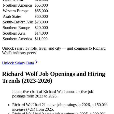
Northern America
$65,000
Western Europe
$65,000
Arab States
$60,000
South-Eastern Asia
$23,000
Southern Europe
$20,000
Southern Asia
$14,000
Southern America
$11,000
Unlock salary by role, level, and city — and compare to Richard
Wolf's industry peers.
Unlock Salary Data
Richard Wolf Job Openings and Hiring
Trends (2023-2026)
Interactive chart of
Richard Wolf
annual active job
postings from
2023
to
2026
.
Richard Wolf
had
21
active job postings in
2026
, a
150.0
%
increase
(
+
21
)
from
2025
.
Richard Wolf
had
0
active job postings in
2025
, a
200.0
%