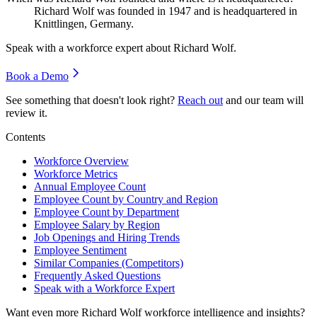
Richard Wolf was founded in
1947
and is headquartered in
Knittlingen, Germany.
Speak with a workforce expert about
Richard Wolf
.
Book a Demo
See something that doesn't look right?
Reach out
and our team will
review it.
Contents
Workforce Overview
Workforce Metrics
Annual Employee Count
Employee Count by Country and Region
Employee Count by Department
Employee Salary by Region
Job Openings and Hiring Trends
Employee Sentiment
Similar Companies (Competitors)
Frequently Asked Questions
Speak with a Workforce Expert
Want even more
Richard Wolf
workforce intelligence and insights?