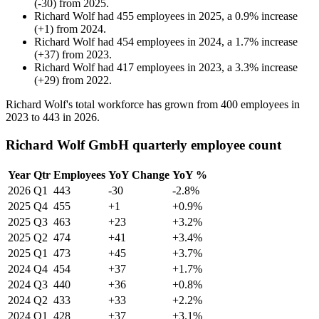
(
-
30
)
from
2025
.
Richard Wolf
had
455
employees in
2025
, a
0.9
%
increase
(
+
1
)
from
2024
.
Richard Wolf
had
454
employees in
2024
, a
1.7
%
increase
(
+
37
)
from
2023
.
Richard Wolf
had
417
employees in
2023
, a
3.3
%
increase
(
+
29
)
from
2022
.
Richard Wolf's total workforce has grown from
400
employees in
2023
to
443
in
2026
.
Richard Wolf GmbH quarterly employee count
Year
Qtr
Employees
YoY Change
YoY %
2026
Q1
443
-30
-2.8%
2025
Q4
455
+1
+0.9%
2025
Q3
463
+23
+3.2%
2025
Q2
474
+41
+3.4%
2025
Q1
473
+45
+3.7%
2024
Q4
454
+37
+1.7%
2024
Q3
440
+36
+0.8%
2024
Q2
433
+33
+2.2%
2024
Q1
428
+37
+3.1%