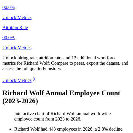
00.0%
Unlock Metrics
Attrition Rate
00.0%
Unlock Metrics
Unlock hiring rate, attrition rate, and 12 additional workforce
metrics for
Richard Wolf
.
Compare to peers, export the dataset, and
access the full quarterly history.
Unlock Metrics
Richard Wolf Annual Employee Count
(2023-2026)
Interactive chart of
Richard Wolf
annual worldwide
employee count from
2023
to
2026
.
Richard Wolf
had
443
employees in
2026
, a
2.8
%
decline