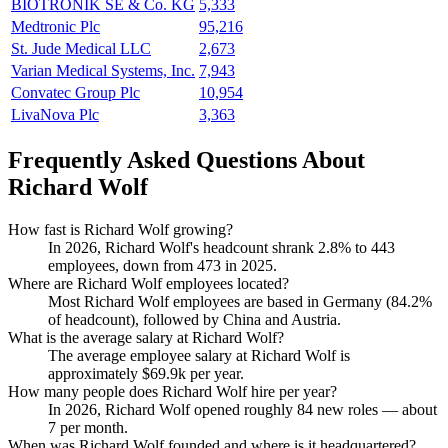
BIOTRONIK SE & Co. KG
5,333
Medtronic Plc
95,216
St. Jude Medical LLC
2,673
Varian Medical Systems, Inc.
7,943
Convatec Group Plc
10,954
LivaNova Plc
3,363
Frequently Asked Questions About
Richard Wolf
How fast is Richard Wolf growing?
In
2026
, Richard Wolf's headcount shrank
2.8%
to
443
employees, down from
473
in
2025
.
Where are Richard Wolf employees located?
Most Richard Wolf employees are based in Germany (
84.2%
of headcount), followed by China and Austria.
What is the average salary at Richard Wolf?
The average employee salary at Richard Wolf is
approximately
$69.9
k per year.
How many people does Richard Wolf hire per year?
In
2026
, Richard Wolf opened roughly
84
new roles — about
7
per month.
When was Richard Wolf founded and where is it headquartered?