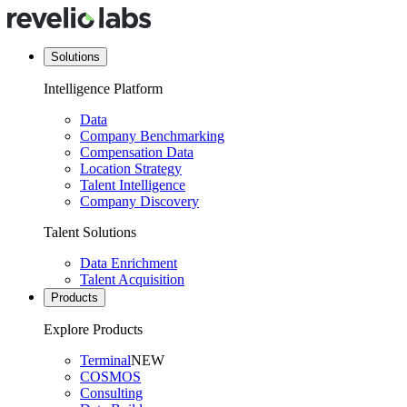
Solutions
Intelligence Platform
Data
Company Benchmarking
Compensation Data
Location Strategy
Talent Intelligence
Company Discovery
Talent Solutions
Data Enrichment
Talent Acquisition
Products
Explore Products
Terminal
NEW
COSMOS
Consulting