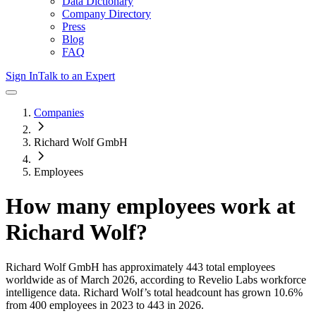
Data Dictionary
Company Directory
Press
Blog
FAQ
Sign In
Talk to an Expert
Companies
Richard Wolf GmbH
Employees
How many employees work at
Richard Wolf
?
Richard Wolf GmbH
has approximately
443
total employees
worldwide as of
March 2026
, according to Revelio Labs workforce
intelligence data.
Richard Wolf
’s total headcount has
grown
10.6%
from 400 employees in 2023 to 443 in 2026
.