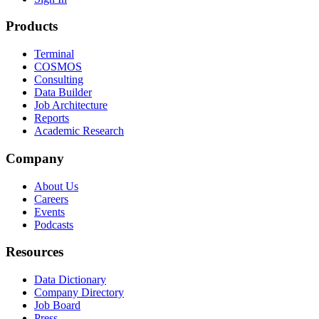
Products
Terminal
COSMOS
Consulting
Data Builder
Job Architecture
Reports
Academic Research
Company
About Us
Careers
Events
Podcasts
Resources
Data Dictionary
Company Directory
Job Board
Press