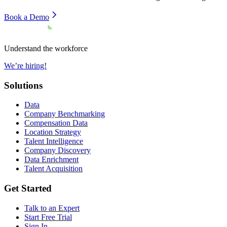
Book a Demo
Understand the workforce
We’re hiring!
Solutions
Data
Company Benchmarking
Compensation Data
Location Strategy
Talent Intelligence
Company Discovery
Data Enrichment
Talent Acquisition
Get Started
Talk to an Expert
Start Free Trial
Sign In