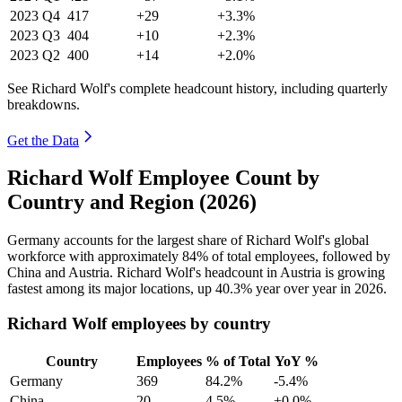
2023
Q4
417
+29
+3.3%
2023
Q3
404
+10
+2.3%
2023
Q2
400
+14
+2.0%
See Richard Wolf's complete headcount history, including quarterly
breakdowns.
Get the Data
Richard Wolf Employee Count by
Country and Region (2026)
Germany accounts for the largest share of Richard Wolf's global
workforce with approximately
84%
of total employees, followed by
China and Austria. Richard Wolf's headcount in Austria is growing
fastest among its major locations, up
40.3%
year over year in
2026
.
Richard Wolf employees by country
Country
Employees
% of Total
YoY %
Germany
369
84.2%
-5.4%
China
20
4.5%
+0.0%