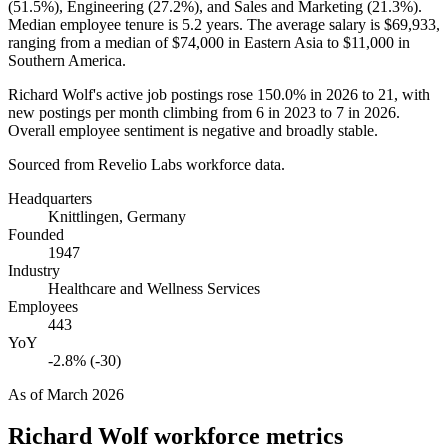
(
51.5%
), Engineering (
27.2%
), and Sales and Marketing (
21.3%
).
Median employee tenure is
5.2 years
. The average salary is
$69,933,
ranging from a median of
$74,000
in Eastern Asia to
$11,000
in
Southern America.
Richard Wolf's active job postings rose
150.0%
in
2026
to
21
, with
new postings per month climbing from
6
in
2023
to
7
in
2026
.
Overall employee sentiment is negative and broadly stable.
Sourced from Revelio Labs workforce data.
Headquarters
Knittlingen, Germany
Founded
1947
Industry
Healthcare and Wellness Services
Employees
443
YoY
-2.8% (-30)
As of
March 2026
Richard Wolf
workforce metrics