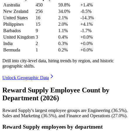
Australia
450
59.8%
+1.4%
New Zealand
256
34.0%
-0.5%
United States
16
2.1%
-14.3%
Philippines
15
2.0%
+4.1%
Barbados
9
1.1%
-1.7%
United Kingdom
3
0.4%
+0.0%
India
2
0.3%
+0.0%
Bermuda
1
0.2%
+0.0%
Drill into city-level data, hiring trends by region, and historic
geographic shifts.
Unlock Geographic Data
Reward Supply Employee Count by
Department (2026)
Reward Supply's largest employee groups are Engineering (
36.5%
),
Sales and Marketing (
36.5%
), and Finance and Operations (
27.0%
).
Reward Supply employees by department