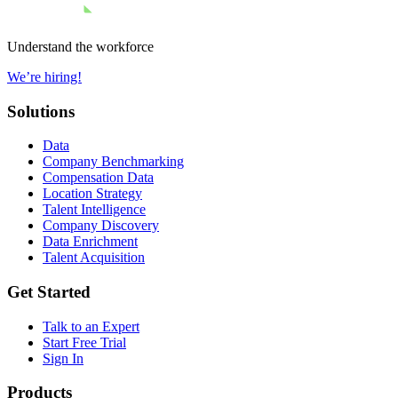
Understand the workforce
We’re hiring!
Solutions
Data
Company Benchmarking
Compensation Data
Location Strategy
Talent Intelligence
Company Discovery
Data Enrichment
Talent Acquisition
Get Started
Talk to an Expert
Start Free Trial
Sign In
Products