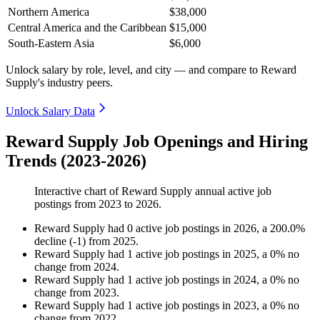
Northern America
$38,000
Central America and the Caribbean
$15,000
South-Eastern Asia
$6,000
Unlock salary by role, level, and city — and compare to Reward
Supply's industry peers.
Unlock Salary Data
Reward Supply Job Openings and Hiring
Trends (2023-2026)
Interactive chart of
Reward Supply
annual active job
postings from
2023
to
2026
.
Reward Supply
had
0
active job postings in
2026
, a
200.0
%
decline
(
-
1
)
from
2025
.
Reward Supply
had
1
active job postings in
2025
, a
0
%
no
change
from
2024
.
Reward Supply
had
1
active job postings in
2024
, a
0
%
no
change
from
2023
.
Reward Supply
had
1
active job postings in
2023
, a
0
%
no
change
from
2022
.