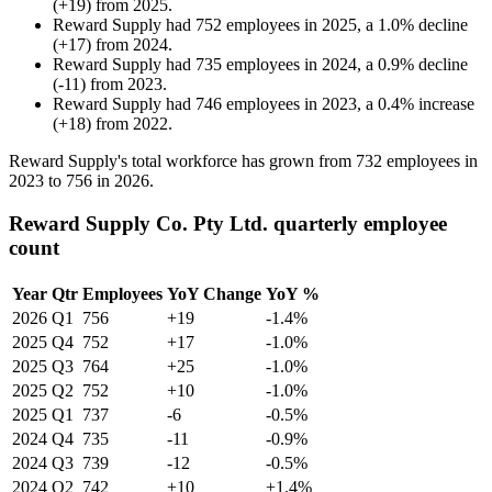
(
+
19
)
from
2025
.
Reward Supply
had
752
employees in
2025
, a
1.0
%
decline
(
+
17
)
from
2024
.
Reward Supply
had
735
employees in
2024
, a
0.9
%
decline
(
-
11
)
from
2023
.
Reward Supply
had
746
employees in
2023
, a
0.4
%
increase
(
+
18
)
from
2022
.
Reward Supply's total workforce has grown from
732
employees in
2023
to
756
in
2026
.
Reward Supply Co. Pty Ltd. quarterly employee
count
Year
Qtr
Employees
YoY Change
YoY %
2026
Q1
756
+19
-1.4%
2025
Q4
752
+17
-1.0%
2025
Q3
764
+25
-1.0%
2025
Q2
752
+10
-1.0%
2025
Q1
737
-6
-0.5%
2024
Q4
735
-11
-0.9%
2024
Q3
739
-12
-0.5%
2024
Q2
742
+10
+1.4%