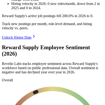
Hiring velocity
in
2026
:
0
new roles/month
,
down
from
2
in
2025
and
0
in
2024
.
Reward Supply's active job postings fell
200.0%
in
2026
to
0
.
Track new postings per month, role-level demand, and hiring
velocity vs. peers.
Unlock Hiring Data
Reward Supply Employee Sentiment
(2026)
Revelio Labs tracks employee sentiment across Reward Supply's
workforce based on public professional data. Overall sentiment is
negative and has declined year over year in
2026
.
Overall