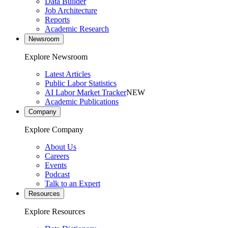
Data Builder
Job Architecture
Reports
Academic Research
Newsroom
Explore Newsroom
Latest Articles
Public Labor Statistics
AI Labor Market Tracker
NEW
Academic Publications
Company
Explore Company
About Us
Careers
Events
Podcast
Talk to an Expert
Resources
Explore Resources