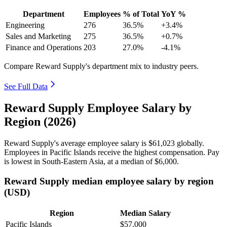
Department
Employees
% of Total
YoY %
Engineering
276
36.5%
+3.4%
Sales and Marketing
275
36.5%
+0.7%
Finance and Operations
203
27.0%
-4.1%
Compare Reward Supply's department mix to industry peers.
See Full Data
Reward Supply Employee Salary by
Region (2026)
Reward Supply's average employee salary is
$61,023
globally.
Employees in Pacific Islands receive the highest compensation. Pay
is lowest in South-Eastern Asia, at a median of
$6,000
.
Reward Supply median employee salary by region
(USD)
Region
Median Salary
Pacific Islands
$57,000