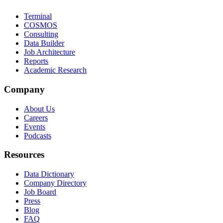
Terminal
COSMOS
Consulting
Data Builder
Job Architecture
Reports
Academic Research
Company
About Us
Careers
Events
Podcasts
Resources
Data Dictionary
Company Directory
Job Board
Press
Blog
FAQ