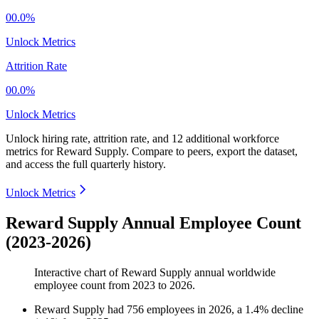
00.0%
Unlock Metrics
Attrition Rate
00.0%
Unlock Metrics
Unlock hiring rate, attrition rate, and 12 additional workforce
metrics for
Reward Supply
.
Compare to peers, export the dataset,
and access the full quarterly history.
Unlock Metrics
Reward Supply Annual Employee Count
(2023-2026)
Interactive chart of
Reward Supply
annual worldwide
employee count from
2023
to
2026
.
Reward Supply
had
756
employees in
2026
, a
1.4
%
decline