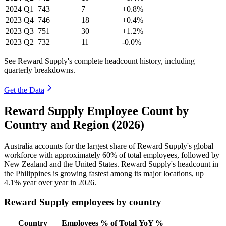
2024
Q1
743
+7
+0.8%
2023
Q4
746
+18
+0.4%
2023
Q3
751
+30
+1.2%
2023
Q2
732
+11
-0.0%
See Reward Supply's complete headcount history, including
quarterly breakdowns.
Get the Data
Reward Supply Employee Count by
Country and Region (2026)
Australia accounts for the largest share of Reward Supply's global
workforce with approximately
60%
of total employees, followed by
New Zealand and the United States. Reward Supply's headcount in
the Philippines is growing fastest among its major locations, up
4.1%
year over year in
2026
.
Reward Supply employees by country
Country
Employees
% of Total
YoY %