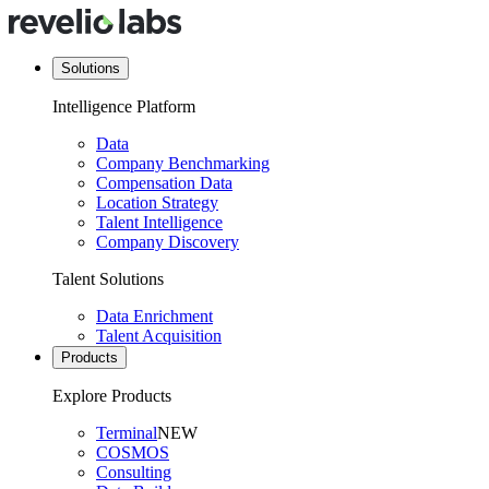
Solutions
Intelligence Platform
Data
Company Benchmarking
Compensation Data
Location Strategy
Talent Intelligence
Company Discovery
Talent Solutions
Data Enrichment
Talent Acquisition
Products
Explore Products
Terminal
NEW
COSMOS
Consulting