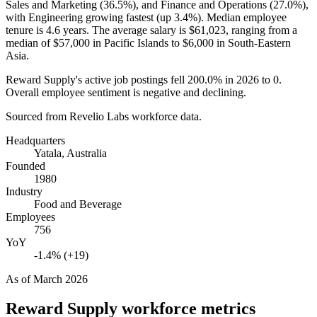
Sales and Marketing (
36.5%
), and Finance and Operations (
27.0%
),
with Engineering growing fastest (up
3.4%
). Median employee
tenure is
4.6 years
. The average salary is
$61,023,
ranging from a
median of
$57,000
in Pacific Islands to
$6,000
in South-Eastern
Asia.
Reward Supply's active job postings fell
200.0%
in
2026
to
0
.
Overall employee sentiment is negative and declining.
Sourced from Revelio Labs workforce data.
Headquarters
Yatala, Australia
Founded
1980
Industry
Food and Beverage
Employees
756
YoY
-1.4% (+19)
As of
March 2026
Reward Supply
workforce metrics