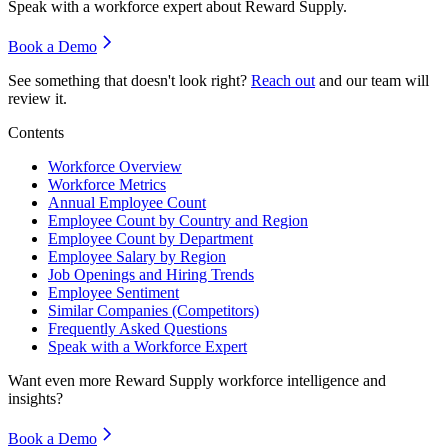
Speak with a workforce expert about
Reward Supply
.
Book a Demo
See something that doesn't look right?
Reach out
and our team will
review it.
Contents
Workforce Overview
Workforce Metrics
Annual Employee Count
Employee Count by Country and Region
Employee Count by Department
Employee Salary by Region
Job Openings and Hiring Trends
Employee Sentiment
Similar Companies (Competitors)
Frequently Asked Questions
Speak with a Workforce Expert
Want even more
Reward Supply
workforce intelligence and
insights?
Book a Demo