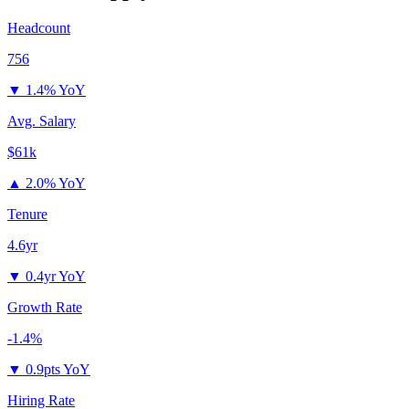
Headcount
756
▼
1.4% YoY
Avg. Salary
$61k
▲
2.0% YoY
Tenure
4.6yr
▼
0.4yr YoY
Growth Rate
-1.4%
▼
0.9pts YoY
Hiring Rate