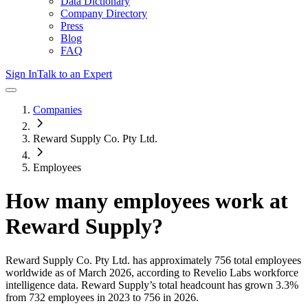
Data Dictionary
Company Directory
Press
Blog
FAQ
Sign In
Talk to an Expert
Companies
Reward Supply Co. Pty Ltd.
Employees
How many employees work at
Reward Supply
?
Reward Supply Co. Pty Ltd.
has approximately
756
total employees
worldwide as of
March 2026
, according to Revelio Labs workforce
intelligence data.
Reward Supply
’s total headcount has
grown
3.3%
from 732 employees in 2023 to 756 in 2026
.