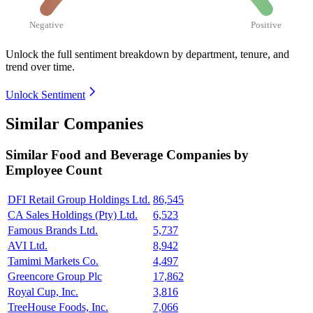
Negative
Positive
Unlock the full sentiment breakdown
by department, tenure, and
trend over time.
Unlock Sentiment
Similar Companies
Similar
Food and Beverage
Companies by
Employee Count
DFI Retail Group Holdings Ltd.
86,545
CA Sales Holdings (Pty) Ltd.
6,523
Famous Brands Ltd.
5,737
AVI Ltd.
8,942
Tamimi Markets Co.
4,497
Greencore Group Plc
17,862
Royal Cup, Inc.
3,816
TreeHouse Foods, Inc.
7,066