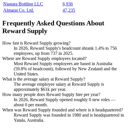
Niagara Bottling LLC
6,936
Almarai Co. Ltd.
47,235
Frequently Asked Questions About
Reward Supply
How fast is Reward Supply growing?
In
2026
, Reward Supply's headcount shrank
1.4%
to
756
employees, up from
737
in
2025
.
Where are Reward Supply employees located?
Most Reward Supply employees are based in Australia
(
59.8%
of headcount), followed by New Zealand and the
United States.
What is the average salary at Reward Supply?
The average employee salary at Reward Supply is
approximately
$61
k per year.
How many people does Reward Supply hire per year?
In
2026
, Reward Supply opened roughly
0
new roles —
about
0
per month.
When was Reward Supply founded and where is it headquartered?
Reward Supply was founded in
1980
and is headquartered in
Yatala, Australia.