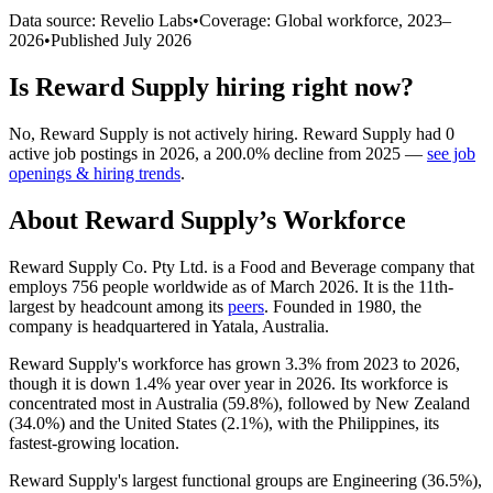
Data source: Revelio Labs
•
Coverage: Global workforce,
2023
–
2026
•
Published
July 2026
Is
Reward Supply
hiring right now?
No
,
Reward Supply
is
not actively
hiring.
Reward Supply
had
0
active job postings in
2026
, a
200.0
%
decline
from
2025
—
see job
openings & hiring trends
.
About
Reward Supply
’s Workforce
Reward Supply Co. Pty Ltd. is a Food and Beverage company that
employs
756
people worldwide as of March
2026
. It is the 11th-
largest by headcount among its
peers
. Founded in
1980
, the
company is headquartered in Yatala, Australia.
Reward Supply's workforce has grown
3.3%
from
2023
to
2026
,
though it is down
1.4%
year over year in
2026
. Its workforce is
concentrated most in Australia (
59.8%
), followed by New Zealand
(
34.0%
) and the United States (
2.1%
), with the Philippines, its
fastest-growing location.
Reward Supply's largest functional groups are Engineering (
36.5%
),