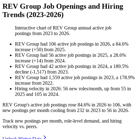
REV Group Job Openings and Hiring
Trends (2023-2026)
Interactive chart of
REV Group
annual active job
postings from
2023
to
2026
.
REV Group
had
106
active job postings in
2026
, a
84.6
%
increase
(
+
50
)
from
2025
.
REV Group
had
56
active job postings in
2025
, a
28.6
%
increase
(
+
14
)
from
2024
.
REV Group
had
42
active job postings in
2024
, a
189.5
%
decline
(
-
1,517
)
from
2023
.
REV Group
had
1,559
active job postings in
2023
, a
178.9
%
increase
from
2022
.
Hiring velocity
in
2026
:
56
new roles/month
,
up
from
55
in
2025
and
105
in
2024
.
REV Group's active job postings rose
84.6%
in
2026
to
106
, with
new postings per month cooling from
232
in
2023
to
56
in
2026
.
Track new postings per month, role-level demand, and hiring
velocity vs. peers.
Unlock Hiring Data