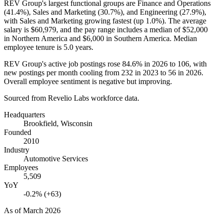
REV Group's largest functional groups are Finance and Operations
(
41.4%
), Sales and Marketing (
30.7%
), and Engineering (
27.9%
),
with Sales and Marketing growing fastest (up
1.0%
). The average
salary is
$60,979,
and the pay range includes a median of
$52,000
in Northern America and
$6,000
in Southern America. Median
employee tenure is
5.0 years
.
REV Group's active job postings rose
84.6%
in
2026
to
106
, with
new postings per month cooling from
232
in
2023
to
56
in
2026
.
Overall employee sentiment is negative but improving.
Sourced from Revelio Labs workforce data.
Headquarters
Brookfield, Wisconsin
Founded
2010
Industry
Automotive Services
Employees
5,509
YoY
-0.2% (+63)
As of
March 2026