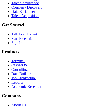
Talent Intelligence
Company Discovery
Data Enrichment
Talent Acquisition
Get Started
Talk to an Expert
Start Free Trial
Sign In
Products
Terminal
COSMOS
Consulting
Data Builder
Job Architecture
Reports
Academic Research
Company
About Us