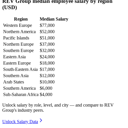
REV Group median employee salary by region
(USD)
Region
Median Salary
Western Europe
$77,000
Northern America
$52,000
Pacific Islands
$51,000
Northern Europe
$37,000
Southern Europe
$32,000
Eastern Asia
$24,000
Eastern Europe
$18,000
South-Eastern Asia
$17,000
Southern Asia
$12,000
Arab States
$10,000
Southern America
$6,000
Sub-Saharan Africa
$4,000
Unlock salary by role, level, and city — and compare to REV
Group's industry peers.
Unlock Salary Data