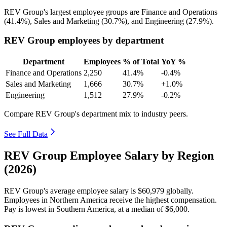
REV Group's largest employee groups are Finance and Operations
(
41.4%
), Sales and Marketing (
30.7%
), and Engineering (
27.9%
).
REV Group employees by department
Department
Employees
% of Total
YoY %
Finance and Operations
2,250
41.4%
-0.4%
Sales and Marketing
1,666
30.7%
+1.0%
Engineering
1,512
27.9%
-0.2%
Compare REV Group's department mix to industry peers.
See Full Data
REV Group Employee Salary by Region
(2026)
REV Group's average employee salary is
$60,979
globally.
Employees in Northern America receive the highest compensation.
Pay is lowest in Southern America, at a median of
$6,000
.