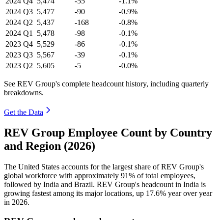
2024
Q4
5,474
-55
-1.1%
2024
Q3
5,477
-90
-0.9%
2024
Q2
5,437
-168
-0.8%
2024
Q1
5,478
-98
-0.1%
2023
Q4
5,529
-86
-0.1%
2023
Q3
5,567
-39
-0.1%
2023
Q2
5,605
-5
-0.0%
See REV Group's complete headcount history, including quarterly
breakdowns.
Get the Data
REV Group Employee Count by Country
and Region (2026)
The United States accounts for the largest share of REV Group's
global workforce with approximately
91%
of total employees,
followed by India and Brazil. REV Group's headcount in India is
growing fastest among its major locations, up
17.6%
year over year
in
2026
.