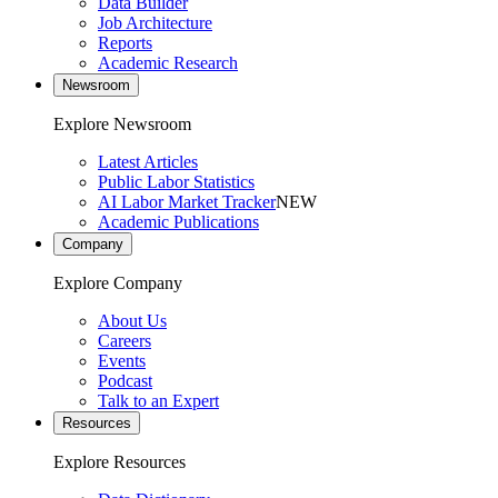
Data Builder
Job Architecture
Reports
Academic Research
Newsroom
Explore Newsroom
Latest Articles
Public Labor Statistics
AI Labor Market Tracker
NEW
Academic Publications
Company
Explore Company
About Us
Careers
Events
Podcast
Talk to an Expert
Resources
Explore Resources