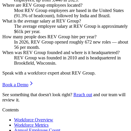
Where are REV Group employees located?
Most REV Group employees are based in the United States
(
91.3%
of headcount), followed by India and Brazil.
What is the average salary at REV Group?
The average employee salary at REV Group is approximately
$61
k per year.
How many people does REV Group hire per year?
In
2026
, REV Group opened roughly
672
new roles — about
56
per month.
When was REV Group founded and where is it headquartered?
REV Group was founded in
2010
and is headquartered in
Brookfield, Wisconsin.
Speak with a workforce expert about
REV Group
.
Book a Demo
See something that doesn't look right?
Reach out
and our team will
review it.
Contents
Workforce Overview
Workforce Metrics
Annual Employee Count