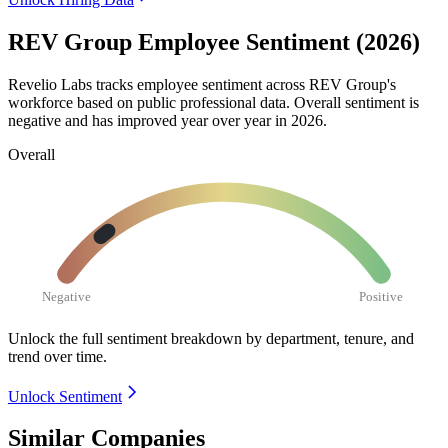
REV Group Employee Sentiment (2026)
Revelio Labs tracks employee sentiment across REV Group's
workforce based on public professional data. Overall sentiment is
negative and has improved year over year in
2026
.
Overall
Negative
Positive
Unlock the full sentiment breakdown
by department, tenure, and
trend over time.
Unlock Sentiment
Similar Companies