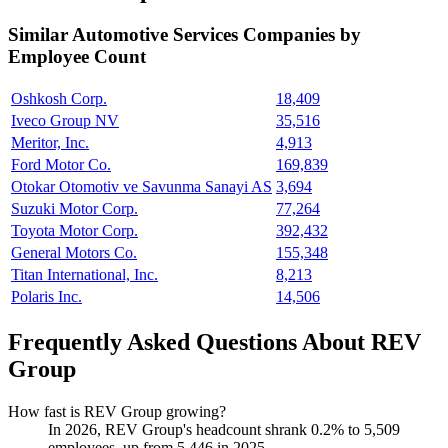
Similar
Automotive Services
Companies by
Employee Count
Oshkosh Corp.
18,409
Iveco Group NV
35,516
Meritor, Inc.
4,913
Ford Motor Co.
169,839
Otokar Otomotiv ve Savunma Sanayi AS
3,694
Suzuki Motor Corp.
77,264
Toyota Motor Corp.
392,432
General Motors Co.
155,348
Titan International, Inc.
8,213
Polaris Inc.
14,506
Frequently Asked Questions About REV
Group
How fast is REV Group growing?
In
2026
, REV Group's headcount shrank
0.2%
to
5,509
employees, up from
5,446
in
2025
.