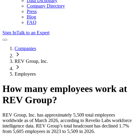
Data Dictionary
Company Directory
Press
Blog
FAQ
Sign In
Talk to an Expert
Companies
REV Group, Inc.
Employees
How many employees work at
REV Group
?
REV Group, Inc.
has approximately
5,509
total employees
worldwide as of
March 2026
, according to Revelio Labs workforce
intelligence data.
REV Group
’s total headcount has
declined
1.7%
from 5,605 employees in 2023 to 5,509 in 2026
.