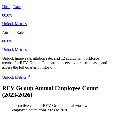
Hiring Rate
00.0%
Unlock Metrics
Attrition Rate
00.0%
Unlock Metrics
Unlock hiring rate, attrition rate, and 12 additional workforce
metrics for
REV Group
.
Compare to peers, export the dataset, and
access the full quarterly history.
Unlock Metrics
REV Group Annual Employee Count
(2023-2026)
Interactive chart of
REV Group
annual worldwide
employee count from
2023
to
2026
.