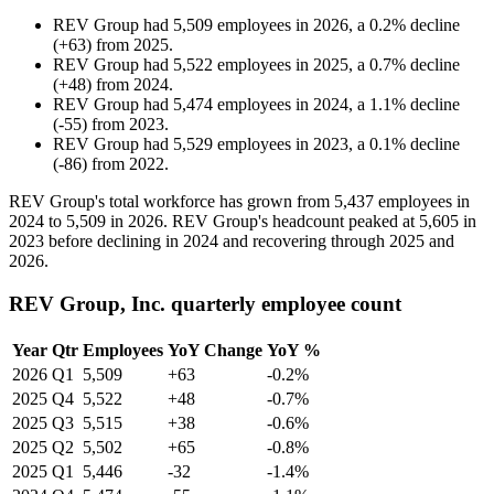
REV Group
had
5,509
employees in
2026
, a
0.2
%
decline
(
+
63
)
from
2025
.
REV Group
had
5,522
employees in
2025
, a
0.7
%
decline
(
+
48
)
from
2024
.
REV Group
had
5,474
employees in
2024
, a
1.1
%
decline
(
-
55
)
from
2023
.
REV Group
had
5,529
employees in
2023
, a
0.1
%
decline
(
-
86
)
from
2022
.
REV Group's total workforce has grown from
5,437
employees in
2024
to
5,509
in
2026
. REV Group's headcount peaked at
5,605
in
2023
before declining in
2024
and recovering through
2025
and
2026
.
REV Group, Inc. quarterly employee count
Year
Qtr
Employees
YoY Change
YoY %
2026
Q1
5,509
+63
-0.2%
2025
Q4
5,522
+48
-0.7%
2025
Q3
5,515
+38
-0.6%
2025
Q2
5,502
+65
-0.8%
2025
Q1
5,446
-32
-1.4%