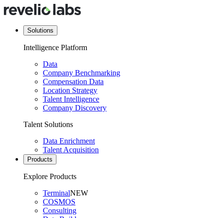
Solutions
Intelligence Platform
Data
Company Benchmarking
Compensation Data
Location Strategy
Talent Intelligence
Company Discovery
Talent Solutions
Data Enrichment
Talent Acquisition
Products
Explore Products
Terminal
NEW
COSMOS
Consulting