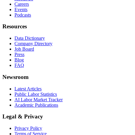
Careers
Events
Podcasts
Resources
Data Dictionary
Company Directory
Job Board
Press
Blog
FAQ
Newsroom
Latest Articles
Public Labor Statistics
AI Labor Market Tracker
Academic Publications
Legal & Privacy
Privacy Policy
Terms of Service