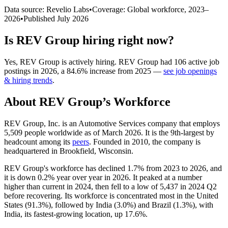
Data source: Revelio Labs
•
Coverage: Global workforce,
2023
–
2026
•
Published
July 2026
Is
REV Group
hiring right now?
Yes
,
REV Group
is
actively
hiring.
REV Group
had
106
active job
postings in
2026
, a
84.6
%
increase
from
2025
—
see job openings
& hiring trends
.
About
REV Group
’s Workforce
REV Group, Inc. is an Automotive Services company that employs
5,509
people worldwide as of March
2026
. It is the 9th-largest by
headcount among its
peers
. Founded in
2010
, the company is
headquartered in Brookfield, Wisconsin.
REV Group's workforce has declined
1.7%
from
2023
to
2026
, and
it is down
0.2%
year over year in
2026
. It peaked at a number
higher than current in
2024
, then fell to a low of
5,437
in
2024
Q2
before recovering. Its workforce is concentrated most in the United
States (
91.3%
), followed by India (
3.0%
) and Brazil (
1.3%
), with
India, its fastest-growing location, up
17.6%
.