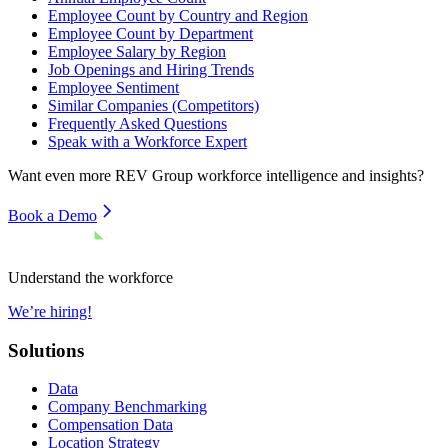
Employee Count by Country and Region
Employee Count by Department
Employee Salary by Region
Job Openings and Hiring Trends
Employee Sentiment
Similar Companies (Competitors)
Frequently Asked Questions
Speak with a Workforce Expert
Want even more
REV Group
workforce intelligence and insights?
Book a Demo
Understand the workforce
We’re hiring!
Solutions
Data
Company Benchmarking
Compensation Data
Location Strategy