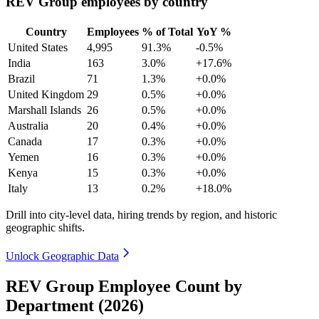
REV Group employees by country
Country
Employees
% of Total
YoY %
United States
4,995
91.3%
-0.5%
India
163
3.0%
+17.6%
Brazil
71
1.3%
+0.0%
United Kingdom
29
0.5%
+0.0%
Marshall Islands
26
0.5%
+0.0%
Australia
20
0.4%
+0.0%
Canada
17
0.3%
+0.0%
Yemen
16
0.3%
+0.0%
Kenya
15
0.3%
+0.0%
Italy
13
0.2%
+18.0%
Drill into city-level data, hiring trends by region, and historic
geographic shifts.
Unlock Geographic Data
REV Group Employee Count by
Department (2026)