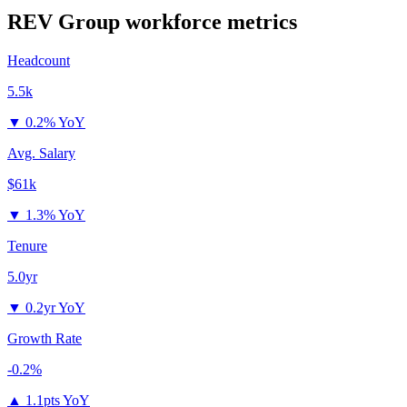
REV Group
workforce metrics
Headcount
5.5k
▼
0.2% YoY
Avg. Salary
$61k
▼
1.3% YoY
Tenure
5.0yr
▼
0.2yr YoY
Growth Rate
-0.2%
▲
1.1pts YoY