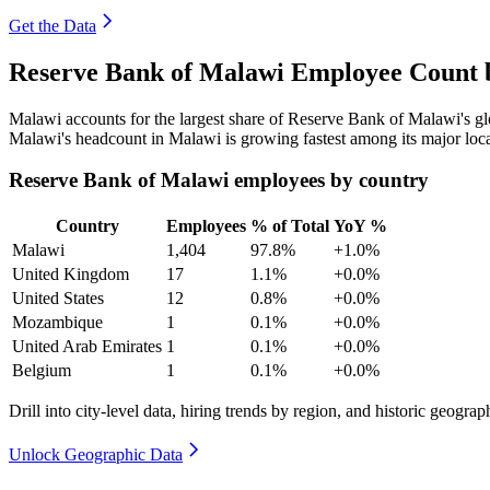
Get the Data
Reserve Bank of Malawi Employee Count b
Malawi accounts for the largest share of Reserve Bank of Malawi's 
Malawi's headcount in Malawi is growing fastest among its major loc
Reserve Bank of Malawi employees by country
Country
Employees
% of Total
YoY %
Malawi
1,404
97.8%
+1.0%
United Kingdom
17
1.1%
+0.0%
United States
12
0.8%
+0.0%
Mozambique
1
0.1%
+0.0%
United Arab Emirates
1
0.1%
+0.0%
Belgium
1
0.1%
+0.0%
Drill into city-level data, hiring trends by region, and historic geograph
Unlock Geographic Data