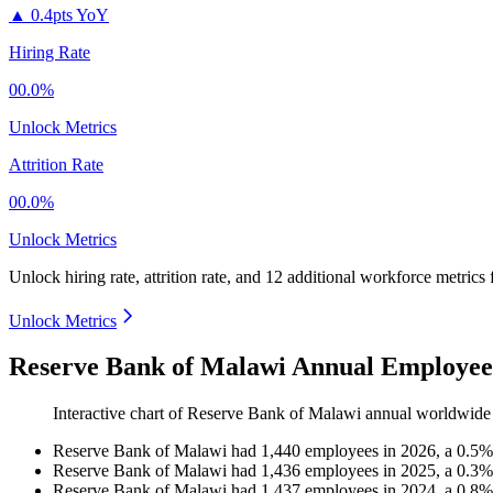
▲
0.4pts YoY
Hiring Rate
00.0%
Unlock Metrics
Attrition Rate
00.0%
Unlock Metrics
Unlock hiring rate, attrition rate, and 12 additional workforce metrics
Unlock Metrics
Reserve Bank of Malawi Annual Employee
Interactive chart of
Reserve Bank of Malawi
annual worldwide
Reserve Bank of Malawi
had
1,440
employees in
2026
, a
0.5
Reserve Bank of Malawi
had
1,436
employees in
2025
, a
0.3
Reserve Bank of Malawi
had
1,437
employees in
2024
, a
0.8