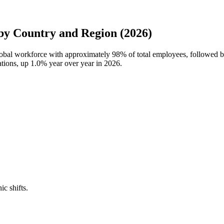
y Country and Region (2026)
global workforce with approximately
98%
of total employees, followed 
ations, up
1.0%
year over year in
2026
.
ic shifts.