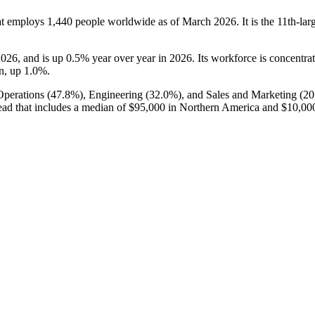
at employs
1,440
people worldwide as of March
2026
. It is the 11th-l
2026
, and is up
0.5%
year over year in
2026
. Its workforce is concentr
on, up
1.0%
.
Operations (
47.8%
), Engineering (
32.0%
), and Sales and Marketing (
20
ead that includes a median of
$95,000
in Northern America and
$10,00