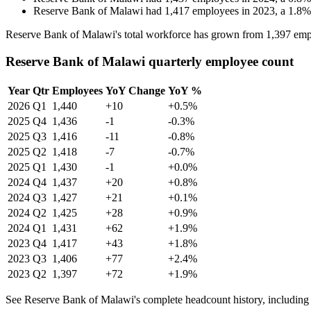
Reserve Bank of Malawi
had
1,417
employees in
2023
, a
1.8
Reserve Bank of Malawi's total workforce has grown from
1,397
emp
Reserve Bank of Malawi quarterly employee count
Year
Qtr
Employees
YoY Change
YoY %
2026
Q1
1,440
+10
+0.5%
2025
Q4
1,436
-1
-0.3%
2025
Q3
1,416
-11
-0.8%
2025
Q2
1,418
-7
-0.7%
2025
Q1
1,430
-1
+0.0%
2024
Q4
1,437
+20
+0.8%
2024
Q3
1,427
+21
+0.1%
2024
Q2
1,425
+28
+0.9%
2024
Q1
1,431
+62
+1.9%
2023
Q4
1,417
+43
+1.8%
2023
Q3
1,406
+77
+2.4%
2023
Q2
1,397
+72
+1.9%
See Reserve Bank of Malawi's complete headcount history, including