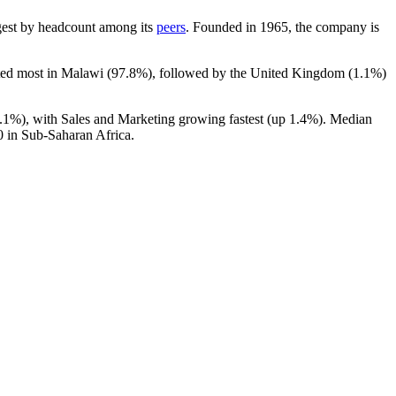
argest by headcount among its
peers
. Founded in
1965
, the company is
ated most in Malawi (
97.8%
), followed by the United Kingdom (
1.1%
)
.1%
), with Sales and Marketing growing fastest (up
1.4%
). Median
0
in Sub-Saharan Africa.