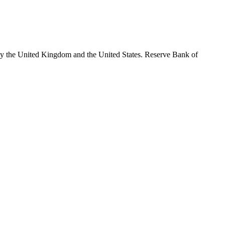
by the United Kingdom and the United States. Reserve Bank of