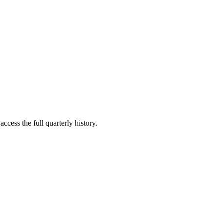
ccess the full quarterly history.