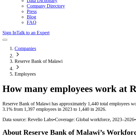
Data Dictionary
Company Directory
Press
Blog
FAQ
Sign In
Talk to an Expert
Companies
Reserve Bank of Malawi
Employees
How many employees work at
R
Reserve Bank of Malawi
has approximately
1,440
total employees wo
3.1%
from 1,397 employees in 2023 to 1,440 in 2026
.
Data source: Revelio Labs
•
Coverage: Global workforce,
2023
–
2026
•
About
Reserve Bank of Malawi
’s Workfor