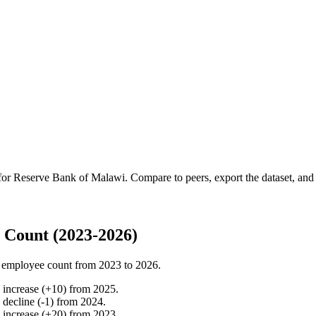
 for
Reserve Bank of Malawi
.
Compare to peers, export the dataset, and a
 Count (2023-2026)
 employee count from
2023
to
2026
.
%
increase
(
+
10
)
from
2025
.
%
decline
(
-
1
)
from
2024
.
%
increase
(
+
20
)
from
2023
.