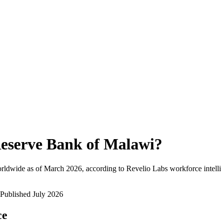
eserve Bank of Malawi
?
rldwide as of
March 2026
, according to Revelio Labs workforce intell
Published
July 2026
ce