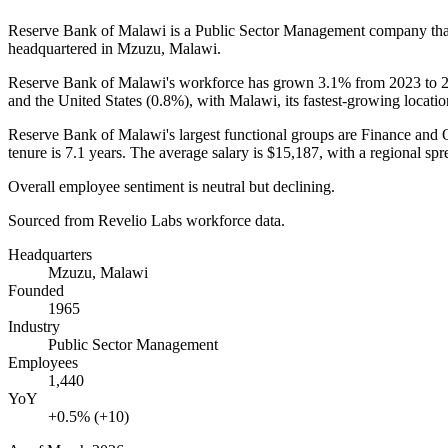
Reserve Bank of Malawi is a Public Sector Management company th
headquartered in Mzuzu, Malawi.
Reserve Bank of Malawi's workforce has grown
3.1%
from
2023
to
and the United States (
0.8%
), with Malawi, its fastest-growing locati
Reserve Bank of Malawi's largest functional groups are Finance and 
tenure is
7.1 years
. The average salary is
$15,187,
with a regional spr
Overall employee sentiment is neutral but declining.
Sourced from Revelio Labs workforce data.
Headquarters
Mzuzu, Malawi
Founded
1965
Industry
Public Sector Management
Employees
1,440
YoY
+0.5% (+10)