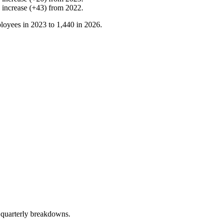
%
increase
(
+
43
)
from
2022
.
loyees in
2023
to
1,440
in
2026
.
 quarterly breakdowns.