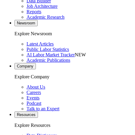
Data Builder
Job Architecture
Reports
Academic Research
Newsroom
Explore Newsroom
Latest Articles
Public Labor Statistics
AI Labor Market Tracker
NEW
Academic Publications
Company
Explore Company
About Us
Careers
Events
Podcast
Talk to an Expert
Resources
Explore Resources