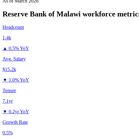
As of
March 2026
Reserve Bank of Malawi
workforce metric
Headcount
1.4k
▲
0.5% YoY
Avg. Salary
$15.2k
▼
1.0% YoY
Tenure
7.1yr
▼
0.2yr YoY
Growth Rate
0.5%