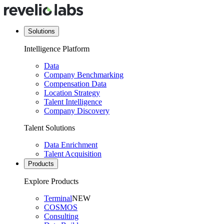
Solutions
Intelligence Platform
Data
Company Benchmarking
Compensation Data
Location Strategy
Talent Intelligence
Company Discovery
Talent Solutions
Data Enrichment
Talent Acquisition
Products
Explore Products
Terminal
NEW
COSMOS
Consulting