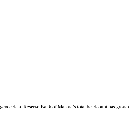
igence data.
Reserve Bank of Malawi
’s total headcount has
grown