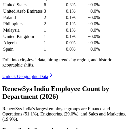
United States
6
0.3%
+0.0%
United Arab Emirates
3
0.1%
+0.0%
Poland
2
0.1%
+0.0%
Philippines
2
0.1%
+0.0%
Malaysia
1
0.1%
+0.0%
United Kingdom
1
0.1%
+0.0%
Algeria
1
0.0%
+0.0%
Spain
1
0.0%
+0.0%
Drill into city-level data, hiring trends by region, and historic
geographic shifts.
Unlock Geographic Data
RenewSys India Employee Count by
Department (2026)
RenewSys India's largest employee groups are Finance and
Operations (
51.1%
), Engineering (
29.0%
), and Sales and Marketing
(
19.9%
).