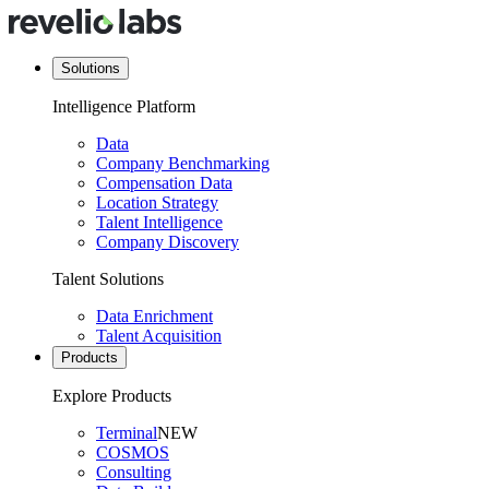
Solutions
Intelligence Platform
Data
Company Benchmarking
Compensation Data
Location Strategy
Talent Intelligence
Company Discovery
Talent Solutions
Data Enrichment
Talent Acquisition
Products
Explore Products
Terminal
NEW
COSMOS
Consulting