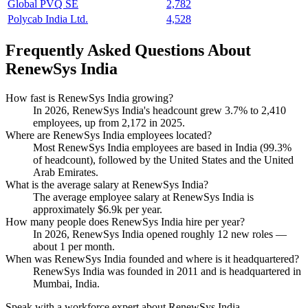
Global PVQ SE
2,782
Polycab India Ltd.
4,528
Frequently Asked Questions About
RenewSys India
How fast is RenewSys India growing?
In
2026
, RenewSys India's headcount grew
3.7%
to
2,410
employees, up from
2,172
in
2025
.
Where are RenewSys India employees located?
Most RenewSys India employees are based in India (
99.3%
of headcount), followed by the United States and the United
Arab Emirates.
What is the average salary at RenewSys India?
The average employee salary at RenewSys India is
approximately
$6.9
k per year.
How many people does RenewSys India hire per year?
In
2026
, RenewSys India opened roughly
12
new roles —
about
1
per month.
When was RenewSys India founded and where is it headquartered?
RenewSys India was founded in
2011
and is headquartered in
Mumbai, India.
Speak with a workforce expert about
RenewSys India
.