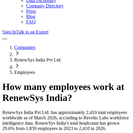
Data Dictionary
Company Directory
Press
Blog
FAQ
Sign In
Talk to an Expert
Companies
RenewSys India Pvt Ltd.
Employees
How many employees work at
RenewSys India
?
RenewSys India Pvt Ltd.
has approximately
2,410
total employees
worldwide as of
March 2026
, according to Revelio Labs workforce
intelligence data.
RenewSys India
’s total headcount has
grown
29.6%
from 1,859 employees in 2023 to 2,410 in 2026
.