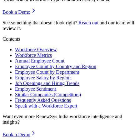
Book a Demo
See something that doesn't look right?
Reach out
and our team will
review it.
Contents
Workforce Overview
Workforce Metrics
Annual Employee Count
Employee Count by Country and Region
Employee Count by Department
Employee Salary by Region
Job Openings and Hiring Trends
Employee Sentiment
Similar Companies (Competitors)
Frequently Asked Questions
Speak with a Workforce Expert
Want even more
RenewSys India
workforce intelligence and
insights?
Book a Demo