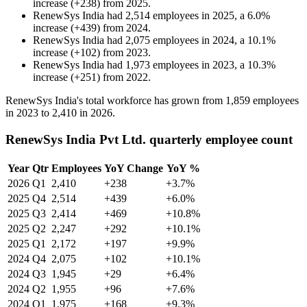
increase
(
+
238
)
from
2025
.
RenewSys India
had
2,514
employees in
2025
, a
6.0
%
increase
(
+
439
)
from
2024
.
RenewSys India
had
2,075
employees in
2024
, a
10.1
%
increase
(
+
102
)
from
2023
.
RenewSys India
had
1,973
employees in
2023
, a
10.3
%
increase
(
+
251
)
from
2022
.
RenewSys India's total workforce has grown from
1,859
employees
in
2023
to
2,410
in
2026
.
RenewSys India Pvt Ltd. quarterly employee count
Year
Qtr
Employees
YoY Change
YoY %
2026
Q1
2,410
+238
+3.7%
2025
Q4
2,514
+439
+6.0%
2025
Q3
2,414
+469
+10.8%
2025
Q2
2,247
+292
+10.1%
2025
Q1
2,172
+197
+9.9%
2024
Q4
2,075
+102
+10.1%
2024
Q3
1,945
+29
+6.4%
2024
Q2
1,955
+96
+7.6%
2024
Q1
1,975
+168
+9.3%