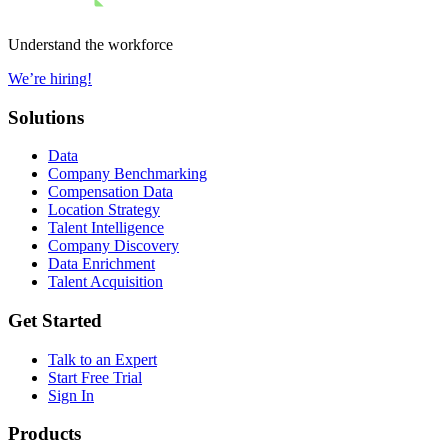
Understand the workforce
We’re hiring!
Solutions
Data
Company Benchmarking
Compensation Data
Location Strategy
Talent Intelligence
Company Discovery
Data Enrichment
Talent Acquisition
Get Started
Talk to an Expert
Start Free Trial
Sign In
Products