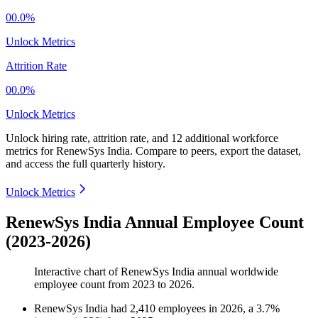
00.0%
Unlock Metrics
Attrition Rate
00.0%
Unlock Metrics
Unlock hiring rate, attrition rate, and 12 additional workforce
metrics for
RenewSys India
.
Compare to peers, export the dataset,
and access the full quarterly history.
Unlock Metrics
RenewSys India Annual Employee Count
(2023-2026)
Interactive chart of
RenewSys India
annual worldwide
employee count from
2023
to
2026
.
RenewSys India
had
2,410
employees in
2026
, a
3.7
%