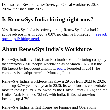
Data source: Revelio Labs
•
Coverage: Global workforce,
2023
–
2026
•
Published
July 2026
Is
RenewSys India
hiring right now?
Yes
,
RenewSys India
is
actively
hiring.
RenewSys India
had
2
active job postings in
2026
, a
0.0
%
no change
from
2025
—
see job
openings & hiring trends
.
About
RenewSys India
’s Workforce
RenewSys India Pvt Ltd. is an Electronics Manufacturing company
that employs
2,410
people worldwide as of March
2026
. It is the
8th-largest by headcount among its
peers
. Founded in
2011
, the
company is headquartered in Mumbai, India.
RenewSys India's workforce has grown
29.6%
from
2023
to
2026
,
and is up
3.7%
year over year in
2026
. Its workforce is concentrated
most in India (
99.3%
), followed by the United States (
0.3%
) and the
United Arab Emirates (
0.1%
), with India, its fastest-growing
location, up
4.7%
.
RenewSys India's largest groups are Finance and Operations