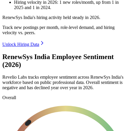
Hiring velocity
in
2026
:
1
new roles/month
,
up
from
1
in
2025
and
1
in
2024
.
RenewSys India's hiring activity held steady in
2026
.
Track new postings per month, role-level demand, and hiring
velocity vs. peers.
Unlock Hiring Data
RenewSys India Employee Sentiment
(2026)
Revelio Labs tracks employee sentiment across RenewSys India's
workforce based on public professional data. Overall sentiment is
negative and has declined year over year in
2026
.
Overall