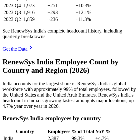
2023
Q4
1,973
+251
+10.3%
2023
Q3
1,916
+293
+12.1%
2023
Q2
1,859
+236
+11.3%
See RenewSys India's complete headcount history, including
quarterly breakdowns.
Get the Data
RenewSys India Employee Count by
Country and Region (2026)
India accounts for the largest share of RenewSys India's global
workforce with approximately
99%
of total employees, followed by
the United States and the United Arab Emirates. RenewSys India's
headcount in India is growing fastest among its major locations, up
4.7%
year over year in
2026
.
RenewSys India employees by country
Country
Employees
% of Total
YoY %
India
2,387
99.3%
+4.7%