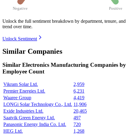
Negative
Positive
Unlock the full sentiment breakdown
by department, tenure, and
trend over time.
Unlock Sentiment
Similar Companies
Similar
Electronics Manufacturing
Companies by
Employee Count
Vikram Solar Ltd.
2,959
Premier Energies Ltd.
6,231
Waaree Group
4,419
LONGi Solar Technology Co., Ltd.
11,906
Exide Industries Ltd.
20,465
Saatvik Green Energy Ltd.
497
Panasonic Energy India Co. Ltd.
720
HEG Ltd.
1,268