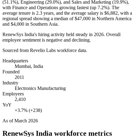
(
51.1%
), Engineering (
29.0%
), and Sales and Marketing (
19.9%
),
with Finance and Operations growing fastest (up
7.2%
). The
average tenure is
2.3 years
, and the average salary is
$6,882,
with a
regional spread showing a median of
$47,000
in Northern America
and
$4,000
in Southern Asia.
RenewSys India's hiring activity held steady in
2026
. Overall
employee sentiment is negative and declining.
Sourced from Revelio Labs workforce data.
Headquarters
Mumbai, India
Founded
2011
Industry
Electronics Manufacturing
Employees
2,410
YoY
+3.7% (+238)
As of
March 2026
RenewSys India
workforce metrics