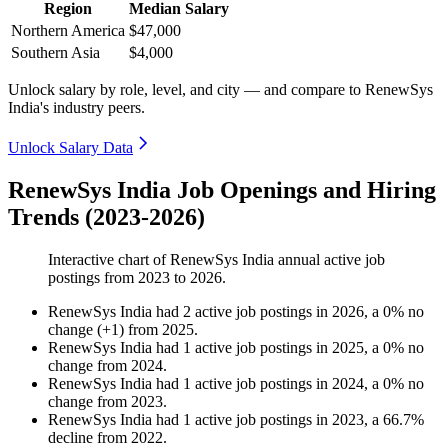
Region
Median Salary
Northern America
$47,000
Southern Asia
$4,000
Unlock salary by role, level, and city — and compare to RenewSys
India's industry peers.
Unlock Salary Data
RenewSys India Job Openings and Hiring
Trends (2023-2026)
Interactive chart of
RenewSys India
annual active job
postings from
2023
to
2026
.
RenewSys India
had
2
active job postings in
2026
, a
0
%
no
change
(
+
1
)
from
2025
.
RenewSys India
had
1
active job postings in
2025
, a
0
%
no
change
from
2024
.
RenewSys India
had
1
active job postings in
2024
, a
0
%
no
change
from
2023
.
RenewSys India
had
1
active job postings in
2023
, a
66.7
%
decline
from
2022
.