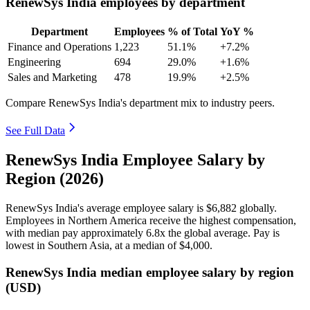
RenewSys India employees by department
Department
Employees
% of Total
YoY %
Finance and Operations
1,223
51.1%
+7.2%
Engineering
694
29.0%
+1.6%
Sales and Marketing
478
19.9%
+2.5%
Compare RenewSys India's department mix to industry peers.
See Full Data
RenewSys India Employee Salary by
Region (2026)
RenewSys India's average employee salary is
$6,882
globally.
Employees in Northern America receive the highest compensation,
with median pay approximately
6
.8x the global average. Pay is
lowest in Southern Asia, at a median of
$4,000
.
RenewSys India median employee salary by region
(USD)