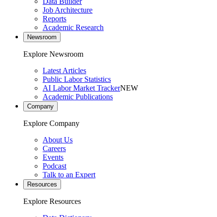
Data Builder
Job Architecture
Reports
Academic Research
Newsroom
Explore Newsroom
Latest Articles
Public Labor Statistics
AI Labor Market Tracker
NEW
Academic Publications
Company
Explore Company
About Us
Careers
Events
Podcast
Talk to an Expert
Resources
Explore Resources