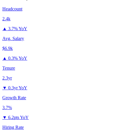
Headcount
2.4k
▲
3.7% YoY
Avg. Salary
$6.9k
▲
0.3% YoY
Tenure
2.3yr
▼
0.3yr YoY
Growth Rate
3.7%
▼
6.2pts YoY
Hiring Rate