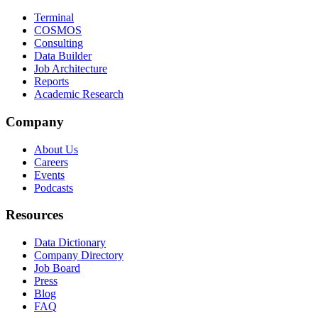
Terminal
COSMOS
Consulting
Data Builder
Job Architecture
Reports
Academic Research
Company
About Us
Careers
Events
Podcasts
Resources
Data Dictionary
Company Directory
Job Board
Press
Blog
FAQ