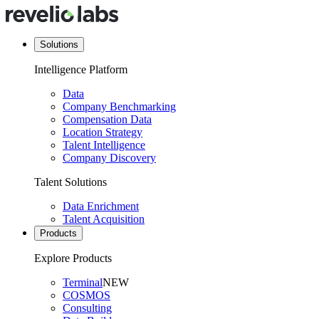
Solutions
Intelligence Platform
Data
Company Benchmarking
Compensation Data
Location Strategy
Talent Intelligence
Company Discovery
Talent Solutions
Data Enrichment
Talent Acquisition
Products
Explore Products
Terminal
NEW
COSMOS
Consulting