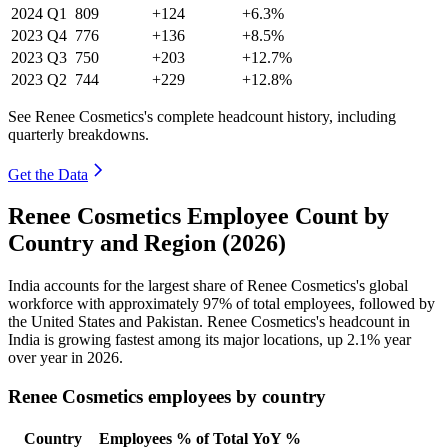
2024
Q1
809
+124
+6.3%
2023
Q4
776
+136
+8.5%
2023
Q3
750
+203
+12.7%
2023
Q2
744
+229
+12.8%
See Renee Cosmetics's complete headcount history, including
quarterly breakdowns.
Get the Data
Renee Cosmetics Employee Count by
Country and Region (2026)
India accounts for the largest share of Renee Cosmetics's global
workforce with approximately
97%
of total employees, followed by
the United States and Pakistan. Renee Cosmetics's headcount in
India is growing fastest among its major locations, up
2.1%
year
over year in
2026
.
Renee Cosmetics employees by country
Country
Employees
% of Total
YoY %