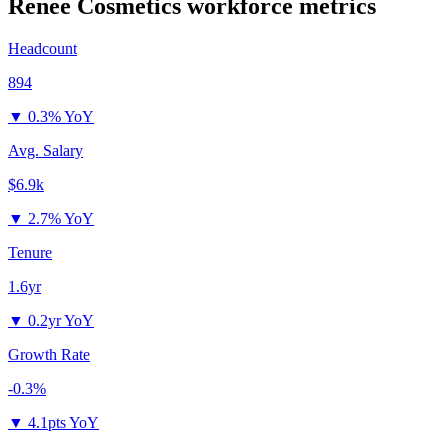
Renee Cosmetics
workforce metrics
Headcount
894
▼
0.3% YoY
Avg. Salary
$6.9k
▼
2.7% YoY
Tenure
1.6yr
▼
0.2yr YoY
Growth Rate
-0.3%
▼
4.1pts YoY