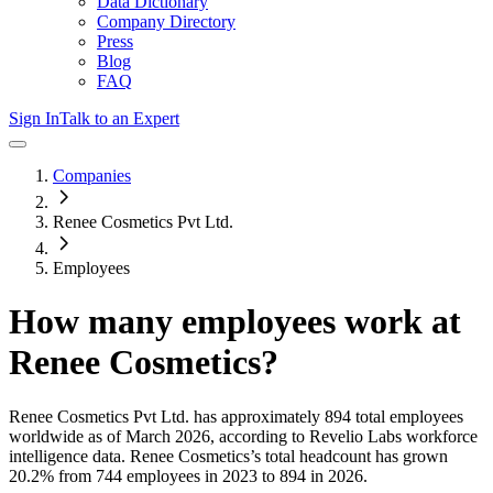
Data Dictionary
Company Directory
Press
Blog
FAQ
Sign In
Talk to an Expert
Companies
Renee Cosmetics Pvt Ltd.
Employees
How many employees work at
Renee Cosmetics
?
Renee Cosmetics Pvt Ltd.
has approximately
894
total employees
worldwide as of
March 2026
, according to Revelio Labs workforce
intelligence data.
Renee Cosmetics
’s total headcount has
grown
20.2%
from 744 employees in 2023 to 894 in 2026
.