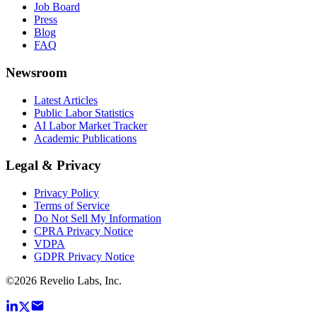
Job Board
Press
Blog
FAQ
Newsroom
Latest Articles
Public Labor Statistics
AI Labor Market Tracker
Academic Publications
Legal & Privacy
Privacy Policy
Terms of Service
Do Not Sell My Information
CPRA Privacy Notice
VDPA
GDPR Privacy Notice
©
2026
Revelio Labs, Inc.