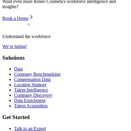
Want even more
Renee Cosmetics
workforce intelligence and
insights?
Book a Demo
Understand the workforce
We’re hiring!
Solutions
Data
Company Benchmarking
Compensation Data
Location Strategy
Talent Intelligence
Company Discovery
Data Enrichment
Talent Acquisition
Get Started
Talk to an Expert