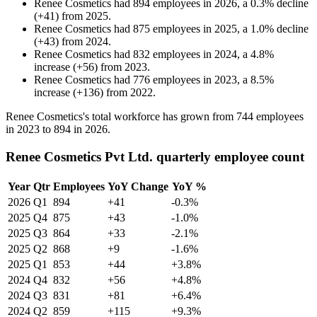
Renee Cosmetics
had
894
employees in
2026
, a
0.3
%
decline
(
+
41
)
from
2025
.
Renee Cosmetics
had
875
employees in
2025
, a
1.0
%
decline
(
+
43
)
from
2024
.
Renee Cosmetics
had
832
employees in
2024
, a
4.8
%
increase
(
+
56
)
from
2023
.
Renee Cosmetics
had
776
employees in
2023
, a
8.5
%
increase
(
+
136
)
from
2022
.
Renee Cosmetics's total workforce has grown from
744
employees
in
2023
to
894
in
2026
.
Renee Cosmetics Pvt Ltd. quarterly employee count
Year
Qtr
Employees
YoY Change
YoY %
2026
Q1
894
+41
-0.3%
2025
Q4
875
+43
-1.0%
2025
Q3
864
+33
-2.1%
2025
Q2
868
+9
-1.6%
2025
Q1
853
+44
+3.8%
2024
Q4
832
+56
+4.8%
2024
Q3
831
+81
+6.4%
2024
Q2
859
+115
+9.3%