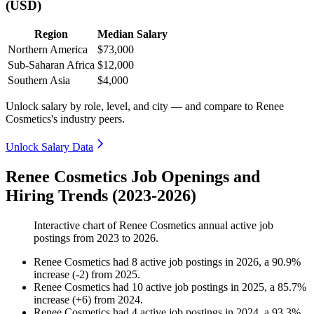
(USD)
Region
Median Salary
Northern America
$73,000
Sub-Saharan Africa
$12,000
Southern Asia
$4,000
Unlock salary by role, level, and city — and compare to Renee
Cosmetics's industry peers.
Unlock Salary Data
Renee Cosmetics Job Openings and
Hiring Trends (2023-2026)
Interactive chart of
Renee Cosmetics
annual active job
postings from
2023
to
2026
.
Renee Cosmetics
had
8
active job postings in
2026
, a
90.9
%
increase
(
-
2
)
from
2025
.
Renee Cosmetics
had
10
active job postings in
2025
, a
85.7
%
increase
(
+
6
)
from
2024
.
Renee Cosmetics
had
4
active job postings in
2024
, a
93.3
%