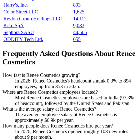
Harry's, Inc.
893
Color Street LLC
1,625
Revlon Group Holdings LLC
14,112
Kiko SpA
9,083
Sephora SASU
44,565
ODDITY Tech Ltd.
655
Frequently Asked Questions About Renee
Cosmetics
How fast is Renee Cosmetics growing?
In
2026
, Renee Cosmetics's headcount shrank
0.3%
to
894
employees, up from
853
in
2025
.
Where are Renee Cosmetics employees located?
Most Renee Cosmetics employees are based in India (
97.3%
of headcount), followed by the United States and Pakistan.
What is the average salary at Renee Cosmetics?
The average employee salary at Renee Cosmetics is
approximately
$6.9
k per year.
How many people does Renee Cosmetics hire per year?
In
2026
, Renee Cosmetics opened roughly
108
new roles —
about
9
per month.