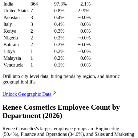
India
864
97.3%
+2.1%
United States
7
0.8%
-9.9%
Pakistan
3
0.4%
+0.0%
Italy
3
0.4%
+0.0%
Kenya
2
0.3%
+0.0%
Nigeria
2
0.2%
+0.0%
Bahrain
2
0.2%
+0.0%
Libya
1
0.2%
+0.0%
Malaysia
1
0.2%
+0.0%
Venezuela
1
0.1%
+0.0%
Drill into city-level data, hiring trends by region, and historic
geographic shifts.
Unlock Geographic Data
Renee Cosmetics Employee Count by
Department (2026)
Renee Cosmetics's largest employee groups are Engineering
(
50.4%
), Finance and Operations (
34.6%
), and Sales and Marketing