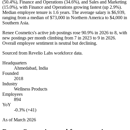
(
50.4%
), Finance and Operations (
34.6%
), and Sales and Marketing
(
15.0%
), with Finance and Operations growing fastest (up
2.9%
).
Median employee tenure is
1.6 years
. The average salary is
$6,939,
ranging from a median of
$73,000
in Northern America to
$4,000
in
Southern Asia.
Renee Cosmetics's active job postings rose
90.9%
in
2026
to
8
, with
new postings per month climbing from
7
in
2023
to
9
in
2026
.
Overall employee sentiment is neutral but declining.
Sourced from Revelio Labs workforce data.
Headquarters
Ahmedabad, India
Founded
2018
Industry
Wellness Products
Employees
894
YoY
-0.3% (+41)
As of
March 2026