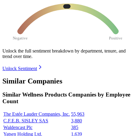
Negative
Positive
Unlock the full sentiment breakdown
by department, tenure, and
trend over time.
Unlock Sentiment
Similar Companies
Similar
Wellness Products
Companies by Employee
Count
The Estée Lauder Companies, Inc.
55,963
C.F.E.B. SISLEY SAS
3,880
Waldencast Plc
385
Yatsen Holding Ltd.
1,639