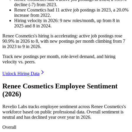
decline
(
-
7
)
from
2023
.
Renee Cosmetics
had
11
active job postings in
2023
, a
20.0
%
increase
from
2022
.
Hiring velocity
in
2026
:
9
new roles/month
,
up
from
8
in
2025
and
8
in
2024
.
Renee Cosmetics's hiring is accelerating: active job postings rose
90.9%
in
2026
to
8
, with new postings per month climbing from
7
in
2023
to
9
in
2026
.
Track new postings per month, role-level demand, and hiring
velocity vs. peers.
Unlock Hiring Data
Renee Cosmetics Employee Sentiment
(2026)
Revelio Labs tracks employee sentiment across Renee Cosmetics's
workforce based on public professional data. Overall sentiment is
neutral and has declined year over year in
2026
.
Overall