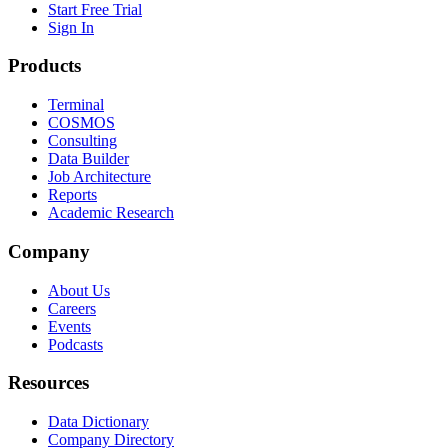
Start Free Trial
Sign In
Products
Terminal
COSMOS
Consulting
Data Builder
Job Architecture
Reports
Academic Research
Company
About Us
Careers
Events
Podcasts
Resources
Data Dictionary
Company Directory