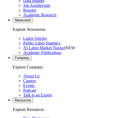
Data Builder
Job Architecture
Reports
Academic Research
Newsroom
Explore Newsroom
Latest Articles
Public Labor Statistics
AI Labor Market Tracker
NEW
Academic Publications
Company
Explore Company
About Us
Careers
Events
Podcast
Talk to an Expert
Resources
Explore Resources