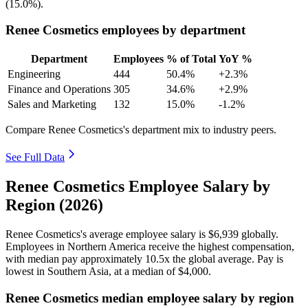
(
15.0%
).
Renee Cosmetics employees by department
Department
Employees
% of Total
YoY %
Engineering
444
50.4%
+2.3%
Finance and Operations
305
34.6%
+2.9%
Sales and Marketing
132
15.0%
-1.2%
Compare Renee Cosmetics's department mix to industry peers.
See Full Data
Renee Cosmetics Employee Salary by
Region (2026)
Renee Cosmetics's average employee salary is
$6,939
globally.
Employees in Northern America receive the highest compensation,
with median pay approximately
10
.5x the global average. Pay is
lowest in Southern Asia, at a median of
$4,000
.
Renee Cosmetics median employee salary by region