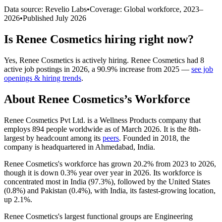
Data source: Revelio Labs
•
Coverage: Global workforce,
2023
–
2026
•
Published
July 2026
Is
Renee Cosmetics
hiring right now?
Yes
,
Renee Cosmetics
is
actively
hiring.
Renee Cosmetics
had
8
active job postings in
2026
, a
90.9
%
increase
from
2025
—
see job
openings & hiring trends
.
About
Renee Cosmetics
’s Workforce
Renee Cosmetics Pvt Ltd. is a Wellness Products company that
employs
894
people worldwide as of March
2026
. It is the 8th-
largest by headcount among its
peers
. Founded in
2018
, the
company is headquartered in Ahmedabad, India.
Renee Cosmetics's workforce has grown
20.2%
from
2023
to
2026
,
though it is down
0.3%
year over year in
2026
. Its workforce is
concentrated most in India (
97.3%
), followed by the United States
(
0.8%
) and Pakistan (
0.4%
), with India, its fastest-growing location,
up
2.1%
.
Renee Cosmetics's largest functional groups are Engineering