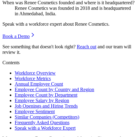
When was Renee Cosmetics founded and where is it headquartered?
Renee Cosmetics was founded in
2018
and is headquartered
in Ahmedabad, India.
Speak with a workforce expert about
Renee Cosmetics
.
Book a Demo
See something that doesn't look right?
Reach out
and our team will
review it.
Contents
Workforce Overview
Workforce Metrics
Annual Employee Count
Employee Count by Country and Region
Employee Count by Department
Employee Salary by Region
Job Openings and Hiring Trends
Employee Sentiment
Similar Companies (Competitors)
Frequently Asked Questions
Speak with a Workforce Expert