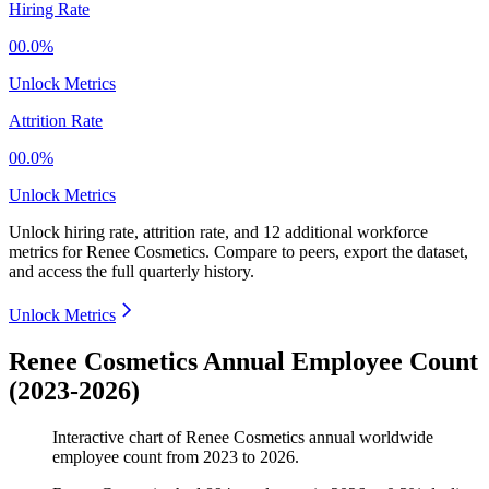
Hiring Rate
00.0%
Unlock Metrics
Attrition Rate
00.0%
Unlock Metrics
Unlock hiring rate, attrition rate, and 12 additional workforce
metrics for
Renee Cosmetics
.
Compare to peers, export the dataset,
and access the full quarterly history.
Unlock Metrics
Renee Cosmetics Annual Employee Count
(2023-2026)
Interactive chart of
Renee Cosmetics
annual worldwide
employee count from
2023
to
2026
.