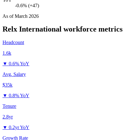
-0.6% (+47)
As of
March 2026
Relx International
workforce metrics
Headcount
1.6k
▼
0.6% YoY
Avg. Salary
$35k
▼
0.8% YoY
Tenure
2.8yr
▼
0.2yr YoY
Growth Rate