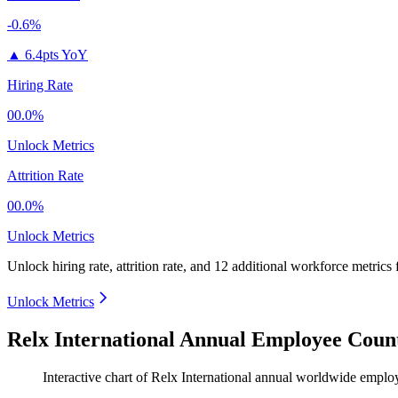
-0.6%
▲
6.4pts YoY
Hiring Rate
00.0%
Unlock Metrics
Attrition Rate
00.0%
Unlock Metrics
Unlock hiring rate, attrition rate, and 12 additional workforce metrics
Unlock Metrics
Relx International Annual Employee Count
Interactive chart of
Relx International
annual worldwide emplo