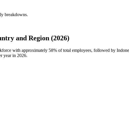
erly breakdowns.
ntry and Region (2026)
orkforce with approximately
58%
of total employees, followed by Indones
r year in
2026
.