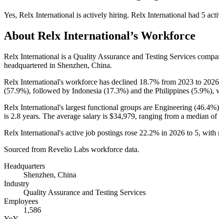
Yes
,
Relx International
is
actively
hiring.
Relx International
had
5
acti
About
Relx International
’s Workforce
Relx International is a Quality Assurance and Testing Services comp
headquartered in Shenzhen, China.
Relx International's workforce has declined
18.7%
from
2023
to
2026
(
57.9%
), followed by Indonesia (
17.3%
) and the Philippines (
5.9%
), 
Relx International's largest functional groups are Engineering (
46.4%
is
2.8 years
. The average salary is
$34,979,
ranging from a median of
Relx International's active job postings rose
22.2%
in
2026
to
5
, with
Sourced from Revelio Labs workforce data.
Headquarters
Shenzhen, China
Industry
Quality Assurance and Testing Services
Employees
1,586
YoY