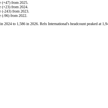
e
(
+
47
)
from
2025
.
e
(
+
23
)
from
2024
.
e
(
-
243
)
from
2023
.
e
(
-
96
)
from
2022
.
 in
2024
to
1,586
in
2026
. Relx International's headcount peaked at
1,9