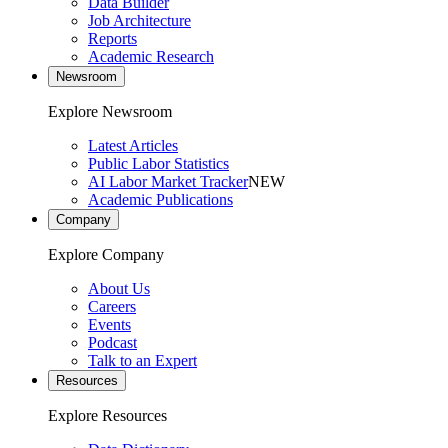
Data Builder
Job Architecture
Reports
Academic Research
Newsroom
Explore Newsroom
Latest Articles
Public Labor Statistics
AI Labor Market Tracker
NEW
Academic Publications
Company
Explore Company
About Us
Careers
Events
Podcast
Talk to an Expert
Resources
Explore Resources