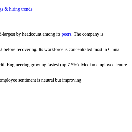
gs & hiring trends
.
2nd-largest by headcount among its
peers
. The company is
 before recovering. Its workforce is concentrated most in China
with Engineering growing fastest (up
7.5%
). Median employee tenure
 employee sentiment is neutral but improving.