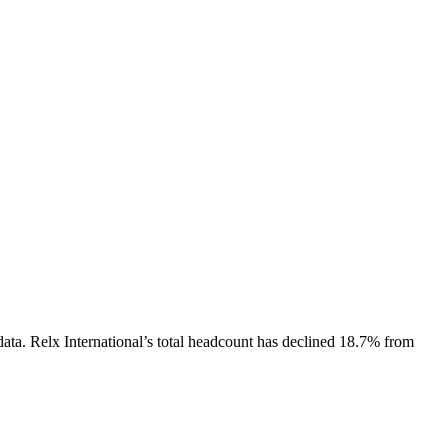
data.
Relx International
’s total headcount has
declined
18.7%
from