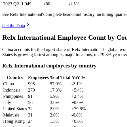
2023
Q2
1,949
+80
-1.5%
See Relx International's complete headcount history, including quart
Get the Data
Relx International Employee Count by Cou
China accounts for the largest share of Relx International's global w
States is growing fastest among its major locations, up
79.8%
year ove
Relx International employees by country
Country
Employees
% of Total
YoY %
China
905
57.9%
-2.1%
Indonesia
270
17.3%
+5.4%
Philippines
91
5.9%
+2.4%
Italy
56
3.6%
+0.0%
United States
32
2.0%
+79.8%
Malaysia
31
2.0%
-6.8%
Hong Kong
24
1.5%
+0.0%