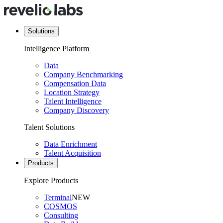
Solutions
Intelligence Platform
Data
Company Benchmarking
Compensation Data
Location Strategy
Talent Intelligence
Company Discovery
Talent Solutions
Data Enrichment
Talent Acquisition
Products
Explore Products
Terminal
NEW
COSMOS
Consulting