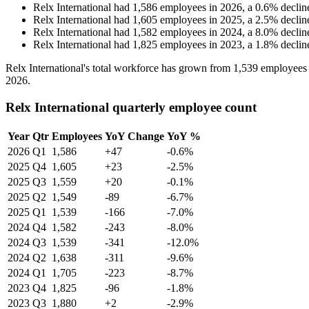
Relx International
had
1,586
employees in
2026
, a
0.6
%
declin
Relx International
had
1,605
employees in
2025
, a
2.5
%
declin
Relx International
had
1,582
employees in
2024
, a
8.0
%
declin
Relx International
had
1,825
employees in
2023
, a
1.8
%
declin
Relx International's total workforce has grown from
1,539
employees
2026
.
Relx International quarterly employee count
Year
Qtr
Employees
YoY Change
YoY %
2026
Q1
1,586
+47
-0.6%
2025
Q4
1,605
+23
-2.5%
2025
Q3
1,559
+20
-0.1%
2025
Q2
1,549
-89
-6.7%
2025
Q1
1,539
-166
-7.0%
2024
Q4
1,582
-243
-8.0%
2024
Q3
1,539
-341
-12.0%
2024
Q2
1,638
-311
-9.6%
2024
Q1
1,705
-223
-8.7%
2023
Q4
1,825
-96
-1.8%
2023
Q3
1,880
+2
-2.9%