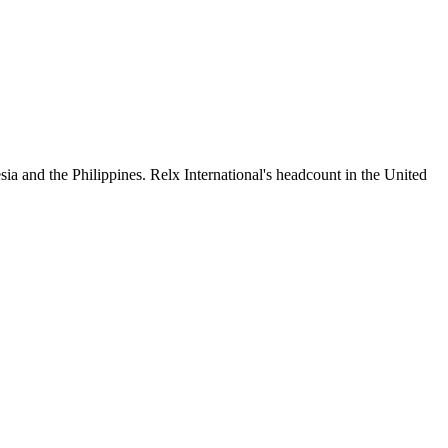
ia and the Philippines. Relx International's headcount in the United