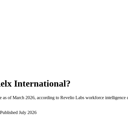
elx International
?
 as of
March 2026
, according to Revelio Labs workforce intelligence 
Published
July 2026