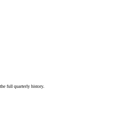
he full quarterly history.