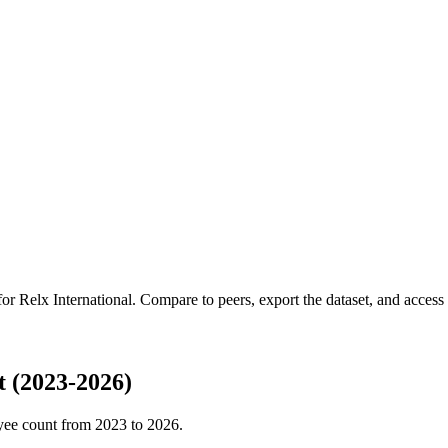
 for
Relx International
.
Compare to peers, export the dataset, and access t
 (2023-2026)
yee count from
2023
to
2026
.