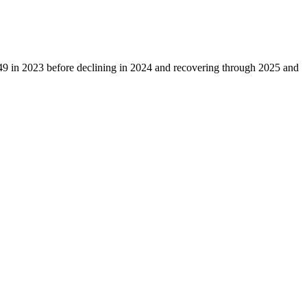
49
in
2023
before declining in
2024
and recovering through
2025
and