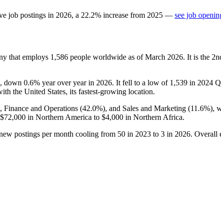
ve job postings in
2026
, a
22.2
%
increase
from
2025
—
see job openin
any that employs
1,586
people worldwide as of March
2026
. It is the 
, down
0.6%
year over year in
2026
. It fell to a low of
1,539
in
2024
Q3
with the United States, its fastest-growing location.
), Finance and Operations (
42.0%
), and Sales and Marketing (
11.6%
), 
$72,000
in Northern America to
$4,000
in Northern Africa.
 new postings per month cooling from
50
in
2023
to
3
in
2026
. Overall