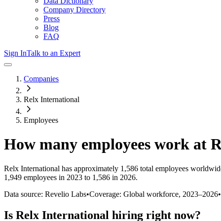
Data Dictionary
Company Directory
Press
Blog
FAQ
Sign In
Talk to an Expert
Companies
Relx International
Employees
How many employees work at
R
Relx International
has approximately
1,586
total employees worldwide
1,949 employees in 2023 to 1,586 in 2026
.
Data source: Revelio Labs
•
Coverage: Global workforce,
2023
–
2026
•
Is
Relx International
hiring right now?