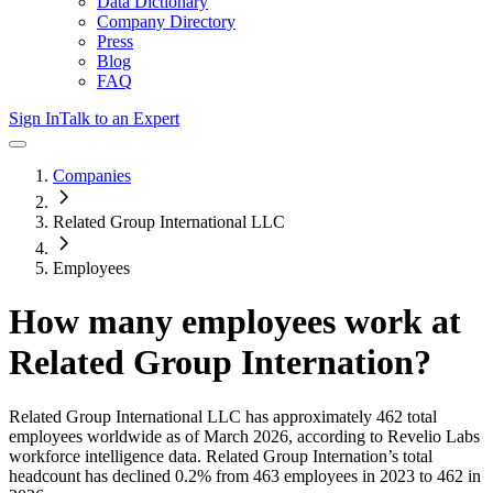
Data Dictionary
Company Directory
Press
Blog
FAQ
Sign In
Talk to an Expert
Companies
Related Group International LLC
Employees
How many employees work at
Related Group Internation
?
Related Group International LLC
has approximately
462
total
employees worldwide as of
March 2026
, according to Revelio Labs
workforce intelligence data.
Related Group Internation
’s total
headcount has
declined
0.2%
from 463 employees in 2023 to 462 in