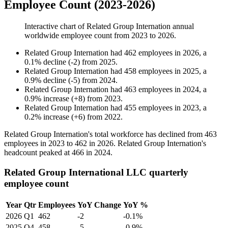
Employee Count (2023-2026)
Interactive chart of
Related Group Internation
annual
worldwide employee count from
2023
to
2026
.
Related Group Internation
had
462
employees in
2026
, a
0.1
%
decline
(
-
2
)
from
2025
.
Related Group Internation
had
458
employees in
2025
, a
0.9
%
decline
(
-
5
)
from
2024
.
Related Group Internation
had
463
employees in
2024
, a
0.9
%
increase
(
+
8
)
from
2023
.
Related Group Internation
had
455
employees in
2023
, a
0.2
%
increase
(
+
6
)
from
2022
.
Related Group Internation's total workforce has declined from
463
employees in
2023
to
462
in
2026
. Related Group Internation's
headcount peaked at
466
in
2024
.
Related Group International LLC quarterly
employee count
Year
Qtr
Employees
YoY Change
YoY %
2026
Q1
462
-2
-0.1%
2025
Q4
458
-5
-0.9%