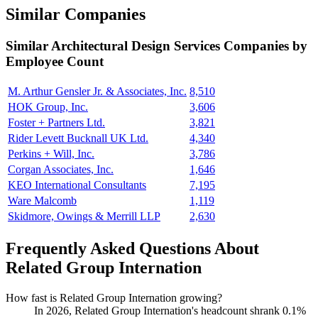
Similar Companies
Similar
Architectural Design Services
Companies by
Employee Count
M. Arthur Gensler Jr. & Associates, Inc.
8,510
HOK Group, Inc.
3,606
Foster + Partners Ltd.
3,821
Rider Levett Bucknall UK Ltd.
4,340
Perkins + Will, Inc.
3,786
Corgan Associates, Inc.
1,646
KEO International Consultants
7,195
Ware Malcomb
1,119
Skidmore, Owings & Merrill LLP
2,630
Frequently Asked Questions About
Related Group Internation
How fast is Related Group Internation growing?
In
2026
, Related Group Internation's headcount shrank
0.1%