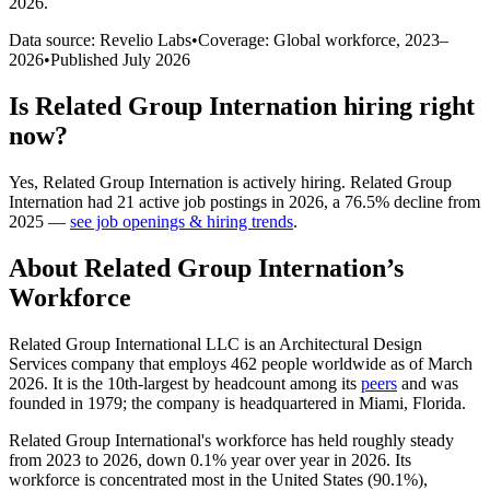
2026
.
Data source: Revelio Labs
•
Coverage: Global workforce,
2023
–
2026
•
Published
July 2026
Is
Related Group Internation
hiring right
now?
Yes
,
Related Group Internation
is
actively
hiring.
Related Group
Internation
had
21
active job postings in
2026
, a
76.5
%
decline
from
2025
—
see job openings & hiring trends
.
About
Related Group Internation
’s
Workforce
Related Group International LLC is an Architectural Design
Services company that employs
462
people worldwide as of March
2026
. It is the 10th-largest by headcount among its
peers
and was
founded in
1979
; the company is headquartered in Miami, Florida.
Related Group International's workforce has held roughly steady
from
2023
to
2026
, down
0.1%
year over year in
2026
. Its
workforce is concentrated most in the United States (
90.1%
),