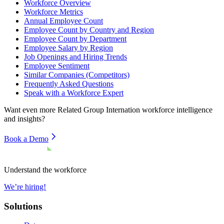
Workforce Overview
Workforce Metrics
Annual Employee Count
Employee Count by Country and Region
Employee Count by Department
Employee Salary by Region
Job Openings and Hiring Trends
Employee Sentiment
Similar Companies (Competitors)
Frequently Asked Questions
Speak with a Workforce Expert
Want even more
Related Group Internation
workforce intelligence
and insights?
Book a Demo
Understand the workforce
We’re hiring!
Solutions