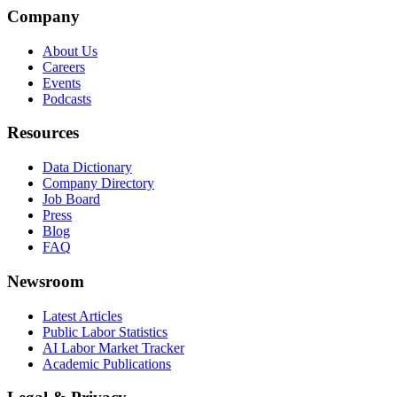
Company
About Us
Careers
Events
Podcasts
Resources
Data Dictionary
Company Directory
Job Board
Press
Blog
FAQ
Newsroom
Latest Articles
Public Labor Statistics
AI Labor Market Tracker
Academic Publications