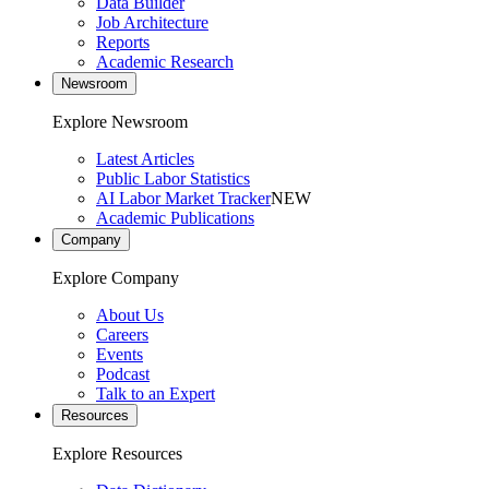
Data Builder
Job Architecture
Reports
Academic Research
Newsroom
Explore Newsroom
Latest Articles
Public Labor Statistics
AI Labor Market Tracker
NEW
Academic Publications
Company
Explore Company
About Us
Careers
Events
Podcast
Talk to an Expert
Resources
Explore Resources