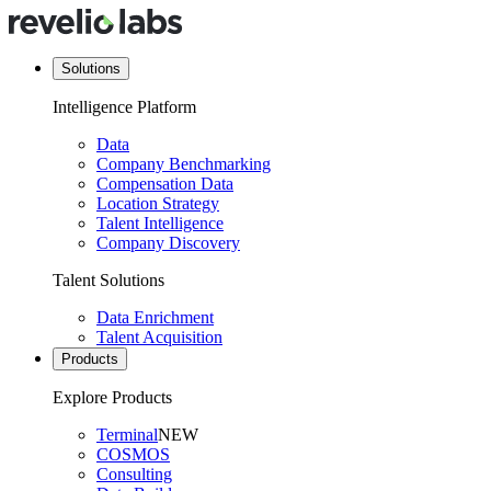
Solutions
Intelligence Platform
Data
Company Benchmarking
Compensation Data
Location Strategy
Talent Intelligence
Company Discovery
Talent Solutions
Data Enrichment
Talent Acquisition
Products
Explore Products
Terminal
NEW
COSMOS
Consulting