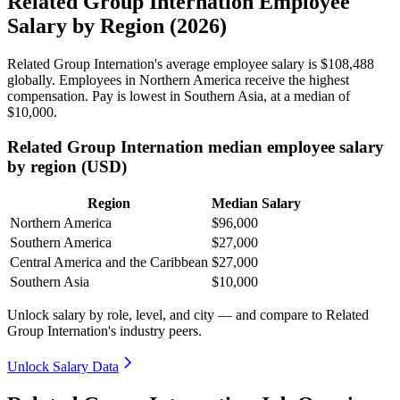
Related Group Internation Employee
Salary by Region (2026)
Related Group Internation's average employee salary is
$108,488
globally. Employees in Northern America receive the highest
compensation. Pay is lowest in Southern Asia, at a median of
$10,000
.
Related Group Internation median employee salary
by region (USD)
Region
Median Salary
Northern America
$96,000
Southern America
$27,000
Central America and the Caribbean
$27,000
Southern Asia
$10,000
Unlock salary by role, level, and city — and compare to Related
Group Internation's industry peers.
Unlock Salary Data