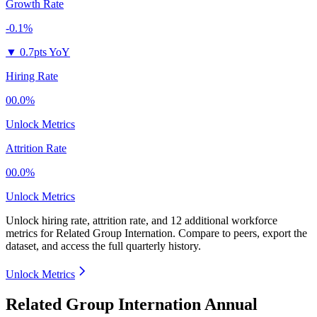
Growth Rate
-0.1%
▼
0.7pts YoY
Hiring Rate
00.0%
Unlock Metrics
Attrition Rate
00.0%
Unlock Metrics
Unlock hiring rate, attrition rate, and 12 additional workforce
metrics for
Related Group Internation
.
Compare to peers, export the
dataset, and access the full quarterly history.
Unlock Metrics
Related Group Internation Annual