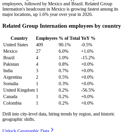
employees, followed by Mexico and Brazil. Related Group
Internation's headcount in Mexico is growing fastest among its
major locations, up
1.6%
year over year in
2026
.
Related Group Internation employees by country
Country
Employees
% of Total
YoY %
United States
409
90.1%
-0.5%
Mexico
27
6.0%
+1.6%
Brazil
4
1.0%
-15.2%
Pakistan
4
0.8%
+0.0%
India
3
0.7%
+0.0%
Argentina
2
0.5%
+0.0%
Somalia
1
0.3%
+0.0%
United Kingdom
1
0.2%
-56.5%
Canada
1
0.2%
+0.0%
Colombia
1
0.2%
+0.0%
Drill into city-level data, hiring trends by region, and historic
geographic shifts.
Unlock Geographic Data