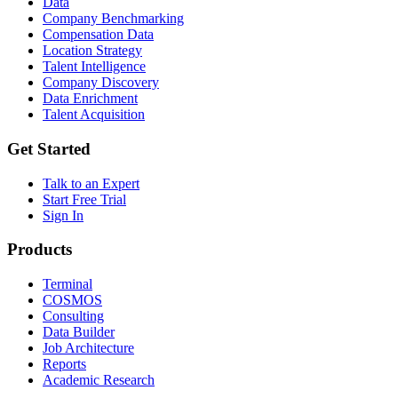
Data
Company Benchmarking
Compensation Data
Location Strategy
Talent Intelligence
Company Discovery
Data Enrichment
Talent Acquisition
Get Started
Talk to an Expert
Start Free Trial
Sign In
Products
Terminal
COSMOS
Consulting
Data Builder
Job Architecture
Reports
Academic Research