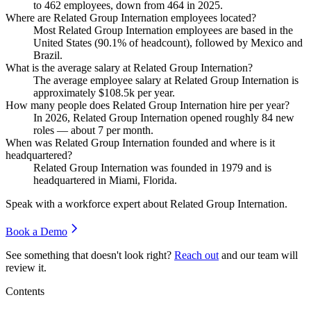
to
462
employees, down from
464
in
2025
.
Where are Related Group Internation employees located?
Most Related Group Internation employees are based in the
United States (
90.1%
of headcount), followed by Mexico and
Brazil.
What is the average salary at Related Group Internation?
The average employee salary at Related Group Internation is
approximately
$108.5
k per year.
How many people does Related Group Internation hire per year?
In
2026
, Related Group Internation opened roughly
84
new
roles — about
7
per month.
When was Related Group Internation founded and where is it
headquartered?
Related Group Internation was founded in
1979
and is
headquartered in Miami, Florida.
Speak with a workforce expert about
Related Group Internation
.
Book a Demo
See something that doesn't look right?
Reach out
and our team will
review it.
Contents