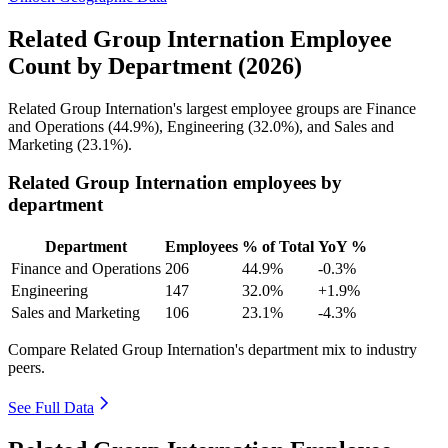
Related Group Internation Employee
Count by Department (2026)
Related Group Internation's largest employee groups are Finance
and Operations (
44.9%
), Engineering (
32.0%
), and Sales and
Marketing (
23.1%
).
Related Group Internation employees by
department
Department
Employees
% of Total
YoY %
Finance and Operations
206
44.9%
-0.3%
Engineering
147
32.0%
+1.9%
Sales and Marketing
106
23.1%
-4.3%
Compare Related Group Internation's department mix to industry
peers.
See Full Data