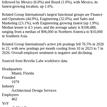
followed by Mexico (
6.0%
) and Brazil (
1.0%
), with Mexico, its
fastest-growing location, up
1.6%
.
Related Group International's largest functional groups are Finance
and Operations (
44.9%
), Engineering (
32.0%
), and Sales and
Marketing (
23.1%
), with Engineering growing fastest (up
1.9%
).
Median tenure is
4.5 years
, and the average salary is
$108,488,
ranging from a median of
$96,000
in Northern America to
$10,000
in Southern Asia.
Related Group International's active job postings fell
76.5%
in
2026
to
21
, with new postings per month cooling from
10
in
2023
to
7
in
2026
. Overall employee sentiment is negative and declining.
Sourced from Revelio Labs workforce data.
Headquarters
Miami, Florida
Founded
1979
Industry
Architectural Design Services
Employees
462
YoY