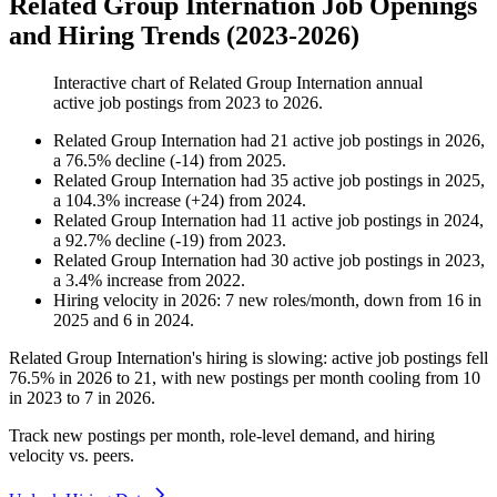
Related Group Internation Job Openings
and Hiring Trends (2023-2026)
Interactive chart of
Related Group Internation
annual
active job postings from
2023
to
2026
.
Related Group Internation
had
21
active job postings in
2026
,
a
76.5
%
decline
(
-
14
)
from
2025
.
Related Group Internation
had
35
active job postings in
2025
,
a
104.3
%
increase
(
+
24
)
from
2024
.
Related Group Internation
had
11
active job postings in
2024
,
a
92.7
%
decline
(
-
19
)
from
2023
.
Related Group Internation
had
30
active job postings in
2023
,
a
3.4
%
increase
from
2022
.
Hiring velocity
in
2026
:
7
new roles/month
,
down
from
16
in
2025
and
6
in
2024
.
Related Group Internation's hiring is slowing: active job postings fell
76.5%
in
2026
to
21
, with new postings per month cooling from
10
in
2023
to
7
in
2026
.
Track new postings per month, role-level demand, and hiring
velocity vs. peers.