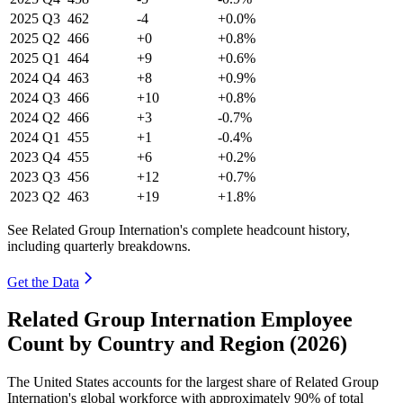
2025
Q3
462
-4
+0.0%
2025
Q2
466
+0
+0.8%
2025
Q1
464
+9
+0.6%
2024
Q4
463
+8
+0.9%
2024
Q3
466
+10
+0.8%
2024
Q2
466
+3
-0.7%
2024
Q1
455
+1
-0.4%
2023
Q4
455
+6
+0.2%
2023
Q3
456
+12
+0.7%
2023
Q2
463
+19
+1.8%
See Related Group Internation's complete headcount history,
including quarterly breakdowns.
Get the Data
Related Group Internation Employee
Count by Country and Region (2026)
The United States accounts for the largest share of Related Group
Internation's global workforce with approximately
90%
of total