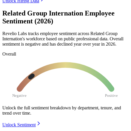
Unlock Hiring Data
Related Group Internation Employee
Sentiment (2026)
Revelio Labs tracks employee sentiment across Related Group
Internation's workforce based on public professional data. Overall
sentiment is negative and has declined year over year in
2026
.
Overall
Negative
Positive
Unlock the full sentiment breakdown
by department, tenure, and
trend over time.
Unlock Sentiment