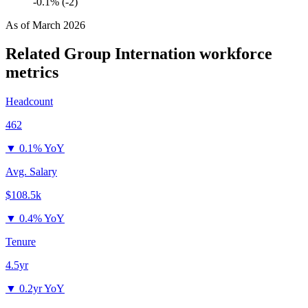
-0.1% (-2)
As of
March 2026
Related Group Internation
workforce
metrics
Headcount
462
▼
0.1% YoY
Avg. Salary
$108.5k
▼
0.4% YoY
Tenure
4.5yr
▼
0.2yr YoY