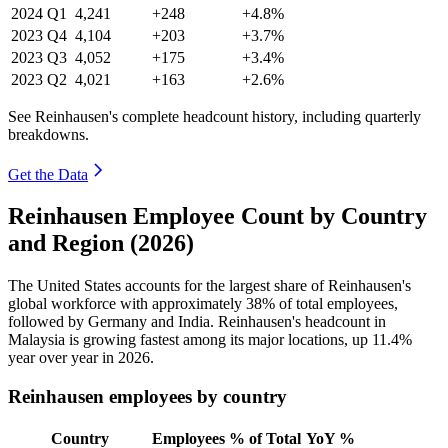
2024
Q1
4,241
+248
+4.8%
2023
Q4
4,104
+203
+3.7%
2023
Q3
4,052
+175
+3.4%
2023
Q2
4,021
+163
+2.6%
See Reinhausen's complete headcount history, including quarterly
breakdowns.
Get the Data
Reinhausen Employee Count by Country
and Region (2026)
The United States accounts for the largest share of Reinhausen's
global workforce with approximately
38%
of total employees,
followed by Germany and India. Reinhausen's headcount in
Malaysia is growing fastest among its major locations, up
11.4%
year over year in
2026
.
Reinhausen employees by country
Country
Employees
% of Total
YoY %