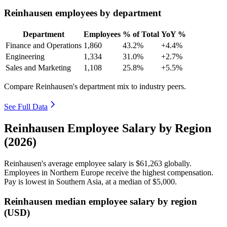
Reinhausen employees by department
Department
Employees
% of Total
YoY %
Finance and Operations
1,860
43.2%
+4.4%
Engineering
1,334
31.0%
+2.7%
Sales and Marketing
1,108
25.8%
+5.5%
Compare Reinhausen's department mix to industry peers.
See Full Data
Reinhausen Employee Salary by Region
(2026)
Reinhausen's average employee salary is
$61,263
globally.
Employees in Northern Europe receive the highest compensation.
Pay is lowest in Southern Asia, at a median of
$5,000
.
Reinhausen median employee salary by region
(USD)