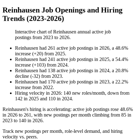
Reinhausen Job Openings and Hiring
Trends (2023-2026)
Interactive chart of
Reinhausen
annual active job
postings from
2023
to
2026
.
Reinhausen
had
261
active job postings in
2026
, a
48.6
%
increase
(
+
20
)
from
2025
.
Reinhausen
had
241
active job postings in
2025
, a
54.4
%
increase
(
+
103
)
from
2024
.
Reinhausen
had
138
active job postings in
2024
, a
20.8
%
decline
(
-
32
)
from
2023
.
Reinhausen
had
170
active job postings in
2023
, a
22.2
%
increase
from
2022
.
Hiring velocity
in
2026
:
140
new roles/month
,
down
from
142
in
2025
and
110
in
2024
.
Reinhausen's hiring is accelerating: active job postings rose
48.6%
in
2026
to
261
, with new postings per month climbing from
85
in
2023
to
140
in
2026
.
Track new postings per month, role-level demand, and hiring
velocity vs. peers.