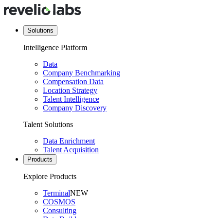
Solutions
Intelligence Platform
Data
Company Benchmarking
Compensation Data
Location Strategy
Talent Intelligence
Company Discovery
Talent Solutions
Data Enrichment
Talent Acquisition
Products
Explore Products
Terminal
NEW
COSMOS
Consulting