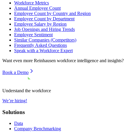
Workforce Metrics
Annual Employee Count
Employee Count by Country and Region
Employee Count by Department
Employee Salary by Region
Job Openings and Hiring Trends
Employee Sentiment
Similar Companies (Competitors)
Frequently Asked Questions
Speak with a Workforce Expert
Want even more
Reinhausen
workforce intelligence and insights?
Book a Demo
Understand the workforce
We’re hiring!
Solutions
Data
Company Benchmarking