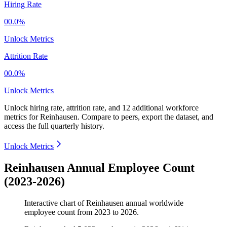
Hiring Rate
00.0%
Unlock Metrics
Attrition Rate
00.0%
Unlock Metrics
Unlock hiring rate, attrition rate, and 12 additional workforce
metrics for
Reinhausen
.
Compare to peers, export the dataset, and
access the full quarterly history.
Unlock Metrics
Reinhausen Annual Employee Count
(2023-2026)
Interactive chart of
Reinhausen
annual worldwide
employee count from
2023
to
2026
.