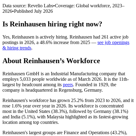
Data source: Revelio Labs
•
Coverage: Global workforce,
2023
–
2026
•
Published
July 2026
Is
Reinhausen
hiring right now?
Yes
,
Reinhausen
is
actively
hiring.
Reinhausen
had
261
active job
postings in
2026
, a
48.6
%
increase
from
2025
—
see job openings
& hiring trends
.
About
Reinhausen
’s Workforce
Reinhausen GmbH is an Industrial Manufacturing company that
employs
5,033
people worldwide as of March
2026
. It is the 11th-
largest by headcount among its
peers
. Founded in
1929
, the
company is headquartered in Regensburg, Germany.
Reinhausen's workforce has grown
25.2%
from
2023
to
2026
, and it
rose
1.6%
year over year in
2026
. Its workforce is concentrated
most in the United States (
38.3%
), followed by Germany (
38.1%
)
and India (
5.1%
), with Malaysia highlighted as its fastest-growing
location among top countries.
Reinhausen's largest groups are Finance and Operations (
43.2%
),