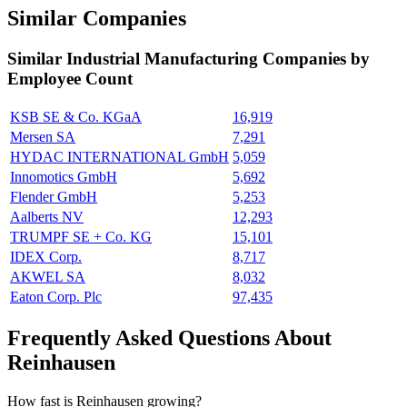
Similar Companies
Similar
Industrial Manufacturing
Companies by
Employee Count
KSB SE & Co. KGaA
16,919
Mersen SA
7,291
HYDAC INTERNATIONAL GmbH
5,059
Innomotics GmbH
5,692
Flender GmbH
5,253
Aalberts NV
12,293
TRUMPF SE + Co. KG
15,101
IDEX Corp.
8,717
AKWEL SA
8,032
Eaton Corp. Plc
97,435
Frequently Asked Questions About
Reinhausen
How fast is Reinhausen growing?