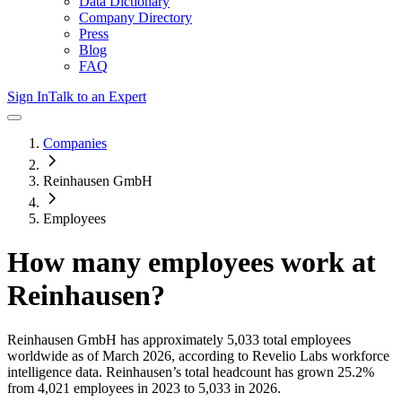
Data Dictionary
Company Directory
Press
Blog
FAQ
Sign In
Talk to an Expert
Companies
Reinhausen GmbH
Employees
How many employees work at
Reinhausen
?
Reinhausen GmbH
has approximately
5,033
total employees
worldwide as of
March 2026
, according to Revelio Labs workforce
intelligence data.
Reinhausen
’s total headcount has
grown
25.2%
from 4,021 employees in 2023 to 5,033 in 2026
.