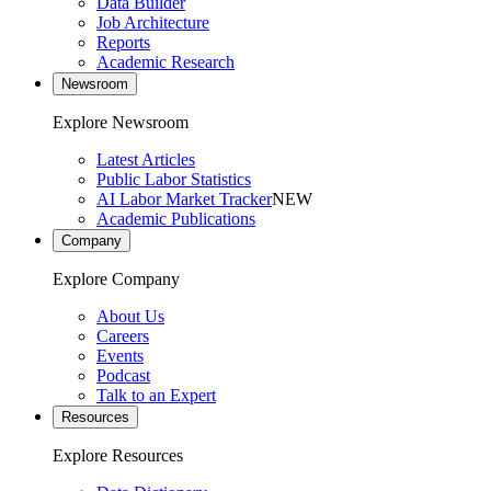
Data Builder
Job Architecture
Reports
Academic Research
Newsroom
Explore Newsroom
Latest Articles
Public Labor Statistics
AI Labor Market Tracker
NEW
Academic Publications
Company
Explore Company
About Us
Careers
Events
Podcast
Talk to an Expert
Resources
Explore Resources