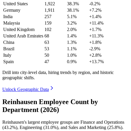
United States
1,922
38.3%
-0.2%
Germany
1,911
38.1%
+7.2%
India
257
5.1%
+1.4%
Malaysia
159
3.2%
+11.4%
United Kingdom
102
2.0%
+1.7%
United Arab Emirates
68
1.4%
+11.3%
China
63
1.3%
+1.8%
Brazil
53
1.1%
-2.9%
Italy
50
1.0%
+2.8%
Spain
47
0.9%
+13.7%
Drill into city-level data, hiring trends by region, and historic
geographic shifts.
Unlock Geographic Data
Reinhausen Employee Count by
Department (2026)
Reinhausen's largest employee groups are Finance and Operations
(
43.2%
), Engineering (
31.0%
), and Sales and Marketing (
25.8%
).