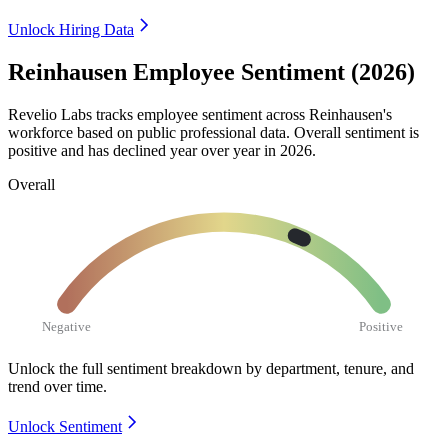
Unlock Hiring Data
Reinhausen Employee Sentiment (2026)
Revelio Labs tracks employee sentiment across Reinhausen's
workforce based on public professional data. Overall sentiment is
positive and has declined year over year in
2026
.
Overall
Negative
Positive
Unlock the full sentiment breakdown
by department, tenure, and
trend over time.
Unlock Sentiment