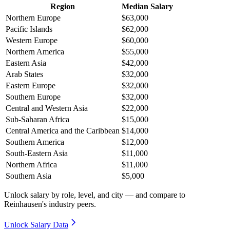
Region
Median Salary
Northern Europe
$63,000
Pacific Islands
$62,000
Western Europe
$60,000
Northern America
$55,000
Eastern Asia
$42,000
Arab States
$32,000
Eastern Europe
$32,000
Southern Europe
$32,000
Central and Western Asia
$22,000
Sub-Saharan Africa
$15,000
Central America and the Caribbean
$14,000
Southern America
$12,000
South-Eastern Asia
$11,000
Northern Africa
$11,000
Southern Asia
$5,000
Unlock salary by role, level, and city — and compare to
Reinhausen's industry peers.
Unlock Salary Data