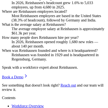
In
2026
, Reinhausen's headcount grew
1.6%
to
5,033
employees, up from
4,680
in
2025
.
Where are Reinhausen employees located?
Most Reinhausen employees are based in the United States
(
38.3%
of headcount), followed by Germany and India.
What is the average salary at Reinhausen?
The average employee salary at Reinhausen is approximately
$61.3
k per year.
How many people does Reinhausen hire per year?
In
2026
, Reinhausen opened roughly
1,680
new roles —
about
140
per month.
When was Reinhausen founded and where is it headquartered?
Reinhausen was founded in
1929
and is headquartered in
Regensburg, Germany.
Speak with a workforce expert about
Reinhausen
.
Book a Demo
See something that doesn't look right?
Reach out
and our team will
review it.
Contents
Workforce Overview