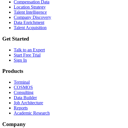
Compensation Data
Location Strategy
Talent Intelligence
Company Discovery
Data Enrichment
Talent Acquisition
Get Started
Talk to an Expert
Start Free Trial
Sign In
Products
Terminal
COSMOS
Consulting
Data Builder
Job Architecture
Reports
Academic Research
Company