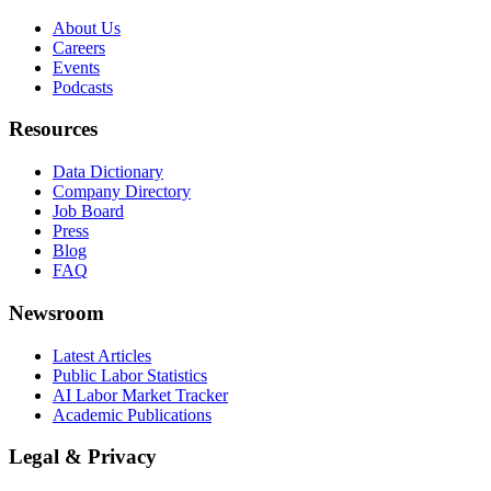
About Us
Careers
Events
Podcasts
Resources
Data Dictionary
Company Directory
Job Board
Press
Blog
FAQ
Newsroom
Latest Articles
Public Labor Statistics
AI Labor Market Tracker
Academic Publications
Legal & Privacy