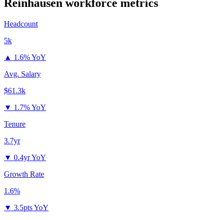
Reinhausen
workforce metrics
Headcount
5k
▲
1.6% YoY
Avg. Salary
$61.3k
▼
1.7% YoY
Tenure
3.7yr
▼
0.4yr YoY
Growth Rate
1.6%
▼
3.5pts YoY