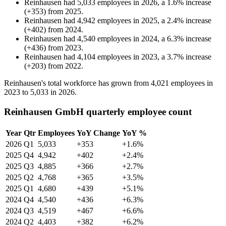
Reinhausen
had
5,033
employees in
2026
, a
1.6
%
increase
(
+
353
)
from
2025
.
Reinhausen
had
4,942
employees in
2025
, a
2.4
%
increase
(
+
402
)
from
2024
.
Reinhausen
had
4,540
employees in
2024
, a
6.3
%
increase
(
+
436
)
from
2023
.
Reinhausen
had
4,104
employees in
2023
, a
3.7
%
increase
(
+
203
)
from
2022
.
Reinhausen's total workforce has grown from
4,021
employees in
2023
to
5,033
in
2026
.
Reinhausen GmbH quarterly employee count
Year
Qtr
Employees
YoY Change
YoY %
2026
Q1
5,033
+353
+1.6%
2025
Q4
4,942
+402
+2.4%
2025
Q3
4,885
+366
+2.7%
2025
Q2
4,768
+365
+3.5%
2025
Q1
4,680
+439
+5.1%
2024
Q4
4,540
+436
+6.3%
2024
Q3
4,519
+467
+6.6%
2024
Q2
4,403
+382
+6.2%