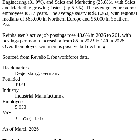
Engineering (
31.0%
), and Sales and Marketing (
25.8%
), with Sales
and Marketing growing fastest (up
5.5%
). The average tenure across
employees is
3.7 years
. The average salary is
$61,263,
with regional
medians of
$63,000
in Northern Europe and
$5,000
in Southern
Asia.
Reinhausen's active job postings rose
48.6%
in
2026
to
261
, with
postings per month increasing from
85
in
2023
to
140
in
2026
.
Overall employee sentiment is positive but declining.
Sourced from Revelio Labs workforce data.
Headquarters
Regensburg, Germany
Founded
1929
Industry
Industrial Manufacturing
Employees
5,033
YoY
+1.6% (+353)
As of
March 2026