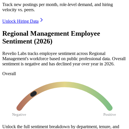
Track new postings per month, role-level demand, and hiring
velocity vs. peers.
Unlock Hiring Data
Regional Management Employee
Sentiment (2026)
Revelio Labs tracks employee sentiment across Regional
Management's workforce based on public professional data. Overall
sentiment is negative and has declined year over year in
2026
.
Overall
Negative
Positive
Unlock the full sentiment breakdown
by department, tenure, and