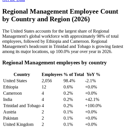
Regional Management Employee Count
by Country and Region (2026)
The United States accounts for the largest share of Regional
Management's global workforce with approximately
98%
of total
employees, followed by Ethiopia and Cameroon. Regional
Management's headcount in Trinidad and Tobago is growing fastest
among its major locations, up
100.0%
year over year in
2026
.
Regional Management employees by country
Country
Employees
% of Total
YoY %
United States
2,056
98.4%
-2.1%
Ethiopia
12
0.6%
+0.0%
Cameroon
4
0.2%
+0.0%
India
4
0.2%
+42.1%
Trinidad and Tobago
4
0.2%
+100.0%
Austria
2
0.1%
+0.0%
Pakistan
2
0.1%
+0.0%
United Kingdom
2
0.1%
+0.0%