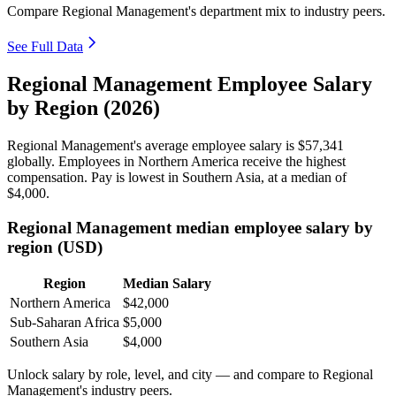
Compare Regional Management's department mix to industry peers.
See Full Data
Regional Management Employee Salary
by Region (2026)
Regional Management's average employee salary is
$57,341
globally. Employees in Northern America receive the highest
compensation. Pay is lowest in Southern Asia, at a median of
$4,000
.
Regional Management median employee salary by
region (USD)
Region
Median Salary
Northern America
$42,000
Sub-Saharan Africa
$5,000
Southern Asia
$4,000
Unlock salary by role, level, and city — and compare to Regional
Management's industry peers.