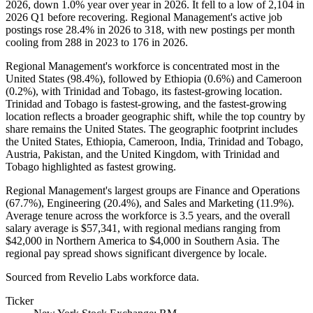
2026
, down
1.0%
year over year in
2026
. It fell to a low of
2,104
in
2026
Q1 before recovering. Regional Management's active job
postings rose
28.4%
in
2026
to
318
, with new postings per month
cooling from
288
in
2023
to
176
in
2026
.
Regional Management's workforce is concentrated most in the
United States (
98.4%
), followed by Ethiopia (
0.6%
) and Cameroon
(
0.2%
), with Trinidad and Tobago, its fastest-growing location.
Trinidad and Tobago is fastest-growing, and the fastest-growing
location reflects a broader geographic shift, while the top country by
share remains the United States. The geographic footprint includes
the United States, Ethiopia, Cameroon, India, Trinidad and Tobago,
Austria, Pakistan, and the United Kingdom, with Trinidad and
Tobago highlighted as fastest growing.
Regional Management's largest groups are Finance and Operations
(
67.7%
), Engineering (
20.4%
), and Sales and Marketing (
11.9%
).
Average tenure across the workforce is
3.5 years
, and the overall
salary average is
$57,341,
with regional medians ranging from
$42,000
in Northern America to
$4,000
in Southern Asia. The
regional pay spread shows significant divergence by locale.
Sourced from Revelio Labs workforce data.
Ticker