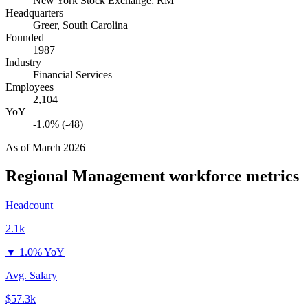
New York Stock Exchange: RM
Headquarters
Greer, South Carolina
Founded
1987
Industry
Financial Services
Employees
2,104
YoY
-1.0% (-48)
As of
March 2026
Regional Management
workforce metrics
Headcount
2.1k
▼
1.0% YoY
Avg. Salary
$57.3k