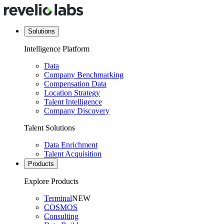
Solutions
Intelligence Platform
Data
Company Benchmarking
Compensation Data
Location Strategy
Talent Intelligence
Company Discovery
Talent Solutions
Data Enrichment
Talent Acquisition
Products
Explore Products
Terminal
NEW
COSMOS
Consulting