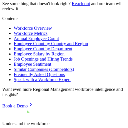
See something that doesn't look right?
Reach out
and our team will
review it.
Contents
Workforce Overview
Workforce Metrics
Annual Employee Count
Employee Count by Country and Region
Employee Count by Department
Employee Salary by Region
Job Openings and Hiring Trends
Employee Sentiment
Similar Companies (Competitors)
Frequently Asked Questions
Speak with a Workforce Expert
Want even more
Regional Management
workforce intelligence and
insights?
Book a Demo
Understand the workforce