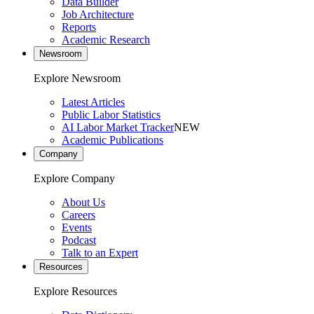
Data Builder
Job Architecture
Reports
Academic Research
Newsroom
Explore Newsroom
Latest Articles
Public Labor Statistics
AI Labor Market Tracker
NEW
Academic Publications
Company
Explore Company
About Us
Careers
Events
Podcast
Talk to an Expert
Resources
Explore Resources