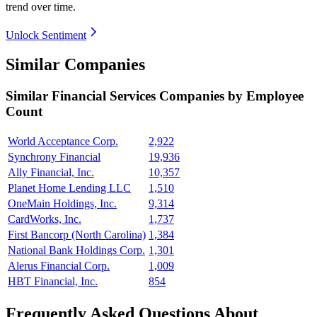
trend over time.
Unlock Sentiment
Similar Companies
Similar
Financial Services
Companies by Employee
Count
World Acceptance Corp.
2,922
Synchrony Financial
19,936
Ally Financial, Inc.
10,357
Planet Home Lending LLC
1,510
OneMain Holdings, Inc.
9,314
CardWorks, Inc.
1,737
First Bancorp (North Carolina)
1,384
National Bank Holdings Corp.
1,301
Alerus Financial Corp.
1,009
HBT Financial, Inc.
854
Frequently Asked Questions About