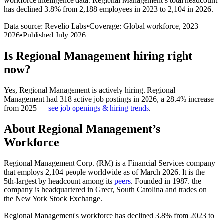
workforce intelligence data.
Regional Management
’s total headcount
has
declined
3.8%
from 2,188 employees in 2023 to 2,104 in 2026
.
Data source: Revelio Labs
•
Coverage: Global workforce,
2023
–
2026
•
Published
July 2026
Is
Regional Management
hiring right
now?
Yes
,
Regional Management
is
actively
hiring.
Regional
Management
had
318
active job postings in
2026
, a
28.4
%
increase
from
2025
—
see job openings & hiring trends
.
About
Regional Management
’s
Workforce
Regional Management Corp.
(
RM
)
is a Financial Services company
that employs
2,104
people worldwide as of March
2026
. It is the
5th-largest by headcount among its
peers
. Founded in
1987
, the
company is headquartered in Greer, South Carolina and trades on
the New York Stock Exchange.
Regional Management's workforce has declined
3.8%
from
2023
to