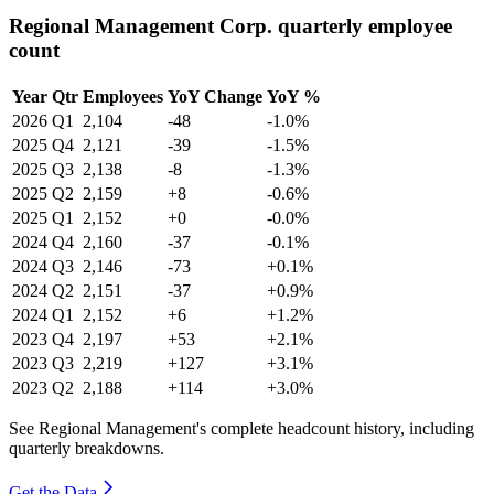
Regional Management Corp. quarterly employee
count
Year
Qtr
Employees
YoY Change
YoY %
2026
Q1
2,104
-48
-1.0%
2025
Q4
2,121
-39
-1.5%
2025
Q3
2,138
-8
-1.3%
2025
Q2
2,159
+8
-0.6%
2025
Q1
2,152
+0
-0.0%
2024
Q4
2,160
-37
-0.1%
2024
Q3
2,146
-73
+0.1%
2024
Q2
2,151
-37
+0.9%
2024
Q1
2,152
+6
+1.2%
2023
Q4
2,197
+53
+2.1%
2023
Q3
2,219
+127
+3.1%
2023
Q2
2,188
+114
+3.0%
See Regional Management's complete headcount history, including
quarterly breakdowns.
Get the Data