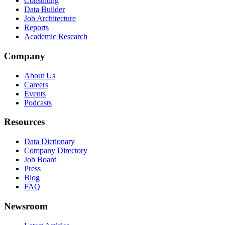
Consulting
Data Builder
Job Architecture
Reports
Academic Research
Company
About Us
Careers
Events
Podcasts
Resources
Data Dictionary
Company Directory
Job Board
Press
Blog
FAQ
Newsroom