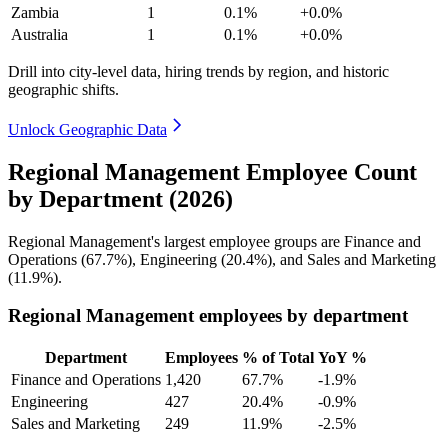
Zambia
1
0.1%
+0.0%
Australia
1
0.1%
+0.0%
Drill into city-level data, hiring trends by region, and historic
geographic shifts.
Unlock Geographic Data
Regional Management Employee Count
by Department (2026)
Regional Management's largest employee groups are Finance and
Operations (
67.7%
), Engineering (
20.4%
), and Sales and Marketing
(
11.9%
).
Regional Management employees by department
Department
Employees
% of Total
YoY %
Finance and Operations
1,420
67.7%
-1.9%
Engineering
427
20.4%
-0.9%
Sales and Marketing
249
11.9%
-2.5%