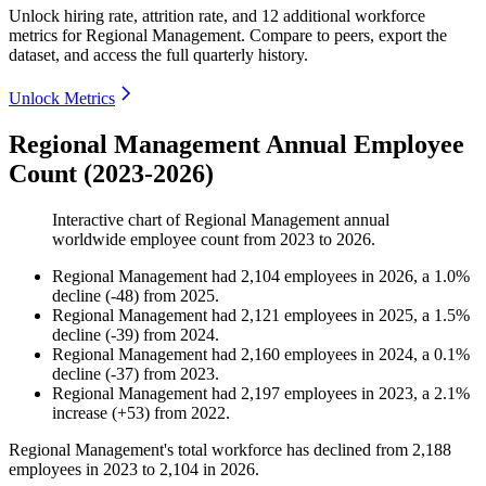
Unlock hiring rate, attrition rate, and 12 additional workforce
metrics for
Regional Management
.
Compare to peers, export the
dataset, and access the full quarterly history.
Unlock Metrics
Regional Management Annual Employee
Count (2023-2026)
Interactive chart of
Regional Management
annual
worldwide employee count from
2023
to
2026
.
Regional Management
had
2,104
employees in
2026
, a
1.0
%
decline
(
-
48
)
from
2025
.
Regional Management
had
2,121
employees in
2025
, a
1.5
%
decline
(
-
39
)
from
2024
.
Regional Management
had
2,160
employees in
2024
, a
0.1
%
decline
(
-
37
)
from
2023
.
Regional Management
had
2,197
employees in
2023
, a
2.1
%
increase
(
+
53
)
from
2022
.
Regional Management's total workforce has declined from
2,188
employees in
2023
to
2,104
in
2026
.