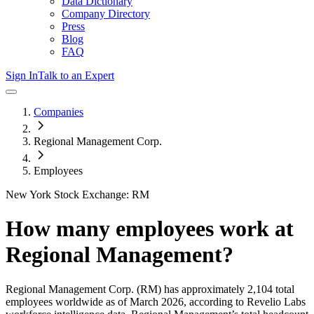
Data Dictionary
Company Directory
Press
Blog
FAQ
Sign In
Talk to an Expert
Companies
Regional Management Corp.
Employees
New York Stock Exchange: RM
How many employees work at
Regional Management
?
Regional Management Corp.
(RM)
has approximately
2,104
total
employees worldwide as of
March 2026
, according to Revelio Labs