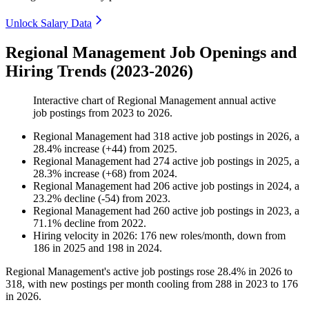
Unlock Salary Data
Regional Management Job Openings and
Hiring Trends (2023-2026)
Interactive chart of
Regional Management
annual active
job postings from
2023
to
2026
.
Regional Management
had
318
active job postings in
2026
, a
28.4
%
increase
(
+
44
)
from
2025
.
Regional Management
had
274
active job postings in
2025
, a
28.3
%
increase
(
+
68
)
from
2024
.
Regional Management
had
206
active job postings in
2024
, a
23.2
%
decline
(
-
54
)
from
2023
.
Regional Management
had
260
active job postings in
2023
, a
71.1
%
decline
from
2022
.
Hiring velocity
in
2026
:
176
new roles/month
,
down
from
186
in
2025
and
198
in
2024
.
Regional Management's active job postings rose
28.4%
in
2026
to
318
, with new postings per month cooling from
288
in
2023
to
176
in
2026
.