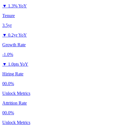
▼
1.3% YoY
Tenure
3.5yr
▼
0.2yr YoY
Growth Rate
-1.0%
▼
1.0pts YoY
Hiring Rate
00.0%
Unlock Metrics
Attrition Rate
00.0%
Unlock Metrics