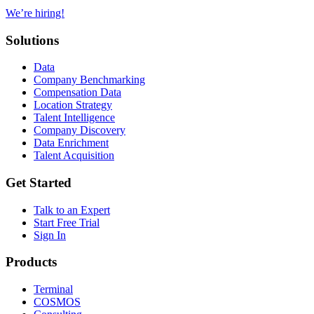
We’re hiring!
Solutions
Data
Company Benchmarking
Compensation Data
Location Strategy
Talent Intelligence
Company Discovery
Data Enrichment
Talent Acquisition
Get Started
Talk to an Expert
Start Free Trial
Sign In
Products
Terminal
COSMOS