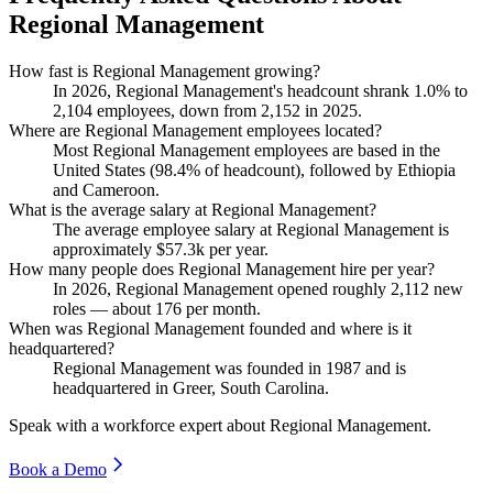
Regional Management
How fast is Regional Management growing?
In
2026
, Regional Management's headcount shrank
1.0%
to
2,104
employees, down from
2,152
in
2025
.
Where are Regional Management employees located?
Most Regional Management employees are based in the
United States (
98.4%
of headcount), followed by Ethiopia
and Cameroon.
What is the average salary at Regional Management?
The average employee salary at Regional Management is
approximately
$57.3
k per year.
How many people does Regional Management hire per year?
In
2026
, Regional Management opened roughly
2,112
new
roles — about
176
per month.
When was Regional Management founded and where is it
headquartered?
Regional Management was founded in
1987
and is
headquartered in Greer, South Carolina.
Speak with a workforce expert about
Regional Management
.
Book a Demo