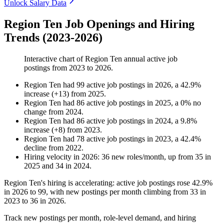
Unlock Salary Data
Region Ten Job Openings and Hiring
Trends (2023-2026)
Interactive chart of
Region Ten
annual active job
postings from
2023
to
2026
.
Region Ten
had
99
active job postings in
2026
, a
42.9
%
increase
(
+
13
)
from
2025
.
Region Ten
had
86
active job postings in
2025
, a
0
%
no
change
from
2024
.
Region Ten
had
86
active job postings in
2024
, a
9.8
%
increase
(
+
8
)
from
2023
.
Region Ten
had
78
active job postings in
2023
, a
42.4
%
decline
from
2022
.
Hiring velocity
in
2026
:
36
new roles/month
,
up
from
35
in
2025
and
34
in
2024
.
Region Ten's hiring is accelerating: active job postings rose
42.9%
in
2026
to
99
, with new postings per month climbing from
33
in
2023
to
36
in
2026
.
Track new postings per month, role-level demand, and hiring