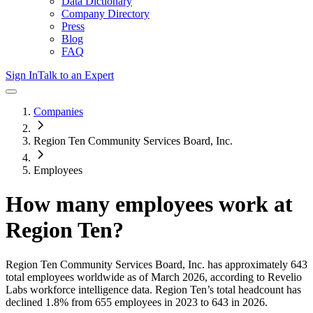
Data Dictionary
Company Directory
Press
Blog
FAQ
Sign In
Talk to an Expert
Companies
Region Ten Community Services Board, Inc.
Employees
How many employees work at
Region Ten
?
Region Ten Community Services Board, Inc.
has approximately
643
total employees worldwide as of
March 2026
, according to Revelio
Labs workforce intelligence data.
Region Ten
’s total headcount has
declined
1.8%
from 655 employees in 2023 to 643 in 2026
.