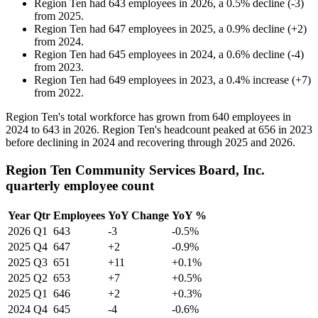
Region Ten
had
643
employees in
2026
, a
0.5
%
decline
(
-
3
)
from
2025
.
Region Ten
had
647
employees in
2025
, a
0.9
%
decline
(
+
2
)
from
2024
.
Region Ten
had
645
employees in
2024
, a
0.6
%
decline
(
-
4
)
from
2023
.
Region Ten
had
649
employees in
2023
, a
0.4
%
increase
(
+
7
)
from
2022
.
Region Ten's total workforce has grown from
640
employees in
2024
to
643
in
2026
. Region Ten's headcount peaked at
656
in
2023
before declining in
2024
and recovering through
2025
and
2026
.
Region Ten Community Services Board, Inc.
quarterly employee count
Year
Qtr
Employees
YoY Change
YoY %
2026
Q1
643
-3
-0.5%
2025
Q4
647
+2
-0.9%
2025
Q3
651
+11
+0.1%
2025
Q2
653
+7
+0.5%
2025
Q1
646
+2
+0.3%
2024
Q4
645
-4
-0.6%