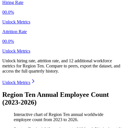
Hiring Rate
00.0%
Unlock Metrics
Attrition Rate
00.0%
Unlock Metrics
Unlock hiring rate, attrition rate, and 12 additional workforce
metrics for
Region Ten
.
Compare to peers, export the dataset, and
access the full quarterly history.
Unlock Metrics
Region Ten Annual Employee Count
(2023-2026)
Interactive chart of
Region Ten
annual worldwide
employee count from
2023
to
2026
.