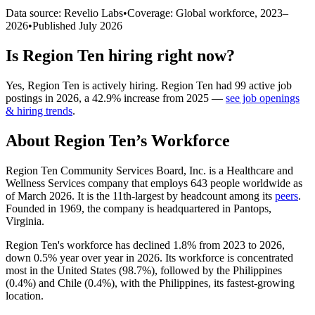
Data source: Revelio Labs
•
Coverage: Global workforce,
2023
–
2026
•
Published
July 2026
Is
Region Ten
hiring right now?
Yes
,
Region Ten
is
actively
hiring.
Region Ten
had
99
active job
postings in
2026
, a
42.9
%
increase
from
2025
—
see job openings
& hiring trends
.
About
Region Ten
’s Workforce
Region Ten Community Services Board, Inc. is a Healthcare and
Wellness Services company that employs
643
people worldwide as
of March
2026
. It is the 11th-largest by headcount among its
peers
.
Founded in
1969
, the company is headquartered in Pantops,
Virginia.
Region Ten's workforce has declined
1.8%
from
2023
to
2026
,
down
0.5%
year over year in
2026
. Its workforce is concentrated
most in the United States (
98.7%
), followed by the Philippines
(
0.4%
) and Chile (
0.4%
), with the Philippines, its fastest-growing
location.