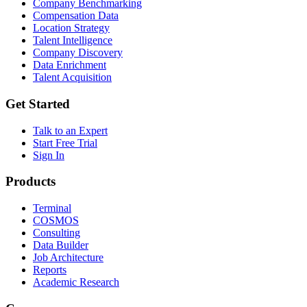
Company Benchmarking
Compensation Data
Location Strategy
Talent Intelligence
Company Discovery
Data Enrichment
Talent Acquisition
Get Started
Talk to an Expert
Start Free Trial
Sign In
Products
Terminal
COSMOS
Consulting
Data Builder
Job Architecture
Reports
Academic Research