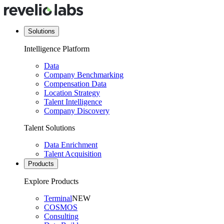
Solutions
Intelligence Platform
Data
Company Benchmarking
Compensation Data
Location Strategy
Talent Intelligence
Company Discovery
Talent Solutions
Data Enrichment
Talent Acquisition
Products
Explore Products
Terminal
NEW
COSMOS
Consulting