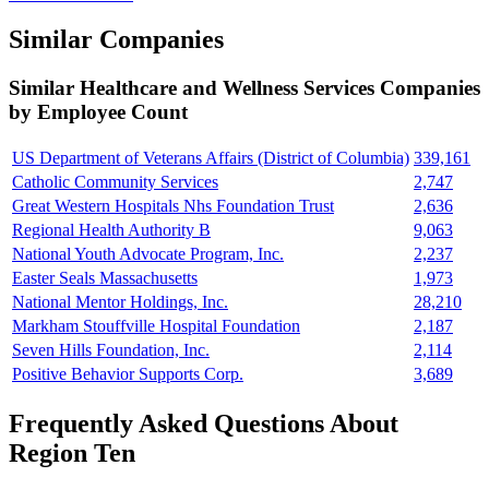
Similar Companies
Similar
Healthcare and Wellness Services
Companies
by Employee Count
US Department of Veterans Affairs (District of Columbia)
339,161
Catholic Community Services
2,747
Great Western Hospitals Nhs Foundation Trust
2,636
Regional Health Authority B
9,063
National Youth Advocate Program, Inc.
2,237
Easter Seals Massachusetts
1,973
National Mentor Holdings, Inc.
28,210
Markham Stouffville Hospital Foundation
2,187
Seven Hills Foundation, Inc.
2,114
Positive Behavior Supports Corp.
3,689
Frequently Asked Questions About
Region Ten