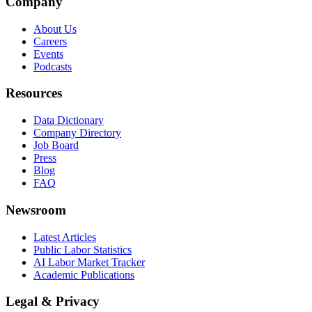
Company
About Us
Careers
Events
Podcasts
Resources
Data Dictionary
Company Directory
Job Board
Press
Blog
FAQ
Newsroom
Latest Articles
Public Labor Statistics
AI Labor Market Tracker
Academic Publications
Legal & Privacy