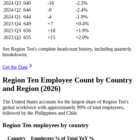
2024
Q3
640
-16
-2.3%
2024
Q2
646
-9
-2.4%
2024
Q1
644
-4
-1.9%
2023
Q4
649
+7
+0.4%
2023
Q3
656
+18
+1.9%
2023
Q2
655
+15
+2.0%
See Region Ten's complete headcount history, including quarterly
breakdowns.
Get the Data
Region Ten Employee Count by Country
and Region (2026)
The United States accounts for the largest share of Region Ten's
global workforce with approximately
99%
of total employees,
followed by the Philippines and Chile.
Region Ten employees by country
Country
Employees
% of Total
YoY %