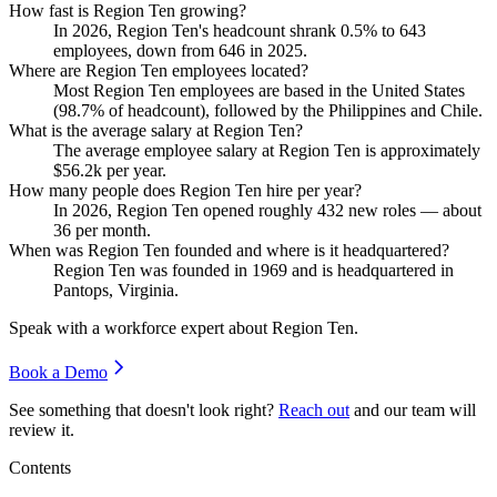
How fast is Region Ten growing?
In
2026
, Region Ten's headcount shrank
0.5%
to
643
employees, down from
646
in
2025
.
Where are Region Ten employees located?
Most Region Ten employees are based in the United States
(
98.7%
of headcount), followed by the Philippines and Chile.
What is the average salary at Region Ten?
The average employee salary at Region Ten is approximately
$56.2
k per year.
How many people does Region Ten hire per year?
In
2026
, Region Ten opened roughly
432
new roles — about
36
per month.
When was Region Ten founded and where is it headquartered?
Region Ten was founded in
1969
and is headquartered in
Pantops, Virginia.
Speak with a workforce expert about
Region Ten
.
Book a Demo
See something that doesn't look right?
Reach out
and our team will
review it.
Contents