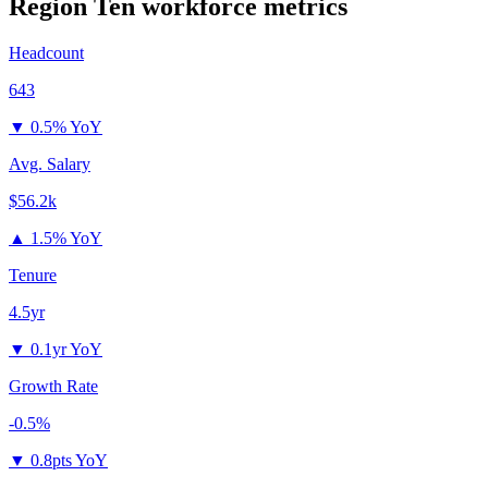
Region Ten
workforce metrics
Headcount
643
▼
0.5% YoY
Avg. Salary
$56.2k
▲
1.5% YoY
Tenure
4.5yr
▼
0.1yr YoY
Growth Rate
-0.5%
▼
0.8pts YoY