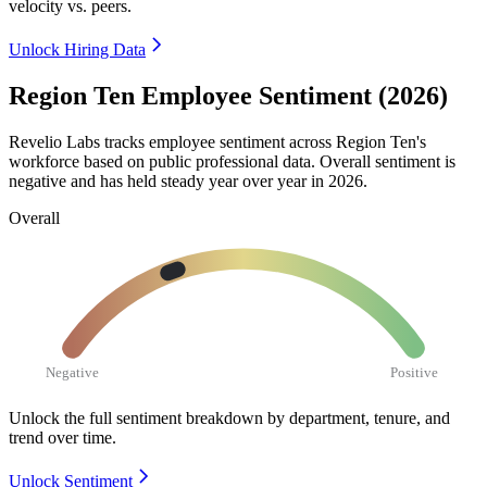
velocity vs. peers.
Unlock Hiring Data
Region Ten Employee Sentiment (2026)
Revelio Labs tracks employee sentiment across Region Ten's
workforce based on public professional data. Overall sentiment is
negative and has held steady year over year in
2026
.
Overall
Negative
Positive
Unlock the full sentiment breakdown
by department, tenure, and
trend over time.
Unlock Sentiment