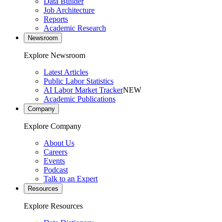
Data Builder
Job Architecture
Reports
Academic Research
Newsroom
Explore Newsroom
Latest Articles
Public Labor Statistics
AI Labor Market Tracker
NEW
Academic Publications
Company
Explore Company
About Us
Careers
Events
Podcast
Talk to an Expert
Resources
Explore Resources