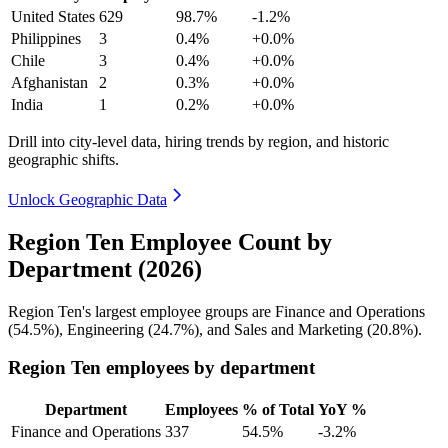
United States
629
98.7%
-1.2%
Philippines
3
0.4%
+0.0%
Chile
3
0.4%
+0.0%
Afghanistan
2
0.3%
+0.0%
India
1
0.2%
+0.0%
Drill into city-level data, hiring trends by region, and historic
geographic shifts.
Unlock Geographic Data
Region Ten Employee Count by
Department (2026)
Region Ten's largest employee groups are Finance and Operations
(
54.5%
), Engineering (
24.7%
), and Sales and Marketing (
20.8%
).
Region Ten employees by department
Department
Employees
% of Total
YoY %
Finance and Operations
337
54.5%
-3.2%