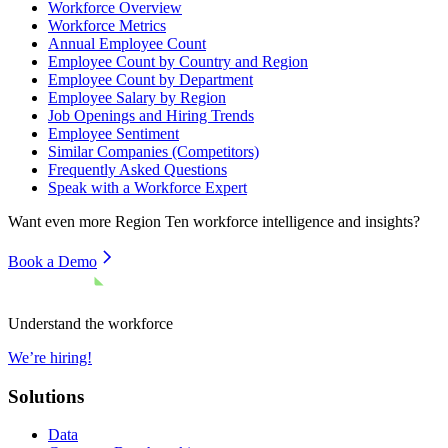
Workforce Overview
Workforce Metrics
Annual Employee Count
Employee Count by Country and Region
Employee Count by Department
Employee Salary by Region
Job Openings and Hiring Trends
Employee Sentiment
Similar Companies (Competitors)
Frequently Asked Questions
Speak with a Workforce Expert
Want even more
Region Ten
workforce intelligence and insights?
Book a Demo
Understand the workforce
We’re hiring!
Solutions
Data