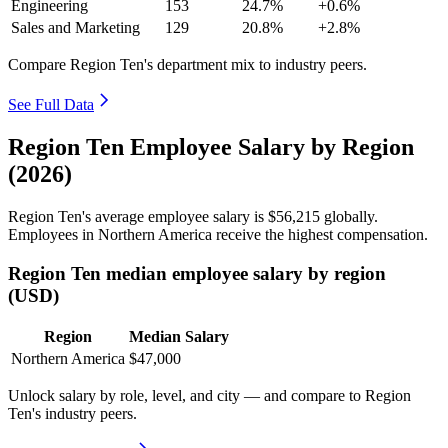
Engineering
153
24.7%
+0.6%
Sales and Marketing
129
20.8%
+2.8%
Compare Region Ten's department mix to industry peers.
See Full Data
Region Ten Employee Salary by Region
(2026)
Region Ten's average employee salary is
$56,215
globally.
Employees in Northern America receive the highest compensation.
Region Ten median employee salary by region
(USD)
Region
Median Salary
Northern America
$47,000
Unlock salary by role, level, and city — and compare to Region
Ten's industry peers.