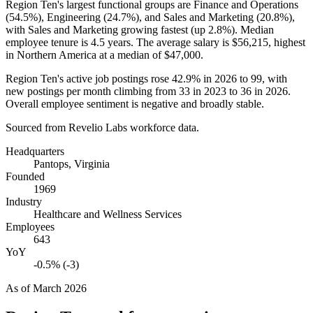
Region Ten's largest functional groups are Finance and Operations
(
54.5%
), Engineering (
24.7%
), and Sales and Marketing (
20.8%
),
with Sales and Marketing growing fastest (up
2.8%
). Median
employee tenure is
4.5 years
. The average salary is
$56,215,
highest
in Northern America at a median of
$47,000
.
Region Ten's active job postings rose
42.9%
in
2026
to
99
, with
new postings per month climbing from
33
in
2023
to
36
in
2026
.
Overall employee sentiment is negative and broadly stable.
Sourced from Revelio Labs workforce data.
Headquarters
Pantops, Virginia
Founded
1969
Industry
Healthcare and Wellness Services
Employees
643
YoY
-0.5% (-3)
As of
March 2026