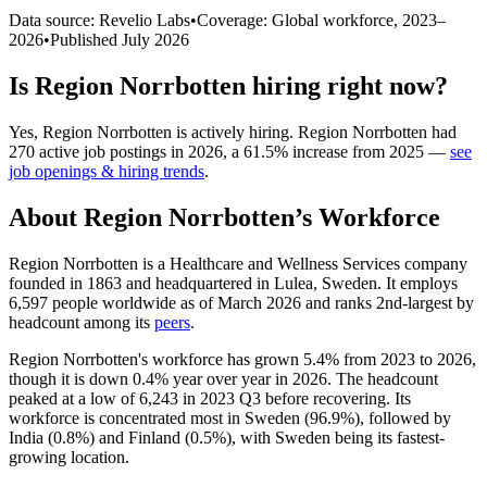
Data source: Revelio Labs
•
Coverage: Global workforce,
2023
–
2026
•
Published
July 2026
Is
Region Norrbotten
hiring right now?
Yes
,
Region Norrbotten
is
actively
hiring.
Region Norrbotten
had
270
active job postings in
2026
, a
61.5
%
increase
from
2025
—
see
job openings & hiring trends
.
About
Region Norrbotten
’s Workforce
Region Norrbotten is a Healthcare and Wellness Services company
founded in
1863
and headquartered in Lulea, Sweden. It employs
6,597
people worldwide as of March
2026
and ranks 2nd-largest by
headcount among its
peers
.
Region Norrbotten's workforce has grown
5.4%
from
2023
to
2026
,
though it is down
0.4%
year over year in
2026
. The headcount
peaked at a low of
6,243
in
2023
Q3 before recovering. Its
workforce is concentrated most in Sweden (
96.9%
), followed by
India (
0.8%
) and Finland (
0.5%
), with Sweden being its fastest-
growing location.