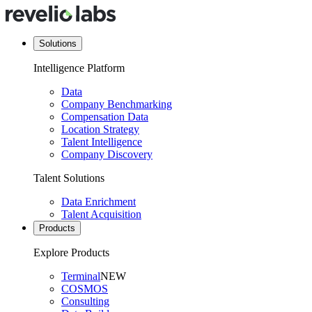
Solutions
Intelligence Platform
Data
Company Benchmarking
Compensation Data
Location Strategy
Talent Intelligence
Company Discovery
Talent Solutions
Data Enrichment
Talent Acquisition
Products
Explore Products
Terminal
NEW
COSMOS
Consulting