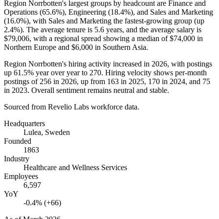
Region Norrbotten's largest groups by headcount are Finance and
Operations (
65.6%
), Engineering (
18.4%
), and Sales and Marketing
(
16.0%
), with Sales and Marketing the fastest-growing group (up
2.4%
). The average tenure is
5.6 years
, and the average salary is
$79,006,
with a regional spread showing a median of
$74,000
in
Northern Europe and
$6,000
in Southern Asia.
Region Norrbotten's hiring activity increased in
2026
, with postings
up
61.5%
year over year to
270
. Hiring velocity shows per-month
postings of
256
in
2026
, up from
163
in
2025
,
170
in
2024
, and
75
in
2023
. Overall sentiment remains neutral and stable.
Sourced from Revelio Labs workforce data.
Headquarters
Lulea, Sweden
Founded
1863
Industry
Healthcare and Wellness Services
Employees
6,597
YoY
-0.4% (+66)