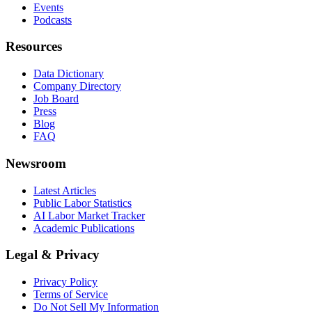
Events
Podcasts
Resources
Data Dictionary
Company Directory
Job Board
Press
Blog
FAQ
Newsroom
Latest Articles
Public Labor Statistics
AI Labor Market Tracker
Academic Publications
Legal & Privacy
Privacy Policy
Terms of Service
Do Not Sell My Information