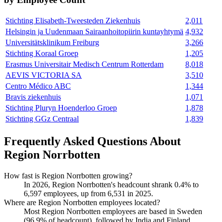
Stichting Elisabeth-Tweesteden Ziekenhuis
2,011
Helsingin ja Uudenmaan Sairaanhoitopiirin kuntayhtymä
4,932
Universitätsklinikum Freiburg
3,266
Stichting Koraal Groep
1,205
Erasmus Universitair Medisch Centrum Rotterdam
8,018
AEVIS VICTORIA SA
3,510
Centro Médico ABC
1,344
Bravis ziekenhuis
1,071
Stichting Pluryn Hoenderloo Groep
1,878
Stichting GGz Centraal
1,839
Frequently Asked Questions About
Region Norrbotten
How fast is Region Norrbotten growing?
In
2026
, Region Norrbotten's headcount shrank
0.4%
to
6,597
employees, up from
6,531
in
2025
.
Where are Region Norrbotten employees located?
Most Region Norrbotten employees are based in Sweden
(
96.9%
of headcount), followed by India and Finland.