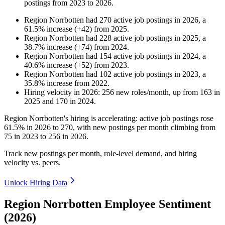
postings from
2023
to
2026
.
Region Norrbotten
had
270
active job postings in
2026
, a
61.5
%
increase
(
+
42
)
from
2025
.
Region Norrbotten
had
228
active job postings in
2025
, a
38.7
%
increase
(
+
74
)
from
2024
.
Region Norrbotten
had
154
active job postings in
2024
, a
40.6
%
increase
(
+
52
)
from
2023
.
Region Norrbotten
had
102
active job postings in
2023
, a
35.8
%
increase
from
2022
.
Hiring velocity
in
2026
:
256
new roles/month
,
up
from
163
in
2025
and
170
in
2024
.
Region Norrbotten's hiring is accelerating: active job postings rose
61.5%
in
2026
to
270
, with new postings per month climbing from
75
in
2023
to
256
in
2026
.
Track new postings per month, role-level demand, and hiring
velocity vs. peers.
Unlock Hiring Data
Region Norrbotten Employee Sentiment
(2026)