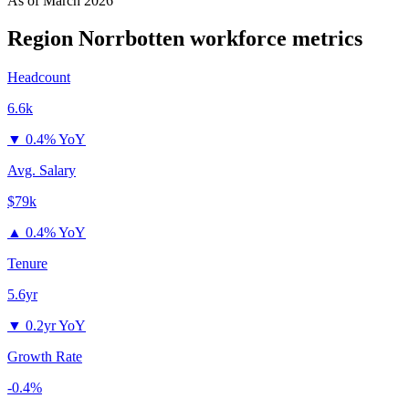
As of
March 2026
Region Norrbotten
workforce metrics
Headcount
6.6k
▼
0.4% YoY
Avg. Salary
$79k
▲
0.4% YoY
Tenure
5.6yr
▼
0.2yr YoY
Growth Rate
-0.4%