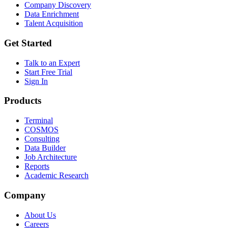
Company Discovery
Data Enrichment
Talent Acquisition
Get Started
Talk to an Expert
Start Free Trial
Sign In
Products
Terminal
COSMOS
Consulting
Data Builder
Job Architecture
Reports
Academic Research
Company
About Us
Careers