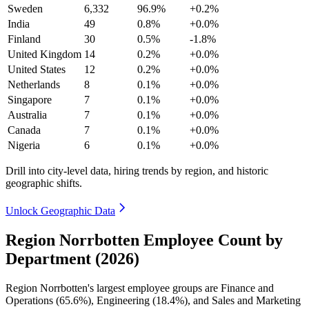
Sweden
6,332
96.9%
+0.2%
India
49
0.8%
+0.0%
Finland
30
0.5%
-1.8%
United Kingdom
14
0.2%
+0.0%
United States
12
0.2%
+0.0%
Netherlands
8
0.1%
+0.0%
Singapore
7
0.1%
+0.0%
Australia
7
0.1%
+0.0%
Canada
7
0.1%
+0.0%
Nigeria
6
0.1%
+0.0%
Drill into city-level data, hiring trends by region, and historic
geographic shifts.
Unlock Geographic Data
Region Norrbotten Employee Count by
Department (2026)
Region Norrbotten's largest employee groups are Finance and
Operations (
65.6%
), Engineering (
18.4%
), and Sales and Marketing