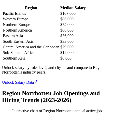
Region
Median Salary
Pacific Islands
$107,000
Western Europe
$86,000
Northern Europe
$74,000
Northern America
$66,000
Eastern Asia
$36,000
South-Eastern Asia
$33,000
Central America and the Caribbean
$29,000
Sub-Saharan Africa
$12,000
Southern Asia
$6,000
Unlock salary by role, level, and city — and compare to Region
Norrbotten's industry peers.
Unlock Salary Data
Region Norrbotten Job Openings and
Hiring Trends (2023-2026)
Interactive chart of
Region Norrbotten
annual active job