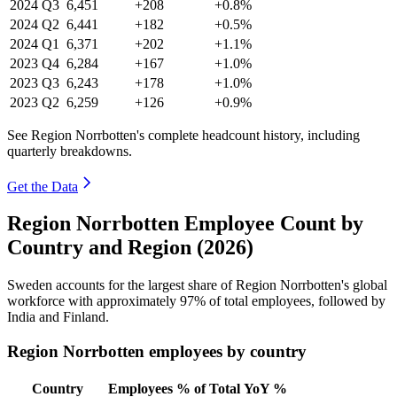
2024
Q3
6,451
+208
+0.8%
2024
Q2
6,441
+182
+0.5%
2024
Q1
6,371
+202
+1.1%
2023
Q4
6,284
+167
+1.0%
2023
Q3
6,243
+178
+1.0%
2023
Q2
6,259
+126
+0.9%
See Region Norrbotten's complete headcount history, including
quarterly breakdowns.
Get the Data
Region Norrbotten Employee Count by
Country and Region (2026)
Sweden accounts for the largest share of Region Norrbotten's global
workforce with approximately
97%
of total employees, followed by
India and Finland.
Region Norrbotten employees by country
Country
Employees
% of Total
YoY %