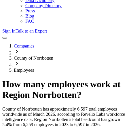
Data Dictionary
Company Directory
Press
Blog
FAQ
Sign In
Talk to an Expert
Companies
County of Norrbotten
Employees
How many employees work at
Region Norrbotten
?
County of Norrbotten
has approximately
6,597
total employees
worldwide as of
March 2026
, according to Revelio Labs workforce
intelligence data.
Region Norrbotten
’s total headcount has
grown
5.4%
from 6,259 employees in 2023 to 6,597 in 2026
.