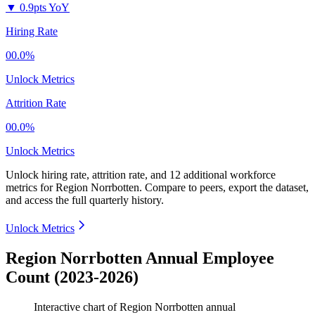
▼
0.9pts YoY
Hiring Rate
00.0%
Unlock Metrics
Attrition Rate
00.0%
Unlock Metrics
Unlock hiring rate, attrition rate, and 12 additional workforce
metrics for
Region Norrbotten
.
Compare to peers, export the dataset,
and access the full quarterly history.
Unlock Metrics
Region Norrbotten Annual Employee
Count (2023-2026)
Interactive chart of
Region Norrbotten
annual