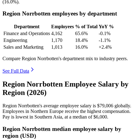
(
16.0%
).
Region Norrbotten employees by department
Department
Employees
% of Total
YoY %
Finance and Operations
4,162
65.6%
-0.1%
Engineering
1,170
18.4%
-1.1%
Sales and Marketing
1,013
16.0%
+2.4%
Compare Region Norrbotten's department mix to industry peers.
See Full Data
Region Norrbotten Employee Salary by
Region (2026)
Region Norrbotten's average employee salary is
$79,006
globally.
Employees in Northern Europe receive the highest compensation.
Pay is lowest in Southern Asia, at a median of
$6,000
.
Region Norrbotten median employee salary by
region (USD)