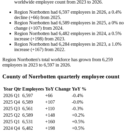
worldwide employee count from
2023
to
2026
.
Region Norrbotten
had
6,597
employees in
2026
, a
0.4
%
decline
(
+
66
)
from
2025
.
Region Norrbotten
had
6,589
employees in
2025
, a
0
%
no
change
(
+
107
)
from
2024
.
Region Norrbotten
had
6,482
employees in
2024
, a
0.5
%
increase
(
+
198
)
from
2023
.
Region Norrbotten
had
6,284
employees in
2023
, a
1.0
%
increase
(
+
167
)
from
2022
.
Region Norrbotten's total workforce has grown from
6,259
employees in
2023
to
6,597
in
2026
.
County of Norrbotten quarterly employee count
Year
Qtr
Employees
YoY Change
YoY %
2026
Q1
6,597
+66
-0.4%
2025
Q4
6,589
+107
-0.0%
2025
Q3
6,561
+110
-0.3%
2025
Q2
6,589
+148
+0.2%
2025
Q1
6,531
+160
+0.5%
2024
Q4
6,482
+198
+0.5%