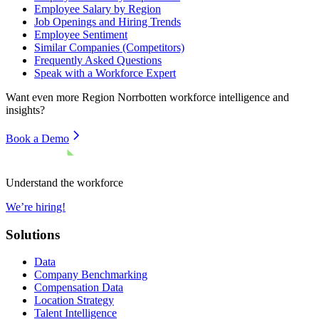
Employee Salary by Region
Job Openings and Hiring Trends
Employee Sentiment
Similar Companies (Competitors)
Frequently Asked Questions
Speak with a Workforce Expert
Want even more
Region Norrbotten
workforce intelligence and
insights?
Book a Demo
Understand the workforce
We’re hiring!
Solutions
Data
Company Benchmarking
Compensation Data
Location Strategy
Talent Intelligence