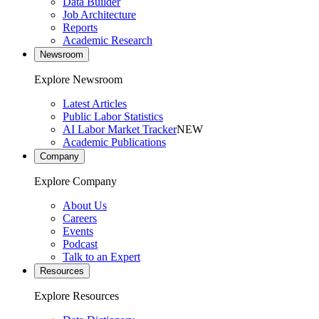
Data Builder
Job Architecture
Reports
Academic Research
Newsroom
Explore Newsroom
Latest Articles
Public Labor Statistics
AI Labor Market Tracker
NEW
Academic Publications
Company
Explore Company
About Us
Careers
Events
Podcast
Talk to an Expert
Resources
Explore Resources