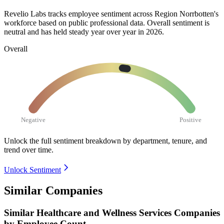
Revelio Labs tracks employee sentiment across Region Norrbotten's
workforce based on public professional data. Overall sentiment is
neutral and has held steady year over year in
2026
.
Overall
Negative
Positive
Unlock the full sentiment breakdown
by department, tenure, and
trend over time.
Unlock Sentiment
Similar Companies
Similar
Healthcare and Wellness Services
Companies
by Employee Count