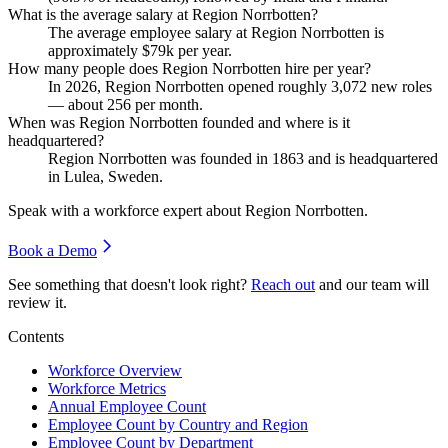
What is the average salary at Region Norrbotten?
The average employee salary at Region Norrbotten is
approximately
$79
k per year.
How many people does Region Norrbotten hire per year?
In
2026
, Region Norrbotten opened roughly
3,072
new roles
— about
256
per month.
When was Region Norrbotten founded and where is it
headquartered?
Region Norrbotten was founded in
1863
and is headquartered
in Lulea, Sweden.
Speak with a workforce expert about
Region Norrbotten
.
Book a Demo
See something that doesn't look right?
Reach out
and our team will
review it.
Contents
Workforce Overview
Workforce Metrics
Annual Employee Count
Employee Count by Country and Region
Employee Count by Department