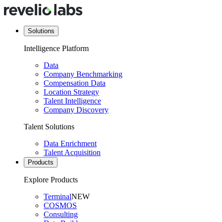
Solutions
Intelligence Platform
Data
Company Benchmarking
Compensation Data
Location Strategy
Talent Intelligence
Company Discovery
Talent Solutions
Data Enrichment
Talent Acquisition
Products
Explore Products
Terminal
NEW
COSMOS
Consulting