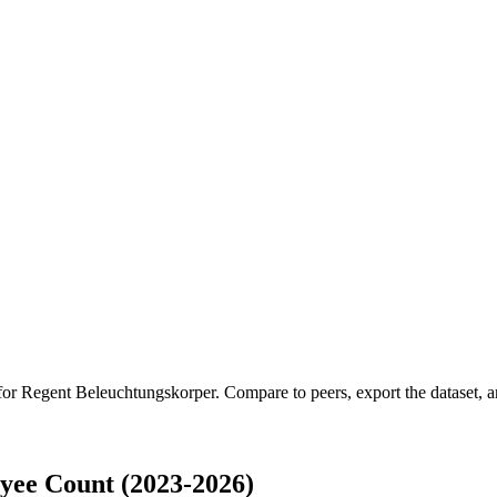
 for
Regent Beleuchtungskorper
.
Compare to peers, export the dataset, an
yee Count (2023-2026)