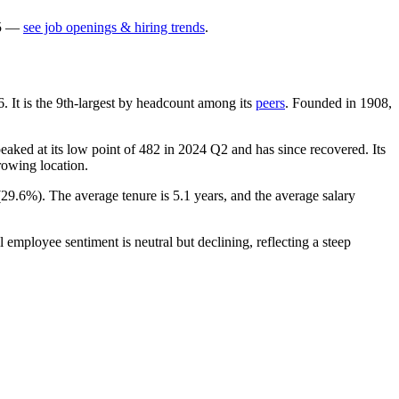
5
—
see job openings & hiring trends
.
6
. It is the 9th-largest by headcount among its
peers
. Founded in
1908
,
eaked at its low point of
482
in
2024
Q2 and has since recovered. Its
growing location.
(
29.6%
). The average tenure is
5.1 years
, and the average salary
l employee sentiment is neutral but declining, reflecting a steep