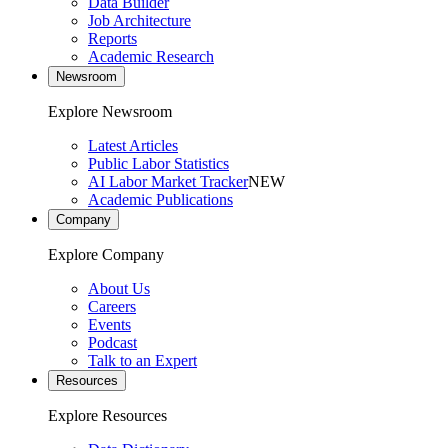
Data Builder
Job Architecture
Reports
Academic Research
Newsroom
Explore Newsroom
Latest Articles
Public Labor Statistics
AI Labor Market Tracker
NEW
Academic Publications
Company
Explore Company
About Us
Careers
Events
Podcast
Talk to an Expert
Resources
Explore Resources