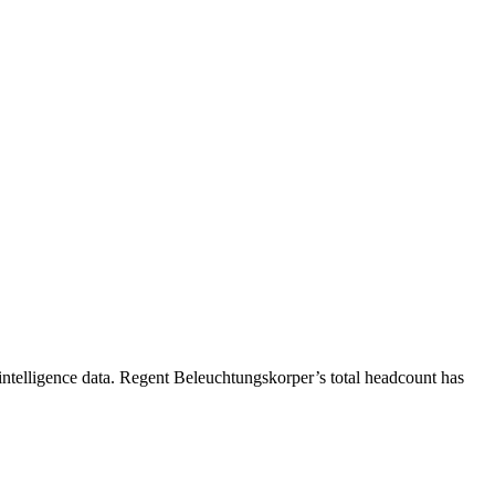
ntelligence data.
Regent Beleuchtungskorper
’s total headcount has