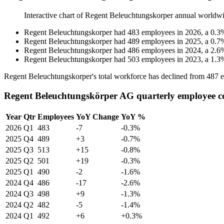
Interactive chart of
Regent Beleuchtungskorper
annual worldwi
Regent Beleuchtungskorper
had
483
employees in
2026
, a
0.3
Regent Beleuchtungskorper
had
489
employees in
2025
, a
0.7
Regent Beleuchtungskorper
had
486
employees in
2024
, a
2.6
Regent Beleuchtungskorper
had
503
employees in
2023
, a
1.3
Regent Beleuchtungskorper's total workforce has declined from
487
e
Regent Beleuchtungskörper AG quarterly employee c
Year
Qtr
Employees
YoY Change
YoY %
2026
Q1
483
-7
-0.3%
2025
Q4
489
+3
-0.7%
2025
Q3
513
+15
-0.8%
2025
Q2
501
+19
-0.3%
2025
Q1
490
-2
-1.6%
2024
Q4
486
-17
-2.6%
2024
Q3
498
+9
-1.3%
2024
Q2
482
-5
-1.4%
2024
Q1
492
+6
+0.3%