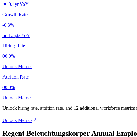
▼
0.4yr YoY
Growth Rate
-0.3%
▲
1.3pts YoY
Hiring Rate
00.0%
Unlock Metrics
Attrition Rate
00.0%
Unlock Metrics
Unlock hiring rate, attrition rate, and 12 additional workforce metrics
Unlock Metrics
Regent Beleuchtungskorper Annual Emplo