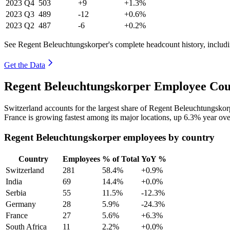
2023
Q4
503
+9
+1.3%
2023
Q3
489
-12
+0.6%
2023
Q2
487
-6
+0.2%
See Regent Beleuchtungskorper's complete headcount history, includ
Get the Data
Regent Beleuchtungskorper Employee Coun
Switzerland accounts for the largest share of Regent Beleuchtungsko
France is growing fastest among its major locations, up
6.3%
year ove
Regent Beleuchtungskorper employees by country
Country
Employees
% of Total
YoY %
Switzerland
281
58.4%
+0.9%
India
69
14.4%
+0.0%
Serbia
55
11.5%
-12.3%
Germany
28
5.9%
-24.3%
France
27
5.6%
+6.3%
South Africa
11
2.2%
+0.0%