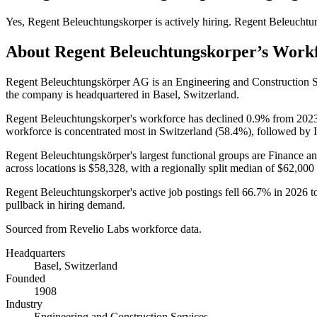
Yes
,
Regent Beleuchtungskorper
is
actively
hiring.
Regent Beleuchtu
About
Regent Beleuchtungskorper
’s Work
Regent Beleuchtungskörper AG is an Engineering and Construction 
the company is headquartered in Basel, Switzerland.
Regent Beleuchtungskorper's workforce has declined
0.9%
from
202
workforce is concentrated most in Switzerland (
58.4%
), followed by I
Regent Beleuchtungskörper's largest functional groups are Finance an
across locations is
$58,328,
with a regionally split median of
$62,000
Regent Beleuchtungskorper's active job postings fell
66.7%
in
2026
t
pullback in hiring demand.
Sourced from Revelio Labs workforce data.
Headquarters
Basel, Switzerland
Founded
1908
Industry
Engineering and Construction Services