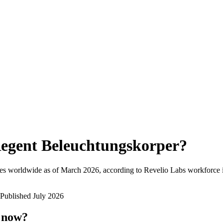
egent Beleuchtungskorper
?
es worldwide as of
March 2026
, according to Revelio Labs workforce i
Published
July 2026
t now?