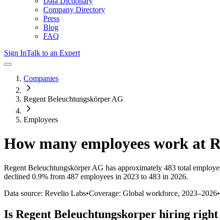
Data Dictionary
Company Directory
Press
Blog
FAQ
Sign In
Talk to an Expert
Companies
Regent Beleuchtungskörper AG
Employees
How many employees work at
R
Regent Beleuchtungskörper AG
has approximately
483
total employe
declined
0.9%
from 487 employees in 2023 to 483 in 2026
.
Data source: Revelio Labs
•
Coverage: Global workforce,
2023
–
2026
•
Is
Regent Beleuchtungskorper
hiring righ