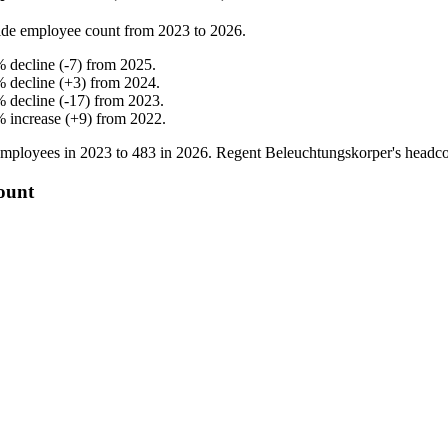
de employee count from
2023
to
2026
.
%
decline
(
-
7
)
from
2025
.
%
decline
(
+
3
)
from
2024
.
%
decline
(
-
17
)
from
2023
.
%
increase
(
+
9
)
from
2022
.
mployees in
2023
to
483
in
2026
. Regent Beleuchtungskorper's headc
ount