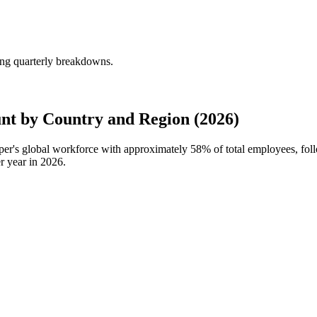
ing quarterly breakdowns.
t by Country and Region (2026)
rper's global workforce with approximately
58%
of total employees, fo
r year in
2026
.