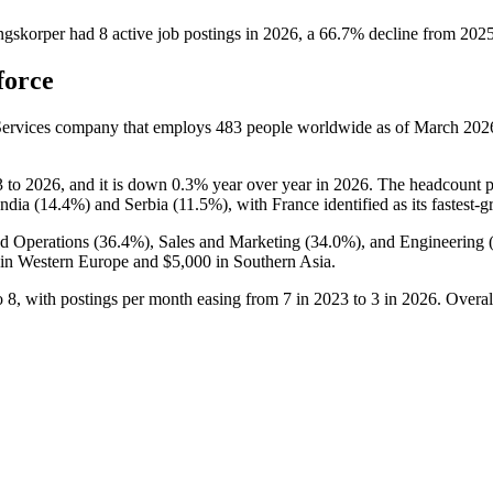
ngskorper
had
8
active job postings in
2026
, a
66.7
%
decline
from
202
force
Services company that employs
483
people worldwide as of March
202
3
to
2026
, and it is down
0.3%
year over year in
2026
. The headcount p
ndia (
14.4%
) and Serbia (
11.5%
), with France identified as its fastest-
d Operations (
36.4%
), Sales and Marketing (
34.0%
), and Engineering 
in Western Europe and
$5,000
in Southern Asia.
o
8
, with postings per month easing from
7
in
2023
to
3
in
2026
. Overal