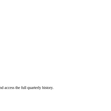
d access the full quarterly history.