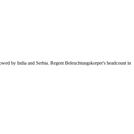
llowed by India and Serbia. Regent Beleuchtungskorper's headcount in