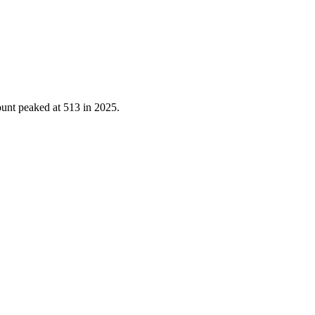
ount peaked at
513
in
2025
.