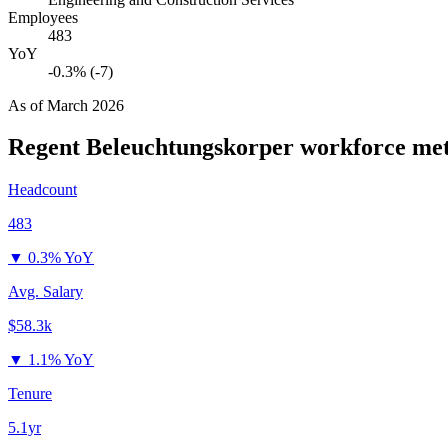
Employees
483
YoY
-0.3% (-7)
As of
March 2026
Regent Beleuchtungskorper
workforce met
Headcount
483
▼
0.3% YoY
Avg. Salary
$58.3k
▼
1.1% YoY
Tenure
5.1yr