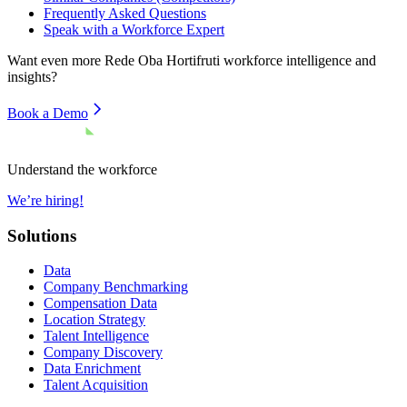
Frequently Asked Questions
Speak with a Workforce Expert
Want even more
Rede Oba Hortifruti
workforce intelligence and
insights?
Book a Demo
Understand the workforce
We’re hiring!
Solutions
Data
Company Benchmarking
Compensation Data
Location Strategy
Talent Intelligence
Company Discovery
Data Enrichment
Talent Acquisition