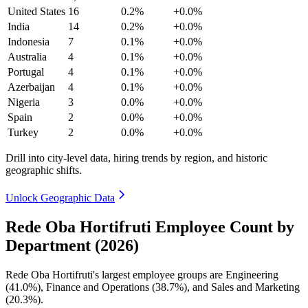
United States
16
0.2%
+0.0%
India
14
0.2%
+0.0%
Indonesia
7
0.1%
+0.0%
Australia
4
0.1%
+0.0%
Portugal
4
0.1%
+0.0%
Azerbaijan
4
0.1%
+0.0%
Nigeria
3
0.0%
+0.0%
Spain
2
0.0%
+0.0%
Turkey
2
0.0%
+0.0%
Drill into city-level data, hiring trends by region, and historic
geographic shifts.
Unlock Geographic Data
Rede Oba Hortifruti Employee Count by
Department (2026)
Rede Oba Hortifruti's largest employee groups are Engineering
(
41.0%
), Finance and Operations (
38.7%
), and Sales and Marketing
(
20.3%
).