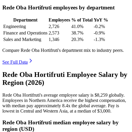
Rede Oba Hortifruti employees by department
Department
Employees
% of Total
YoY %
Engineering
2,726
41.0%
-0.2%
Finance and Operations
2,573
38.7%
-0.9%
Sales and Marketing
1,346
20.3%
-1.3%
Compare Rede Oba Hortifruti's department mix to industry peers.
See Full Data
Rede Oba Hortifruti Employee Salary by
Region (2026)
Rede Oba Hortifruti's average employee salary is
$8,259
globally.
Employees in Northern America receive the highest compensation,
with median pay approximately
8
.4x the global average. Pay is
lowest in Central and Western Asia, at a median of
$3,000
.
Rede Oba Hortifruti median employee salary by
region (USD)