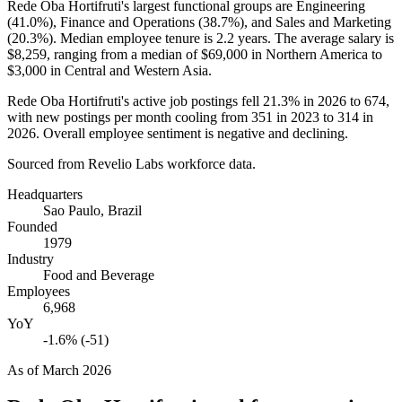
Rede Oba Hortifruti's largest functional groups are Engineering
(
41.0%
), Finance and Operations (
38.7%
), and Sales and Marketing
(
20.3%
). Median employee tenure is
2.2 years
. The average salary is
$8,259,
ranging from a median of
$69,000
in Northern America to
$3,000
in Central and Western Asia.
Rede Oba Hortifruti's active job postings fell
21.3%
in
2026
to
674
,
with new postings per month cooling from
351
in
2023
to
314
in
2026
. Overall employee sentiment is negative and declining.
Sourced from Revelio Labs workforce data.
Headquarters
Sao Paulo, Brazil
Founded
1979
Industry
Food and Beverage
Employees
6,968
YoY
-1.6% (-51)
As of
March 2026