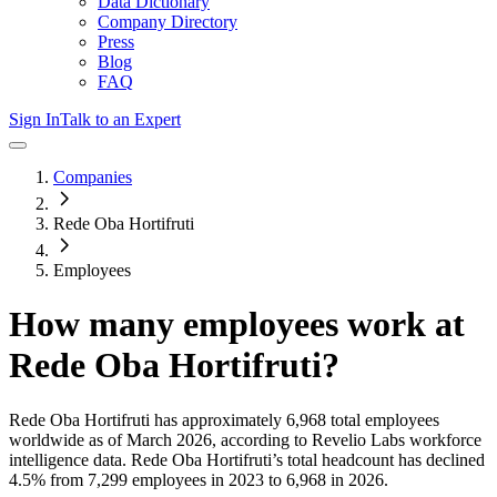
Data Dictionary
Company Directory
Press
Blog
FAQ
Sign In
Talk to an Expert
Companies
Rede Oba Hortifruti
Employees
How many employees work at
Rede Oba Hortifruti
?
Rede Oba Hortifruti
has approximately
6,968
total employees
worldwide as of
March 2026
, according to Revelio Labs workforce
intelligence data.
Rede Oba Hortifruti
’s total headcount has
declined
4.5%
from 7,299 employees in 2023 to 6,968 in 2026
.