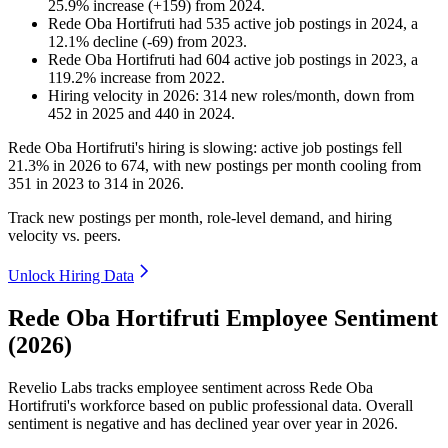
25.9
%
increase
(
+
159
)
from
2024
.
Rede Oba Hortifruti
had
535
active job postings in
2024
, a
12.1
%
decline
(
-
69
)
from
2023
.
Rede Oba Hortifruti
had
604
active job postings in
2023
, a
119.2
%
increase
from
2022
.
Hiring velocity
in
2026
:
314
new roles/month
,
down
from
452
in
2025
and
440
in
2024
.
Rede Oba Hortifruti's hiring is slowing: active job postings fell
21.3%
in
2026
to
674
, with new postings per month cooling from
351
in
2023
to
314
in
2026
.
Track new postings per month, role-level demand, and hiring
velocity vs. peers.
Unlock Hiring Data
Rede Oba Hortifruti Employee Sentiment
(2026)
Revelio Labs tracks employee sentiment across Rede Oba
Hortifruti's workforce based on public professional data. Overall
sentiment is negative and has declined year over year in
2026
.