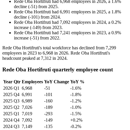
Rede Oba Hortifruti
had
6,968
employees in
2026
, a
1.6
%
decline
(
-
51
)
from
2025
.
Rede Oba Hortifruti
had
6,991
employees in
2025
, a
1.8
%
decline
(
-
101
)
from
2024
.
Rede Oba Hortifruti
had
7,092
employees in
2024
, a
0.2
%
increase
(
-
149
)
from
2023
.
Rede Oba Hortifruti
had
7,241
employees in
2023
, a
0.9
%
increase
(
-
51
)
from
2022
.
Rede Oba Hortifruti's total workforce has declined from
7,299
employees in
2023
to
6,968
in
2026
. Rede Oba Hortifruti's
headcount peaked at
7,312
in
2024
.
Rede Oba Hortifruti quarterly employee count
Year
Qtr
Employees
YoY Change
YoY %
2026
Q1
6,968
-51
-1.6%
2025
Q4
6,991
-101
-1.8%
2025
Q3
6,989
-160
-1.2%
2025
Q2
7,026
-189
-1.0%
2025
Q1
7,019
-293
-1.5%
2024
Q4
7,092
-149
+0.2%
2024
Q3
7,149
-135
-0.2%