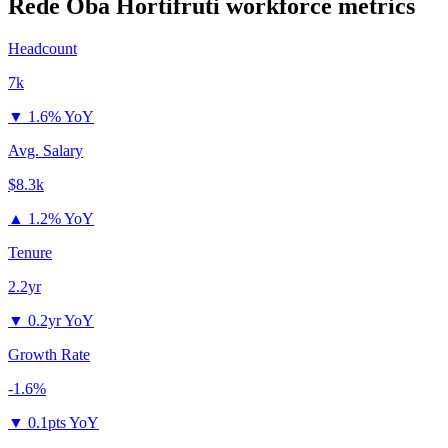
Rede Oba Hortifruti
workforce metrics
Headcount
7k
▼
1.6% YoY
Avg. Salary
$8.3k
▲
1.2% YoY
Tenure
2.2yr
▼
0.2yr YoY
Growth Rate
-1.6%
▼
0.1pts YoY