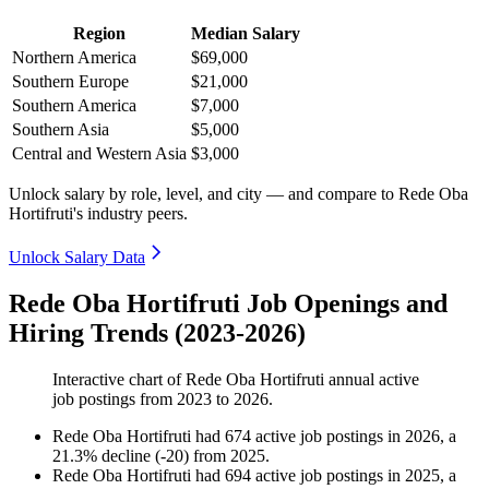
Region
Median Salary
Northern America
$69,000
Southern Europe
$21,000
Southern America
$7,000
Southern Asia
$5,000
Central and Western Asia
$3,000
Unlock salary by role, level, and city — and compare to Rede Oba
Hortifruti's industry peers.
Unlock Salary Data
Rede Oba Hortifruti Job Openings and
Hiring Trends (2023-2026)
Interactive chart of
Rede Oba Hortifruti
annual active
job postings from
2023
to
2026
.
Rede Oba Hortifruti
had
674
active job postings in
2026
, a
21.3
%
decline
(
-
20
)
from
2025
.
Rede Oba Hortifruti
had
694
active job postings in
2025
, a