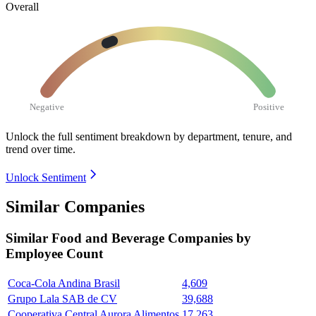
Overall
Negative
Positive
Unlock the full sentiment breakdown
by department, tenure, and
trend over time.
Unlock Sentiment
Similar Companies
Similar
Food and Beverage
Companies by
Employee Count
Coca-Cola Andina Brasil
4,609
Grupo Lala SAB de CV
39,688
Cooperativa Central Aurora Alimentos
17,263