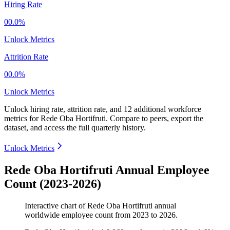
Hiring Rate
00.0%
Unlock Metrics
Attrition Rate
00.0%
Unlock Metrics
Unlock hiring rate, attrition rate, and 12 additional workforce
metrics for
Rede Oba Hortifruti
.
Compare to peers, export the
dataset, and access the full quarterly history.
Unlock Metrics
Rede Oba Hortifruti Annual Employee
Count (2023-2026)
Interactive chart of
Rede Oba Hortifruti
annual
worldwide employee count from
2023
to
2026
.