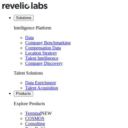
Solutions
Intelligence Platform
Data
Company Benchmarking
Compensation Data
Location Strategy
Talent Intelligence
Company Discovery
Talent Solutions
Data Enrichment
Talent Acquisition
Products
Explore Products
Terminal
NEW
COSMOS
Consulting