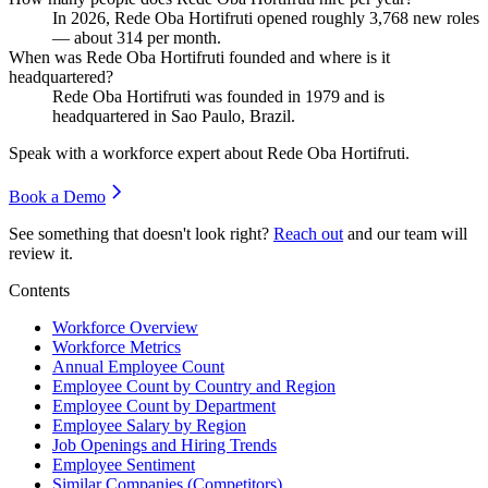
In
2026
, Rede Oba Hortifruti opened roughly
3,768
new roles
— about
314
per month.
When was Rede Oba Hortifruti founded and where is it
headquartered?
Rede Oba Hortifruti was founded in
1979
and is
headquartered in Sao Paulo, Brazil.
Speak with a workforce expert about
Rede Oba Hortifruti
.
Book a Demo
See something that doesn't look right?
Reach out
and our team will
review it.
Contents
Workforce Overview
Workforce Metrics
Annual Employee Count
Employee Count by Country and Region
Employee Count by Department
Employee Salary by Region
Job Openings and Hiring Trends
Employee Sentiment
Similar Companies (Competitors)