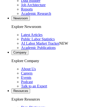
Data Builder
Job Architecture
Reports
Academic Research
Newsroom
Explore Newsroom
Latest Articles
Public Labor Statistics
AI Labor Market Tracker
NEW
Academic Publications
Company
Explore Company
About Us
Careers
Events
Podcast
Talk to an Expert
Resources
Explore Resources