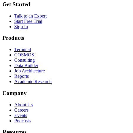
Get Started
Talk to an Expert
Start Free Trial
Sign In
Products
Terminal
COSMOS
Consulting
Data Builder
Job Architecture
Reports
Academic Research
Company
About Us
Careers
Events
Podcasts
Resources