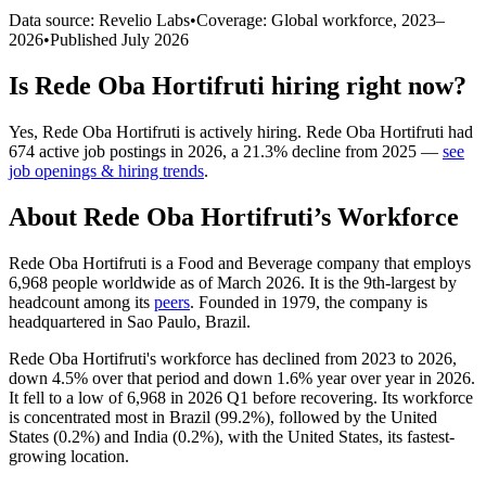
Data source: Revelio Labs
•
Coverage: Global workforce,
2023
–
2026
•
Published
July 2026
Is
Rede Oba Hortifruti
hiring right now?
Yes
,
Rede Oba Hortifruti
is
actively
hiring.
Rede Oba Hortifruti
had
674
active job postings in
2026
, a
21.3
%
decline
from
2025
—
see
job openings & hiring trends
.
About
Rede Oba Hortifruti
’s Workforce
Rede Oba Hortifruti is a Food and Beverage company that employs
6,968
people worldwide as of March
2026
. It is the 9th-largest by
headcount among its
peers
. Founded in
1979
, the company is
headquartered in Sao Paulo, Brazil.
Rede Oba Hortifruti's workforce has declined from
2023
to
2026
,
down
4.5%
over that period and down
1.6%
year over year in
2026
.
It fell to a low of
6,968
in
2026
Q1 before recovering. Its workforce
is concentrated most in Brazil (
99.2%
), followed by the United
States (
0.2%
) and India (
0.2%
), with the United States, its fastest-
growing location.