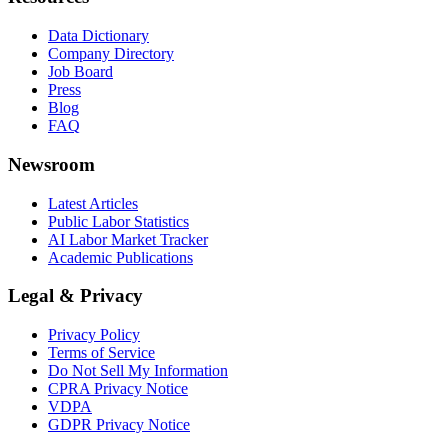
Data Dictionary
Company Directory
Job Board
Press
Blog
FAQ
Newsroom
Latest Articles
Public Labor Statistics
AI Labor Market Tracker
Academic Publications
Legal & Privacy
Privacy Policy
Terms of Service
Do Not Sell My Information
CPRA Privacy Notice
VDPA
GDPR Privacy Notice