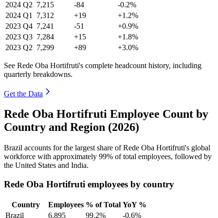
2024
Q2
7,215
-84
-0.2%
2024
Q1
7,312
+19
+1.2%
2023
Q4
7,241
-51
+0.9%
2023
Q3
7,284
+15
+1.8%
2023
Q2
7,299
+89
+3.0%
See Rede Oba Hortifruti's complete headcount history, including
quarterly breakdowns.
Get the Data
Rede Oba Hortifruti Employee Count by
Country and Region (2026)
Brazil accounts for the largest share of Rede Oba Hortifruti's global
workforce with approximately
99%
of total employees, followed by
the United States and India.
Rede Oba Hortifruti employees by country
Country
Employees
% of Total
YoY %
Brazil
6,895
99.2%
-0.6%