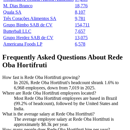
M. Dias Branco
18,776
Quala SA
8,107
Três Corações Alimentos SA
9,781
Grupo Bimbo SAB de CV
154,711
Butterball LLC
7,657
Grupo Herdez SAB de CV
13,075
Americana Foods LP
6,578
Frequently Asked Questions About Rede
Oba Hortifruti
How fast is Rede Oba Hortifruti growing?
In
2026
, Rede Oba Hortifruti's headcount shrank
1.6%
to
6,968
employees, down from
7,019
in
2025
.
Where are Rede Oba Hortifruti employees located?
Most Rede Oba Hortifruti employees are based in Brazil
(
99.2%
of headcount), followed by the United States and
India.
What is the average salary at Rede Oba Hortifruti?
The average employee salary at Rede Oba Hortifruti is
approximately
$8.3
k per year.
How many people does Rede Oba Hortifruti hire per year?