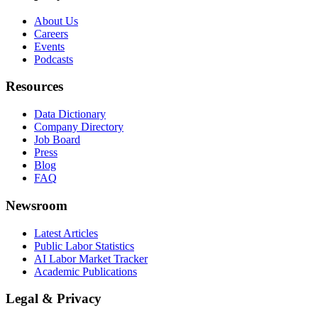
About Us
Careers
Events
Podcasts
Resources
Data Dictionary
Company Directory
Job Board
Press
Blog
FAQ
Newsroom
Latest Articles
Public Labor Statistics
AI Labor Market Tracker
Academic Publications
Legal & Privacy