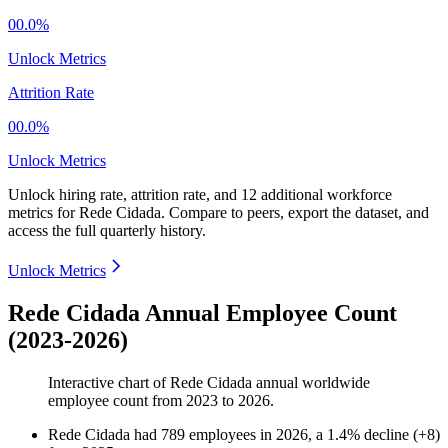
00.0%
Unlock Metrics
Attrition Rate
00.0%
Unlock Metrics
Unlock hiring rate, attrition rate, and 12 additional workforce
metrics for
Rede Cidada
.
Compare to peers, export the dataset, and
access the full quarterly history.
Unlock Metrics
Rede Cidada Annual Employee Count
(2023-2026)
Interactive chart of
Rede Cidada
annual worldwide
employee count from
2023
to
2026
.
Rede Cidada
had
789
employees in
2026
, a
1.4
%
decline
(
+
8
)