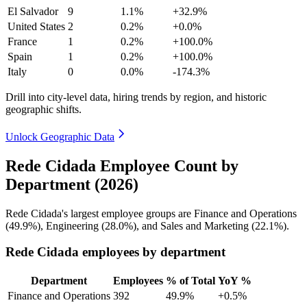
El Salvador
9
1.1%
+32.9%
United States
2
0.2%
+0.0%
France
1
0.2%
+100.0%
Spain
1
0.2%
+100.0%
Italy
0
0.0%
-174.3%
Drill into city-level data, hiring trends by region, and historic
geographic shifts.
Unlock Geographic Data
Rede Cidada Employee Count by
Department (2026)
Rede Cidada's largest employee groups are Finance and Operations
(
49.9%
), Engineering (
28.0%
), and Sales and Marketing (
22.1%
).
Rede Cidada employees by department
Department
Employees
% of Total
YoY %
Finance and Operations
392
49.9%
+0.5%