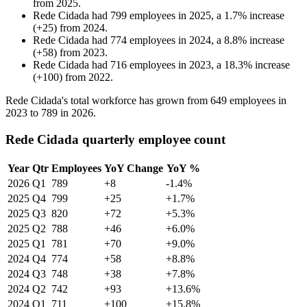
from
2025
.
Rede Cidada
had
799
employees in
2025
, a
1.7
%
increase
(
+
25
)
from
2024
.
Rede Cidada
had
774
employees in
2024
, a
8.8
%
increase
(
+
58
)
from
2023
.
Rede Cidada
had
716
employees in
2023
, a
18.3
%
increase
(
+
100
)
from
2022
.
Rede Cidada's total workforce has grown from
649
employees in
2023
to
789
in
2026
.
Rede Cidada quarterly employee count
Year
Qtr
Employees
YoY Change
YoY %
2026
Q1
789
+8
-1.4%
2025
Q4
799
+25
+1.7%
2025
Q3
820
+72
+5.3%
2025
Q2
788
+46
+6.0%
2025
Q1
781
+70
+9.0%
2024
Q4
774
+58
+8.8%
2024
Q3
748
+38
+7.8%
2024
Q2
742
+93
+13.6%
2024
Q1
711
+100
+15.8%