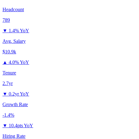
Headcount
789
▼
1.4% YoY
Avg. Salary
$10.9k
▲
4.0% YoY
Tenure
2.7yr
▼
0.2yr YoY
Growth Rate
-1.4%
▼
10.4pts YoY
Hiring Rate