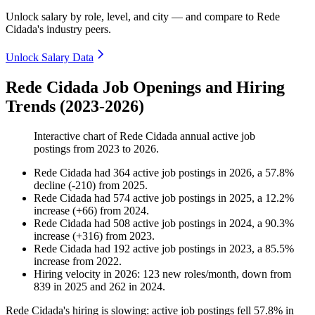
Unlock salary by role, level, and city — and compare to Rede
Cidada's industry peers.
Unlock Salary Data
Rede Cidada Job Openings and Hiring
Trends (2023-2026)
Interactive chart of
Rede Cidada
annual active job
postings from
2023
to
2026
.
Rede Cidada
had
364
active job postings in
2026
, a
57.8
%
decline
(
-
210
)
from
2025
.
Rede Cidada
had
574
active job postings in
2025
, a
12.2
%
increase
(
+
66
)
from
2024
.
Rede Cidada
had
508
active job postings in
2024
, a
90.3
%
increase
(
+
316
)
from
2023
.
Rede Cidada
had
192
active job postings in
2023
, a
85.5
%
increase
from
2022
.
Hiring velocity
in
2026
:
123
new roles/month
,
down
from
839
in
2025
and
262
in
2024
.
Rede Cidada's hiring is slowing: active job postings fell
57.8%
in