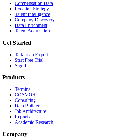
Compensation Data
Location Strategy
Talent Intelligence
Company Discovery
Data Enrichment
Talent Acquisition
Get Started
Talk to an Expert
Start Free Trial
Sign In
Products
Terminal
COSMOS
Consulting
Data Builder
Job Architecture
Reports
Academic Research
Company