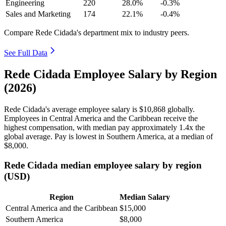
Engineering
220
28.0%
-0.3%
Sales and Marketing
174
22.1%
-0.4%
Compare Rede Cidada's department mix to industry peers.
See Full Data
Rede Cidada Employee Salary by Region
(2026)
Rede Cidada's average employee salary is
$10,868
globally.
Employees in Central America and the Caribbean receive the
highest compensation, with median pay approximately
1
.4x the
global average. Pay is lowest in Southern America, at a median of
$8,000
.
Rede Cidada median employee salary by region
(USD)
Region
Median Salary
Central America and the Caribbean
$15,000
Southern America
$8,000