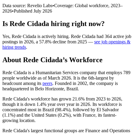
Data source: Revelio Labs
•
Coverage: Global workforce,
2023
–
2026
•
Published
July 2026
Is
Rede Cidada
hiring right now?
Yes
,
Rede Cidada
is
actively
hiring.
Rede Cidada
had
364
active job
postings in
2026
, a
57.8
%
decline
from
2025
—
see job openings &
hiring trends
.
About
Rede Cidada
’s Workforce
Rede Cidada is a Humanitarian Services company that employs
789
people worldwide as of March
2026
. It is the 6th-largest by
headcount among its
peers
. Founded in
2002
, the company is
headquartered in Belo Horizonte, Brazil.
Rede Cidada's workforce has grown
21.6%
from
2023
to
2026
,
though it is down
1.4%
year over year in
2026
. Its workforce is
concentrated most in Brazil (
98.4%
), followed by El Salvador
(
1.1%
) and the United States (
0.2%
), with France, its fastest-
growing location.
Rede Cidada's largest functional groups are Finance and Operations