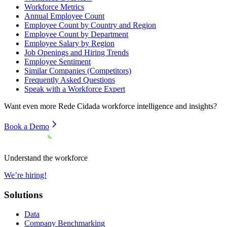
Workforce Metrics
Annual Employee Count
Employee Count by Country and Region
Employee Count by Department
Employee Salary by Region
Job Openings and Hiring Trends
Employee Sentiment
Similar Companies (Competitors)
Frequently Asked Questions
Speak with a Workforce Expert
Want even more
Rede Cidada
workforce intelligence and insights?
Book a Demo
Understand the workforce
We’re hiring!
Solutions
Data
Company Benchmarking