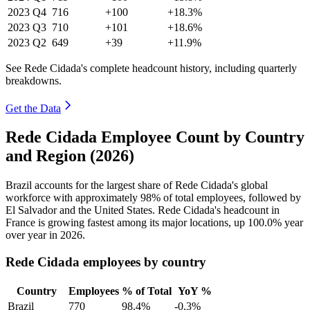
2023
Q4
716
+100
+18.3%
2023
Q3
710
+101
+18.6%
2023
Q2
649
+39
+11.9%
See Rede Cidada's complete headcount history, including quarterly
breakdowns.
Get the Data
Rede Cidada Employee Count by Country
and Region (2026)
Brazil accounts for the largest share of Rede Cidada's global
workforce with approximately
98%
of total employees, followed by
El Salvador and the United States. Rede Cidada's headcount in
France is growing fastest among its major locations, up
100.0%
year
over year in
2026
.
Rede Cidada employees by country
Country
Employees
% of Total
YoY %
Brazil
770
98.4%
-0.3%