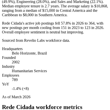
(
49.9%
), Engineering (
28.0%
), and Sales and Marketing (
22.1%
).
Median employee tenure is
2.7 years
. The average salary is
$10,868,
ranging from a median of
$15,000
in Central America and the
Caribbean to
$8,000
in Southern America.
Rede Cidada's active job postings fell
57.8%
in
2026
to
364
, with
new postings per month cooling from
151
in
2023
to
123
in
2026
.
Overall employee sentiment is neutral but improving.
Sourced from Revelio Labs workforce data.
Headquarters
Belo Horizonte, Brazil
Founded
2002
Industry
Humanitarian Services
Employees
789
YoY
-1.4% (+8)
As of
March 2026
Rede Cidada
workforce metrics