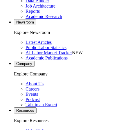
Data Builder
Job Architecture
Reports
Academic Research
Newsroom
Explore Newsroom
Latest Articles
Public Labor Statistics
AI Labor Market Tracker
NEW
Academic Publications
Company
Explore Company
About Us
Careers
Events
Podcast
Talk to an Expert
Resources
Explore Resources