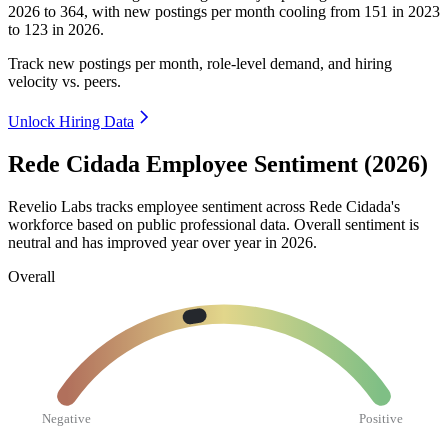
2026
to
364
, with new postings per month cooling from
151
in
2023
to
123
in
2026
.
Track new postings per month, role-level demand, and hiring
velocity vs. peers.
Unlock Hiring Data
Rede Cidada Employee Sentiment (2026)
Revelio Labs tracks employee sentiment across Rede Cidada's
workforce based on public professional data. Overall sentiment is
neutral and has improved year over year in
2026
.
Overall
Negative
Positive