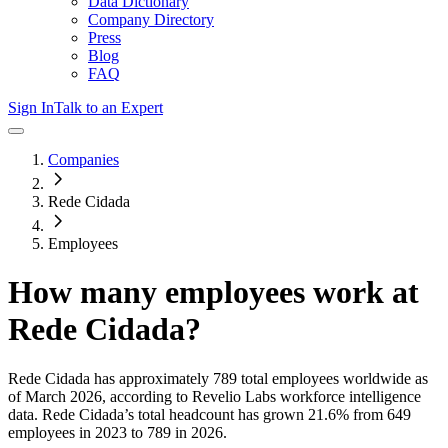
Data Dictionary
Company Directory
Press
Blog
FAQ
Sign In
Talk to an Expert
Companies
Rede Cidada
Employees
How many employees work at
Rede Cidada
?
Rede Cidada
has approximately
789
total employees worldwide as
of
March 2026
, according to Revelio Labs workforce intelligence
data.
Rede Cidada
’s total headcount has
grown
21.6%
from 649
employees in 2023 to 789 in 2026
.