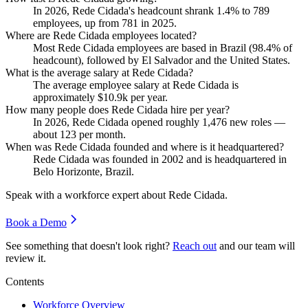
In
2026
, Rede Cidada's headcount shrank
1.4%
to
789
employees, up from
781
in
2025
.
Where are Rede Cidada employees located?
Most Rede Cidada employees are based in Brazil (
98.4%
of
headcount), followed by El Salvador and the United States.
What is the average salary at Rede Cidada?
The average employee salary at Rede Cidada is
approximately
$10.9
k per year.
How many people does Rede Cidada hire per year?
In
2026
, Rede Cidada opened roughly
1,476
new roles —
about
123
per month.
When was Rede Cidada founded and where is it headquartered?
Rede Cidada was founded in
2002
and is headquartered in
Belo Horizonte, Brazil.
Speak with a workforce expert about
Rede Cidada
.
Book a Demo
See something that doesn't look right?
Reach out
and our team will
review it.
Contents
Workforce Overview