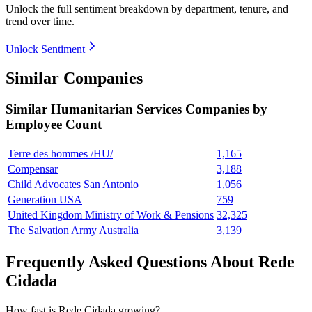
Unlock the full sentiment breakdown
by department, tenure, and
trend over time.
Unlock Sentiment
Similar Companies
Similar
Humanitarian Services
Companies by
Employee Count
Terre des hommes /HU/
1,165
Compensar
3,188
Child Advocates San Antonio
1,056
Generation USA
759
United Kingdom Ministry of Work & Pensions
32,325
The Salvation Army Australia
3,139
Frequently Asked Questions About Rede
Cidada
How fast is Rede Cidada growing?