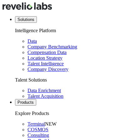
Solutions
Intelligence Platform
Data
Company Benchmarking
Compensation Data
Location Strategy
Talent Intelligence
Company Discovery
Talent Solutions
Data Enrichment
Talent Acquisition
Products
Explore Products
Terminal
NEW
COSMOS
Consulting