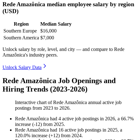
Rede Amazônica median employee salary by region
(USD)
Region
Median Salary
Southern Europe
$16,000
Southern America
$7,000
Unlock salary by role, level, and city — and compare to Rede
Amazônica's industry peers.
Unlock Salary Data
Rede Amazônica Job Openings and
Hiring Trends (2023-2026)
Interactive chart of
Rede Amazônica
annual active job
postings from
2023
to
2026
.
Rede Amazônica
had
4
active job postings in
2026
, a
66.7
%
increase
(
-
12
)
from
2025
.
Rede Amazônica
had
16
active job postings in
2025
, a
120.0
%
increase
(
+
12
)
from
2024
.