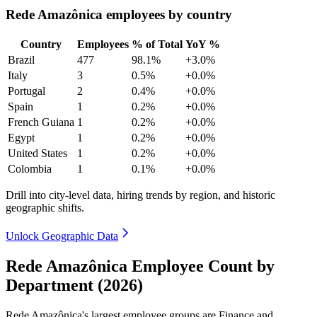
Rede Amazônica employees by country
Country
Employees
% of Total
YoY %
Brazil
477
98.1%
+3.0%
Italy
3
0.5%
+0.0%
Portugal
2
0.4%
+0.0%
Spain
1
0.2%
+0.0%
French Guiana
1
0.2%
+0.0%
Egypt
1
0.2%
+0.0%
United States
1
0.2%
+0.0%
Colombia
1
0.1%
+0.0%
Drill into city-level data, hiring trends by region, and historic
geographic shifts.
Unlock Geographic Data
Rede Amazônica Employee Count by
Department (2026)
Rede Amazônica's largest employee groups are Finance and