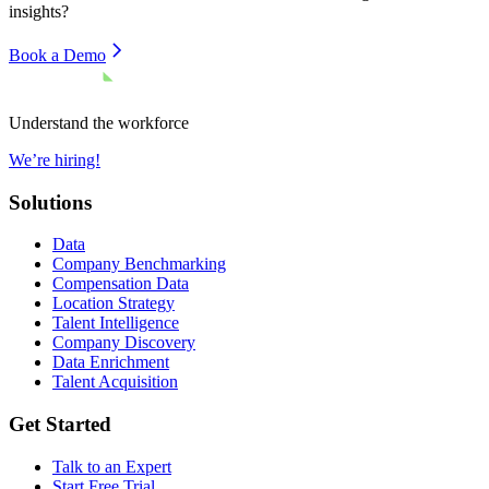
insights?
Book a Demo
Understand the workforce
We’re hiring!
Solutions
Data
Company Benchmarking
Compensation Data
Location Strategy
Talent Intelligence
Company Discovery
Data Enrichment
Talent Acquisition
Get Started
Talk to an Expert
Start Free Trial