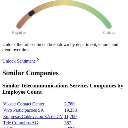
Negative
Positive
Unlock the full sentiment breakdown
by department, tenure, and
trend over time.
Unlock Sentiment
Similar Companies
Similar
Telecommunications Services
Companies by
Employee Count
Vikstar Contact Center
2,780
Vivo Participaçoes SA
19,253
Empresas Cablevision SA de CV
11,700
Tele Columbus AG
367