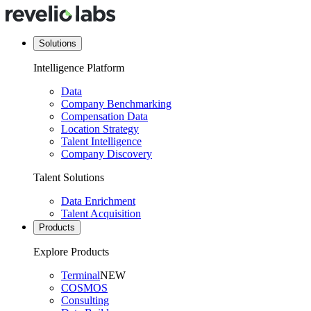
Solutions
Intelligence Platform
Data
Company Benchmarking
Compensation Data
Location Strategy
Talent Intelligence
Company Discovery
Talent Solutions
Data Enrichment
Talent Acquisition
Products
Explore Products
Terminal
NEW
COSMOS
Consulting