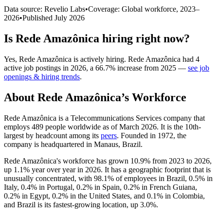
Data source: Revelio Labs
•
Coverage: Global workforce,
2023
–
2026
•
Published
July 2026
Is
Rede Amazônica
hiring right now?
Yes
,
Rede Amazônica
is
actively
hiring.
Rede Amazônica
had
4
active job postings in
2026
, a
66.7
%
increase
from
2025
—
see job
openings & hiring trends
.
About
Rede Amazônica
’s Workforce
Rede Amazônica is a Telecommunications Services company that
employs
489
people worldwide as of March
2026
. It is the 10th-
largest by headcount among its
peers
. Founded in
1972
, the
company is headquartered in Manaus, Brazil.
Rede Amazônica's workforce has grown
10.9%
from
2023
to
2026
,
up
1.1%
year over year in
2026
. It has a geographic footprint that is
unusually concentrated, with
98.1%
of employees in Brazil,
0.5%
in
Italy,
0.4%
in Portugal,
0.2%
in Spain,
0.2%
in French Guiana,
0.2%
in Egypt,
0.2%
in the United States, and
0.1%
in Colombia,
and Brazil is its fastest-growing location, up
3.0%
.