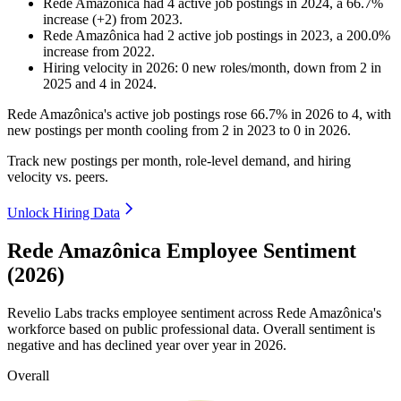
Rede Amazônica
had
4
active job postings in
2024
, a
66.7
%
increase
(
+
2
)
from
2023
.
Rede Amazônica
had
2
active job postings in
2023
, a
200.0
%
increase
from
2022
.
Hiring velocity
in
2026
:
0
new roles/month
,
down
from
2
in
2025
and
4
in
2024
.
Rede Amazônica's active job postings rose
66.7%
in
2026
to
4
, with
new postings per month cooling from
2
in
2023
to
0
in
2026
.
Track new postings per month, role-level demand, and hiring
velocity vs. peers.
Unlock Hiring Data
Rede Amazônica Employee Sentiment
(2026)
Revelio Labs tracks employee sentiment across Rede Amazônica's
workforce based on public professional data. Overall sentiment is
negative and has declined year over year in
2026
.
Overall