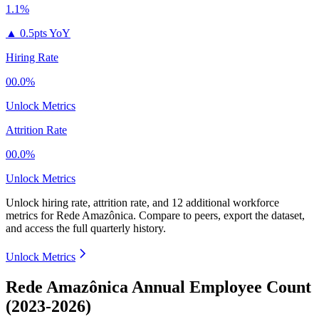
1.1%
▲
0.5pts YoY
Hiring Rate
00.0%
Unlock Metrics
Attrition Rate
00.0%
Unlock Metrics
Unlock hiring rate, attrition rate, and 12 additional workforce
metrics for
Rede Amazônica
.
Compare to peers, export the dataset,
and access the full quarterly history.
Unlock Metrics
Rede Amazônica Annual Employee Count
(2023-2026)