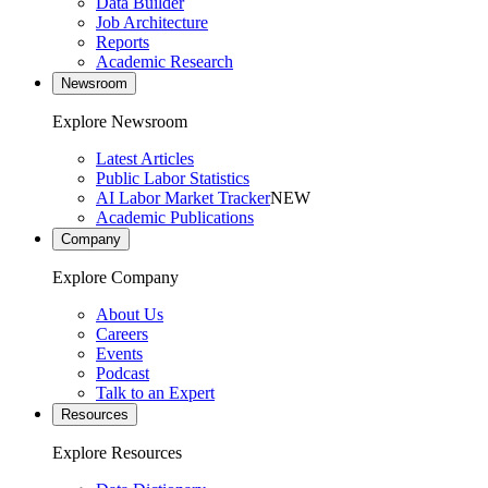
Data Builder
Job Architecture
Reports
Academic Research
Newsroom
Explore Newsroom
Latest Articles
Public Labor Statistics
AI Labor Market Tracker
NEW
Academic Publications
Company
Explore Company
About Us
Careers
Events
Podcast
Talk to an Expert
Resources
Explore Resources