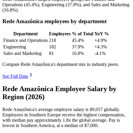
Operations (
45.4%
), Engineering (
37.9%
), and Sales and Marketing
(
16.8%
).
Rede Amazônica employees by department
Department
Employees
% of Total
YoY %
Finance and Operations
218
45.4%
+4.9%
Engineering
182
37.9%
+4.3%
Sales and Marketing
81
16.8%
-4.1%
Compare Rede Amazônica's department mix to industry peers.
See Full Data
Rede Amazônica Employee Salary by
Region (2026)
Rede Amazônica's average employee salary is
$9,057
globally.
Employees in Southern Europe receive the highest compensation,
with median pay approximately
1
.8x the global average. Pay is
lowest in Southern America, at a median of
$7,000
.