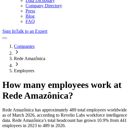
Data Dictionary
Company Directory
Press
Blog
FAQ
Sign In
Talk to an Expert
Companies
Rede Amazônica
Employees
How many employees work at
Rede Amazônica
?
Rede Amazônica
has approximately
489
total employees worldwide
as of
March 2026
, according to Revelio Labs workforce intelligence
data.
Rede Amazônica
’s total headcount has
grown
10.9%
from 441
employees in 2023 to 489 in 2026
.