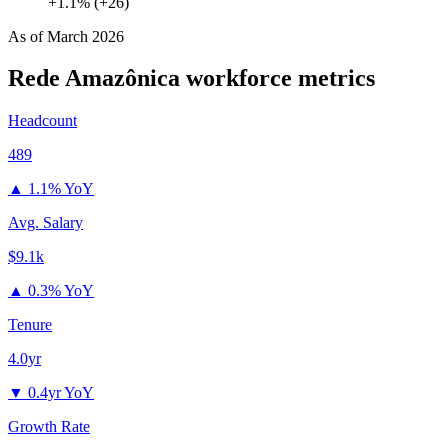
+1.1% (+26)
As of
March 2026
Rede Amazônica
workforce metrics
Headcount
489
▲
1.1% YoY
Avg. Salary
$9.1k
▲
0.3% YoY
Tenure
4.0yr
▼
0.4yr YoY
Growth Rate