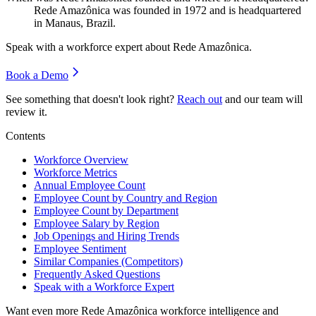
Rede Amazônica was founded in
1972
and is headquartered
in Manaus, Brazil.
Speak with a workforce expert about
Rede Amazônica
.
Book a Demo
See something that doesn't look right?
Reach out
and our team will
review it.
Contents
Workforce Overview
Workforce Metrics
Annual Employee Count
Employee Count by Country and Region
Employee Count by Department
Employee Salary by Region
Job Openings and Hiring Trends
Employee Sentiment
Similar Companies (Competitors)
Frequently Asked Questions
Speak with a Workforce Expert
Want even more
Rede Amazônica
workforce intelligence and