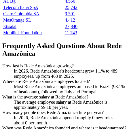
A1 Bg
4,556
Telecom Italia SpA
25,742
Claro Colombia SA
9,501
MasOrange SL
4,412
Etisalat
27,840
Mobilink Foundation
11,743
Frequently Asked Questions About Rede
Amazônica
How fast is Rede Amazônica growing?
In
2026
, Rede Amazônica's headcount grew
1.1%
to
489
employees, up from
463
in
2025
.
Where are Rede Amazônica employees located?
Most Rede Amazônica employees are based in Brazil (
98.1%
of headcount), followed by Italy and Portugal.
What is the average salary at Rede Amazônica?
The average employee salary at Rede Amazônica is
approximately
$9.1
k per year.
How many people does Rede Amazônica hire per year?
In
2026
, Rede Amazônica opened roughly
0
new roles —
about
0
per month.
When was Rede Amazônica founded and where is it headquartered?