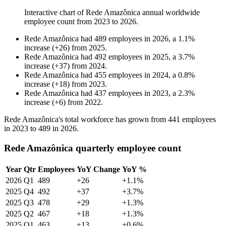
Interactive chart of
Rede Amazônica
annual worldwide
employee count from
2023
to
2026
.
Rede Amazônica
had
489
employees in
2026
, a
1.1
%
increase
(
+
26
)
from
2025
.
Rede Amazônica
had
492
employees in
2025
, a
3.7
%
increase
(
+
37
)
from
2024
.
Rede Amazônica
had
455
employees in
2024
, a
0.8
%
increase
(
+
18
)
from
2023
.
Rede Amazônica
had
437
employees in
2023
, a
2.3
%
increase
(
+
6
)
from
2022
.
Rede Amazônica's total workforce has grown from
441
employees
in
2023
to
489
in
2026
.
Rede Amazônica quarterly employee count
Year
Qtr
Employees
YoY Change
YoY %
2026
Q1
489
+26
+1.1%
2025
Q4
492
+37
+3.7%
2025
Q3
478
+29
+1.3%
2025
Q2
467
+18
+1.3%
2025
Q1
463
+13
+0.6%