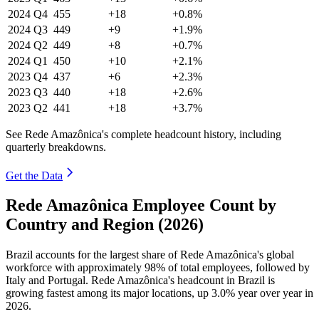
2024
Q4
455
+18
+0.8%
2024
Q3
449
+9
+1.9%
2024
Q2
449
+8
+0.7%
2024
Q1
450
+10
+2.1%
2023
Q4
437
+6
+2.3%
2023
Q3
440
+18
+2.6%
2023
Q2
441
+18
+3.7%
See Rede Amazônica's complete headcount history, including
quarterly breakdowns.
Get the Data
Rede Amazônica Employee Count by
Country and Region (2026)
Brazil accounts for the largest share of Rede Amazônica's global
workforce with approximately
98%
of total employees, followed by
Italy and Portugal. Rede Amazônica's headcount in Brazil is
growing fastest among its major locations, up
3.0%
year over year in
2026
.