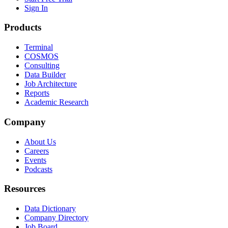
Sign In
Products
Terminal
COSMOS
Consulting
Data Builder
Job Architecture
Reports
Academic Research
Company
About Us
Careers
Events
Podcasts
Resources
Data Dictionary
Company Directory
Job Board