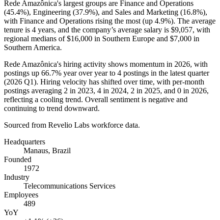
Rede Amazônica's largest groups are Finance and Operations
(
45.4%
), Engineering (
37.9%
), and Sales and Marketing (
16.8%
),
with Finance and Operations rising the most (up
4.9%
). The average
tenure is
4 years
, and the company’s average salary is
$9,057,
with
regional medians of
$16,000
in Southern Europe and
$7,000
in
Southern America.
Rede Amazônica's hiring activity shows momentum in
2026
, with
postings up
66.7%
year over year to
4
postings in the latest quarter
(
2026
Q1). Hiring velocity has shifted over time, with per-month
postings averaging
2
in
2023
,
4
in
2024
,
2
in
2025
, and
0
in
2026
,
reflecting a cooling trend. Overall sentiment is negative and
continuing to trend downward.
Sourced from Revelio Labs workforce data.
Headquarters
Manaus, Brazil
Founded
1972
Industry
Telecommunications Services
Employees
489
YoY