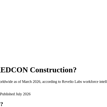
EDCON Construction
?
orldwide as of
March 2026
, according to Revelio Labs workforce intell
Published
July 2026
w?