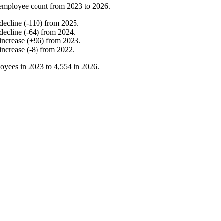
employee count from
2023
to
2026
.
decline
(
-
110
)
from
2025
.
decline
(
-
64
)
from
2024
.
increase
(
+
96
)
from
2023
.
increase
(
-
8
)
from
2022
.
oyees in
2023
to
4,554
in
2026
.