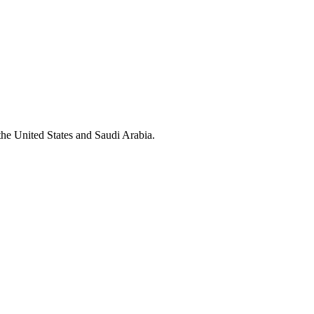
the United States and Saudi Arabia.