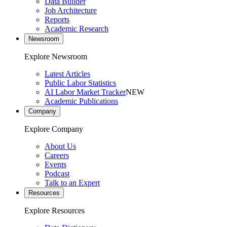
Data Builder
Job Architecture
Reports
Academic Research
Newsroom
Explore Newsroom
Latest Articles
Public Labor Statistics
AI Labor Market Tracker
NEW
Academic Publications
Company
Explore Company
About Us
Careers
Events
Podcast
Talk to an Expert
Resources
Explore Resources