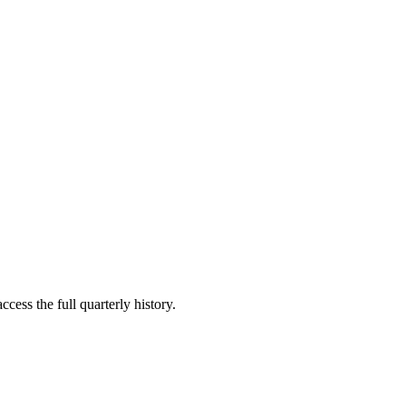
cess the full quarterly history.