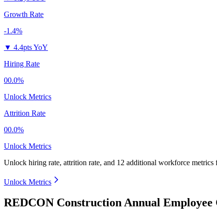
Growth Rate
-1.4%
▼
4.4pts YoY
Hiring Rate
00.0%
Unlock Metrics
Attrition Rate
00.0%
Unlock Metrics
Unlock hiring rate, attrition rate, and 12 additional workforce metrics
Unlock Metrics
REDCON Construction Annual Employee C