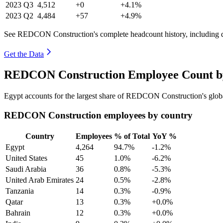
2023
Q3
4,512
+0
+4.1%
2023
Q2
4,484
+57
+4.9%
See REDCON Construction's complete headcount history, including 
Get the Data
REDCON Construction Employee Count by
Egypt accounts for the largest share of REDCON Construction's glo
REDCON Construction employees by country
Country
Employees
% of Total
YoY %
Egypt
4,264
94.7%
-1.2%
United States
45
1.0%
-6.2%
Saudi Arabia
36
0.8%
-5.3%
United Arab Emirates
24
0.5%
-2.8%
Tanzania
14
0.3%
-0.9%
Qatar
13
0.3%
+0.0%
Bahrain
12
0.3%
+0.0%