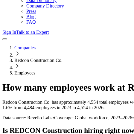
Data Dictionary
Company Directory
Press
Blog
FAQ
Sign In
Talk to an Expert
Companies
Redcon Construction Co.
Employees
How many employees work at
R
Redcon Construction Co.
has approximately
4,554
total employees w
1.6%
from 4,484 employees in 2023 to 4,554 in 2026
.
Data source: Revelio Labs
•
Coverage: Global workforce,
2023
–
2026
•
Is
REDCON Construction
hiring right no