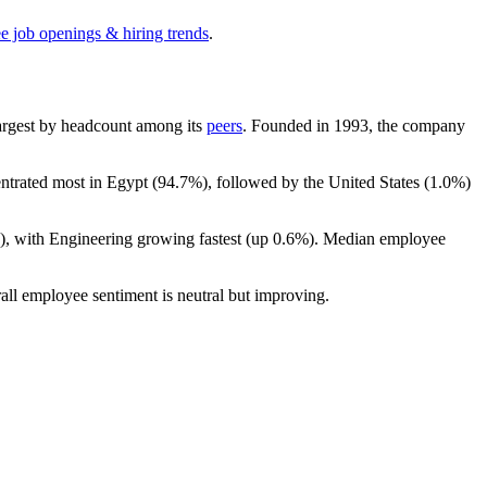
ee job openings & hiring trends
.
-largest by headcount among its
peers
. Founded in
1993
, the company
entrated most in Egypt (
94.7%
), followed by the United States (
1.0%
)
), with Engineering growing fastest (up
0.6%
). Median employee
all employee sentiment is neutral but improving.