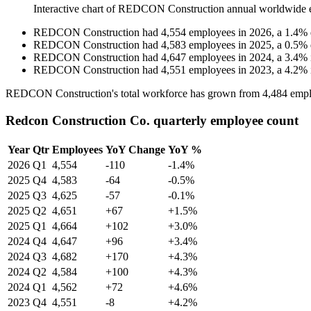
Interactive chart of
REDCON Construction
annual worldwide 
REDCON Construction
had
4,554
employees in
2026
, a
1.4
%
REDCON Construction
had
4,583
employees in
2025
, a
0.5
%
REDCON Construction
had
4,647
employees in
2024
, a
3.4
%
REDCON Construction
had
4,551
employees in
2023
, a
4.2
%
REDCON Construction's total workforce has grown from
4,484
empl
Redcon Construction Co. quarterly employee count
Year
Qtr
Employees
YoY Change
YoY %
2026
Q1
4,554
-110
-1.4%
2025
Q4
4,583
-64
-0.5%
2025
Q3
4,625
-57
-0.1%
2025
Q2
4,651
+67
+1.5%
2025
Q1
4,664
+102
+3.0%
2024
Q4
4,647
+96
+3.4%
2024
Q3
4,682
+170
+4.3%
2024
Q2
4,584
+100
+4.3%
2024
Q1
4,562
+72
+4.6%
2023
Q4
4,551
-8
+4.2%