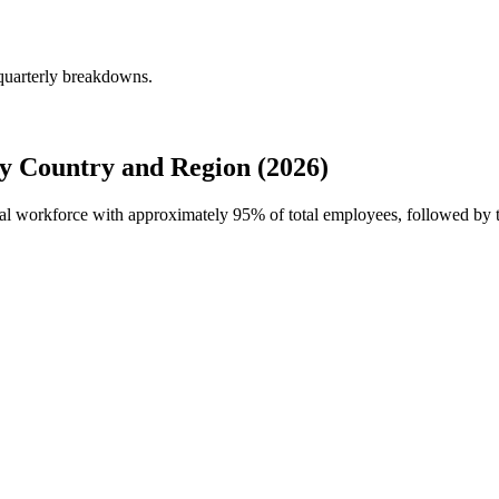
quarterly breakdowns.
 Country and Region (2026)
bal workforce with approximately
95%
of total employees, followed by 