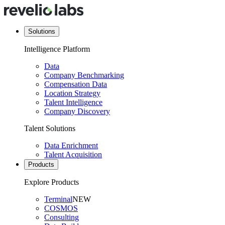
Solutions
Intelligence Platform
Data
Company Benchmarking
Compensation Data
Location Strategy
Talent Intelligence
Company Discovery
Talent Solutions
Data Enrichment
Talent Acquisition
Products
Explore Products
Terminal
NEW
COSMOS
Consulting