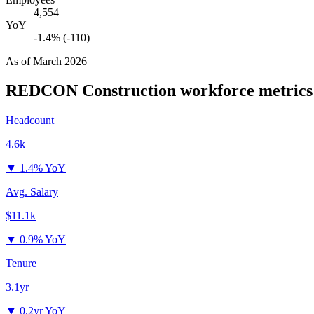
4,554
YoY
-1.4% (-110)
As of
March 2026
REDCON Construction
workforce metrics
Headcount
4.6k
▼
1.4% YoY
Avg. Salary
$11.1k
▼
0.9% YoY
Tenure
3.1yr
▼
0.2yr YoY