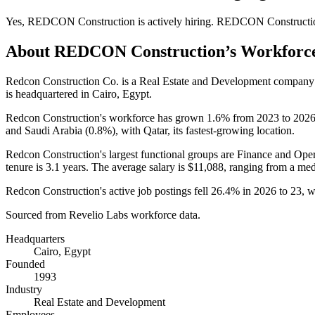
Yes
,
REDCON Construction
is
actively
hiring.
REDCON Constructi
About
REDCON Construction
’s Workforc
Redcon Construction Co. is a Real Estate and Development company
is headquartered in Cairo, Egypt.
Redcon Construction's workforce has grown
1.6%
from
2023
to
202
and Saudi Arabia (
0.8%
), with Qatar, its fastest-growing location.
Redcon Construction's largest functional groups are Finance and Oper
tenure is
3.1 years
. The average salary is
$11,088,
ranging from a med
Redcon Construction's active job postings fell
26.4%
in
2026
to
23
, 
Sourced from Revelio Labs workforce data.
Headquarters
Cairo, Egypt
Founded
1993
Industry
Real Estate and Development
Employees