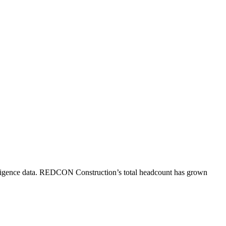
igence data.
REDCON Construction
’s total headcount has
grown