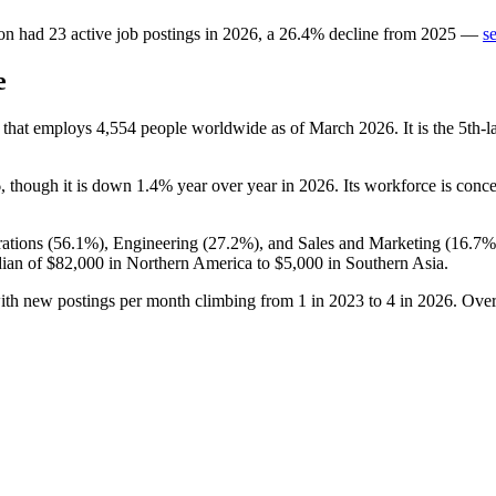
on
had
23
active job postings in
2026
, a
26.4
%
decline
from
2025
—
s
e
 that employs
4,554
people worldwide as of March
2026
. It is the 5th
6
, though it is down
1.4%
year over year in
2026
. Its workforce is conc
ations (
56.1%
), Engineering (
27.2%
), and Sales and Marketing (
16.7%
ian of
$82,000
in Northern America to
$5,000
in Southern Asia.
with new postings per month climbing from
1
in
2023
to
4
in
2026
. Over