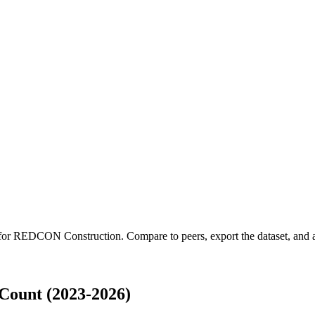
 for
REDCON Construction
.
Compare to peers, export the dataset, and ac
ount (2023-2026)