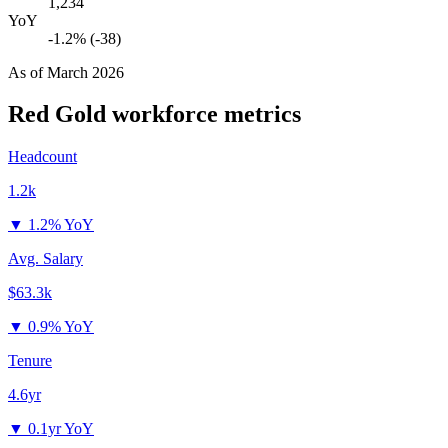
1,234
YoY
-1.2% (-38)
As of
March 2026
Red Gold
workforce metrics
Headcount
1.2k
▼
1.2% YoY
Avg. Salary
$63.3k
▼
0.9% YoY
Tenure
4.6yr
▼
0.1yr YoY