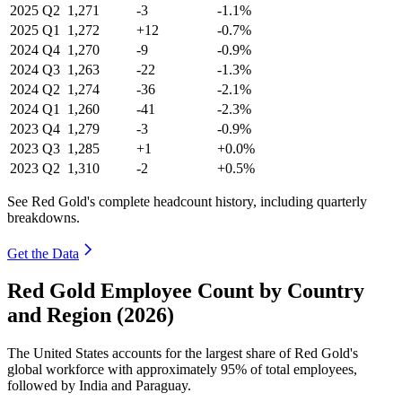
2025
Q2
1,271
-3
-1.1%
2025
Q1
1,272
+12
-0.7%
2024
Q4
1,270
-9
-0.9%
2024
Q3
1,263
-22
-1.3%
2024
Q2
1,274
-36
-2.1%
2024
Q1
1,260
-41
-2.3%
2023
Q4
1,279
-3
-0.9%
2023
Q3
1,285
+1
+0.0%
2023
Q2
1,310
-2
+0.5%
See Red Gold's complete headcount history, including quarterly
breakdowns.
Get the Data
Red Gold Employee Count by Country
and Region (2026)
The United States accounts for the largest share of Red Gold's
global workforce with approximately
95%
of total employees,
followed by India and Paraguay.