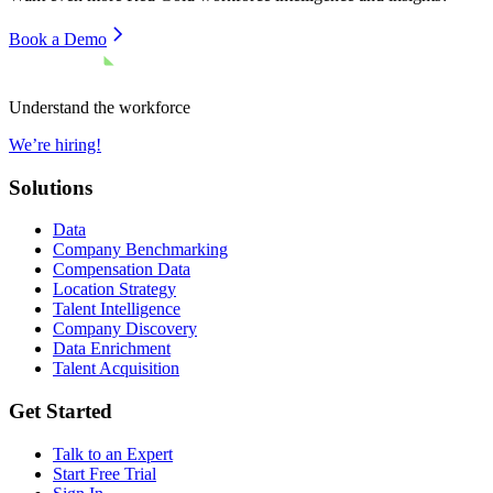
Book a Demo
Understand the workforce
We’re hiring!
Solutions
Data
Company Benchmarking
Compensation Data
Location Strategy
Talent Intelligence
Company Discovery
Data Enrichment
Talent Acquisition
Get Started
Talk to an Expert
Start Free Trial