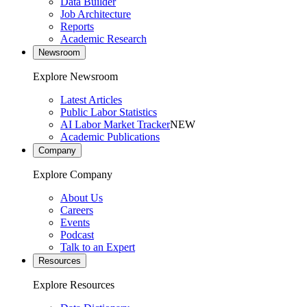
Data Builder
Job Architecture
Reports
Academic Research
Newsroom
Explore Newsroom
Latest Articles
Public Labor Statistics
AI Labor Market Tracker
NEW
Academic Publications
Company
Explore Company
About Us
Careers
Events
Podcast
Talk to an Expert
Resources
Explore Resources