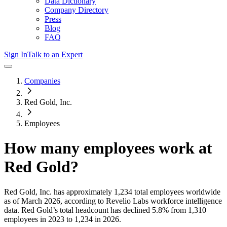
Data Dictionary
Company Directory
Press
Blog
FAQ
Sign In
Talk to an Expert
Companies
Red Gold, Inc.
Employees
How many employees work at
Red Gold
?
Red Gold, Inc.
has approximately
1,234
total employees worldwide
as of
March 2026
, according to Revelio Labs workforce intelligence
data.
Red Gold
’s total headcount has
declined
5.8%
from 1,310
employees in 2023 to 1,234 in 2026
.