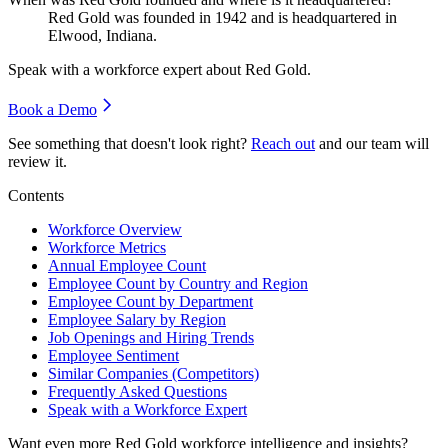
Red Gold was founded in
1942
and is headquartered in
Elwood, Indiana.
Speak with a workforce expert about
Red Gold
.
Book a Demo
See something that doesn't look right?
Reach out
and our team will
review it.
Contents
Workforce Overview
Workforce Metrics
Annual Employee Count
Employee Count by Country and Region
Employee Count by Department
Employee Salary by Region
Job Openings and Hiring Trends
Employee Sentiment
Similar Companies (Competitors)
Frequently Asked Questions
Speak with a Workforce Expert
Want even more
Red Gold
workforce intelligence and insights?