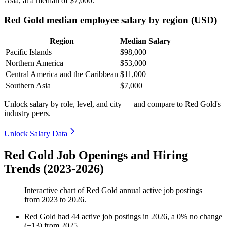
Asia, at a median of
$7,000
.
Red Gold median employee salary by region (USD)
Region
Median Salary
Pacific Islands
$98,000
Northern America
$53,000
Central America and the Caribbean
$11,000
Southern Asia
$7,000
Unlock salary by role, level, and city — and compare to Red Gold's
industry peers.
Unlock Salary Data
Red Gold Job Openings and Hiring
Trends (2023-2026)
Interactive chart of
Red Gold
annual active job postings
from
2023
to
2026
.
Red Gold
had
44
active job postings in
2026
, a
0
%
no change
(
+
13
)
from
2025
.