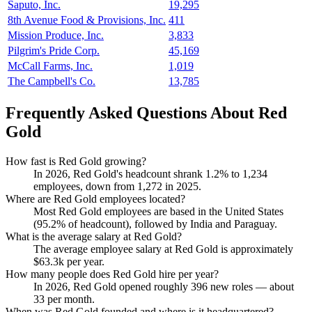
Saputo, Inc.
19,295
8th Avenue Food & Provisions, Inc.
411
Mission Produce, Inc.
3,833
Pilgrim's Pride Corp.
45,169
McCall Farms, Inc.
1,019
The Campbell's Co.
13,785
Frequently Asked Questions About Red
Gold
How fast is Red Gold growing?
In
2026
, Red Gold's headcount shrank
1.2%
to
1,234
employees, down from
1,272
in
2025
.
Where are Red Gold employees located?
Most Red Gold employees are based in the United States
(
95.2%
of headcount), followed by India and Paraguay.
What is the average salary at Red Gold?
The average employee salary at Red Gold is approximately
$63.3
k per year.
How many people does Red Gold hire per year?
In
2026
, Red Gold opened roughly
396
new roles — about
33
per month.
When was Red Gold founded and where is it headquartered?