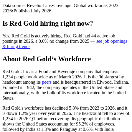
Data source: Revelio Labs
•
Coverage: Global workforce,
2023
–
2026
•
Published
July 2026
Is
Red Gold
hiring right now?
Yes
,
Red Gold
is
actively
hiring.
Red Gold
had
44
active job
postings in
2026
, a
0.0
%
no change
from
2025
—
see job openings
& hiring trends
.
About
Red Gold
’s Workforce
Red Gold, Inc. is a Food and Beverage company that employs
1,234
people worldwide as of March
2026
. It is the 9th-largest by
headcount among its
peers
and is headquartered in Elwood, Indiana.
Founded in
1942
, the company operates in the United States and
internationally, with the bulk of its workforce located in the United
States.
Red Gold's workforce has declined
5.8%
from
2023
to
2026
, and it
is down
1.2%
year over year in
2026
. The headcount fell to a low of
1,234
in
2026
Q1 before recovering. Its geographic distribution
shows the United States accounting for
95.2%
of employees,
followed by India at
1.3%
and Paraguay at
0.6%
, with India