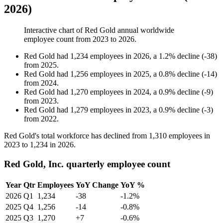
2026)
Interactive chart of
Red Gold
annual worldwide
employee count from
2023
to
2026
.
Red Gold
had
1,234
employees in
2026
, a
1.2
%
decline
(
-
38
)
from
2025
.
Red Gold
had
1,256
employees in
2025
, a
0.8
%
decline
(
-
14
)
from
2024
.
Red Gold
had
1,270
employees in
2024
, a
0.9
%
decline
(
-
9
)
from
2023
.
Red Gold
had
1,279
employees in
2023
, a
0.9
%
decline
(
-
3
)
from
2022
.
Red Gold's total workforce has declined from
1,310
employees in
2023
to
1,234
in
2026
.
Red Gold, Inc. quarterly employee count
Year
Qtr
Employees
YoY Change
YoY %
2026
Q1
1,234
-38
-1.2%
2025
Q4
1,256
-14
-0.8%
2025
Q3
1,270
+7
-0.6%