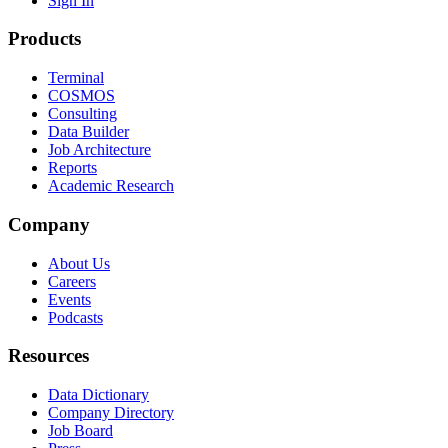
Sign In
Products
Terminal
COSMOS
Consulting
Data Builder
Job Architecture
Reports
Academic Research
Company
About Us
Careers
Events
Podcasts
Resources
Data Dictionary
Company Directory
Job Board