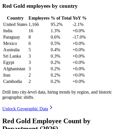
Red Gold employees by country
Country
Employees
% of Total
YoY %
United States
1,166
95.2%
-2.1%
India
16
1.3%
+0.0%
Paraguay
8
0.6%
-17.0%
Mexico
6
0.5%
+0.0%
Australia
5
0.4%
+0.0%
Sri Lanka
3
0.3%
+0.0%
Egypt
3
0.2%
+0.0%
Afghanistan
3
0.2%
+0.0%
Iran
2
0.2%
+0.0%
Cambodia
2
0.2%
+0.0%
Drill into city-level data, hiring trends by region, and historic
geographic shifts.
Unlock Geographic Data
Red Gold Employee Count by
Department (2026)