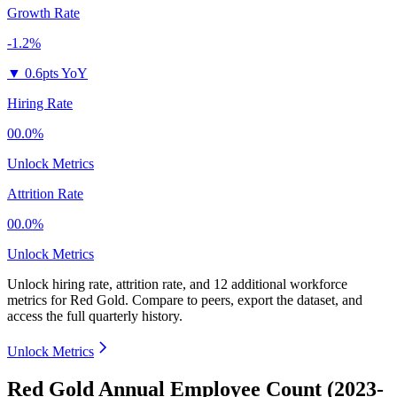
Growth Rate
-1.2%
▼
0.6pts YoY
Hiring Rate
00.0%
Unlock Metrics
Attrition Rate
00.0%
Unlock Metrics
Unlock hiring rate, attrition rate, and 12 additional workforce
metrics for
Red Gold
.
Compare to peers, export the dataset, and
access the full quarterly history.
Unlock Metrics
Red Gold Annual Employee Count (2023-