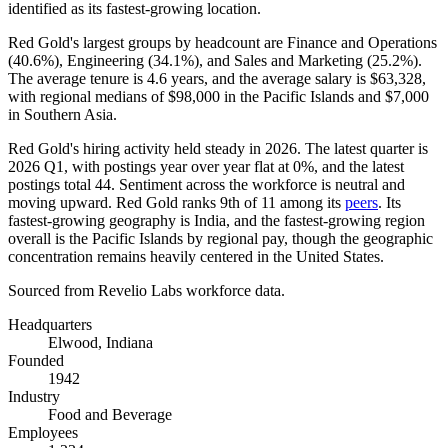
identified as its fastest-growing location.
Red Gold's largest groups by headcount are Finance and Operations
(
40.6%
), Engineering (
34.1%
), and Sales and Marketing (
25.2%
).
The average tenure is
4.6 years
, and the average salary is
$63,328,
with regional medians of
$98,000
in the Pacific Islands and
$7,000
in Southern Asia.
Red Gold's hiring activity held steady in
2026
. The latest quarter is
2026
Q1, with postings year over year flat at
0%
, and the latest
postings total
44
. Sentiment across the workforce is neutral and
moving upward. Red Gold ranks 9th of
11
among its
peers
. Its
fastest-growing geography is India, and the fastest-growing region
overall is the Pacific Islands by regional pay, though the geographic
concentration remains heavily centered in the United States.
Sourced from Revelio Labs workforce data.
Headquarters
Elwood, Indiana
Founded
1942
Industry
Food and Beverage
Employees