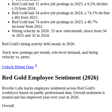
Red Gold
had
31
active job postings in
2025
, a
9.2
%
decline
(
-
3
)
from
2024
.
Red Gold
had
34
active job postings in
2024
, a
74.1
%
decline
(
-
40
)
from
2023
.
Red Gold
had
74
active job postings in
2023
, a
40.7
%
increase
from
2022
.
Hiring velocity
in
2026
:
33
new roles/month
,
down
from
34
in
2025
and
32
in
2024
.
Red Gold's hiring activity held steady in
2026
.
Track new postings per month, role-level demand, and hiring
velocity vs. peers.
Unlock Hiring Data
Red Gold Employee Sentiment (2026)
Revelio Labs tracks employee sentiment across Red Gold's
workforce based on public professional data. Overall sentiment is
neutral and has improved year over year in
2026
.
Overall