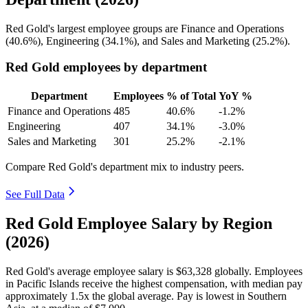
Red Gold's largest employee groups are Finance and Operations
(
40.6%
), Engineering (
34.1%
), and Sales and Marketing (
25.2%
).
Red Gold employees by department
Department
Employees
% of Total
YoY %
Finance and Operations
485
40.6%
-1.2%
Engineering
407
34.1%
-3.0%
Sales and Marketing
301
25.2%
-2.1%
Compare Red Gold's department mix to industry peers.
See Full Data
Red Gold Employee Salary by Region
(2026)
Red Gold's average employee salary is
$63,328
globally. Employees
in Pacific Islands receive the highest compensation, with median pay
approximately
1
.5x the global average. Pay is lowest in Southern