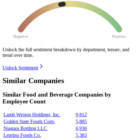
Negative
Positive
Unlock the full sentiment breakdown
by department, tenure, and
trend over time.
Unlock Sentiment
Similar Companies
Similar
Food and Beverage
Companies by
Employee Count
Lamb Weston Holdings, Inc.
9,812
Golden State Foods Corp.
5,885
Niagara Bottling LLC
6,936
Leprino Foods Co.
5,383