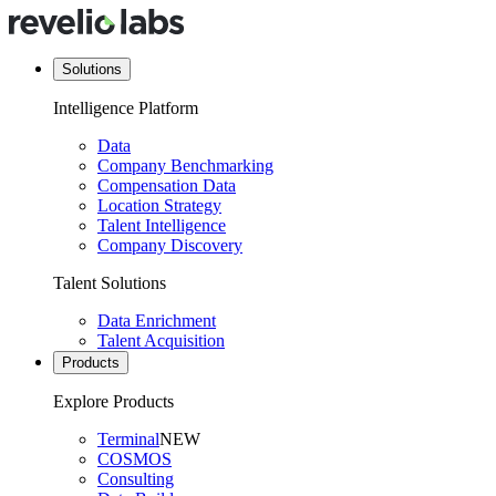
Solutions
Intelligence Platform
Data
Company Benchmarking
Compensation Data
Location Strategy
Talent Intelligence
Company Discovery
Talent Solutions
Data Enrichment
Talent Acquisition
Products
Explore Products
Terminal
NEW
COSMOS
Consulting