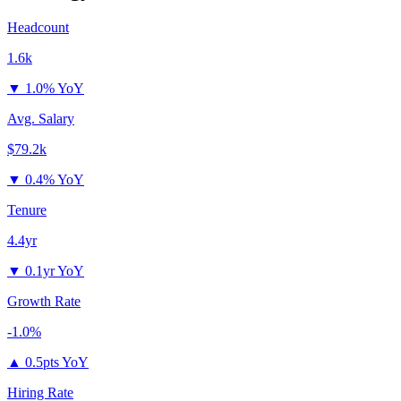
Headcount
1.6k
▼
1.0% YoY
Avg. Salary
$79.2k
▼
0.4% YoY
Tenure
4.4yr
▼
0.1yr YoY
Growth Rate
-1.0%
▲
0.5pts YoY
Hiring Rate