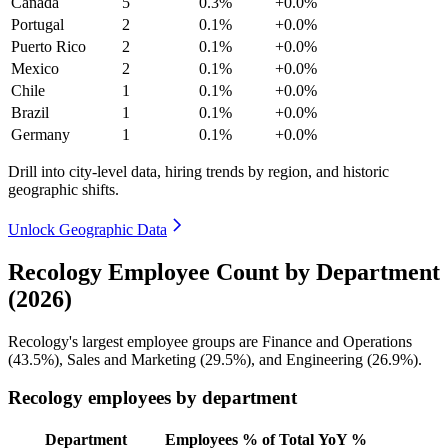
Canada
5
0.3%
+0.0%
Portugal
2
0.1%
+0.0%
Puerto Rico
2
0.1%
+0.0%
Mexico
2
0.1%
+0.0%
Chile
1
0.1%
+0.0%
Brazil
1
0.1%
+0.0%
Germany
1
0.1%
+0.0%
Drill into city-level data, hiring trends by region, and historic
geographic shifts.
Unlock Geographic Data
Recology Employee Count by Department
(2026)
Recology's largest employee groups are Finance and Operations
(
43.5%
), Sales and Marketing (
29.5%
), and Engineering (
26.9%
).
Recology employees by department
Department
Employees
% of Total
YoY %