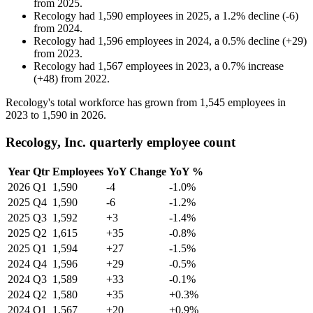
from
2025
.
Recology
had
1,590
employees in
2025
, a
1.2
%
decline
(
-
6
)
from
2024
.
Recology
had
1,596
employees in
2024
, a
0.5
%
decline
(
+
29
)
from
2023
.
Recology
had
1,567
employees in
2023
, a
0.7
%
increase
(
+
48
)
from
2022
.
Recology's total workforce has grown from
1,545
employees in
2023
to
1,590
in
2026
.
Recology, Inc. quarterly employee count
Year
Qtr
Employees
YoY Change
YoY %
2026
Q1
1,590
-4
-1.0%
2025
Q4
1,590
-6
-1.2%
2025
Q3
1,592
+3
-1.4%
2025
Q2
1,615
+35
-0.8%
2025
Q1
1,594
+27
-1.5%
2024
Q4
1,596
+29
-0.5%
2024
Q3
1,589
+33
-0.1%
2024
Q2
1,580
+35
+0.3%
2024
Q1
1,567
+20
+0.9%