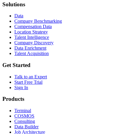
Solutions
Data
Company Benchmarking
Compensation Data
Location Strategy
Talent Intelligence
Company Discovery
Data Enrichment
Talent Acquisition
Get Started
Talk to an Expert
Start Free Trial
Sign In
Products
Terminal
COSMOS
Consulting
Data Builder
Job Architecture