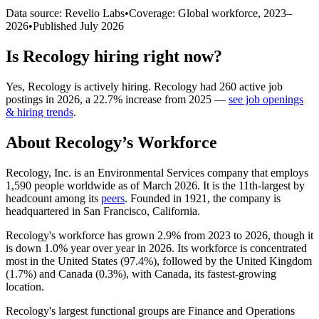
Data source: Revelio Labs
•
Coverage: Global workforce,
2023
–
2026
•
Published
July 2026
Is
Recology
hiring right now?
Yes
,
Recology
is
actively
hiring.
Recology
had
260
active job
postings in
2026
, a
22.7
%
increase
from
2025
—
see job openings
& hiring trends
.
About
Recology
’s Workforce
Recology, Inc. is an Environmental Services company that employs
1,590
people worldwide as of March
2026
. It is the 11th-largest by
headcount among its
peers
. Founded in
1921
, the company is
headquartered in San Francisco, California.
Recology's workforce has grown
2.9%
from
2023
to
2026
, though it
is down
1.0%
year over year in
2026
. Its workforce is concentrated
most in the United States (
97.4%
), followed by the United Kingdom
(
1.7%
) and Canada (
0.3%
), with Canada, its fastest-growing
location.
Recology's largest functional groups are Finance and Operations