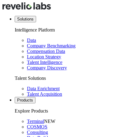
Solutions
Intelligence Platform
Data
Company Benchmarking
Compensation Data
Location Strategy
Talent Intelligence
Company Discovery
Talent Solutions
Data Enrichment
Talent Acquisition
Products
Explore Products
Terminal
NEW
COSMOS
Consulting