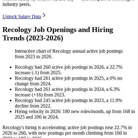
industry peers.
Unlock Salary Data
Recology Job Openings and Hiring
Trends (2023-2026)
Interactive chart of
Recology
annual active job postings
from
2023
to
2026
.
Recology
had
260
active job postings in
2026
, a
22.7
%
increase
(
-
1
)
from
2025
.
Recology
had
261
active job postings in
2025
, a
0
%
no
change
from
2024
.
Recology
had
261
active job postings in
2024
, a
6.3
%
increase
(
+
16
)
from
2023
.
Recology
had
245
active job postings in
2023
, a
11.9
%
decline
from
2022
.
Hiring velocity
in
2026
:
180
new roles/month
,
up
from
168
in
2025
and
206
in
2024
.
Recology's hiring is accelerating: active job postings rose
22.7%
in
2026
to
260
, with new postings per month climbing from
160
in