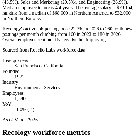
(
43.5%
), Sales and Marketing (
29.5%
), and Engineering (
26.9%
).
Median employee tenure is
4.4 years
. The average salary is
$79,164,
ranging from a median of
$68,000
in Northern America to
$32,000
in Northern Europe.
Recology's active job postings rose
22.7%
in
2026
to
260
, with new
postings per month climbing from
160
in
2023
to
180
in
2026
.
Overall employee sentiment is negative but improving.
Sourced from Revelio Labs workforce data.
Headquarters
San Francisco, California
Founded
1921
Industry
Environmental Services
Employees
1,590
YoY
-1.0% (-4)
As of
March 2026
Recology
workforce metrics