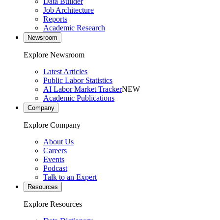
Data Builder
Job Architecture
Reports
Academic Research
Newsroom
Explore Newsroom
Latest Articles
Public Labor Statistics
AI Labor Market Tracker
NEW
Academic Publications
Company
Explore Company
About Us
Careers
Events
Podcast
Talk to an Expert
Resources
Explore Resources