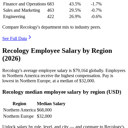
Finance and Operations
683
43.5%
-1.7%
Sales and Marketing
463
29.5%
-0.7%
Engineering
422
26.9%
-0.6%
Compare Recology's department mix to industry peers.
See Full Data
Recology Employee Salary by Region
(2026)
Recology's average employee salary is
$79,164
globally. Employees
in Northern America receive the highest compensation. Pay is
lowest in Northern Europe, at a median of
$32,000
.
Recology median employee salary by region (USD)
Region
Median Salary
Northern America
$68,000
Northern Europe
$32,000
Unlock salary by role, level, and city — and compare to Recology's