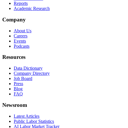
Reports
Academic Research
Company
About Us
Careers
Events
Podcasts
Resources
Data Dictionary
Company Directory
Job Board
Press
Blog
FAQ
Newsroom
Latest Articles
Public Labor Statistics
AI Labor Market Tracker