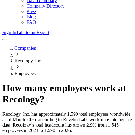
Data Dictionary
Company Directory
Press
Blog
FAQ
Sign In
Talk to an Expert
Companies
Recology, Inc.
Employees
How many employees work at
Recology
?
Recology, Inc.
has approximately
1,590
total employees worldwide
as of
March 2026
, according to Revelio Labs workforce intelligence
data.
Recology
’s total headcount has
grown
2.9%
from 1,545
employees in 2023 to 1,590 in 2026
.