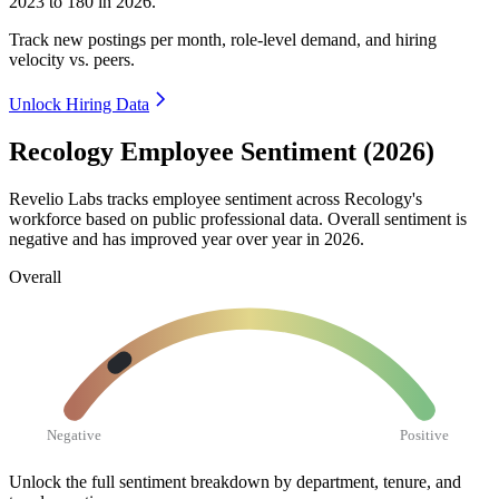
2023
to
180
in
2026
.
Track new postings per month, role-level demand, and hiring
velocity vs. peers.
Unlock Hiring Data
Recology Employee Sentiment (2026)
Revelio Labs tracks employee sentiment across Recology's
workforce based on public professional data. Overall sentiment is
negative and has improved year over year in
2026
.
Overall
Negative
Positive
Unlock the full sentiment breakdown
by department, tenure, and