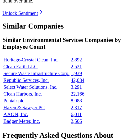
trend over time.
Unlock Sentiment
Similar Companies
Similar
Environmental Services
Companies by
Employee Count
Heritage-Crystal Clean, Inc.
2,892
Clean Earth LLC
2,521
Secure Waste Infrastructure Corp.
1,939
Republic Services, Inc.
42,084
Select Water Solutions, Inc.
3,291
Clean Harbors, Inc.
22,166
Pentair plc
8,988
Hazen & Sawyer PC
2,317
AAON, Inc.
6,011
Badger Meter, Inc.
2,506
Frequently Asked Questions About