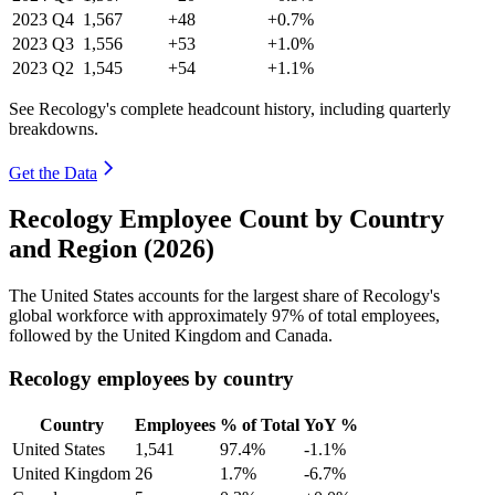
2023
Q4
1,567
+48
+0.7%
2023
Q3
1,556
+53
+1.0%
2023
Q2
1,545
+54
+1.1%
See Recology's complete headcount history, including quarterly
breakdowns.
Get the Data
Recology Employee Count by Country
and Region (2026)
The United States accounts for the largest share of Recology's
global workforce with approximately
97%
of total employees,
followed by the United Kingdom and Canada.
Recology employees by country
Country
Employees
% of Total
YoY %
United States
1,541
97.4%
-1.1%
United Kingdom
26
1.7%
-6.7%