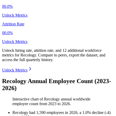
00.0%
Unlock Metrics
Attrition Rate
00.0%
Unlock Metrics
Unlock hiring rate, attrition rate, and 12 additional workforce
metrics for
Recology
.
Compare to peers, export the dataset, and
access the full quarterly history.
Unlock Metrics
Recology Annual Employee Count (2023-
2026)
Interactive chart of
Recology
annual worldwide
employee count from
2023
to
2026
.
Recology
had
1,590
employees in
2026
, a
1.0
%
decline
(
-
4
)