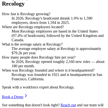
Recology
How fast is Recology growing?
In
2026
, Recology's headcount shrank
1.0%
to
1,590
employees, down from
1,594
in
2025
.
Where are Recology employees located?
Most Recology employees are based in the United States
(
97.4%
of headcount), followed by the United Kingdom and
Canada.
What is the average salary at Recology?
The average employee salary at Recology is approximately
$79.2
k per year.
How many people does Recology hire per year?
In
2026
, Recology opened roughly
2,160
new roles — about
180
per month.
When was Recology founded and where is it headquartered?
Recology was founded in
1921
and is headquartered in San
Francisco, California.
Speak with a workforce expert about
Recology
.
Book a Demo
See something that doesn't look right?
Reach out
and our team will