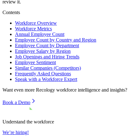
review it.
Contents
Workforce Overview
Workforce Metrics
Annual Employee Count
Employee Count by Country and Region
Employee Count by Department
Employee Salary by Region
Job Openings and Hiring Trends
Employee Sentiment
Similar Companies (Competitors)
Frequently Asked Questions
Speak with a Workforce Expert
Want even more
Recology
workforce intelligence and insights?
Book a Demo
Understand the workforce
We’re hiring!