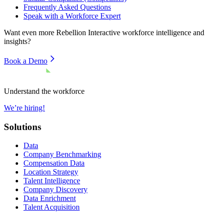
Frequently Asked Questions
Speak with a Workforce Expert
Want even more
Rebellion Interactive
workforce intelligence and
insights?
Book a Demo
Understand the workforce
We’re hiring!
Solutions
Data
Company Benchmarking
Compensation Data
Location Strategy
Talent Intelligence
Company Discovery
Data Enrichment
Talent Acquisition