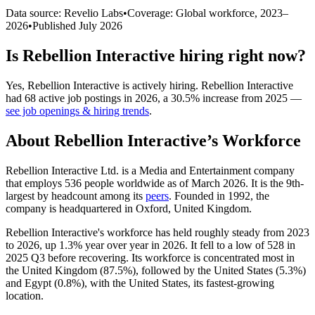
Data source: Revelio Labs
•
Coverage: Global workforce,
2023
–
2026
•
Published
July 2026
Is
Rebellion Interactive
hiring right now?
Yes
,
Rebellion Interactive
is
actively
hiring.
Rebellion Interactive
had
68
active job postings in
2026
, a
30.5
%
increase
from
2025
—
see job openings & hiring trends
.
About
Rebellion Interactive
’s Workforce
Rebellion Interactive Ltd. is a Media and Entertainment company
that employs
536
people worldwide as of March
2026
. It is the 9th-
largest by headcount among its
peers
. Founded in
1992
, the
company is headquartered in Oxford, United Kingdom.
Rebellion Interactive's workforce has held roughly steady from
2023
to
2026
, up
1.3%
year over year in
2026
. It fell to a low of
528
in
2025
Q3 before recovering. Its workforce is concentrated most in
the United Kingdom (
87.5%
), followed by the United States (
5.3%
)
and Egypt (
0.8%
), with the United States, its fastest-growing
location.