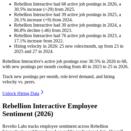
Rebellion Interactive
had
68
active job postings in
2026
, a
30.5
%
increase
(
+
29
)
from
2025
.
Rebellion Interactive
had
39
active job postings in
2025
, a
26.1
%
increase
(
+
9
)
from
2024
.
Rebellion Interactive
had
30
active job postings in
2024
, a
86.8
%
decline
(
-
46
)
from
2023
.
Rebellion Interactive
had
76
active job postings in
2023
, a
17.1
%
increase
from
2022
.
Hiring velocity
in
2026
:
25
new roles/month
,
up
from
23
in
2025
and
27
in
2024
.
Rebellion Interactive's active job postings rose
30.5%
in
2026
to
68
,
with new postings per month cooling from
40
in
2023
to
25
in
2026
.
Track new postings per month, role-level demand, and hiring
velocity vs. peers.
Unlock Hiring Data
Rebellion Interactive Employee
Sentiment (2026)
Revelio Labs tracks employee sentiment across Rebellion