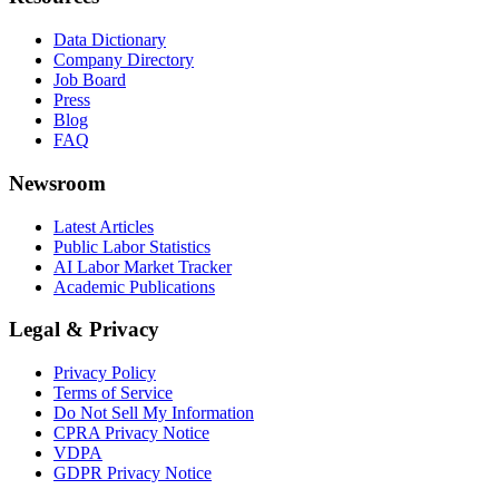
Data Dictionary
Company Directory
Job Board
Press
Blog
FAQ
Newsroom
Latest Articles
Public Labor Statistics
AI Labor Market Tracker
Academic Publications
Legal & Privacy
Privacy Policy
Terms of Service
Do Not Sell My Information
CPRA Privacy Notice
VDPA
GDPR Privacy Notice