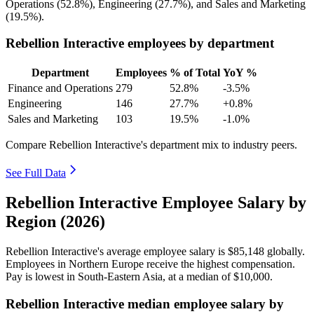
Operations (
52.8%
), Engineering (
27.7%
), and Sales and Marketing
(
19.5%
).
Rebellion Interactive employees by department
Department
Employees
% of Total
YoY %
Finance and Operations
279
52.8%
-3.5%
Engineering
146
27.7%
+0.8%
Sales and Marketing
103
19.5%
-1.0%
Compare Rebellion Interactive's department mix to industry peers.
See Full Data
Rebellion Interactive Employee Salary by
Region (2026)
Rebellion Interactive's average employee salary is
$85,148
globally.
Employees in Northern Europe receive the highest compensation.
Pay is lowest in South-Eastern Asia, at a median of
$10,000
.
Rebellion Interactive median employee salary by