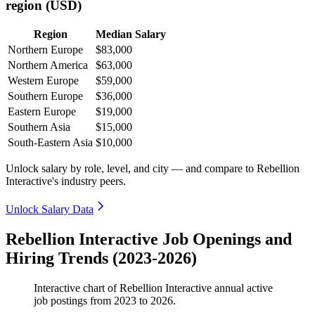
region (USD)
Region
Median Salary
Northern Europe
$83,000
Northern America
$63,000
Western Europe
$59,000
Southern Europe
$36,000
Eastern Europe
$19,000
Southern Asia
$15,000
South-Eastern Asia
$10,000
Unlock salary by role, level, and city — and compare to Rebellion
Interactive's industry peers.
Unlock Salary Data
Rebellion Interactive Job Openings and
Hiring Trends (2023-2026)
Interactive chart of
Rebellion Interactive
annual active
job postings from
2023
to
2026
.