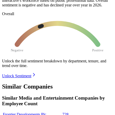
Interactive's workforce based on public professional data. Overall
sentiment is negative and has declined year over year in
2026
.
Overall
Negative
Positive
Unlock the full sentiment breakdown
by department, tenure, and
trend over time.
Unlock Sentiment
Similar Companies
Similar
Media and Entertainment
Companies by
Employee Count
Frontier Developments Plc
728