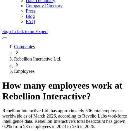
Data Dictionary
Company Directory
Press
Blog
FAQ
Sign In
Talk to an Expert
Companies
Rebellion Interactive Ltd.
Employees
How many employees work at
Rebellion Interactive
?
Rebellion Interactive Ltd.
has approximately
536
total employees
worldwide as of
March 2026
, according to Revelio Labs workforce
intelligence data.
Rebellion Interactive
’s total headcount has
grown
0.2%
from 535 employees in 2023 to 536 in 2026
.