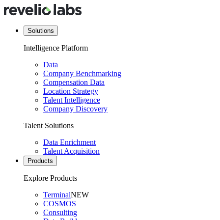
Solutions
Intelligence Platform
Data
Company Benchmarking
Compensation Data
Location Strategy
Talent Intelligence
Company Discovery
Talent Solutions
Data Enrichment
Talent Acquisition
Products
Explore Products
Terminal
NEW
COSMOS
Consulting