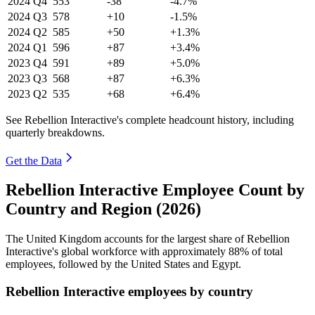
2024
Q4
553
-38
-4.7%
2024
Q3
578
+10
-1.5%
2024
Q2
585
+50
+1.3%
2024
Q1
596
+87
+3.4%
2023
Q4
591
+89
+5.0%
2023
Q3
568
+87
+6.3%
2023
Q2
535
+68
+6.4%
See Rebellion Interactive's complete headcount history, including
quarterly breakdowns.
Get the Data
Rebellion Interactive Employee Count by
Country and Region (2026)
The United Kingdom accounts for the largest share of Rebellion
Interactive's global workforce with approximately
88%
of total
employees, followed by the United States and Egypt.
Rebellion Interactive employees by country