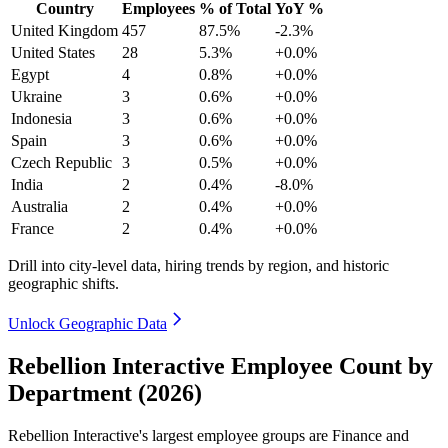
Country
Employees
% of Total
YoY %
United Kingdom
457
87.5%
-2.3%
United States
28
5.3%
+0.0%
Egypt
4
0.8%
+0.0%
Ukraine
3
0.6%
+0.0%
Indonesia
3
0.6%
+0.0%
Spain
3
0.6%
+0.0%
Czech Republic
3
0.5%
+0.0%
India
2
0.4%
-8.0%
Australia
2
0.4%
+0.0%
France
2
0.4%
+0.0%
Drill into city-level data, hiring trends by region, and historic
geographic shifts.
Unlock Geographic Data
Rebellion Interactive Employee Count by
Department (2026)
Rebellion Interactive's largest employee groups are Finance and