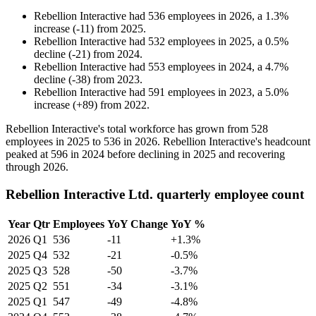
Rebellion Interactive
had
536
employees in
2026
, a
1.3
%
increase
(
-
11
)
from
2025
.
Rebellion Interactive
had
532
employees in
2025
, a
0.5
%
decline
(
-
21
)
from
2024
.
Rebellion Interactive
had
553
employees in
2024
, a
4.7
%
decline
(
-
38
)
from
2023
.
Rebellion Interactive
had
591
employees in
2023
, a
5.0
%
increase
(
+
89
)
from
2022
.
Rebellion Interactive's total workforce has grown from
528
employees in
2025
to
536
in
2026
. Rebellion Interactive's headcount
peaked at
596
in
2024
before declining in
2025
and recovering
through
2026
.
Rebellion Interactive Ltd. quarterly employee count
Year
Qtr
Employees
YoY Change
YoY %
2026
Q1
536
-11
+1.3%
2025
Q4
532
-21
-0.5%
2025
Q3
528
-50
-3.7%
2025
Q2
551
-34
-3.1%
2025
Q1
547
-49
-4.8%