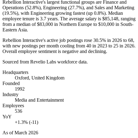
Rebellion Interactive's largest functional groups are Finance and
Operations (
52.8%
), Engineering (
27.7%
), and Sales and Marketing
(
19.5%
), with Engineering growing fastest (up
0.8%
). Median
employee tenure is
3.7 years
. The average salary is
$85,148,
ranging
from a median of
$83,000
in Northern Europe to
$10,000
in South-
Eastern Asia.
Rebellion Interactive's active job postings rose
30.5%
in
2026
to
68
,
with new postings per month cooling from
40
in
2023
to
25
in
2026
.
Overall employee sentiment is negative and declining.
Sourced from Revelio Labs workforce data.
Headquarters
Oxford, United Kingdom
Founded
1992
Industry
Media and Entertainment
Employees
536
YoY
+1.3% (-11)
As of
March 2026