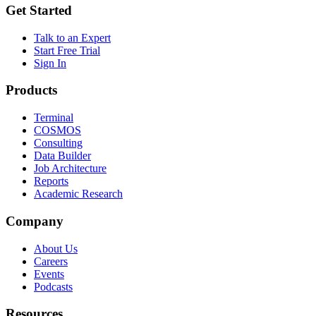
Get Started
Talk to an Expert
Start Free Trial
Sign In
Products
Terminal
COSMOS
Consulting
Data Builder
Job Architecture
Reports
Academic Research
Company
About Us
Careers
Events
Podcasts
Resources