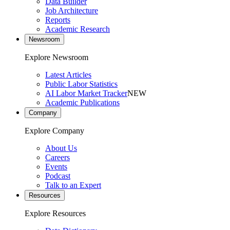
Data Builder
Job Architecture
Reports
Academic Research
Newsroom
Explore Newsroom
Latest Articles
Public Labor Statistics
AI Labor Market Tracker
NEW
Academic Publications
Company
Explore Company
About Us
Careers
Events
Podcast
Talk to an Expert
Resources
Explore Resources