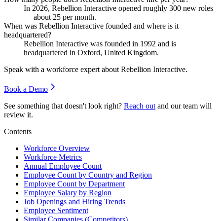
In
2026
, Rebellion Interactive opened roughly
300
new roles
— about
25
per month.
When was Rebellion Interactive founded and where is it
headquartered?
Rebellion Interactive was founded in
1992
and is
headquartered in Oxford, United Kingdom.
Speak with a workforce expert about
Rebellion Interactive
.
Book a Demo
See something that doesn't look right?
Reach out
and our team will
review it.
Contents
Workforce Overview
Workforce Metrics
Annual Employee Count
Employee Count by Country and Region
Employee Count by Department
Employee Salary by Region
Job Openings and Hiring Trends
Employee Sentiment
Similar Companies (Competitors)