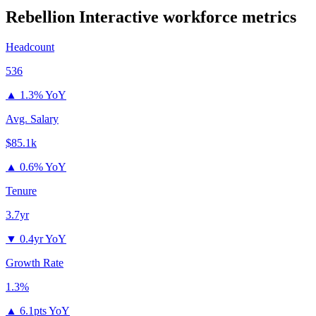
Rebellion Interactive
workforce metrics
Headcount
536
▲
1.3% YoY
Avg. Salary
$85.1k
▲
0.6% YoY
Tenure
3.7yr
▼
0.4yr YoY
Growth Rate
1.3%
▲
6.1pts YoY