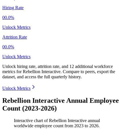
Hiring Rate
00.0%
Unlock Metrics
Attrition Rate
00.0%
Unlock Metrics
Unlock hiring rate, attrition rate, and 12 additional workforce
metrics for
Rebellion Interactive
.
Compare to peers, export the
dataset, and access the full quarterly history.
Unlock Metrics
Rebellion Interactive Annual Employee
Count (2023-2026)
Interactive chart of
Rebellion Interactive
annual
worldwide employee count from
2023
to
2026
.