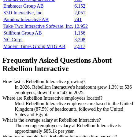
Embracer Group AB
6,152
S3D Interactive, Inc.
2,051
Paradox Interactive AB
741
Take-Two Interactive Software, Inc.
12,952
Stillfront Group AB
1,156
NC Corp.
3,298
Modern Times Group MTG AB
2,517
Frequently Asked Questions About
Rebellion Interactive
How fast is Rebellion Interactive growing?
In
2026
, Rebellion Interactive's headcount grew
1.3%
to
536
employees, down from
547
in
2025
.
Where are Rebellion Interactive employees located?
Most Rebellion Interactive employees are based in the United
Kingdom (
87.5%
of headcount), followed by the United
States and Egypt.
What is the average salary at Rebellion Interactive?
The average employee salary at Rebellion Interactive is
approximately
$85.1
k per year.
How many people does Rebellion Interactive hire per year?