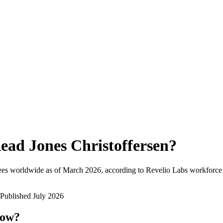
ead Jones Christoffersen
?
ees worldwide as of
March 2026
, according to Revelio Labs workforce 
Published
July 2026
now?