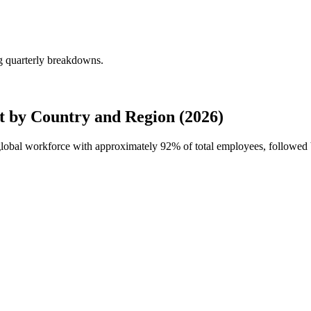
ng quarterly breakdowns.
t by Country and Region (2026)
 global workforce with approximately
92%
of total employees, followed 