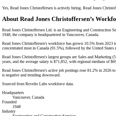
Yes
,
Read Jones Christoffersen
is
actively
hiring.
Read Jones Christof
About
Read Jones Christoffersen
’s Workfo
Read Jones Christoffersen Ltd. is an Engineering and Construction 
1948
, the company is headquartered in Vancouver, Canada.
Read Jones Christoffersen's workforce has grown
10.5%
from
2023
t
concentrated most in Canada (
91.5%
), followed by the United States 
Read Jones Christoffersen's largest groups are Sales and Marketing (
5
years
, and the average salary is
$71,852,
with regional medians of
$6
Read Jones Christoffersen's active job postings rose
81.2%
in
2026
t
is negative and trending downward.
Sourced from Revelio Labs workforce data.
Headquarters
Vancouver, Canada
Founded
1948
Industry
Engineering and Construction Services