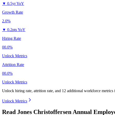
▼
0.5yr YoY
Growth Rate
2.0%
▼
0.2pts YoY
Hiring Rate
00.0%
Unlock Metrics
Attrition Rate
00.0%
Unlock Metrics
Unlock hiring rate, attrition rate, and 12 additional workforce metrics
Unlock Metrics
Read Jones Christoffersen Annual Employ