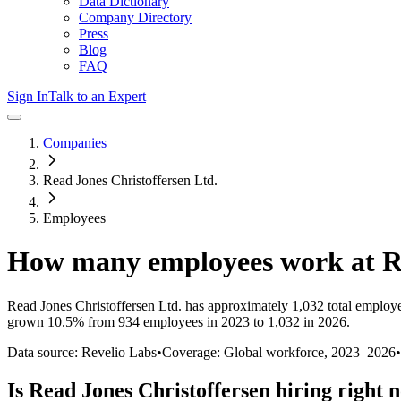
Data Dictionary
Company Directory
Press
Blog
FAQ
Sign In
Talk to an Expert
Companies
Read Jones Christoffersen Ltd.
Employees
How many employees work at
R
Read Jones Christoffersen Ltd.
has approximately
1,032
total employ
grown
10.5%
from 934 employees in 2023 to 1,032 in 2026
.
Data source: Revelio Labs
•
Coverage: Global workforce,
2023
–
2026
•
Is
Read Jones Christoffersen
hiring right 