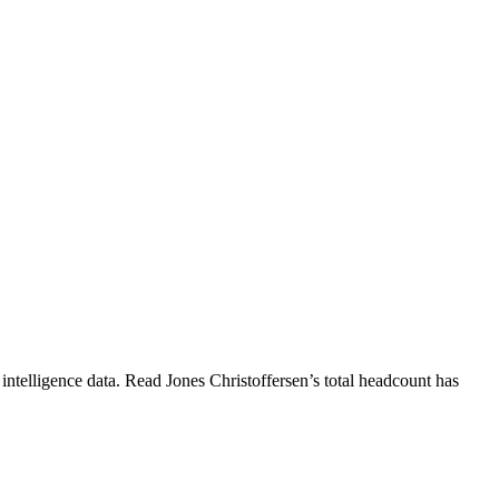
intelligence data.
Read Jones Christoffersen
’s total headcount has