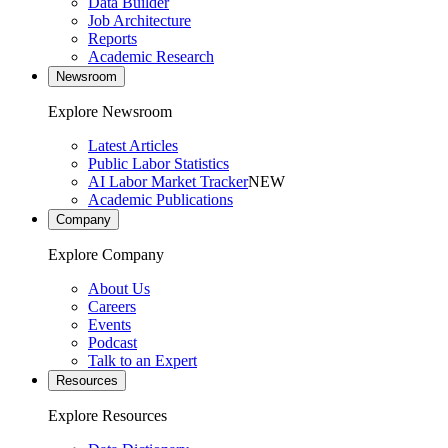
Data Builder
Job Architecture
Reports
Academic Research
Newsroom
Explore Newsroom
Latest Articles
Public Labor Statistics
AI Labor Market Tracker
NEW
Academic Publications
Company
Explore Company
About Us
Careers
Events
Podcast
Talk to an Expert
Resources
Explore Resources