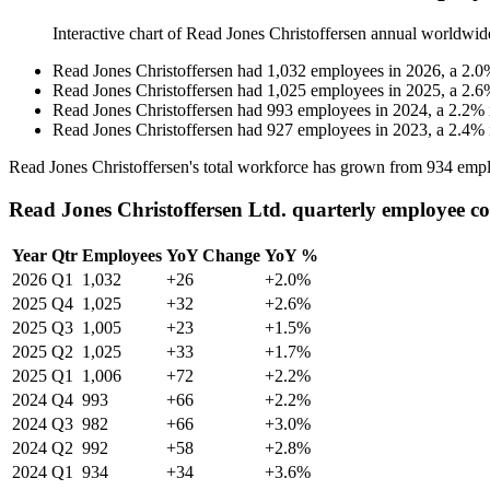
Interactive chart of
Read Jones Christoffersen
annual worldwid
Read Jones Christoffersen
had
1,032
employees in
2026
, a
2.0
Read Jones Christoffersen
had
1,025
employees in
2025
, a
2.6
Read Jones Christoffersen
had
993
employees in
2024
, a
2.2
%
Read Jones Christoffersen
had
927
employees in
2023
, a
2.4
%
Read Jones Christoffersen's total workforce has grown from
934
empl
Read Jones Christoffersen Ltd. quarterly employee c
Year
Qtr
Employees
YoY Change
YoY %
2026
Q1
1,032
+26
+2.0%
2025
Q4
1,025
+32
+2.6%
2025
Q3
1,005
+23
+1.5%
2025
Q2
1,025
+33
+1.7%
2025
Q1
1,006
+72
+2.2%
2024
Q4
993
+66
+2.2%
2024
Q3
982
+66
+3.0%
2024
Q2
992
+58
+2.8%
2024
Q1
934
+34
+3.6%