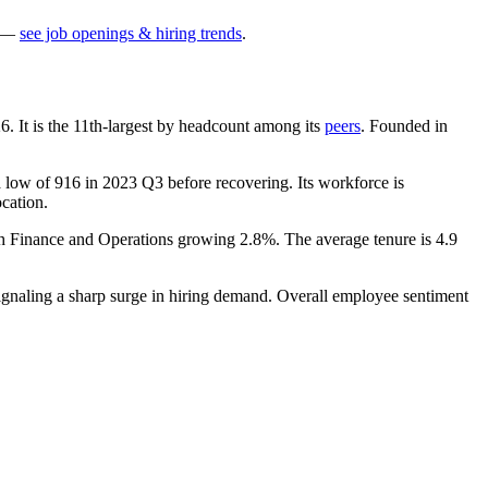
—
see job openings & hiring trends
.
26
. It is the 11th-largest by headcount among its
peers
. Founded in
a low of
916
in
2023
Q3 before recovering. Its workforce is
ocation.
th Finance and Operations growing
2.8%
. The average tenure is
4.9
signaling a sharp surge in hiring demand. Overall employee sentiment