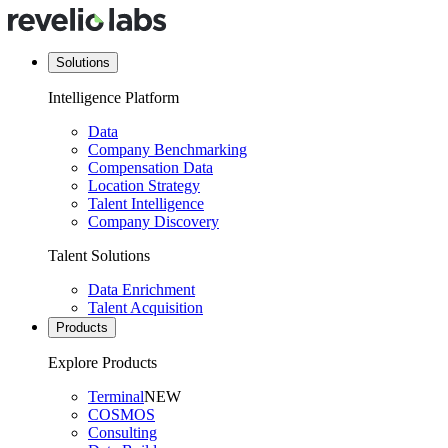
Solutions
Intelligence Platform
Data
Company Benchmarking
Compensation Data
Location Strategy
Talent Intelligence
Company Discovery
Talent Solutions
Data Enrichment
Talent Acquisition
Products
Explore Products
Terminal
NEW
COSMOS
Consulting