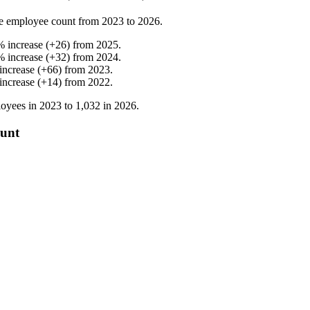
e employee count from
2023
to
2026
.
%
increase
(
+
26
)
from
2025
.
%
increase
(
+
32
)
from
2024
.
increase
(
+
66
)
from
2023
.
increase
(
+
14
)
from
2022
.
oyees in
2023
to
1,032
in
2026
.
ount