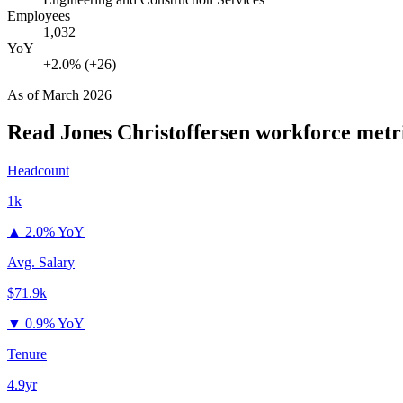
Employees
1,032
YoY
+2.0% (+26)
As of
March 2026
Read Jones Christoffersen
workforce metr
Headcount
1k
▲
2.0% YoY
Avg. Salary
$71.9k
▼
0.9% YoY
Tenure
4.9yr