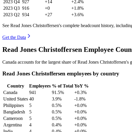
2023
Q4
927
+14
+2.4%
2023
Q3
916
+0
+1.8%
2023
Q2
934
+27
+3.6%
See Read Jones Christoffersen's complete headcount history, includi
Get the Data
Read Jones Christoffersen Employee Coun
Canada accounts for the largest share of Read Jones Christoffersen's
Read Jones Christoffersen employees by country
Country
Employees
% of Total
YoY %
Canada
941
91.5%
+0.3%
United States
40
3.9%
-1.8%
Philippines
5
0.5%
+0.0%
Bangladesh
5
0.5%
+0.0%
Cameroon
5
0.5%
+0.0%
Argentina
4
0.4%
+0.0%
India
4
0.4%
+0.0%