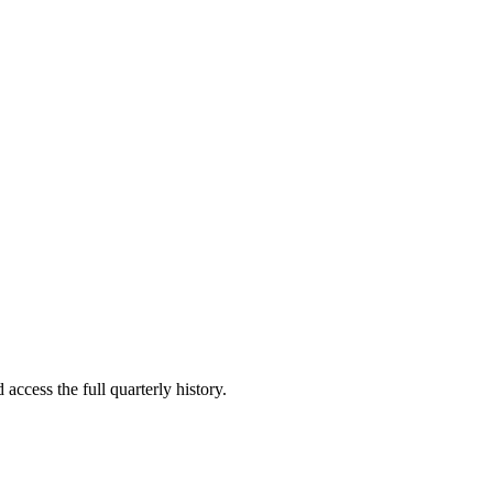
access the full quarterly history.