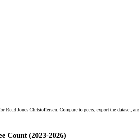
 for
Read Jones Christoffersen
.
Compare to peers, export the dataset, and 
ee Count (2023-2026)