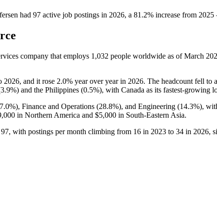
fersen
had
97
active job postings in
2026
, a
81.2
%
increase
from
2025
rce
Services company that employs
1,032
people worldwide as of March
20
o
2026
, and it rose
2.0%
year over year in
2026
. The headcount fell to 
(
3.9%
) and the Philippines (
0.5%
), with Canada as its fastest-growing l
7.0%
), Finance and Operations (
28.8%
), and Engineering (
14.3%
), wi
9,000
in Northern America and
$5,000
in South-Eastern Asia.
o
97
, with postings per month climbing from
16
in
2023
to
34
in
2026
, 