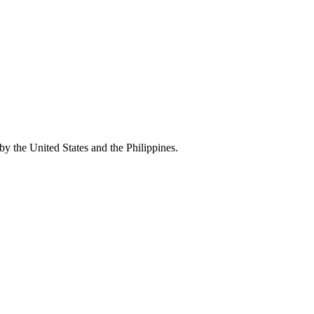
by the United States and the Philippines.