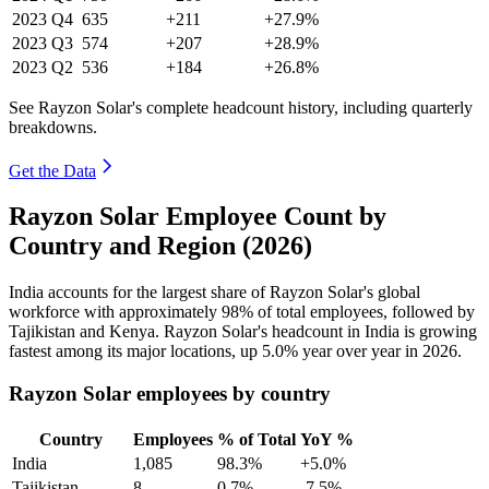
2023
Q4
635
+211
+27.9%
2023
Q3
574
+207
+28.9%
2023
Q2
536
+184
+26.8%
See Rayzon Solar's complete headcount history, including quarterly
breakdowns.
Get the Data
Rayzon Solar Employee Count by
Country and Region (2026)
India accounts for the largest share of Rayzon Solar's global
workforce with approximately
98%
of total employees, followed by
Tajikistan and Kenya. Rayzon Solar's headcount in India is growing
fastest among its major locations, up
5.0%
year over year in
2026
.
Rayzon Solar employees by country
Country
Employees
% of Total
YoY %
India
1,085
98.3%
+5.0%
Tajikistan
8
0.7%
-7.5%