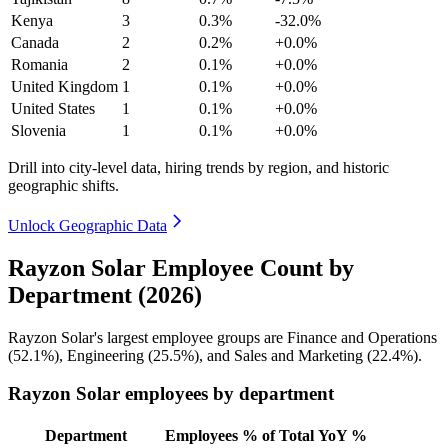
Kenya
3
0.3%
-32.0%
Canada
2
0.2%
+0.0%
Romania
2
0.1%
+0.0%
United Kingdom
1
0.1%
+0.0%
United States
1
0.1%
+0.0%
Slovenia
1
0.1%
+0.0%
Drill into city-level data, hiring trends by region, and historic
geographic shifts.
Unlock Geographic Data
Rayzon Solar Employee Count by
Department (2026)
Rayzon Solar's largest employee groups are Finance and Operations
(
52.1%
), Engineering (
25.5%
), and Sales and Marketing (
22.4%
).
Rayzon Solar employees by department
Department
Employees
% of Total
YoY %