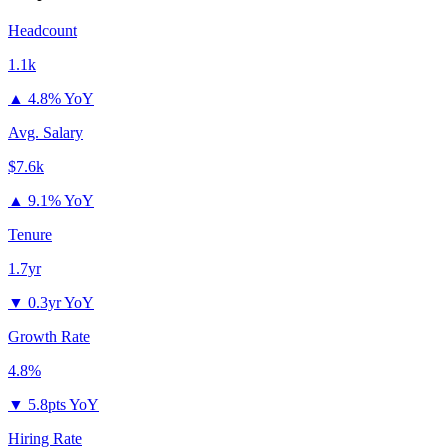
Headcount
1.1k
▲
4.8% YoY
Avg. Salary
$7.6k
▲
9.1% YoY
Tenure
1.7yr
▼
0.3yr YoY
Growth Rate
4.8%
▼
5.8pts YoY
Hiring Rate