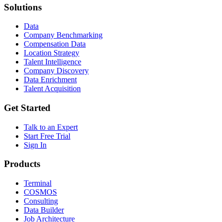
Solutions
Data
Company Benchmarking
Compensation Data
Location Strategy
Talent Intelligence
Company Discovery
Data Enrichment
Talent Acquisition
Get Started
Talk to an Expert
Start Free Trial
Sign In
Products
Terminal
COSMOS
Consulting
Data Builder
Job Architecture