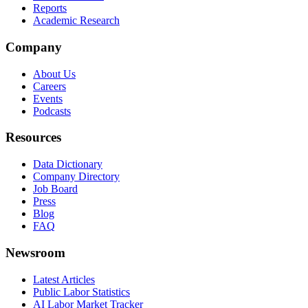
Reports
Academic Research
Company
About Us
Careers
Events
Podcasts
Resources
Data Dictionary
Company Directory
Job Board
Press
Blog
FAQ
Newsroom
Latest Articles
Public Labor Statistics
AI Labor Market Tracker