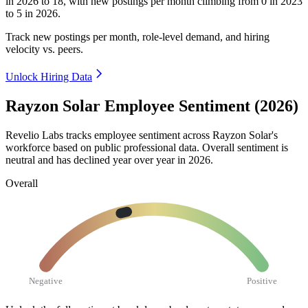
in
2026
to
18
, with new postings per month climbing from
0
in
2023
to
5
in
2026
.
Track new postings per month, role-level demand, and hiring
velocity vs. peers.
Unlock Hiring Data
Rayzon Solar Employee Sentiment (2026)
Revelio Labs tracks employee sentiment across Rayzon Solar's
workforce based on public professional data. Overall sentiment is
neutral and has declined year over year in
2026
.
Overall
Negative
Positive