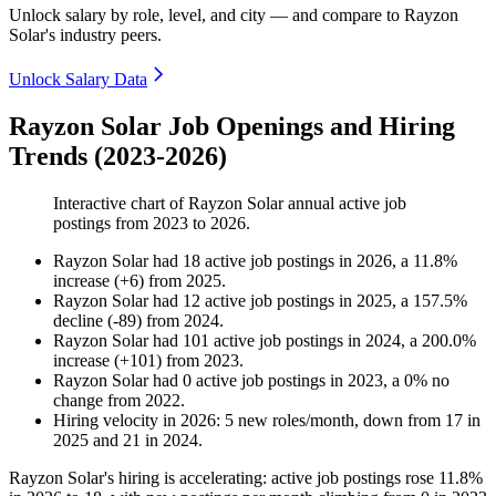
Unlock salary by role, level, and city — and compare to Rayzon
Solar's industry peers.
Unlock Salary Data
Rayzon Solar Job Openings and Hiring
Trends (2023-2026)
Interactive chart of
Rayzon Solar
annual active job
postings from
2023
to
2026
.
Rayzon Solar
had
18
active job postings in
2026
, a
11.8
%
increase
(
+
6
)
from
2025
.
Rayzon Solar
had
12
active job postings in
2025
, a
157.5
%
decline
(
-
89
)
from
2024
.
Rayzon Solar
had
101
active job postings in
2024
, a
200.0
%
increase
(
+
101
)
from
2023
.
Rayzon Solar
had
0
active job postings in
2023
, a
0
%
no
change
from
2022
.
Hiring velocity
in
2026
:
5
new roles/month
,
down
from
17
in
2025
and
21
in
2024
.
Rayzon Solar's hiring is accelerating: active job postings rose
11.8%