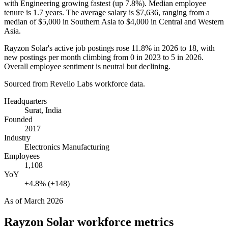
with Engineering growing fastest (up
7.8%
). Median employee
tenure is
1.7 years
. The average salary is
$7,636,
ranging from a
median of
$5,000
in Southern Asia to
$4,000
in Central and Western
Asia.
Rayzon Solar's active job postings rose
11.8%
in
2026
to
18
, with
new postings per month climbing from
0
in
2023
to
5
in
2026
.
Overall employee sentiment is neutral but declining.
Sourced from Revelio Labs workforce data.
Headquarters
Surat, India
Founded
2017
Industry
Electronics Manufacturing
Employees
1,108
YoY
+4.8% (+148)
As of
March 2026
Rayzon Solar
workforce metrics