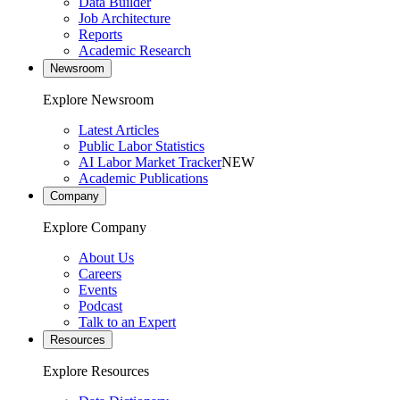
Data Builder
Job Architecture
Reports
Academic Research
Newsroom
Explore Newsroom
Latest Articles
Public Labor Statistics
AI Labor Market Tracker
NEW
Academic Publications
Company
Explore Company
About Us
Careers
Events
Podcast
Talk to an Expert
Resources
Explore Resources