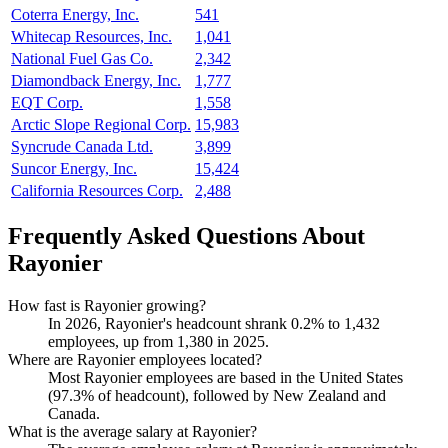
Coterra Energy, Inc.
541
Whitecap Resources, Inc.
1,041
National Fuel Gas Co.
2,342
Diamondback Energy, Inc.
1,777
EQT Corp.
1,558
Arctic Slope Regional Corp.
15,983
Syncrude Canada Ltd.
3,899
Suncor Energy, Inc.
15,424
California Resources Corp.
2,488
Frequently Asked Questions About
Rayonier
How fast is Rayonier growing?
In
2026
, Rayonier's headcount shrank
0.2%
to
1,432
employees, up from
1,380
in
2025
.
Where are Rayonier employees located?
Most Rayonier employees are based in the United States
(
97.3%
of headcount), followed by New Zealand and
Canada.
What is the average salary at Rayonier?