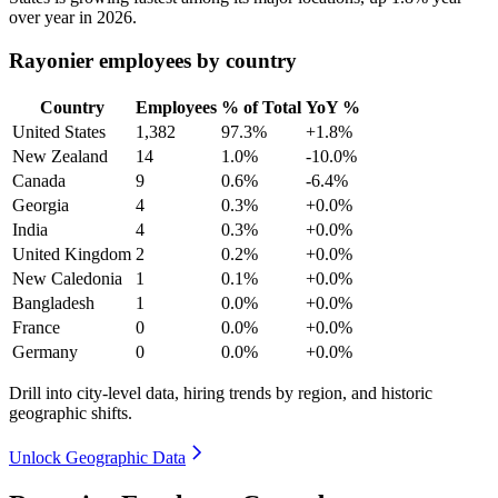
over year in
2026
.
Rayonier employees by country
Country
Employees
% of Total
YoY %
United States
1,382
97.3%
+1.8%
New Zealand
14
1.0%
-10.0%
Canada
9
0.6%
-6.4%
Georgia
4
0.3%
+0.0%
India
4
0.3%
+0.0%
United Kingdom
2
0.2%
+0.0%
New Caledonia
1
0.1%
+0.0%
Bangladesh
1
0.0%
+0.0%
France
0
0.0%
+0.0%
Germany
0
0.0%
+0.0%
Drill into city-level data, hiring trends by region, and historic
geographic shifts.
Unlock Geographic Data