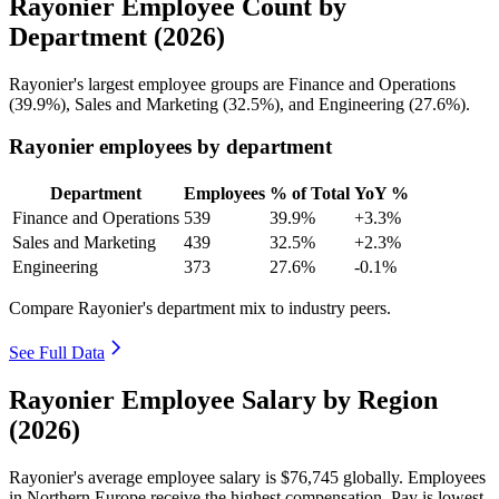
Rayonier Employee Count by
Department (2026)
Rayonier's largest employee groups are Finance and Operations
(
39.9%
), Sales and Marketing (
32.5%
), and Engineering (
27.6%
).
Rayonier employees by department
Department
Employees
% of Total
YoY %
Finance and Operations
539
39.9%
+3.3%
Sales and Marketing
439
32.5%
+2.3%
Engineering
373
27.6%
-0.1%
Compare Rayonier's department mix to industry peers.
See Full Data
Rayonier Employee Salary by Region
(2026)
Rayonier's average employee salary is
$76,745
globally. Employees
in Northern Europe receive the highest compensation. Pay is lowest