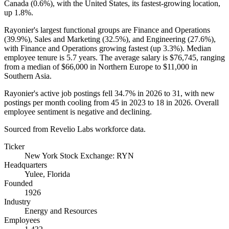
Canada (
0.6%
), with the United States, its fastest-growing location,
up
1.8%
.
Rayonier's largest functional groups are Finance and Operations
(
39.9%
), Sales and Marketing (
32.5%
), and Engineering (
27.6%
),
with Finance and Operations growing fastest (up
3.3%
). Median
employee tenure is
5.7 years
. The average salary is
$76,745,
ranging
from a median of
$66,000
in Northern Europe to
$11,000
in
Southern Asia.
Rayonier's active job postings fell
34.7%
in
2026
to
31
, with new
postings per month cooling from
45
in
2023
to
18
in
2026
. Overall
employee sentiment is negative and declining.
Sourced from Revelio Labs workforce data.
Ticker
New York Stock Exchange: RYN
Headquarters
Yulee, Florida
Founded
1926
Industry
Energy and Resources
Employees