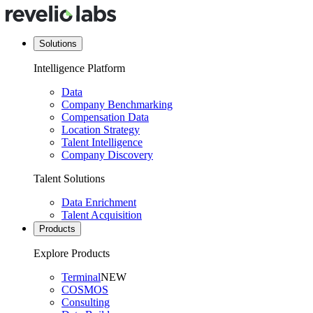
Solutions
Intelligence Platform
Data
Company Benchmarking
Compensation Data
Location Strategy
Talent Intelligence
Company Discovery
Talent Solutions
Data Enrichment
Talent Acquisition
Products
Explore Products
Terminal
NEW
COSMOS
Consulting