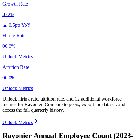
Growth Rate
-0.2%
▲
0.5pts YoY
Hiring Rate
00.0%
Unlock Metrics
Attrition Rate
00.0%
Unlock Metrics
Unlock hiring rate, attrition rate, and 12 additional workforce
metrics for
Rayonier
.
Compare to peers, export the dataset, and
access the full quarterly history.
Unlock Metrics
Rayonier Annual Employee Count (2023-