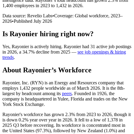
intelligence data.
Rayonier
’s total headcount has
grown
2.3%
from
1,400 employees in 2023 to 1,432 in 2026
.
Data source: Revelio Labs
•
Coverage: Global workforce,
2023
–
2026
•
Published
July 2026
Is
Rayonier
hiring right now?
Yes
,
Rayonier
is
actively
hiring.
Rayonier
had
31
active job postings
in
2026
, a
34.7
%
decline
from
2025
—
see job openings & hiring
trends
.
About
Rayonier
’s Workforce
Rayonier, Inc.
(
RYN
)
is an Energy and Resources company that
employs
1,432
people worldwide as of March
2026
. It is the 8th-
largest by headcount among its
peers
. Founded in
1926
, the
company is headquartered in Yulee, Florida and trades on the New
York Stock Exchange.
Rayonier's workforce has grown
2.3%
from
2023
to
2026
, though it
is down
0.2%
year over year in
2026
. It fell to a low of
1,378
in
2025
Q3 before recovering. Its workforce is concentrated most in
the United States (
97.3%
), followed by New Zealand (
1.0%
) and