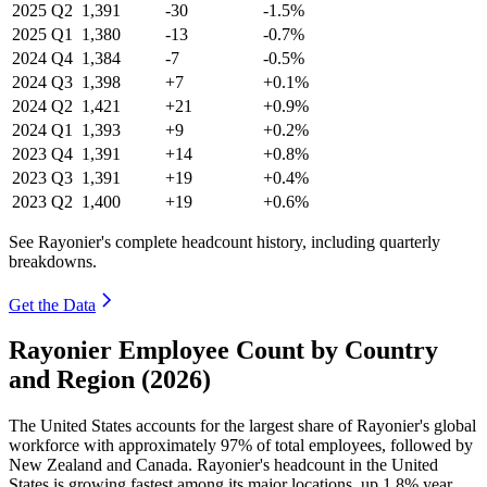
2025
Q2
1,391
-30
-1.5%
2025
Q1
1,380
-13
-0.7%
2024
Q4
1,384
-7
-0.5%
2024
Q3
1,398
+7
+0.1%
2024
Q2
1,421
+21
+0.9%
2024
Q1
1,393
+9
+0.2%
2023
Q4
1,391
+14
+0.8%
2023
Q3
1,391
+19
+0.4%
2023
Q2
1,400
+19
+0.6%
See Rayonier's complete headcount history, including quarterly
breakdowns.
Get the Data
Rayonier Employee Count by Country
and Region (2026)
The United States accounts for the largest share of Rayonier's global
workforce with approximately
97%
of total employees, followed by
New Zealand and Canada. Rayonier's headcount in the United
States is growing fastest among its major locations, up
1.8%
year