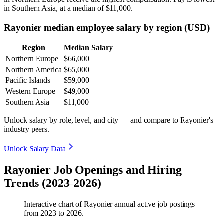
in Southern Asia, at a median of
$11,000
.
Rayonier median employee salary by region (USD)
Region
Median Salary
Northern Europe
$66,000
Northern America
$65,000
Pacific Islands
$59,000
Western Europe
$49,000
Southern Asia
$11,000
Unlock salary by role, level, and city — and compare to Rayonier's
industry peers.
Unlock Salary Data
Rayonier Job Openings and Hiring
Trends (2023-2026)
Interactive chart of
Rayonier
annual active job postings
from
2023
to
2026
.