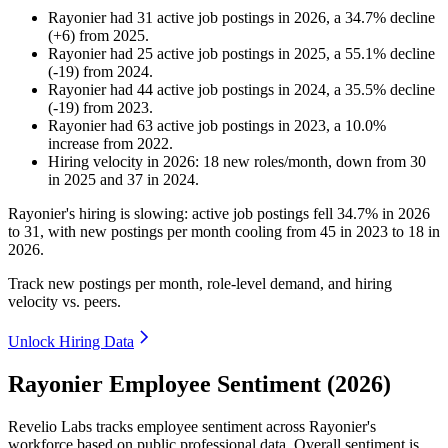
Rayonier
had
31
active job postings in
2026
, a
34.7
%
decline
(
+
6
)
from
2025
.
Rayonier
had
25
active job postings in
2025
, a
55.1
%
decline
(
-
19
)
from
2024
.
Rayonier
had
44
active job postings in
2024
, a
35.5
%
decline
(
-
19
)
from
2023
.
Rayonier
had
63
active job postings in
2023
, a
10.0
%
increase
from
2022
.
Hiring velocity
in
2026
:
18
new roles/month
,
down
from
30
in
2025
and
37
in
2024
.
Rayonier's hiring is slowing: active job postings fell
34.7%
in
2026
to
31
, with new postings per month cooling from
45
in
2023
to
18
in
2026
.
Track new postings per month, role-level demand, and hiring
velocity vs. peers.
Unlock Hiring Data
Rayonier Employee Sentiment (2026)
Revelio Labs tracks employee sentiment across Rayonier's
workforce based on public professional data. Overall sentiment is