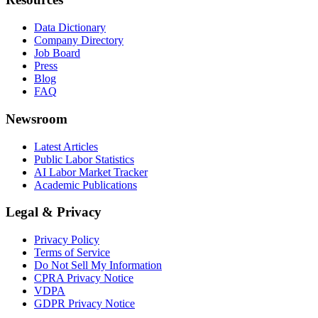
Data Dictionary
Company Directory
Job Board
Press
Blog
FAQ
Newsroom
Latest Articles
Public Labor Statistics
AI Labor Market Tracker
Academic Publications
Legal & Privacy
Privacy Policy
Terms of Service
Do Not Sell My Information
CPRA Privacy Notice
VDPA
GDPR Privacy Notice