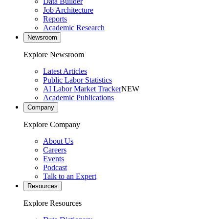
Data Builder
Job Architecture
Reports
Academic Research
Newsroom
Explore Newsroom
Latest Articles
Public Labor Statistics
AI Labor Market Tracker
NEW
Academic Publications
Company
Explore Company
About Us
Careers
Events
Podcast
Talk to an Expert
Resources
Explore Resources