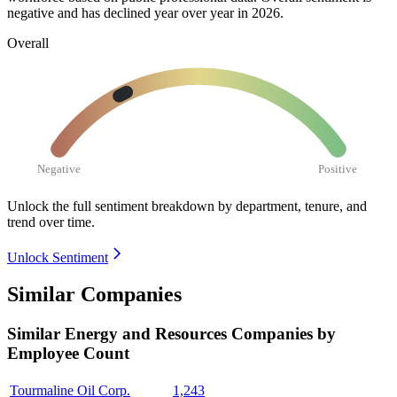
negative and has declined year over year in
2026
.
Overall
Negative
Positive
Unlock the full sentiment breakdown
by department, tenure, and
trend over time.
Unlock Sentiment
Similar Companies
Similar
Energy and Resources
Companies by
Employee Count
Tourmaline Oil Corp.
1,243