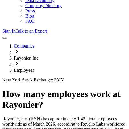
Data Dictionary
Company Directory
Press
Blog
FAQ
Sign In
Talk to an Expert
Companies
Rayonier, Inc.
Employees
New York Stock Exchange: RYN
How many employees work at
Rayonier
?
Rayonier, Inc.
(RYN)
has approximately
1,432
total employees
worldwide as of
March 2026
, according to Revelio Labs workforce