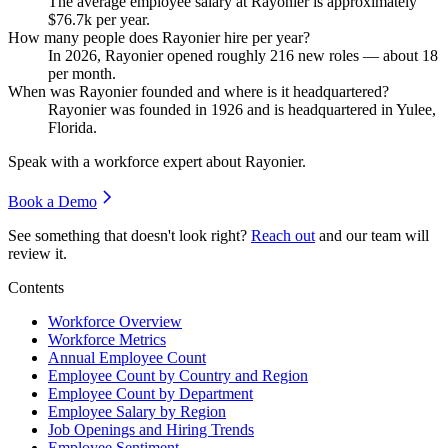
The average employee salary at Rayonier is approximately
$76.7
k per year.
How many people does Rayonier hire per year?
In
2026
, Rayonier opened roughly
216
new roles — about
18
per month.
When was Rayonier founded and where is it headquartered?
Rayonier was founded in
1926
and is headquartered in Yulee,
Florida.
Speak with a workforce expert about
Rayonier
.
Book a Demo
See something that doesn't look right?
Reach out
and our team will
review it.
Contents
Workforce Overview
Workforce Metrics
Annual Employee Count
Employee Count by Country and Region
Employee Count by Department
Employee Salary by Region
Job Openings and Hiring Trends
Employee Sentiment