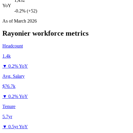
1,432
YoY
-0.2% (+52)
As of
March 2026
Rayonier
workforce metrics
Headcount
1.4k
▼
0.2% YoY
Avg. Salary
$76.7k
▼
0.2% YoY
Tenure
5.7yr
▼
0.5yr YoY