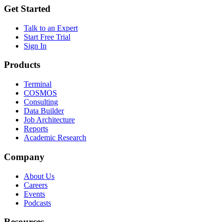
Get Started
Talk to an Expert
Start Free Trial
Sign In
Products
Terminal
COSMOS
Consulting
Data Builder
Job Architecture
Reports
Academic Research
Company
About Us
Careers
Events
Podcasts
Resources