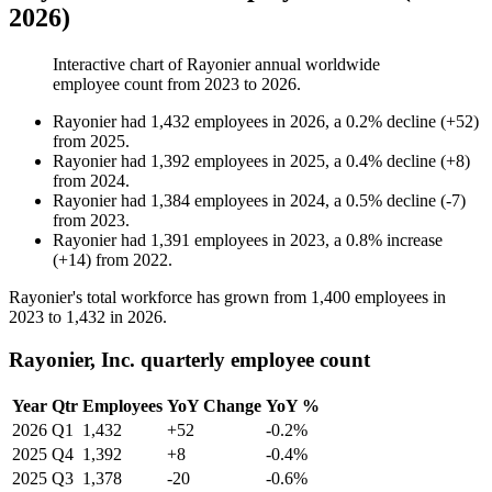
2026)
Interactive chart of
Rayonier
annual worldwide
employee count from
2023
to
2026
.
Rayonier
had
1,432
employees in
2026
, a
0.2
%
decline
(
+
52
)
from
2025
.
Rayonier
had
1,392
employees in
2025
, a
0.4
%
decline
(
+
8
)
from
2024
.
Rayonier
had
1,384
employees in
2024
, a
0.5
%
decline
(
-
7
)
from
2023
.
Rayonier
had
1,391
employees in
2023
, a
0.8
%
increase
(
+
14
)
from
2022
.
Rayonier's total workforce has grown from
1,400
employees in
2023
to
1,432
in
2026
.
Rayonier, Inc. quarterly employee count
Year
Qtr
Employees
YoY Change
YoY %
2026
Q1
1,432
+52
-0.2%
2025
Q4
1,392
+8
-0.4%
2025
Q3
1,378
-20
-0.6%