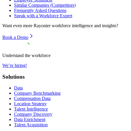
Similar Companies (Competitors)
Frequently Asked Questions
Speak with a Workforce Expert
Want even more
Rayonier
workforce intelligence and insights?
Book a Demo
Understand the workforce
We’re hiring!
Solutions
Data
Company Benchmarking
Compensation Data
Location Strategy
Talent Intelligence
Company Discovery
Data Enrichment
Talent Acquisition