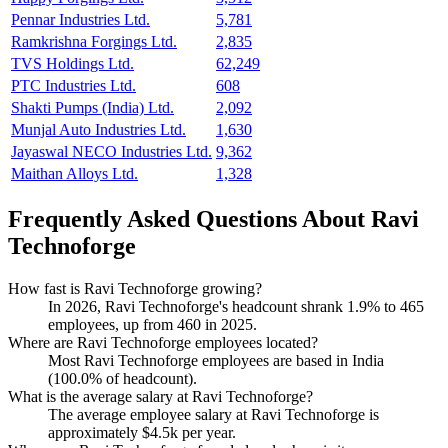
Pennar Industries Ltd.
5,781
Ramkrishna Forgings Ltd.
2,835
TVS Holdings Ltd.
62,249
PTC Industries Ltd.
608
Shakti Pumps (India) Ltd.
2,092
Munjal Auto Industries Ltd.
1,630
Jayaswal NECO Industries Ltd.
9,362
Maithan Alloys Ltd.
1,328
Frequently Asked Questions About Ravi
Technoforge
How fast is Ravi Technoforge growing?
In
2026
, Ravi Technoforge's headcount shrank
1.9%
to
465
employees, up from
460
in
2025
.
Where are Ravi Technoforge employees located?
Most Ravi Technoforge employees are based in India
(
100.0%
of headcount).
What is the average salary at Ravi Technoforge?
The average employee salary at Ravi Technoforge is
approximately
$4.5
k per year.