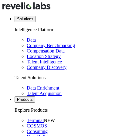
Solutions
Intelligence Platform
Data
Company Benchmarking
Compensation Data
Location Strategy
Talent Intelligence
Company Discovery
Talent Solutions
Data Enrichment
Talent Acquisition
Products
Explore Products
Terminal
NEW
COSMOS
Consulting