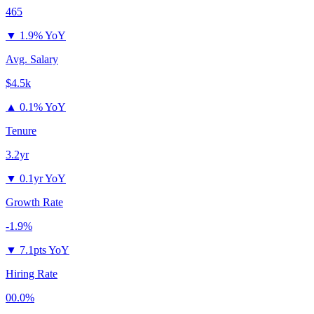
465
▼
1.9% YoY
Avg. Salary
$4.5k
▲
0.1% YoY
Tenure
3.2yr
▼
0.1yr YoY
Growth Rate
-1.9%
▼
7.1pts YoY
Hiring Rate
00.0%