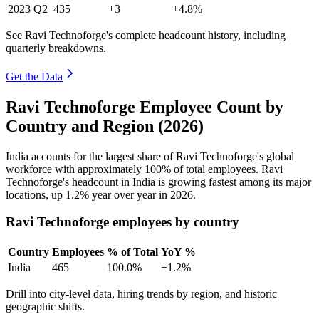
2023
Q2
435
+3
+4.8%
See Ravi Technoforge's complete headcount history, including
quarterly breakdowns.
Get the Data
Ravi Technoforge Employee Count by
Country and Region (2026)
India accounts for the largest share of Ravi Technoforge's global
workforce with approximately
100%
of total employees. Ravi
Technoforge's headcount in India is growing fastest among its major
locations, up
1.2%
year over year in
2026
.
Ravi Technoforge employees by country
Country
Employees
% of Total
YoY %
India
465
100.0%
+1.2%
Drill into city-level data, hiring trends by region, and historic
geographic shifts.