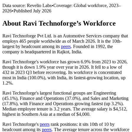
Data source: Revelio Labs
•
Coverage: Global workforce,
2023
–
2026
•
Published
July 2026
About
Ravi Technoforge
’s Workforce
Ravi Technoforge Pvt Ltd. is an Automotive Services company that
employs
465
people worldwide as of March
2026
. It is the 10th-
largest by headcount among its
peers
. Founded in
1992
, the
company is headquartered in Rajkot, India.
Ravi Technoforge's workforce has grown
6.9%
from
2023
to
2026
,
though it is down
1.9%
year over year in
2026
. It fell to a low of
432
in
2023
Q3 before recovering. Its workforce is concentrated
most in India (
100.0%
), with India, its fastest-growing location, up
1.2%
.
Ravi Technoforge's largest functional groups are Engineering
(
45.1%
), Finance and Operations (
37.0%
), and Sales and Marketing
(
17.8%
), with Finance and Operations growing fastest (up
3.2%
).
Median employee tenure is
3.2 years
. The average salary is
$4,512,
highest in Southern Asia at a median of
$4,000
.
Ravi Technoforge's
peers
rank positions: it sits 10th of
10
by
headcount among its
peers
. The average tenure across the workforce