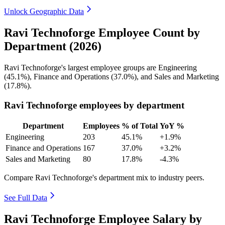
Unlock Geographic Data
Ravi Technoforge Employee Count by
Department (2026)
Ravi Technoforge's largest employee groups are Engineering
(
45.1%
), Finance and Operations (
37.0%
), and Sales and Marketing
(
17.8%
).
Ravi Technoforge employees by department
Department
Employees
% of Total
YoY %
Engineering
203
45.1%
+1.9%
Finance and Operations
167
37.0%
+3.2%
Sales and Marketing
80
17.8%
-4.3%
Compare Ravi Technoforge's department mix to industry peers.
See Full Data
Ravi Technoforge Employee Salary by