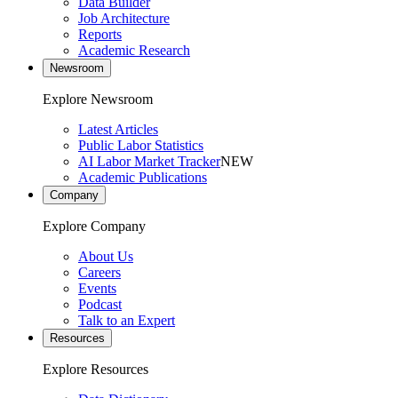
Data Builder
Job Architecture
Reports
Academic Research
Newsroom
Explore Newsroom
Latest Articles
Public Labor Statistics
AI Labor Market Tracker
NEW
Academic Publications
Company
Explore Company
About Us
Careers
Events
Podcast
Talk to an Expert
Resources
Explore Resources