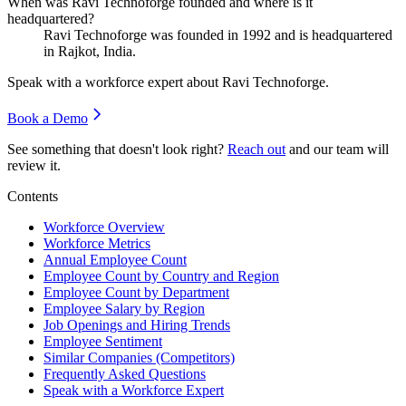
When was Ravi Technoforge founded and where is it
headquartered?
Ravi Technoforge was founded in
1992
and is headquartered
in Rajkot, India.
Speak with a workforce expert about
Ravi Technoforge
.
Book a Demo
See something that doesn't look right?
Reach out
and our team will
review it.
Contents
Workforce Overview
Workforce Metrics
Annual Employee Count
Employee Count by Country and Region
Employee Count by Department
Employee Salary by Region
Job Openings and Hiring Trends
Employee Sentiment
Similar Companies (Competitors)
Frequently Asked Questions
Speak with a Workforce Expert