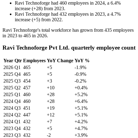
Ravi Technoforge
had
460
employees in
2024
, a
6.4
%
increase
(
+
28
)
from
2023
.
Ravi Technoforge
had
432
employees in
2023
, a
4.7
%
increase
(
+
5
)
from
2022
.
Ravi Technoforge's total workforce has grown from
435
employees
in
2023
to
465
in
2026
.
Ravi Technoforge Pvt Ltd. quarterly employee count
Year
Qtr
Employees
YoY Change
YoY %
2026
Q1
465
+5
-1.9%
2025
Q4
465
+5
-0.9%
2025
Q3
454
+3
-0.2%
2025
Q2
457
+10
+0.4%
2025
Q1
460
+28
+5.2%
2024
Q4
460
+28
+6.4%
2024
Q3
451
+19
+5.1%
2024
Q2
447
+12
+5.1%
2024
Q1
432
+7
+4.2%
2023
Q4
432
+5
+4.7%
2023
Q3
432
-2
+3.9%