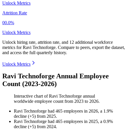
Unlock Metrics
Attrition Rate
00.0%
Unlock Metrics
Unlock hiring rate, attrition rate, and 12 additional workforce
metrics for
Ravi Technoforge
.
Compare to peers, export the dataset,
and access the full quarterly history.
Unlock Metrics
Ravi Technoforge Annual Employee
Count (2023-2026)
Interactive chart of
Ravi Technoforge
annual
worldwide employee count from
2023
to
2026
.
Ravi Technoforge
had
465
employees in
2026
, a
1.9
%
decline
(
+
5
)
from
2025
.
Ravi Technoforge
had
465
employees in
2025
, a
0.9
%
decline
(
+
5
)
from
2024
.