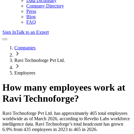
Data Dictionary
Company Directory
Press
Blog
FAQ
Sign In
Talk to an Expert
Companies
Ravi Technoforge Pvt Ltd.
Employees
How many employees work at
Ravi Technoforge
?
Ravi Technoforge Pvt Ltd.
has approximately
465
total employees
worldwide as of
March 2026
, according to Revelio Labs workforce
intelligence data.
Ravi Technoforge
’s total headcount has
grown
6.9%
from 435 employees in 2023 to 465 in 2026
.