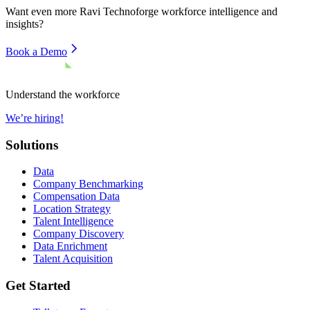
Want even more
Ravi Technoforge
workforce intelligence and
insights?
Book a Demo
Understand the workforce
We’re hiring!
Solutions
Data
Company Benchmarking
Compensation Data
Location Strategy
Talent Intelligence
Company Discovery
Data Enrichment
Talent Acquisition
Get Started