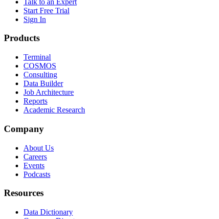
Talk to an Expert
Start Free Trial
Sign In
Products
Terminal
COSMOS
Consulting
Data Builder
Job Architecture
Reports
Academic Research
Company
About Us
Careers
Events
Podcasts
Resources
Data Dictionary