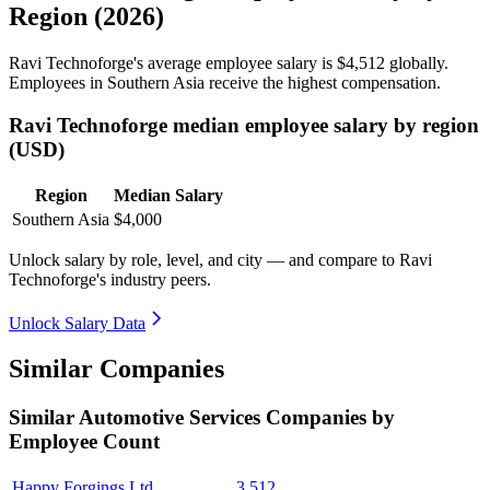
Region (2026)
Ravi Technoforge's average employee salary is
$4,512
globally.
Employees in Southern Asia receive the highest compensation.
Ravi Technoforge median employee salary by region
(USD)
Region
Median Salary
Southern Asia
$4,000
Unlock salary by role, level, and city — and compare to Ravi
Technoforge's industry peers.
Unlock Salary Data
Similar Companies
Similar
Automotive Services
Companies by
Employee Count
Happy Forgings Ltd.
3,512