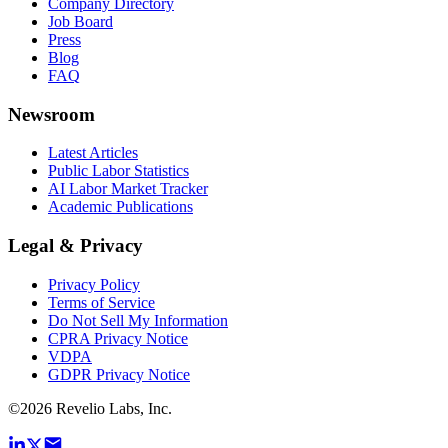
Company Directory
Job Board
Press
Blog
FAQ
Newsroom
Latest Articles
Public Labor Statistics
AI Labor Market Tracker
Academic Publications
Legal & Privacy
Privacy Policy
Terms of Service
Do Not Sell My Information
CPRA Privacy Notice
VDPA
GDPR Privacy Notice
©
2026
Revelio Labs, Inc.