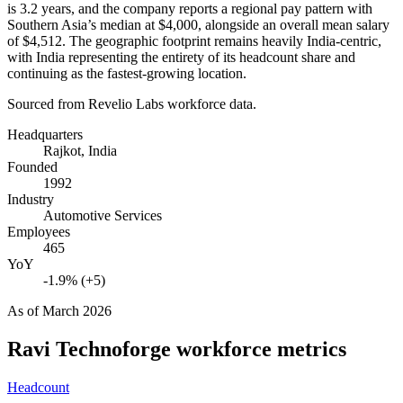
is
3.2 years
, and the company reports a regional pay pattern with
Southern Asia’s median at
$4,000,
alongside an overall mean salary
of
$4,512
. The geographic footprint remains heavily India-centric,
with India representing the entirety of its headcount share and
continuing as the fastest-growing location.
Sourced from Revelio Labs workforce data.
Headquarters
Rajkot, India
Founded
1992
Industry
Automotive Services
Employees
465
YoY
-1.9% (+5)
As of
March 2026
Ravi Technoforge
workforce metrics
Headcount