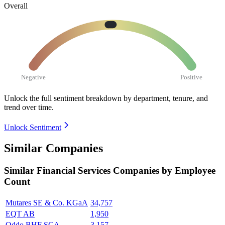
Overall
Negative
Positive
Unlock the full sentiment breakdown
by department, tenure, and
trend over time.
Unlock Sentiment
Similar Companies
Similar
Financial Services
Companies by Employee
Count
Mutares SE & Co. KGaA
34,757
EQT AB
1,950
Oddo BHF SCA
3,157