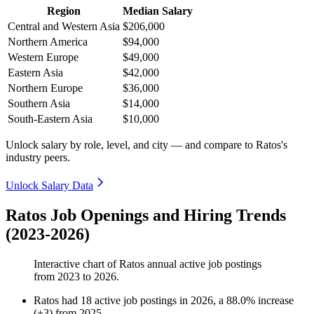
Region
Median Salary
Central and Western Asia
$206,000
Northern America
$94,000
Western Europe
$49,000
Eastern Asia
$42,000
Northern Europe
$36,000
Southern Asia
$14,000
South-Eastern Asia
$10,000
Unlock salary by role, level, and city — and compare to Ratos's
industry peers.
Unlock Salary Data
Ratos Job Openings and Hiring Trends
(2023-2026)
Interactive chart of
Ratos
annual active job postings
from
2023
to
2026
.
Ratos
had
18
active job postings in
2026
, a
88.0
%
increase
(
+
3
)
from
2025
.