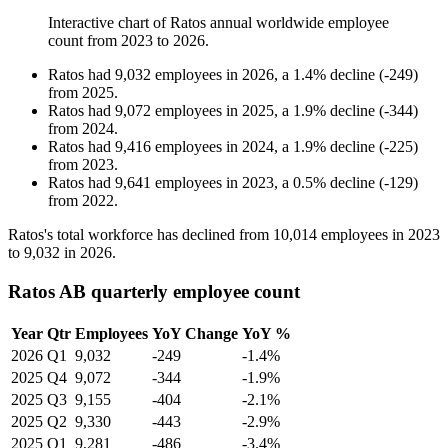
Interactive chart of
Ratos
annual worldwide employee
count from
2023
to
2026
.
Ratos
had
9,032
employees in
2026
, a
1.4
%
decline
(
-
249
)
from
2025
.
Ratos
had
9,072
employees in
2025
, a
1.9
%
decline
(
-
344
)
from
2024
.
Ratos
had
9,416
employees in
2024
, a
1.9
%
decline
(
-
225
)
from
2023
.
Ratos
had
9,641
employees in
2023
, a
0.5
%
decline
(
-
129
)
from
2022
.
Ratos's total workforce has declined from
10,014
employees in
2023
to
9,032
in
2026
.
Ratos AB quarterly employee count
Year
Qtr
Employees
YoY Change
YoY %
2026
Q1
9,032
-249
-1.4%
2025
Q4
9,072
-344
-1.9%
2025
Q3
9,155
-404
-2.1%
2025
Q2
9,330
-443
-2.9%
2025
Q1
9,281
-486
-3.4%