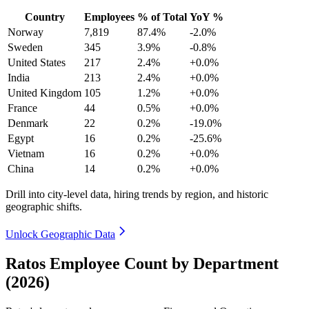
Country
Employees
% of Total
YoY %
Norway
7,819
87.4%
-2.0%
Sweden
345
3.9%
-0.8%
United States
217
2.4%
+0.0%
India
213
2.4%
+0.0%
United Kingdom
105
1.2%
+0.0%
France
44
0.5%
+0.0%
Denmark
22
0.2%
-19.0%
Egypt
16
0.2%
-25.6%
Vietnam
16
0.2%
+0.0%
China
14
0.2%
+0.0%
Drill into city-level data, hiring trends by region, and historic
geographic shifts.
Unlock Geographic Data
Ratos Employee Count by Department
(2026)