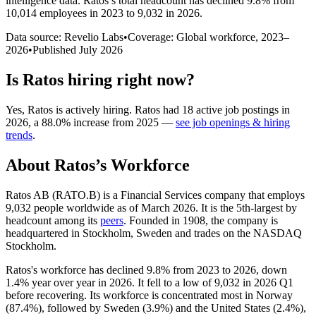
intelligence data.
Ratos
’s total headcount has
declined
9.8%
from
10,014 employees in 2023 to 9,032 in 2026
.
Data source: Revelio Labs
•
Coverage: Global workforce,
2023
–
2026
•
Published
July 2026
Is
Ratos
hiring right now?
Yes
,
Ratos
is
actively
hiring.
Ratos
had
18
active job postings in
2026
, a
88.0
%
increase
from
2025
—
see job openings & hiring
trends
.
About
Ratos
’s Workforce
Ratos AB (RATO.B) is a Financial Services company that employs
9,032
people worldwide as of March
2026
. It is the 5th-largest by
headcount among its
peers
. Founded in
1908
, the company is
headquartered in Stockholm, Sweden and trades on the NASDAQ
Stockholm.
Ratos's workforce has declined
9.8%
from
2023
to
2026
, down
1.4%
year over year in
2026
. It fell to a low of
9,032
in
2026
Q1
before recovering. Its workforce is concentrated most in Norway
(
87.4%
), followed by Sweden (
3.9%
) and the United States (
2.4%
),