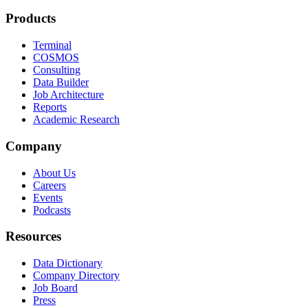
Products
Terminal
COSMOS
Consulting
Data Builder
Job Architecture
Reports
Academic Research
Company
About Us
Careers
Events
Podcasts
Resources
Data Dictionary
Company Directory
Job Board
Press