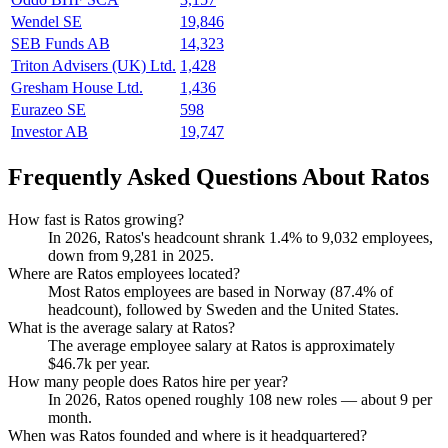
Wendel SE
19,846
SEB Funds AB
14,323
Triton Advisers (UK) Ltd.
1,428
Gresham House Ltd.
1,436
Eurazeo SE
598
Investor AB
19,747
Frequently Asked Questions About Ratos
How fast is Ratos growing?
In
2026
, Ratos's headcount shrank
1.4%
to
9,032
employees,
down from
9,281
in
2025
.
Where are Ratos employees located?
Most Ratos employees are based in Norway (
87.4%
of
headcount), followed by Sweden and the United States.
What is the average salary at Ratos?
The average employee salary at Ratos is approximately
$46.7
k per year.
How many people does Ratos hire per year?
In
2026
, Ratos opened roughly
108
new roles — about
9
per
month.
When was Ratos founded and where is it headquartered?