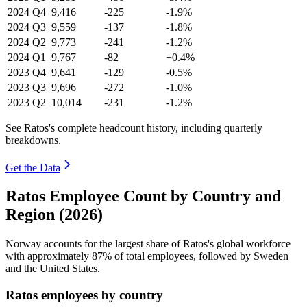
2024
Q4
9,416
-225
-1.9%
2024
Q3
9,559
-137
-1.8%
2024
Q2
9,773
-241
-1.2%
2024
Q1
9,767
-82
+0.4%
2023
Q4
9,641
-129
-0.5%
2023
Q3
9,696
-272
-1.0%
2023
Q2
10,014
-231
-1.2%
See Ratos's complete headcount history, including quarterly
breakdowns.
Get the Data
Ratos Employee Count by Country and
Region (2026)
Norway accounts for the largest share of Ratos's global workforce
with approximately
87%
of total employees, followed by Sweden
and the United States.
Ratos employees by country