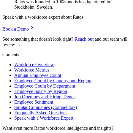
Ratos was founded in
1908
and is headquartered in
Stockholm, Sweden.
Speak with a workforce expert about
Ratos
.
Book a Demo
See something that doesn't look right?
Reach out
and our team will
review it.
Contents
Workforce Overview
Workforce Metrics
Annual Employee Count
Employee Count by Country and Region
Employee Count by Department
Employee Salary by Region
Job Openings and Hiring Trends
Employee Sentiment
Similar Companies (Competitors)
Frequently Asked Questions
Speak with a Workforce Expert
Want even more
Ratos
workforce intelligence and insights?