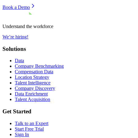
Book a Demo
Understand the workforce
We’re hiring!
Solutions
Data
Company Benchmarking
Compensation Data
Location Strategy
Talent Intelligence
Company Discovery
Data Enrichment
Talent Acquisition
Get Started
Talk to an Expert
Start Free Trial
Sign In