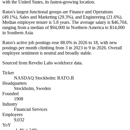
with the United States, its fastest-growing location.
Ratos's largest functional groups are Finance and Operations
(
49.1%
), Sales and Marketing (
29.3%
), and Engineering (
21.6%
).
Median employee tenure is
5.8 years
. The average salary is
$46,704,
ranging from a median of
$94,000
in Northern America to
$14,000
in Southern Asia.
Ratos's active job postings rose
88.0%
in
2026
to
18
, with new
postings per month climbing from
3
in
2023
to
9
in
2026
. Overall
employee sentiment is neutral and broadly stable.
Sourced from Revelio Labs workforce data.
Ticker
NASDAQ Stockholm: RATO.B
Headquarters
Stockholm, Sweden
Founded
1908
Industry
Financial Services
Employees
9,032
YoY