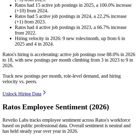
Ratos
had
15
active job postings in
2025
, a
100.0
%
increase
(
+
10
)
from
2024
.
Ratos
had
5
active job postings in
2024
, a
22.2
%
increase
(
+
1
)
from
2023
.
Ratos
had
4
active job postings in
2023
, a
66.7
%
increase
from
2022
.
Hiring velocity
in
2026
:
9
new roles/month
,
up
from
6
in
2025
and
4
in
2024
.
Ratos's hiring is accelerating: active job postings rose
88.0%
in
2026
to
18
, with new postings per month climbing from
3
in
2023
to
9
in
2026
.
Track new postings per month, role-level demand, and hiring
velocity vs. peers.
Unlock Hiring Data
Ratos Employee Sentiment (2026)
Revelio Labs tracks employee sentiment across Ratos's workforce
based on public professional data. Overall sentiment is neutral and
has held steady year over year in
2026
.