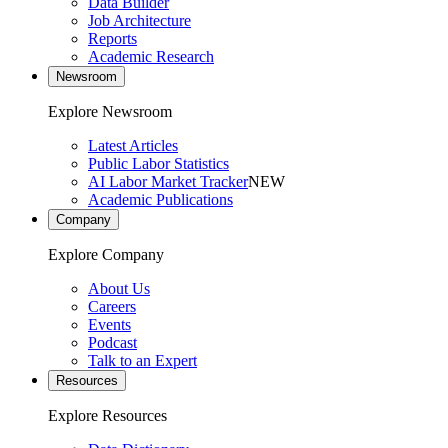
Data Builder
Job Architecture
Reports
Academic Research
Newsroom
Explore Newsroom
Latest Articles
Public Labor Statistics
AI Labor Market Tracker
NEW
Academic Publications
Company
Explore Company
About Us
Careers
Events
Podcast
Talk to an Expert
Resources
Explore Resources