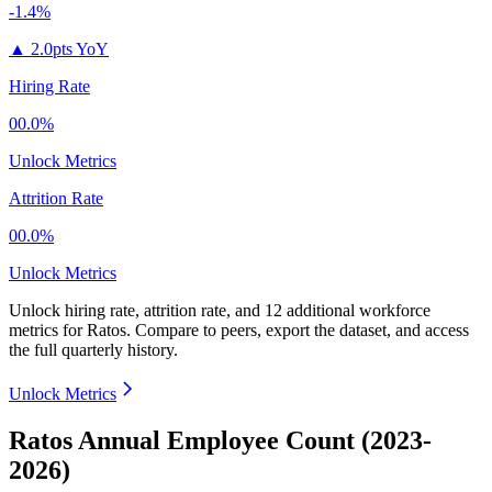
-1.4%
▲
2.0pts YoY
Hiring Rate
00.0%
Unlock Metrics
Attrition Rate
00.0%
Unlock Metrics
Unlock hiring rate, attrition rate, and 12 additional workforce
metrics for
Ratos
.
Compare to peers, export the dataset, and access
the full quarterly history.
Unlock Metrics
Ratos Annual Employee Count (2023-
2026)