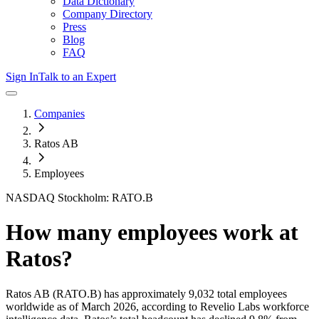
Data Dictionary
Company Directory
Press
Blog
FAQ
Sign In
Talk to an Expert
Companies
Ratos AB
Employees
NASDAQ Stockholm: RATO.B
How many employees work at
Ratos
?
Ratos AB
(RATO.B)
has approximately
9,032
total employees
worldwide as of
March 2026
, according to Revelio Labs workforce