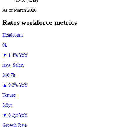
-1.4% (-249)
As of
March 2026
Ratos
workforce metrics
Headcount
9k
▼
1.4% YoY
Avg. Salary
$46.7k
▲
0.3% YoY
Tenure
5.8yr
▼
0.1yr YoY
Growth Rate