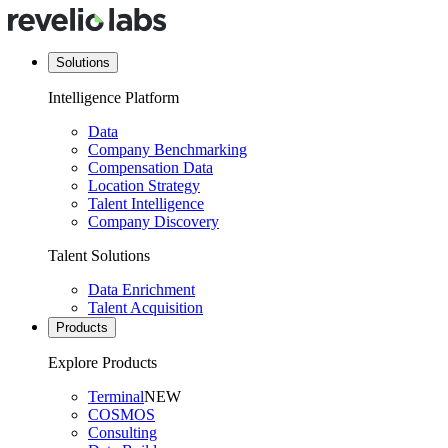
Solutions
Intelligence Platform
Data
Company Benchmarking
Compensation Data
Location Strategy
Talent Intelligence
Company Discovery
Talent Solutions
Data Enrichment
Talent Acquisition
Products
Explore Products
Terminal
NEW
COSMOS
Consulting