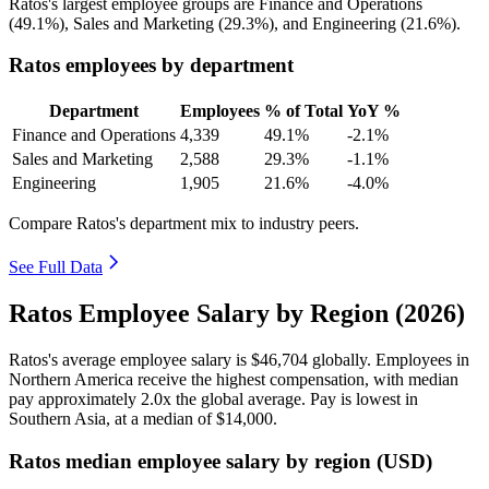
Ratos's largest employee groups are Finance and Operations
(
49.1%
), Sales and Marketing (
29.3%
), and Engineering (
21.6%
).
Ratos employees by department
Department
Employees
% of Total
YoY %
Finance and Operations
4,339
49.1%
-2.1%
Sales and Marketing
2,588
29.3%
-1.1%
Engineering
1,905
21.6%
-4.0%
Compare Ratos's department mix to industry peers.
See Full Data
Ratos Employee Salary by Region (2026)
Ratos's average employee salary is
$46,704
globally. Employees in
Northern America receive the highest compensation, with median
pay approximately
2
.0x the global average. Pay is lowest in
Southern Asia, at a median of
$14,000
.
Ratos median employee salary by region (USD)