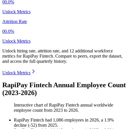
00.0%
Unlock Metrics
Attrition Rate
00.0%
Unlock Metrics
Unlock hiring rate, attrition rate, and 12 additional workforce
metrics for
RapiPay Fintech
.
Compare to peers, export the dataset,
and access the full quarterly history.
Unlock Metrics
RapiPay Fintech Annual Employee Count
(2023-2026)
Interactive chart of
RapiPay Fintech
annual worldwide
employee count from
2023
to
2026
.
RapiPay Fintech
had
1,086
employees in
2026
, a
1.9
%
decline
(
-
52
)
from
2025
.