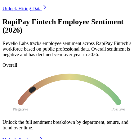
Unlock Hiring Data
RapiPay Fintech Employee Sentiment
(2026)
Revelio Labs tracks employee sentiment across RapiPay Fintech's
workforce based on public professional data. Overall sentiment is
negative and has declined year over year in
2026
.
Overall
Negative
Positive
Unlock the full sentiment breakdown
by department, tenure, and
trend over time.