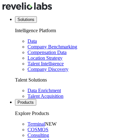
Solutions
Intelligence Platform
Data
Company Benchmarking
Compensation Data
Location Strategy
Talent Intelligence
Company Discovery
Talent Solutions
Data Enrichment
Talent Acquisition
Products
Explore Products
Terminal
NEW
COSMOS
Consulting