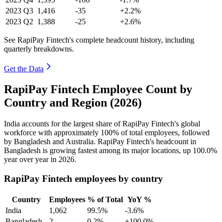
2023
Q3
1,416
-35
+2.2%
2023
Q2
1,388
-25
+2.6%
See RapiPay Fintech's complete headcount history, including
quarterly breakdowns.
Get the Data
RapiPay Fintech Employee Count by
Country and Region (2026)
India accounts for the largest share of RapiPay Fintech's global
workforce with approximately
100%
of total employees, followed
by Bangladesh and Australia. RapiPay Fintech's headcount in
Bangladesh is growing fastest among its major locations, up
100.0%
year over year in
2026
.
RapiPay Fintech employees by country
Country
Employees
% of Total
YoY %
India
1,062
99.5%
-3.6%
Bangladesh
2
0.2%
+100.0%