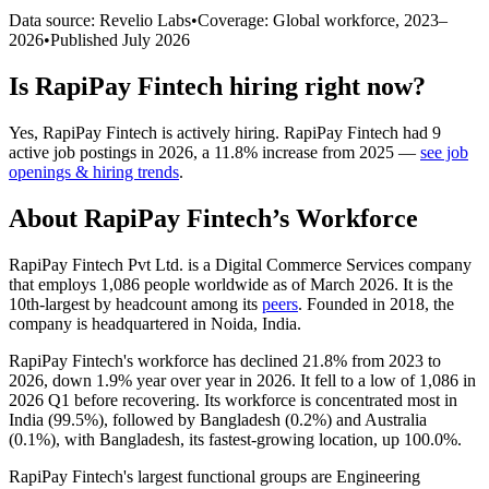
Data source: Revelio Labs
•
Coverage: Global workforce,
2023
–
2026
•
Published
July 2026
Is
RapiPay Fintech
hiring right now?
Yes
,
RapiPay Fintech
is
actively
hiring.
RapiPay Fintech
had
9
active job postings in
2026
, a
11.8
%
increase
from
2025
—
see job
openings & hiring trends
.
About
RapiPay Fintech
’s Workforce
RapiPay Fintech Pvt Ltd. is a Digital Commerce Services company
that employs
1,086
people worldwide as of March
2026
. It is the
10th-largest by headcount among its
peers
. Founded in
2018
, the
company is headquartered in Noida, India.
RapiPay Fintech's workforce has declined
21.8%
from
2023
to
2026
, down
1.9%
year over year in
2026
. It fell to a low of
1,086
in
2026
Q1 before recovering. Its workforce is concentrated most in
India (
99.5%
), followed by Bangladesh (
0.2%
) and Australia
(
0.1%
), with Bangladesh, its fastest-growing location, up
100.0%
.
RapiPay Fintech's largest functional groups are Engineering