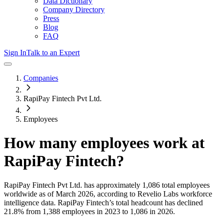
Data Dictionary
Company Directory
Press
Blog
FAQ
Sign In
Talk to an Expert
Companies
RapiPay Fintech Pvt Ltd.
Employees
How many employees work at
RapiPay Fintech
?
RapiPay Fintech Pvt Ltd.
has approximately
1,086
total employees
worldwide as of
March 2026
, according to Revelio Labs workforce
intelligence data.
RapiPay Fintech
’s total headcount has
declined
21.8%
from 1,388 employees in 2023 to 1,086 in 2026
.