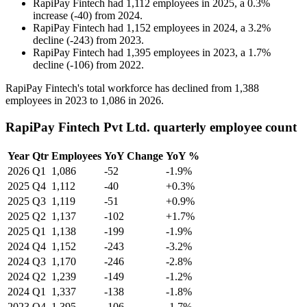
RapiPay Fintech
had
1,112
employees in
2025
, a
0.3
%
increase
(
-
40
)
from
2024
.
RapiPay Fintech
had
1,152
employees in
2024
, a
3.2
%
decline
(
-
243
)
from
2023
.
RapiPay Fintech
had
1,395
employees in
2023
, a
1.7
%
decline
(
-
106
)
from
2022
.
RapiPay Fintech's total workforce has declined from
1,388
employees in
2023
to
1,086
in
2026
.
RapiPay Fintech Pvt Ltd. quarterly employee count
Year
Qtr
Employees
YoY Change
YoY %
2026
Q1
1,086
-52
-1.9%
2025
Q4
1,112
-40
+0.3%
2025
Q3
1,119
-51
+0.9%
2025
Q2
1,137
-102
+1.7%
2025
Q1
1,138
-199
-1.9%
2024
Q4
1,152
-243
-3.2%
2024
Q3
1,170
-246
-2.8%
2024
Q2
1,239
-149
-1.2%
2024
Q1
1,337
-138
-1.8%
2023
Q4
1,395
-106
-1.7%