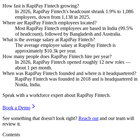
How fast is RapiPay Fintech growing?
In
2026
, RapiPay Fintech's headcount shrank
1.9%
to
1,086
employees, down from
1,138
in
2025
.
Where are RapiPay Fintech employees located?
Most RapiPay Fintech employees are based in India (
99.5%
of headcount), followed by Bangladesh and Australia.
What is the average salary at RapiPay Fintech?
The average employee salary at RapiPay Fintech is
approximately
$10.3
k per year.
How many people does RapiPay Fintech hire per year?
In
2026
, RapiPay Fintech opened roughly
12
new roles —
about
1
per month.
When was RapiPay Fintech founded and where is it headquartered?
RapiPay Fintech was founded in
2018
and is headquartered in
Noida, India.
Speak with a workforce expert about
RapiPay Fintech
.
Book a Demo
See something that doesn't look right?
Reach out
and our team will
review it.
Contents