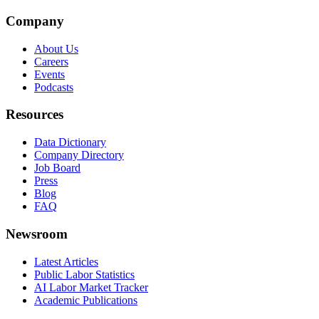
Company
About Us
Careers
Events
Podcasts
Resources
Data Dictionary
Company Directory
Job Board
Press
Blog
FAQ
Newsroom
Latest Articles
Public Labor Statistics
AI Labor Market Tracker
Academic Publications