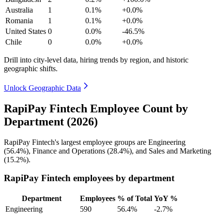
Australia
1
0.1%
+0.0%
Romania
1
0.1%
+0.0%
United States
0
0.0%
-46.5%
Chile
0
0.0%
+0.0%
Drill into city-level data, hiring trends by region, and historic
geographic shifts.
Unlock Geographic Data
RapiPay Fintech Employee Count by
Department (2026)
RapiPay Fintech's largest employee groups are Engineering
(
56.4%
), Finance and Operations (
28.4%
), and Sales and Marketing
(
15.2%
).
RapiPay Fintech employees by department
Department
Employees
% of Total
YoY %
Engineering
590
56.4%
-2.7%