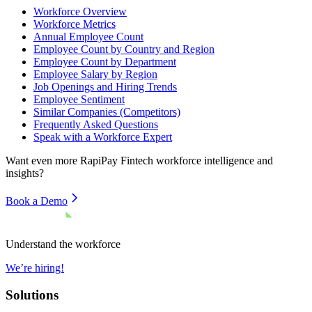
Workforce Overview
Workforce Metrics
Annual Employee Count
Employee Count by Country and Region
Employee Count by Department
Employee Salary by Region
Job Openings and Hiring Trends
Employee Sentiment
Similar Companies (Competitors)
Frequently Asked Questions
Speak with a Workforce Expert
Want even more
RapiPay Fintech
workforce intelligence and
insights?
Book a Demo
Understand the workforce
We’re hiring!
Solutions