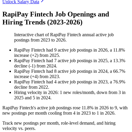
Unlock Salary Data
RapiPay Fintech Job Openings and
Hiring Trends (2023-2026)
Interactive chart of
RapiPay Fintech
annual active job
postings from
2023
to
2026
.
RapiPay Fintech
had
9
active job postings in
2026
, a
11.8
%
increase
(
+
2
)
from
2025
.
RapiPay Fintech
had
7
active job postings in
2025
, a
13.3
%
decline
(
-
1
)
from
2024
.
RapiPay Fintech
had
8
active job postings in
2024
, a
66.7
%
increase
(
+
4
)
from
2023
.
RapiPay Fintech
had
4
active job postings in
2023
, a
76.9
%
decline
from
2022
.
Hiring velocity
in
2026
:
1
new roles/month
,
down
from
3
in
2025
and
5
in
2024
.
RapiPay Fintech's active job postings rose
11.8%
in
2026
to
9
, with
new postings per month cooling from
4
in
2023
to
1
in
2026
.
Track new postings per month, role-level demand, and hiring
velocity vs. peers.