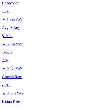
Headcount
1.1k
▼
1.9% YoY
Avg. Salary
$10.3k
▲
3.0% YoY
Tenure
2.0yr
▼
0.2yr YoY
Growth Rate
-1.9%
▲
0.0pts YoY
Hiring Rate