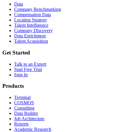
Data
Company Benchmarking
Compensation Data
Location Strategy
Talent Intelligence
Company Discovery
Data Enrichment
Talent Acquisition
Get Started
Talk to an Expert
Start Free Trial
Sign In
Products
Terminal
COSMOS
Consulting
Data Builder
Job Architecture
Reports
Academic Research