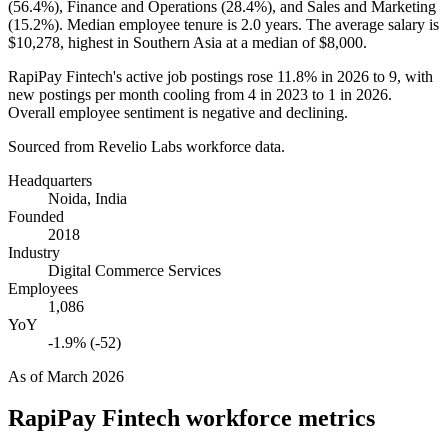
(
56.4%
), Finance and Operations (
28.4%
), and Sales and Marketing
(
15.2%
). Median employee tenure is
2.0 years
. The average salary is
$10,278,
highest in Southern Asia at a median of
$8,000
.
RapiPay Fintech's active job postings rose
11.8%
in
2026
to
9
, with
new postings per month cooling from
4
in
2023
to
1
in
2026
.
Overall employee sentiment is negative and declining.
Sourced from Revelio Labs workforce data.
Headquarters
Noida, India
Founded
2018
Industry
Digital Commerce Services
Employees
1,086
YoY
-1.9% (-52)
As of
March 2026
RapiPay Fintech
workforce metrics