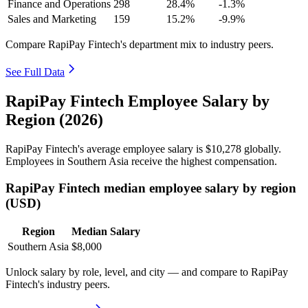
Finance and Operations
298
28.4%
-1.3%
Sales and Marketing
159
15.2%
-9.9%
Compare RapiPay Fintech's department mix to industry peers.
See Full Data
RapiPay Fintech Employee Salary by
Region (2026)
RapiPay Fintech's average employee salary is
$10,278
globally.
Employees in Southern Asia receive the highest compensation.
RapiPay Fintech median employee salary by region
(USD)
Region
Median Salary
Southern Asia
$8,000
Unlock salary by role, level, and city — and compare to RapiPay
Fintech's industry peers.