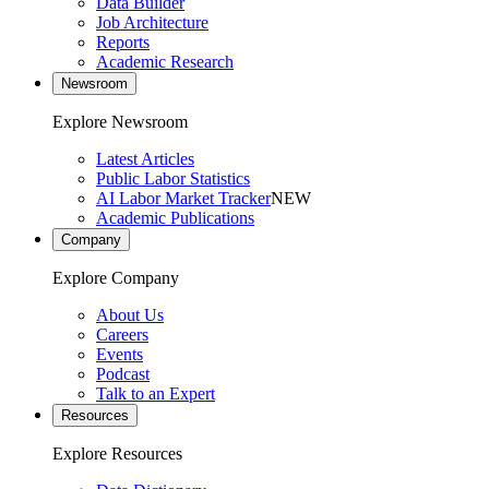
Data Builder
Job Architecture
Reports
Academic Research
Newsroom
Explore Newsroom
Latest Articles
Public Labor Statistics
AI Labor Market Tracker
NEW
Academic Publications
Company
Explore Company
About Us
Careers
Events
Podcast
Talk to an Expert
Resources
Explore Resources