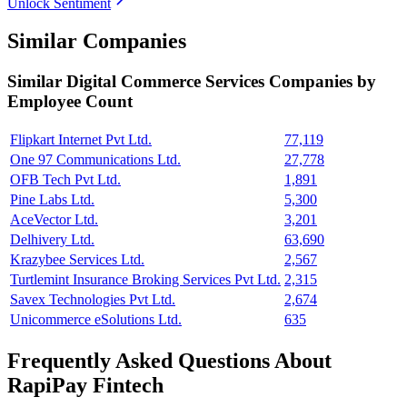
Unlock Sentiment
Similar Companies
Similar
Digital Commerce Services
Companies by
Employee Count
Flipkart Internet Pvt Ltd.
77,119
One 97 Communications Ltd.
27,778
OFB Tech Pvt Ltd.
1,891
Pine Labs Ltd.
5,300
AceVector Ltd.
3,201
Delhivery Ltd.
63,690
Krazybee Services Ltd.
2,567
Turtlemint Insurance Broking Services Pvt Ltd.
2,315
Savex Technologies Pvt Ltd.
2,674
Unicommerce eSolutions Ltd.
635
Frequently Asked Questions About
RapiPay Fintech