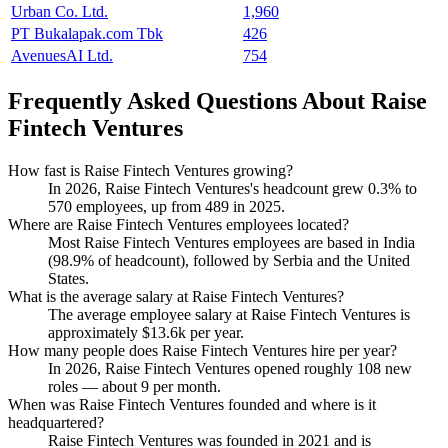
Urban Co. Ltd.
1,960
PT Bukalapak.com Tbk
426
AvenuesAI Ltd.
754
Frequently Asked Questions About Raise
Fintech Ventures
How fast is Raise Fintech Ventures growing?
In
2026
, Raise Fintech Ventures's headcount grew
0.3%
to
570
employees, up from
489
in
2025
.
Where are Raise Fintech Ventures employees located?
Most Raise Fintech Ventures employees are based in India
(
98.9%
of headcount), followed by Serbia and the United
States.
What is the average salary at Raise Fintech Ventures?
The average employee salary at Raise Fintech Ventures is
approximately
$13.6
k per year.
How many people does Raise Fintech Ventures hire per year?
In
2026
, Raise Fintech Ventures opened roughly
108
new
roles — about
9
per month.
When was Raise Fintech Ventures founded and where is it
headquartered?
Raise Fintech Ventures was founded in
2021
and is