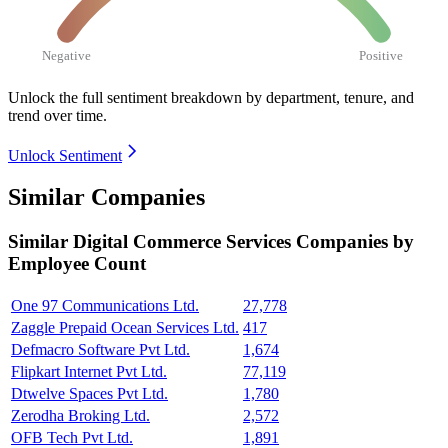
Negative
Positive
Unlock the full sentiment breakdown
by department, tenure, and
trend over time.
Unlock Sentiment
Similar Companies
Similar
Digital Commerce Services
Companies by
Employee Count
One 97 Communications Ltd.
27,778
Zaggle Prepaid Ocean Services Ltd.
417
Defmacro Software Pvt Ltd.
1,674
Flipkart Internet Pvt Ltd.
77,119
Dtwelve Spaces Pvt Ltd.
1,780
Zerodha Broking Ltd.
2,572
OFB Tech Pvt Ltd.
1,891