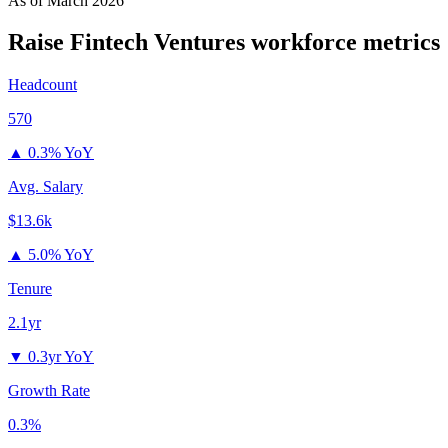
As of
March 2026
Raise Fintech Ventures
workforce metrics
Headcount
570
▲
0.3% YoY
Avg. Salary
$13.6k
▲
5.0% YoY
Tenure
2.1yr
▼
0.3yr YoY
Growth Rate
0.3%