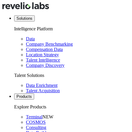
Solutions
Intelligence Platform
Data
Company Benchmarking
Compensation Data
Location Strategy
Talent Intelligence
Company Discovery
Talent Solutions
Data Enrichment
Talent Acquisition
Products
Explore Products
Terminal
NEW
COSMOS
Consulting