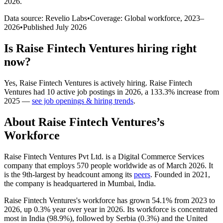
2026
.
Data source: Revelio Labs
•
Coverage: Global workforce,
2023
–
2026
•
Published
July 2026
Is
Raise Fintech Ventures
hiring right
now?
Yes
,
Raise Fintech Ventures
is
actively
hiring.
Raise Fintech
Ventures
had
10
active job postings in
2026
, a
133.3
%
increase
from
2025
—
see job openings & hiring trends
.
About
Raise Fintech Ventures
’s
Workforce
Raise Fintech Ventures Pvt Ltd. is a Digital Commerce Services
company that employs
570
people worldwide as of March
2026
. It
is the 9th-largest by headcount among its
peers
. Founded in
2021
,
the company is headquartered in Mumbai, India.
Raise Fintech Ventures's workforce has grown
54.1%
from
2023
to
2026
, up
0.3%
year over year in
2026
. Its workforce is concentrated
most in India (
98.9%
), followed by Serbia (
0.3%
) and the United