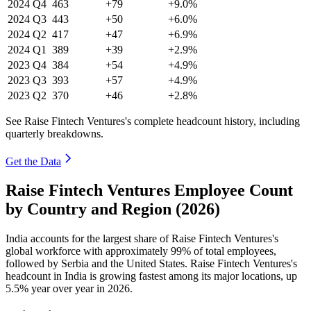
2024
Q4
463
+79
+9.0%
2024
Q3
443
+50
+6.0%
2024
Q2
417
+47
+6.9%
2024
Q1
389
+39
+2.9%
2023
Q4
384
+54
+4.9%
2023
Q3
393
+57
+4.9%
2023
Q2
370
+46
+2.8%
See Raise Fintech Ventures's complete headcount history, including
quarterly breakdowns.
Get the Data
Raise Fintech Ventures Employee Count
by Country and Region (2026)
India accounts for the largest share of Raise Fintech Ventures's
global workforce with approximately
99%
of total employees,
followed by Serbia and the United States. Raise Fintech Ventures's
headcount in India is growing fastest among its major locations, up
5.5%
year over year in
2026
.