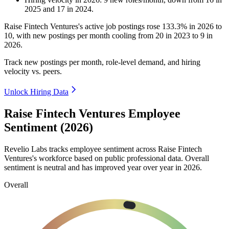
2025
and
17
in
2024
.
Raise Fintech Ventures's active job postings rose
133.3%
in
2026
to
10
, with new postings per month cooling from
20
in
2023
to
9
in
2026
.
Track new postings per month, role-level demand, and hiring
velocity vs. peers.
Unlock Hiring Data
Raise Fintech Ventures Employee
Sentiment (2026)
Revelio Labs tracks employee sentiment across Raise Fintech
Ventures's workforce based on public professional data. Overall
sentiment is neutral and has improved year over year in
2026
.
Overall