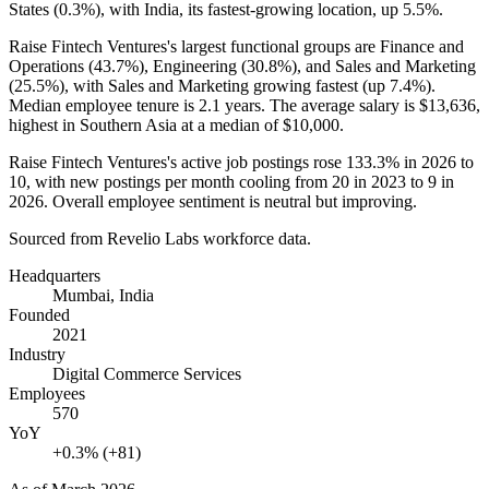
States (
0.3%
), with India, its fastest-growing location, up
5.5%
.
Raise Fintech Ventures's largest functional groups are Finance and
Operations (
43.7%
), Engineering (
30.8%
), and Sales and Marketing
(
25.5%
), with Sales and Marketing growing fastest (up
7.4%
).
Median employee tenure is
2.1 years
. The average salary is
$13,636,
highest in Southern Asia at a median of
$10,000
.
Raise Fintech Ventures's active job postings rose
133.3%
in
2026
to
10
, with new postings per month cooling from
20
in
2023
to
9
in
2026
. Overall employee sentiment is neutral but improving.
Sourced from Revelio Labs workforce data.
Headquarters
Mumbai, India
Founded
2021
Industry
Digital Commerce Services
Employees
570
YoY
+0.3% (+81)