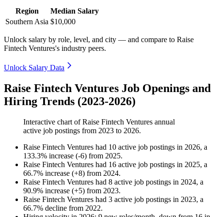
Region
Median Salary
Southern Asia
$10,000
Unlock salary by role, level, and city — and compare to Raise
Fintech Ventures's industry peers.
Unlock Salary Data
Raise Fintech Ventures Job Openings and
Hiring Trends (2023-2026)
Interactive chart of
Raise Fintech Ventures
annual
active job postings from
2023
to
2026
.
Raise Fintech Ventures
had
10
active job postings in
2026
, a
133.3
%
increase
(
-
6
)
from
2025
.
Raise Fintech Ventures
had
16
active job postings in
2025
, a
66.7
%
increase
(
+
8
)
from
2024
.
Raise Fintech Ventures
had
8
active job postings in
2024
, a
90.9
%
increase
(
+
5
)
from
2023
.
Raise Fintech Ventures
had
3
active job postings in
2023
, a
66.7
%
decline
from
2022
.
Hiring velocity
in
2026
:
9
new roles/month
,
down
from
16
in