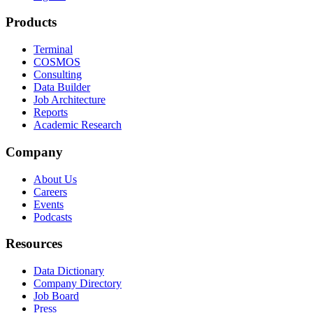
Products
Terminal
COSMOS
Consulting
Data Builder
Job Architecture
Reports
Academic Research
Company
About Us
Careers
Events
Podcasts
Resources
Data Dictionary
Company Directory
Job Board
Press