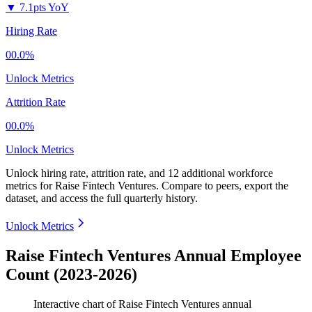
▼
7.1pts YoY
Hiring Rate
00.0%
Unlock Metrics
Attrition Rate
00.0%
Unlock Metrics
Unlock hiring rate, attrition rate, and 12 additional workforce
metrics for
Raise Fintech Ventures
.
Compare to peers, export the
dataset, and access the full quarterly history.
Unlock Metrics
Raise Fintech Ventures Annual Employee
Count (2023-2026)
Interactive chart of
Raise Fintech Ventures
annual