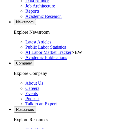
Data Builder
Job Architecture
Reports
Academic Research
Newsroom
Explore Newsroom
Latest Articles
Public Labor Statistics
AI Labor Market Tracker
NEW
Academic Publications
Company
Explore Company
About Us
Careers
Events
Podcast
Talk to an Expert
Resources
Explore Resources