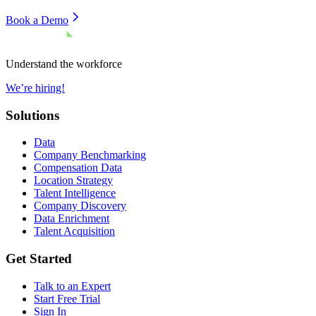
Book a Demo
Understand the workforce
We’re hiring!
Solutions
Data
Company Benchmarking
Compensation Data
Location Strategy
Talent Intelligence
Company Discovery
Data Enrichment
Talent Acquisition
Get Started
Talk to an Expert
Start Free Trial
Sign In