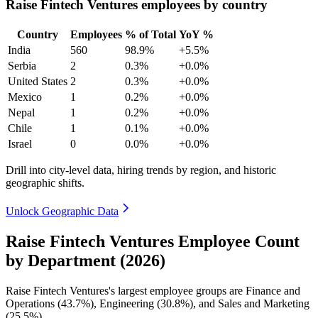
Raise Fintech Ventures employees by country
Country
Employees
% of Total
YoY %
India
560
98.9%
+5.5%
Serbia
2
0.3%
+0.0%
United States
2
0.3%
+0.0%
Mexico
1
0.2%
+0.0%
Nepal
1
0.2%
+0.0%
Chile
1
0.1%
+0.0%
Israel
0
0.0%
+0.0%
Drill into city-level data, hiring trends by region, and historic
geographic shifts.
Unlock Geographic Data
Raise Fintech Ventures Employee Count
by Department (2026)
Raise Fintech Ventures's largest employee groups are Finance and
Operations (
43.7%
), Engineering (
30.8%
), and Sales and Marketing
(
25.5%
).