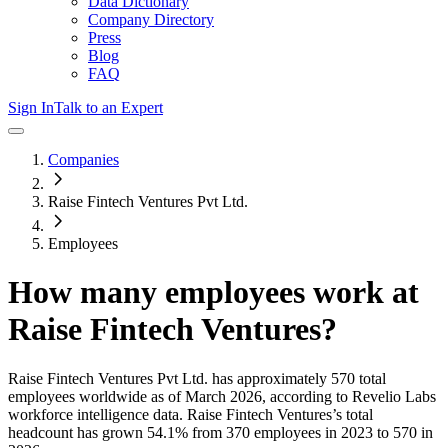
Data Dictionary
Company Directory
Press
Blog
FAQ
Sign In
Talk to an Expert
Companies
Raise Fintech Ventures Pvt Ltd.
Employees
How many employees work at
Raise Fintech Ventures
?
Raise Fintech Ventures Pvt Ltd.
has approximately
570
total
employees worldwide as of
March 2026
, according to Revelio Labs
workforce intelligence data.
Raise Fintech Ventures
’s total
headcount has
grown
54.1%
from 370 employees in 2023 to 570 in