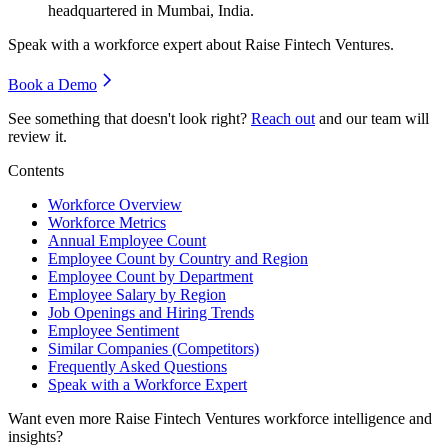
headquartered in Mumbai, India.
Speak with a workforce expert about
Raise Fintech Ventures
.
Book a Demo
See something that doesn't look right?
Reach out
and our team will
review it.
Contents
Workforce Overview
Workforce Metrics
Annual Employee Count
Employee Count by Country and Region
Employee Count by Department
Employee Salary by Region
Job Openings and Hiring Trends
Employee Sentiment
Similar Companies (Competitors)
Frequently Asked Questions
Speak with a Workforce Expert
Want even more
Raise Fintech Ventures
workforce intelligence and
insights?