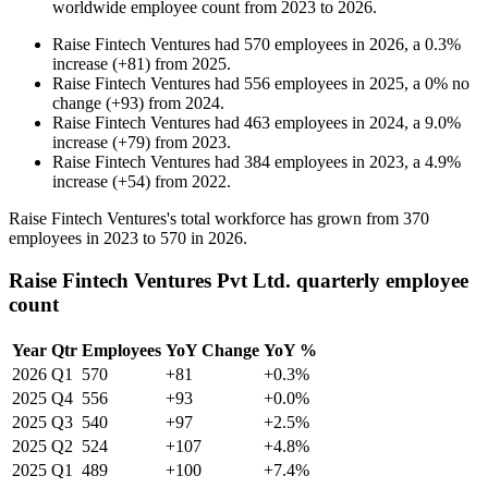
worldwide employee count from
2023
to
2026
.
Raise Fintech Ventures
had
570
employees in
2026
, a
0.3
%
increase
(
+
81
)
from
2025
.
Raise Fintech Ventures
had
556
employees in
2025
, a
0
%
no
change
(
+
93
)
from
2024
.
Raise Fintech Ventures
had
463
employees in
2024
, a
9.0
%
increase
(
+
79
)
from
2023
.
Raise Fintech Ventures
had
384
employees in
2023
, a
4.9
%
increase
(
+
54
)
from
2022
.
Raise Fintech Ventures's total workforce has grown from
370
employees in
2023
to
570
in
2026
.
Raise Fintech Ventures Pvt Ltd. quarterly employee
count
Year
Qtr
Employees
YoY Change
YoY %
2026
Q1
570
+81
+0.3%
2025
Q4
556
+93
+0.0%
2025
Q3
540
+97
+2.5%
2025
Q2
524
+107
+4.8%
2025
Q1
489
+100
+7.4%