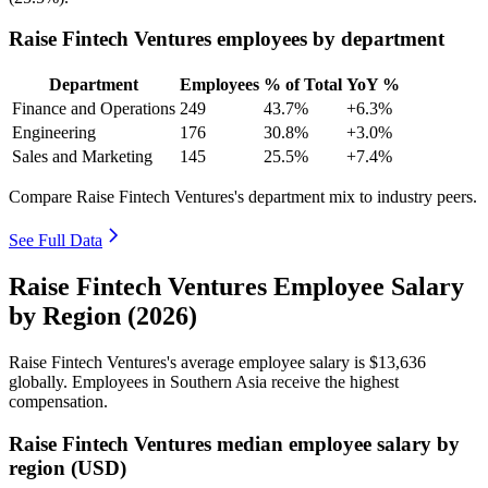
Raise Fintech Ventures employees by department
Department
Employees
% of Total
YoY %
Finance and Operations
249
43.7%
+6.3%
Engineering
176
30.8%
+3.0%
Sales and Marketing
145
25.5%
+7.4%
Compare Raise Fintech Ventures's department mix to industry peers.
See Full Data
Raise Fintech Ventures Employee Salary
by Region (2026)
Raise Fintech Ventures's average employee salary is
$13,636
globally. Employees in Southern Asia receive the highest
compensation.
Raise Fintech Ventures median employee salary by
region (USD)