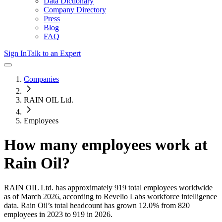
Data Dictionary
Company Directory
Press
Blog
FAQ
Sign In
Talk to an Expert
Companies
RAIN OIL Ltd.
Employees
How many employees work at
Rain Oil
?
RAIN OIL Ltd.
has approximately
919
total employees worldwide
as of
March 2026
, according to Revelio Labs workforce intelligence
data.
Rain Oil
’s total headcount has
grown
12.0%
from 820
employees in 2023 to 919 in 2026
.