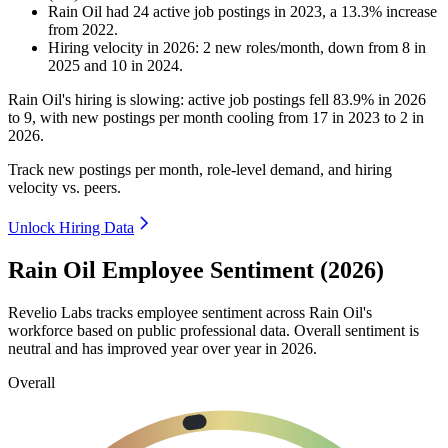
Rain Oil
had
24
active job postings in
2023
, a
13.3
%
increase
from
2022
.
Hiring velocity
in
2026
:
2
new roles/month
,
down
from
8
in
2025
and
10
in
2024
.
Rain Oil's hiring is slowing: active job postings fell
83.9%
in
2026
to
9
, with new postings per month cooling from
17
in
2023
to
2
in
2026
.
Track new postings per month, role-level demand, and hiring
velocity vs. peers.
Unlock Hiring Data
Rain Oil Employee Sentiment (2026)
Revelio Labs tracks employee sentiment across Rain Oil's
workforce based on public professional data. Overall sentiment is
neutral and has improved year over year in
2026
.
Overall