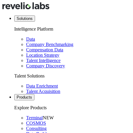
Solutions
Intelligence Platform
Data
Company Benchmarking
Compensation Data
Location Strategy
Talent Intelligence
Company Discovery
Talent Solutions
Data Enrichment
Talent Acquisition
Products
Explore Products
Terminal
NEW
COSMOS
Consulting