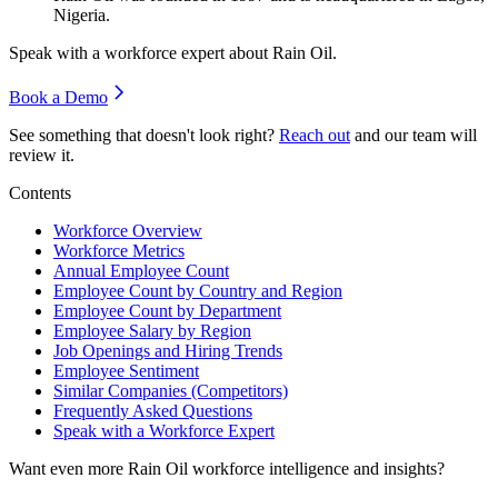
Nigeria.
Speak with a workforce expert about
Rain Oil
.
Book a Demo
See something that doesn't look right?
Reach out
and our team will
review it.
Contents
Workforce Overview
Workforce Metrics
Annual Employee Count
Employee Count by Country and Region
Employee Count by Department
Employee Salary by Region
Job Openings and Hiring Trends
Employee Sentiment
Similar Companies (Competitors)
Frequently Asked Questions
Speak with a Workforce Expert
Want even more
Rain Oil
workforce intelligence and insights?