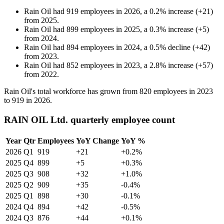
Rain Oil
had
919
employees in
2026
, a
0.2
%
increase
(
+
21
)
from
2025
.
Rain Oil
had
899
employees in
2025
, a
0.3
%
increase
(
+
5
)
from
2024
.
Rain Oil
had
894
employees in
2024
, a
0.5
%
decline
(
+
42
)
from
2023
.
Rain Oil
had
852
employees in
2023
, a
2.8
%
increase
(
+
57
)
from
2022
.
Rain Oil's total workforce has grown from
820
employees in
2023
to
919
in
2026
.
RAIN OIL Ltd. quarterly employee count
Year
Qtr
Employees
YoY Change
YoY %
2026
Q1
919
+21
+0.2%
2025
Q4
899
+5
+0.3%
2025
Q3
908
+32
+1.0%
2025
Q2
909
+35
-0.4%
2025
Q1
898
+30
-0.1%
2024
Q4
894
+42
-0.5%
2024
Q3
876
+44
+0.1%