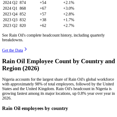
2024
Q2
874
+54
+2.1%
2024
Q1
868
+67
+3.0%
2023
Q4
852
+57
+2.8%
2023
Q3
832
+38
+1.7%
2023
Q2
820
+62
+2.7%
See Rain Oil's complete headcount history, including quarterly
breakdowns.
Get the Data
Rain Oil Employee Count by Country and
Region (2026)
Nigeria accounts for the largest share of Rain Oil's global workforce
with approximately
98%
of total employees, followed by the United
States and the United Kingdom. Rain Oil's headcount in Nigeria is
growing fastest among its major locations, up
0.8%
year over year in
2026
.
Rain Oil employees by country