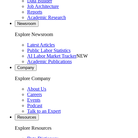
Data Builder
Job Architecture
Reports
Academic Research
Newsroom
Explore Newsroom
Latest Articles
Public Labor Statistics
AI Labor Market Tracker
NEW
Academic Publications
Company
Explore Company
About Us
Careers
Events
Podcast
Talk to an Expert
Resources
Explore Resources