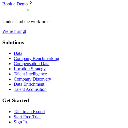
Book a Demo
Understand the workforce
We’re hiring!
Solutions
Data
Company Benchmarking
Compensation Data
Location Strategy
Talent Intelligence
Company Discovery
Data Enrichment
Talent Acquisition
Get Started
Talk to an Expert
Start Free Trial
Sign In