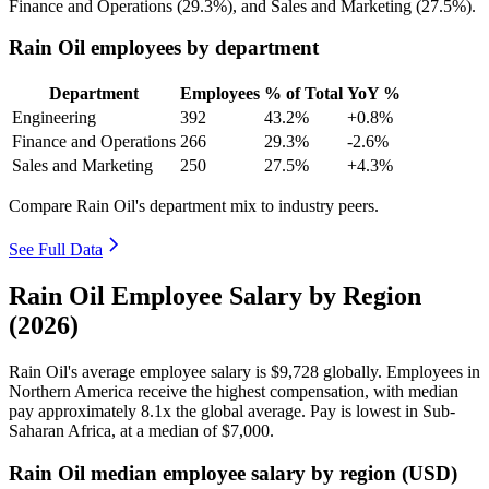
Finance and Operations (
29.3%
), and Sales and Marketing (
27.5%
).
Rain Oil employees by department
Department
Employees
% of Total
YoY %
Engineering
392
43.2%
+0.8%
Finance and Operations
266
29.3%
-2.6%
Sales and Marketing
250
27.5%
+4.3%
Compare Rain Oil's department mix to industry peers.
See Full Data
Rain Oil Employee Salary by Region
(2026)
Rain Oil's average employee salary is
$9,728
globally. Employees in
Northern America receive the highest compensation, with median
pay approximately
8
.1x the global average. Pay is lowest in Sub-
Saharan Africa, at a median of
$7,000
.
Rain Oil median employee salary by region (USD)