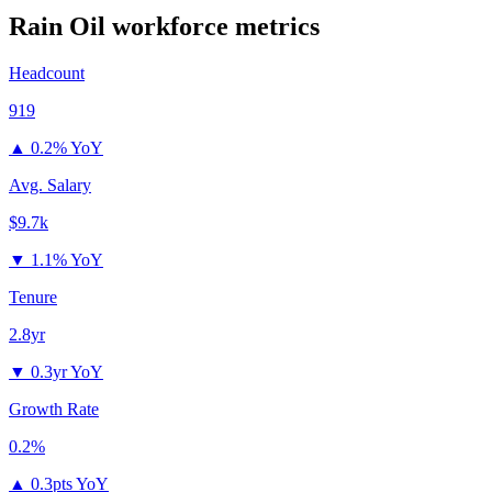
Rain Oil
workforce metrics
Headcount
919
▲
0.2% YoY
Avg. Salary
$9.7k
▼
1.1% YoY
Tenure
2.8yr
▼
0.3yr YoY
Growth Rate
0.2%
▲
0.3pts YoY