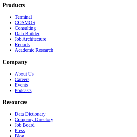
Products
Terminal
COSMOS
Consulting
Data Builder
Job Architecture
Reports
Academic Research
Company
About Us
Careers
Events
Podcasts
Resources
Data Dictionary
Company Directory
Job Board
Press
Blog