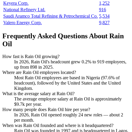
Keyera Corp.
1,252
National Refinery Ltd.
916
Saudi Aramco Total Refining & Petrochemical Co.
5,534
Valero Energy Corp.
9,827
Frequently Asked Questions About Rain
Oil
How fast is Rain Oil growing?
In
2026
, Rain Oil's headcount grew
0.2%
to
919
employees,
up from
898
in
2025
.
Where are Rain Oil employees located?
Most Rain Oil employees are based in Nigeria (
97.6%
of
headcount), followed by the United States and the United
Kingdom.
What is the average salary at Rain Oil?
The average employee salary at Rain Oil is approximately
$9.7
k per year.
How many people does Rain Oil hire per year?
In
2026
, Rain Oil opened roughly
24
new roles — about
2
per month.
When was Rain Oil founded and where is it headquartered?
Rain Oil was founded in
1997
and is headquartered in Lagos,