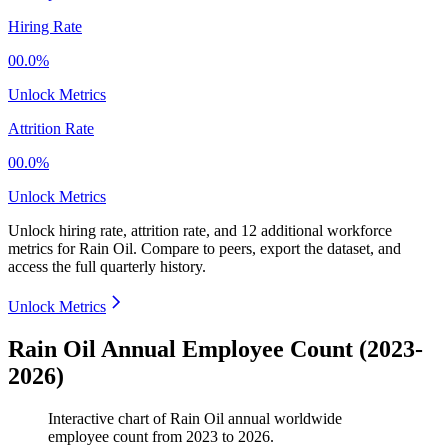
Hiring Rate
00.0%
Unlock Metrics
Attrition Rate
00.0%
Unlock Metrics
Unlock hiring rate, attrition rate, and 12 additional workforce
metrics for
Rain Oil
.
Compare to peers, export the dataset, and
access the full quarterly history.
Unlock Metrics
Rain Oil Annual Employee Count (2023-
2026)
Interactive chart of
Rain Oil
annual worldwide
employee count from
2023
to
2026
.