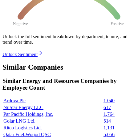
Negative
Positive
Unlock the full sentiment breakdown
by department, tenure, and
trend over time.
Unlock Sentiment
Similar Companies
Similar
Energy and Resources
Companies by
Employee Count
Ardova Plc
1,040
NuStar Energy LLC
617
Par Pacific Holdings, Inc.
1,764
Golar LNG Ltd.
514
Ritco Logistics Ltd.
1,131
Qatar Fuel-Woqod QSC
5,056