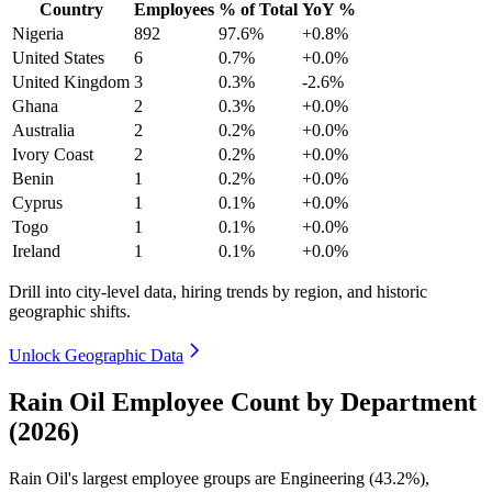
Country
Employees
% of Total
YoY %
Nigeria
892
97.6%
+0.8%
United States
6
0.7%
+0.0%
United Kingdom
3
0.3%
-2.6%
Ghana
2
0.3%
+0.0%
Australia
2
0.2%
+0.0%
Ivory Coast
2
0.2%
+0.0%
Benin
1
0.2%
+0.0%
Cyprus
1
0.1%
+0.0%
Togo
1
0.1%
+0.0%
Ireland
1
0.1%
+0.0%
Drill into city-level data, hiring trends by region, and historic
geographic shifts.
Unlock Geographic Data
Rain Oil Employee Count by Department
(2026)
Rain Oil's largest employee groups are Engineering (
43.2%
),