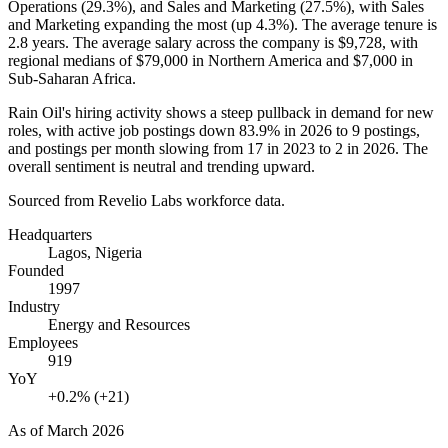
Operations (
29.3%
), and Sales and Marketing (
27.5%
), with Sales
and Marketing expanding the most (up
4.3%
). The average tenure is
2.8 years
. The average salary across the company is
$9,728,
with
regional medians of
$79,000
in Northern America and
$7,000
in
Sub-Saharan Africa.
Rain Oil's hiring activity shows a steep pullback in demand for new
roles, with active job postings down
83.9%
in
2026
to
9
postings,
and postings per month slowing from
17
in
2023
to
2
in
2026
. The
overall sentiment is neutral and trending upward.
Sourced from Revelio Labs workforce data.
Headquarters
Lagos, Nigeria
Founded
1997
Industry
Energy and Resources
Employees
919
YoY
+0.2% (+21)
As of
March 2026