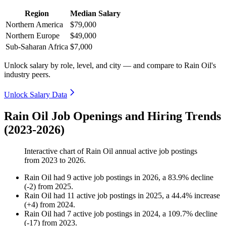
Region
Median Salary
Northern America
$79,000
Northern Europe
$49,000
Sub-Saharan Africa
$7,000
Unlock salary by role, level, and city — and compare to Rain Oil's
industry peers.
Unlock Salary Data
Rain Oil Job Openings and Hiring Trends
(2023-2026)
Interactive chart of
Rain Oil
annual active job postings
from
2023
to
2026
.
Rain Oil
had
9
active job postings in
2026
, a
83.9
%
decline
(
-
2
)
from
2025
.
Rain Oil
had
11
active job postings in
2025
, a
44.4
%
increase
(
+
4
)
from
2024
.
Rain Oil
had
7
active job postings in
2024
, a
109.7
%
decline
(
-
17
)
from
2023
.