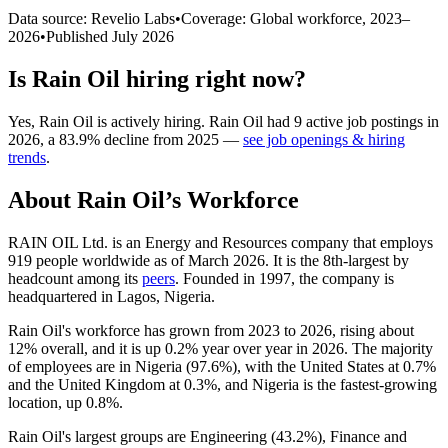
Data source: Revelio Labs
•
Coverage: Global workforce,
2023
–
2026
•
Published
July 2026
Is
Rain Oil
hiring right now?
Yes
,
Rain Oil
is
actively
hiring.
Rain Oil
had
9
active job postings in
2026
, a
83.9
%
decline
from
2025
—
see job openings & hiring
trends
.
About
Rain Oil
’s Workforce
RAIN OIL Ltd. is an Energy and Resources company that employs
919
people worldwide as of March
2026
. It is the 8th-largest by
headcount among its
peers
. Founded in
1997
, the company is
headquartered in Lagos, Nigeria.
Rain Oil's workforce has grown from
2023
to
2026
, rising about
12%
overall, and it is up
0.2%
year over year in
2026
. The majority
of employees are in Nigeria (
97.6%
), with the United States at
0.7%
and the United Kingdom at
0.3%
, and Nigeria is the fastest-growing
location, up
0.8%
.
Rain Oil's largest groups are Engineering (
43.2%
), Finance and