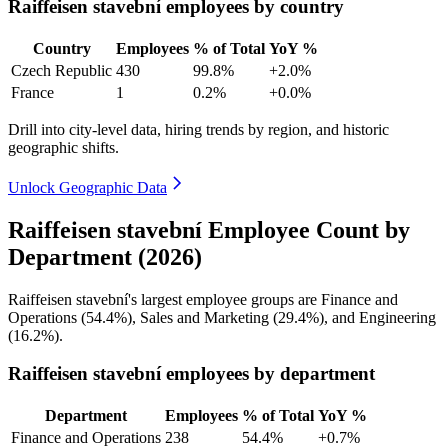
Raiffeisen stavební employees by country
Country
Employees
% of Total
YoY %
Czech Republic
430
99.8%
+2.0%
France
1
0.2%
+0.0%
Drill into city-level data, hiring trends by region, and historic
geographic shifts.
Unlock Geographic Data
Raiffeisen stavební Employee Count by
Department (2026)
Raiffeisen stavební's largest employee groups are Finance and
Operations (
54.4%
), Sales and Marketing (
29.4%
), and Engineering
(
16.2%
).
Raiffeisen stavební employees by department
Department
Employees
% of Total
YoY %
Finance and Operations
238
54.4%
+0.7%