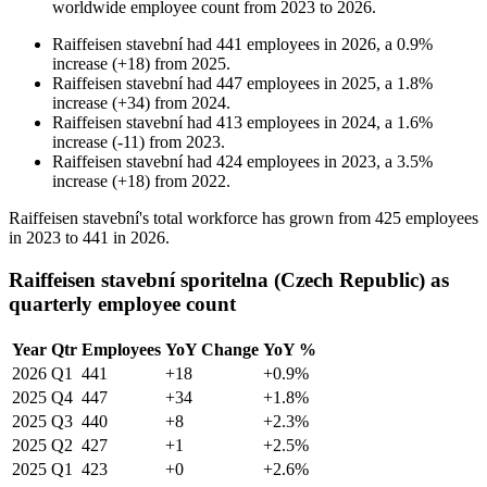
worldwide employee count from
2023
to
2026
.
Raiffeisen stavební
had
441
employees in
2026
, a
0.9
%
increase
(
+
18
)
from
2025
.
Raiffeisen stavební
had
447
employees in
2025
, a
1.8
%
increase
(
+
34
)
from
2024
.
Raiffeisen stavební
had
413
employees in
2024
, a
1.6
%
increase
(
-
11
)
from
2023
.
Raiffeisen stavební
had
424
employees in
2023
, a
3.5
%
increase
(
+
18
)
from
2022
.
Raiffeisen stavební's total workforce has grown from
425
employees
in
2023
to
441
in
2026
.
Raiffeisen stavební sporitelna (Czech Republic) as
quarterly employee count
Year
Qtr
Employees
YoY Change
YoY %
2026
Q1
441
+18
+0.9%
2025
Q4
447
+34
+1.8%
2025
Q3
440
+8
+2.3%
2025
Q2
427
+1
+2.5%
2025
Q1
423
+0
+2.6%