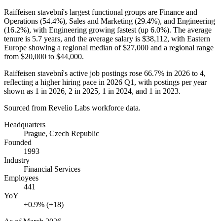
Raiffeisen stavební's largest functional groups are Finance and
Operations (
54.4%
), Sales and Marketing (
29.4%
), and Engineering
(
16.2%
), with Engineering growing fastest (up
6.0%
). The average
tenure is
5.7 years
, and the average salary is
$38,112,
with Eastern
Europe showing a regional median of
$27,000
and a regional range
from
$20,000
to
$44,000
.
Raiffeisen stavební's active job postings rose
66.7%
in
2026
to
4
,
reflecting a higher hiring pace in
2026
Q1, with postings per year
shown as
1
in
2026
,
2
in
2025
,
1
in
2024
, and
1
in
2023
.
Sourced from Revelio Labs workforce data.
Headquarters
Prague, Czech Republic
Founded
1993
Industry
Financial Services
Employees
441
YoY
+0.9% (+18)