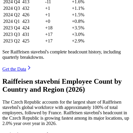
2024
Q4
413
-11
+1.6%
2024
Q3
432
+1
+1.1%
2024
Q2
426
+1
+1.5%
2024
Q1
423
+0
+0.8%
2023
Q4
424
+18
+3.5%
2023
Q3
431
+17
+3.0%
2023
Q2
425
+17
+2.9%
See Raiffeisen stavební's complete headcount history, including
quarterly breakdowns.
Get the Data
Raiffeisen stavební Employee Count by
Country and Region (2026)
The Czech Republic accounts for the largest share of Raiffeisen
stavební's global workforce with approximately
100%
of total
employees, followed by France. Raiffeisen stavební's headcount in
the Czech Republic is growing fastest among its major locations, up
2.0%
year over year in
2026
.