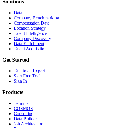
Solutions
Data
Company Benchmarking
Compensation Data
Location Strategy
Talent Intelligence
Company Discovery
Data Enrichment
Talent Acquisition
Get Started
Talk to an Expert
Start Free Trial
Sign In
Products
Terminal
COSMOS
Consulting
Data Builder
Job Architecture