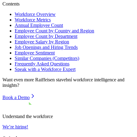
Contents
Workforce Overview
Workforce Metrics
Annual Employee Count
Employee Count by Country and Region
Employee Count by Department
Employee Salary by Region
Job Openings and Hiring Trends
Employee Sentiment
Similar Companies (Competitors)
Frequently Asked Questions
Speak with a Workforce Expert
Want even more
Raiffeisen stavební
workforce intelligence and
insights?
Book a Demo
Understand the workforce
We’re hiring!