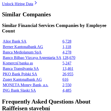
Unlock Hiring Data
Similar Companies
Similar
Financial Services
Companies by Employee
Count
Alior Bank SA
6,728
Berner Kantonalbank AG
1,118
Banca Mediolanum SpA
4,278
Banco Bilbao Vizcaya Argentaria SA
128,670
Komercní banka as
5,247
Banca Transilvania SA
13,461
PKO Bank Polski SA
26,955
Zuger Kantonalbank AG
616
MONETA Money Bank, a.s.
2,550
ING Bank Slaski SA
4,485
Frequently Asked Questions About
Raiffeisen stavební