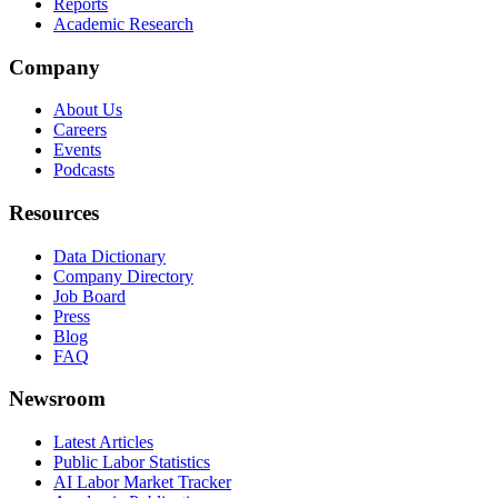
Reports
Academic Research
Company
About Us
Careers
Events
Podcasts
Resources
Data Dictionary
Company Directory
Job Board
Press
Blog
FAQ
Newsroom
Latest Articles
Public Labor Statistics
AI Labor Market Tracker