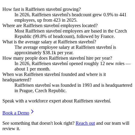
How fast is Raiffeisen stavební growing?
In
2026
, Raiffeisen stavební's headcount grew
0.9%
to
441
employees, up from
423
in
2025
.
Where are Raiffeisen stavební employees located?
Most Raiffeisen stavební employees are based in the Czech
Republic (
99.8%
of headcount), followed by France.
What is the average salary at Raiffeisen stavební?
The average employee salary at Raiffeisen stavební is
approximately
$38.1
k per year.
How many people does Raiffeisen stavební hire per year?
In
2026
, Raiffeisen stavební opened roughly
12
new roles —
about
1
per month.
When was Raiffeisen stavební founded and where is it
headquartered?
Raiffeisen stavební was founded in
1993
and is headquartered
in Prague, Czech Republic.
Speak with a workforce expert about
Raiffeisen stavební
.
Book a Demo
See something that doesn't look right?
Reach out
and our team will
review it.