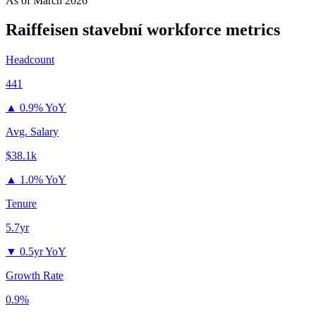
As of
March 2026
Raiffeisen stavební
workforce metrics
Headcount
441
▲
0.9% YoY
Avg. Salary
$38.1k
▲
1.0% YoY
Tenure
5.7yr
▼
0.5yr YoY
Growth Rate
0.9%