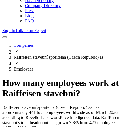
Data Dictionary
Company Directory
Press
Blog
FAQ
Sign In
Talk to an Expert
Companies
Raiffeisen stavební sporitelna (Czech Republic) as
Employees
How many employees work at
Raiffeisen stavební
?
Raiffeisen stavební sporitelna (Czech Republic) as
has
approximately
441
total employees worldwide as of
March 2026
,
according to Revelio Labs workforce intelligence data.
Raiffeisen
stavební
’s total headcount has
grown
3.8%
from 425 employees in