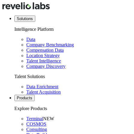
Solutions
Intelligence Platform
Data
Company Benchmarking
Compensation Data
Location Strategy
Talent Intelligence
Company Discovery
Talent Solutions
Data Enrichment
Talent Acquisition
Products
Explore Products
Terminal
NEW
COSMOS
Consulting