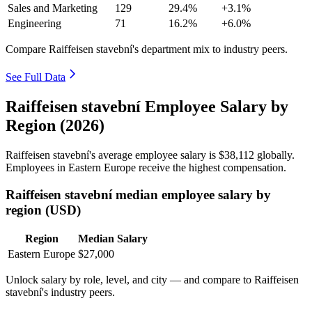
Sales and Marketing
129
29.4%
+3.1%
Engineering
71
16.2%
+6.0%
Compare Raiffeisen stavební's department mix to industry peers.
See Full Data
Raiffeisen stavební Employee Salary by
Region (2026)
Raiffeisen stavební's average employee salary is
$38,112
globally.
Employees in Eastern Europe receive the highest compensation.
Raiffeisen stavební median employee salary by
region (USD)
Region
Median Salary
Eastern Europe
$27,000
Unlock salary by role, level, and city — and compare to Raiffeisen
stavební's industry peers.