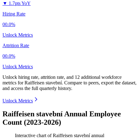
▼
1.7pts YoY
Hiring Rate
00.0%
Unlock Metrics
Attrition Rate
00.0%
Unlock Metrics
Unlock hiring rate, attrition rate, and 12 additional workforce
metrics for
Raiffeisen stavební
.
Compare to peers, export the dataset,
and access the full quarterly history.
Unlock Metrics
Raiffeisen stavební Annual Employee
Count (2023-2026)
Interactive chart of
Raiffeisen stavební
annual