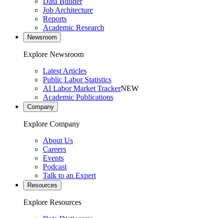
Data Builder
Job Architecture
Reports
Academic Research
Newsroom
Explore Newsroom
Latest Articles
Public Labor Statistics
AI Labor Market Tracker
NEW
Academic Publications
Company
Explore Company
About Us
Careers
Events
Podcast
Talk to an Expert
Resources
Explore Resources