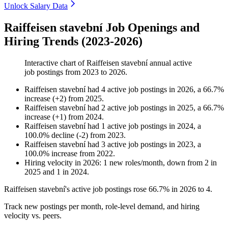
Unlock Salary Data
Raiffeisen stavební Job Openings and
Hiring Trends (2023-2026)
Interactive chart of
Raiffeisen stavební
annual active
job postings from
2023
to
2026
.
Raiffeisen stavební
had
4
active job postings in
2026
, a
66.7
%
increase
(
+
2
)
from
2025
.
Raiffeisen stavební
had
2
active job postings in
2025
, a
66.7
%
increase
(
+
1
)
from
2024
.
Raiffeisen stavební
had
1
active job postings in
2024
, a
100.0
%
decline
(
-
2
)
from
2023
.
Raiffeisen stavební
had
3
active job postings in
2023
, a
100.0
%
increase
from
2022
.
Hiring velocity
in
2026
:
1
new roles/month
,
down
from
2
in
2025
and
1
in
2024
.
Raiffeisen stavební's active job postings rose
66.7%
in
2026
to
4
.
Track new postings per month, role-level demand, and hiring
velocity vs. peers.