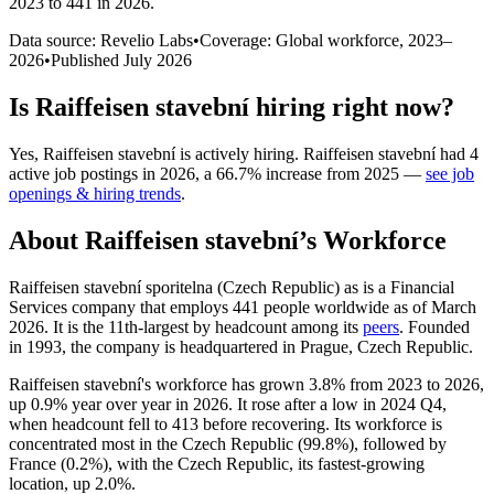
2023 to 441 in 2026
.
Data source: Revelio Labs
•
Coverage: Global workforce,
2023
–
2026
•
Published
July 2026
Is
Raiffeisen stavební
hiring right now?
Yes
,
Raiffeisen stavební
is
actively
hiring.
Raiffeisen stavební
had
4
active job postings in
2026
, a
66.7
%
increase
from
2025
—
see job
openings & hiring trends
.
About
Raiffeisen stavební
’s Workforce
Raiffeisen stavební sporitelna (Czech Republic) as is a Financial
Services company that employs
441
people worldwide as of March
2026
. It is the 11th-largest by headcount among its
peers
. Founded
in
1993
, the company is headquartered in Prague, Czech Republic.
Raiffeisen stavební's workforce has grown
3.8%
from
2023
to
2026
,
up
0.9%
year over year in
2026
. It rose after a low in
2024
Q4,
when headcount fell to
413
before recovering. Its workforce is
concentrated most in the Czech Republic (
99.8%
), followed by
France (
0.2%
), with the Czech Republic, its fastest-growing
location, up
2.0%
.