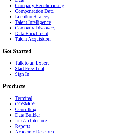
Company Benchmarking
Compensation Data
Location Strategy
Talent Intelligence
Company Discovery
Data Enrichment
Talent Acquisition
Get Started
Talk to an Expert
Start Free Trial
Sign In
Products
Terminal
COSMOS
Consulting
Data Builder
Job Architecture
Reports
Academic Research