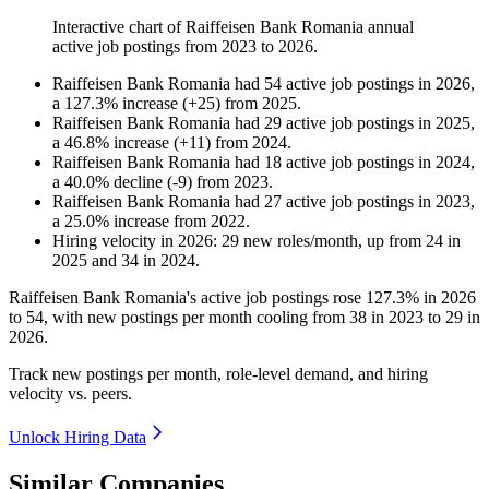
Interactive chart of
Raiffeisen Bank Romania
annual
active job postings from
2023
to
2026
.
Raiffeisen Bank Romania
had
54
active job postings in
2026
,
a
127.3
%
increase
(
+
25
)
from
2025
.
Raiffeisen Bank Romania
had
29
active job postings in
2025
,
a
46.8
%
increase
(
+
11
)
from
2024
.
Raiffeisen Bank Romania
had
18
active job postings in
2024
,
a
40.0
%
decline
(
-
9
)
from
2023
.
Raiffeisen Bank Romania
had
27
active job postings in
2023
,
a
25.0
%
increase
from
2022
.
Hiring velocity
in
2026
:
29
new roles/month
,
up
from
24
in
2025
and
34
in
2024
.
Raiffeisen Bank Romania's active job postings rose
127.3%
in
2026
to
54
, with new postings per month cooling from
38
in
2023
to
29
in
2026
.
Track new postings per month, role-level demand, and hiring
velocity vs. peers.
Unlock Hiring Data
Similar Companies