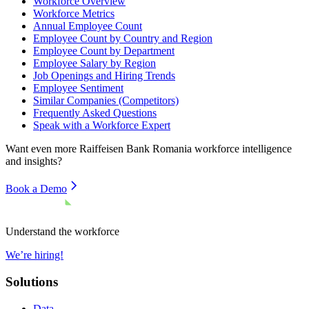
Workforce Overview
Workforce Metrics
Annual Employee Count
Employee Count by Country and Region
Employee Count by Department
Employee Salary by Region
Job Openings and Hiring Trends
Employee Sentiment
Similar Companies (Competitors)
Frequently Asked Questions
Speak with a Workforce Expert
Want even more
Raiffeisen Bank Romania
workforce intelligence
and insights?
Book a Demo
Understand the workforce
We’re hiring!
Solutions
Data