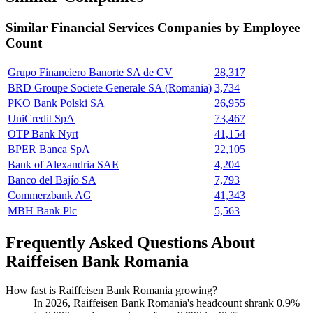
Similar
Financial Services
Companies by Employee
Count
Grupo Financiero Banorte SA de CV
28,317
BRD Groupe Societe Generale SA (Romania)
3,734
PKO Bank Polski SA
26,955
UniCredit SpA
73,467
OTP Bank Nyrt
41,154
BPER Banca SpA
22,105
Bank of Alexandria SAE
4,204
Banco del Bajío SA
7,793
Commerzbank AG
41,343
MBH Bank Plc
5,563
Frequently Asked Questions About
Raiffeisen Bank Romania
How fast is Raiffeisen Bank Romania growing?
In
2026
, Raiffeisen Bank Romania's headcount shrank
0.9%