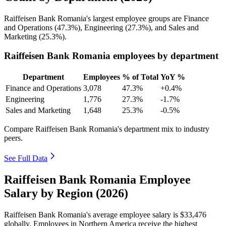
Raiffeisen Bank Romania's largest employee groups are Finance
and Operations (
47.3%
), Engineering (
27.3%
), and Sales and
Marketing (
25.3%
).
Raiffeisen Bank Romania employees by department
Department
Employees
% of Total
YoY %
Finance and Operations
3,078
47.3%
+0.4%
Engineering
1,776
27.3%
-1.7%
Sales and Marketing
1,648
25.3%
-0.5%
Compare Raiffeisen Bank Romania's department mix to industry
peers.
See Full Data
Raiffeisen Bank Romania Employee
Salary by Region (2026)
Raiffeisen Bank Romania's average employee salary is
$33,476
globally. Employees in Northern America receive the highest