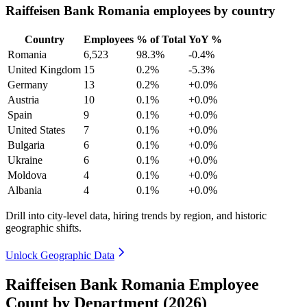
Raiffeisen Bank Romania employees by country
Country
Employees
% of Total
YoY %
Romania
6,523
98.3%
-0.4%
United Kingdom
15
0.2%
-5.3%
Germany
13
0.2%
+0.0%
Austria
10
0.1%
+0.0%
Spain
9
0.1%
+0.0%
United States
7
0.1%
+0.0%
Bulgaria
6
0.1%
+0.0%
Ukraine
6
0.1%
+0.0%
Moldova
4
0.1%
+0.0%
Albania
4
0.1%
+0.0%
Drill into city-level data, hiring trends by region, and historic
geographic shifts.
Unlock Geographic Data
Raiffeisen Bank Romania Employee
Count by Department (2026)