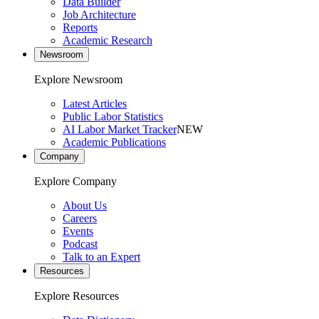
Data Builder
Job Architecture
Reports
Academic Research
Newsroom
Explore Newsroom
Latest Articles
Public Labor Statistics
AI Labor Market Tracker
NEW
Academic Publications
Company
Explore Company
About Us
Careers
Events
Podcast
Talk to an Expert
Resources
Explore Resources