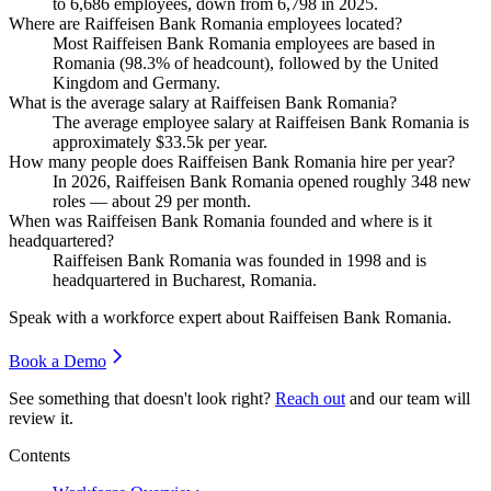
to
6,686
employees, down from
6,798
in
2025
.
Where are Raiffeisen Bank Romania employees located?
Most Raiffeisen Bank Romania employees are based in
Romania (
98.3%
of headcount), followed by the United
Kingdom and Germany.
What is the average salary at Raiffeisen Bank Romania?
The average employee salary at Raiffeisen Bank Romania is
approximately
$33.5
k per year.
How many people does Raiffeisen Bank Romania hire per year?
In
2026
, Raiffeisen Bank Romania opened roughly
348
new
roles — about
29
per month.
When was Raiffeisen Bank Romania founded and where is it
headquartered?
Raiffeisen Bank Romania was founded in
1998
and is
headquartered in Bucharest, Romania.
Speak with a workforce expert about
Raiffeisen Bank Romania
.
Book a Demo
See something that doesn't look right?
Reach out
and our team will
review it.
Contents