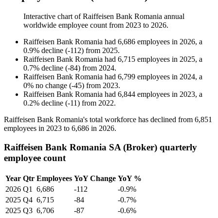
Interactive chart of
Raiffeisen Bank Romania
annual
worldwide employee count from
2023
to
2026
.
Raiffeisen Bank Romania
had
6,686
employees in
2026
, a
0.9
%
decline
(
-
112
)
from
2025
.
Raiffeisen Bank Romania
had
6,715
employees in
2025
, a
0.7
%
decline
(
-
84
)
from
2024
.
Raiffeisen Bank Romania
had
6,799
employees in
2024
, a
0
%
no change
(
-
45
)
from
2023
.
Raiffeisen Bank Romania
had
6,844
employees in
2023
, a
0.2
%
decline
(
-
11
)
from
2022
.
Raiffeisen Bank Romania's total workforce has declined from
6,851
employees in
2023
to
6,686
in
2026
.
Raiffeisen Bank Romania SA (Broker) quarterly
employee count
Year
Qtr
Employees
YoY Change
YoY %
2026
Q1
6,686
-112
-0.9%
2025
Q4
6,715
-84
-0.7%
2025
Q3
6,706
-87
-0.6%