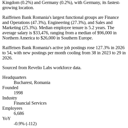
Kingdom (
0.2%
) and Germany (
0.2%
), with Germany, its fastest-
growing location.
Raiffeisen Bank Romania's largest functional groups are Finance
and Operations (
47.3%
), Engineering (
27.3%
), and Sales and
Marketing (
25.3%
). Median employee tenure is
5.2 years
. The
average salary is
$33,476,
ranging from a median of
$96,000
in
Northern America to
$26,000
in Southern Europe.
Raiffeisen Bank Romania's active job postings rose
127.3%
in
2026
to
54
, with new postings per month cooling from
38
in
2023
to
29
in
2026
.
Sourced from Revelio Labs workforce data.
Headquarters
Bucharest, Romania
Founded
1998
Industry
Financial Services
Employees
6,686
YoY
-0.9% (-112)