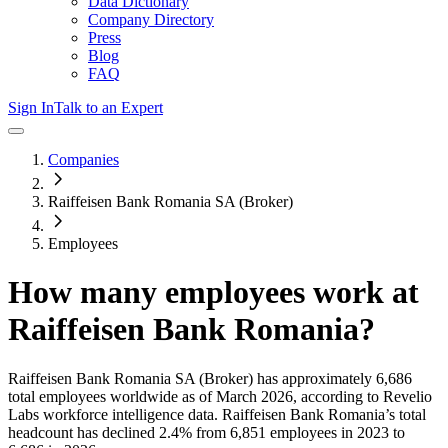
Data Dictionary
Company Directory
Press
Blog
FAQ
Sign In
Talk to an Expert
Companies
Raiffeisen Bank Romania SA (Broker)
Employees
How many employees work at
Raiffeisen Bank Romania
?
Raiffeisen Bank Romania SA (Broker)
has approximately
6,686
total employees worldwide as of
March 2026
, according to Revelio
Labs workforce intelligence data.
Raiffeisen Bank Romania
’s total
headcount has
declined
2.4%
from 6,851 employees in 2023 to