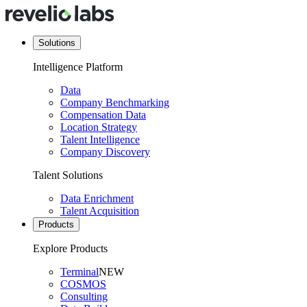
Solutions
Intelligence Platform
Data
Company Benchmarking
Compensation Data
Location Strategy
Talent Intelligence
Company Discovery
Talent Solutions
Data Enrichment
Talent Acquisition
Products
Explore Products
Terminal
NEW
COSMOS
Consulting