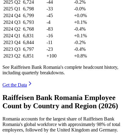
2025
Q2
6,724
-44
-0.2%
2025
Q1
6,798
-33
-0.0%
2024
Q4
6,799
-45
+0.0%
2024
Q3
6,793
-4
+0.1%
2024
Q2
6,768
-83
-0.4%
2024
Q1
6,831
-16
+0.1%
2023
Q4
6,844
-11
-0.2%
2023
Q3
6,797
-23
-0.4%
2023
Q2
6,851
+100
+0.8%
See Raiffeisen Bank Romania's complete headcount history,
including quarterly breakdowns.
Get the Data
Raiffeisen Bank Romania Employee
Count by Country and Region (2026)
Romania accounts for the largest share of Raiffeisen Bank
Romania's global workforce with approximately
98%
of total
employees, followed by the United Kingdom and Germany.