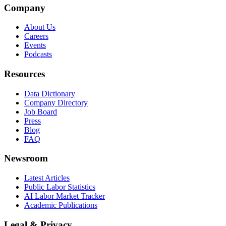
Company
About Us
Careers
Events
Podcasts
Resources
Data Dictionary
Company Directory
Job Board
Press
Blog
FAQ
Newsroom
Latest Articles
Public Labor Statistics
AI Labor Market Tracker
Academic Publications
Legal & Privacy