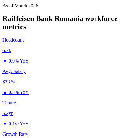
As of
March 2026
Raiffeisen Bank Romania
workforce
metrics
Headcount
6.7k
▼
0.9% YoY
Avg. Salary
$33.5k
▲
0.3% YoY
Tenure
5.2yr
▼
0.1yr YoY
Growth Rate