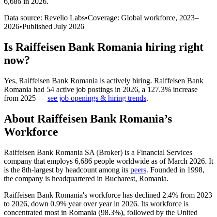
6,686 in 2026
.
Data source: Revelio Labs
•
Coverage: Global workforce,
2023
–
2026
•
Published
July 2026
Is
Raiffeisen Bank Romania
hiring right
now?
Yes
,
Raiffeisen Bank Romania
is
actively
hiring.
Raiffeisen Bank
Romania
had
54
active job postings in
2026
, a
127.3
%
increase
from
2025
—
see job openings & hiring trends
.
About
Raiffeisen Bank Romania
’s
Workforce
Raiffeisen Bank Romania SA (Broker) is a Financial Services
company that employs
6,686
people worldwide as of March
2026
. It
is the 8th-largest by headcount among its
peers
. Founded in
1998
,
the company is headquartered in Bucharest, Romania.
Raiffeisen Bank Romania's workforce has declined
2.4%
from
2023
to
2026
, down
0.9%
year over year in
2026
. Its workforce is
concentrated most in Romania (
98.3%
), followed by the United