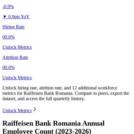
-0.9%
▼
0.9pts YoY
Hiring Rate
00.0%
Unlock Metrics
Attrition Rate
00.0%
Unlock Metrics
Unlock hiring rate, attrition rate, and 12 additional workforce
metrics for
Raiffeisen Bank Romania
.
Compare to peers, export the
dataset, and access the full quarterly history.
Unlock Metrics
Raiffeisen Bank Romania Annual
Employee Count (2023-2026)