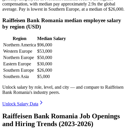
compensation, with median pay approximately
2
.9x the global
average. Pay is lowest in Southern Europe, at a median of
$26,000
.
Raiffeisen Bank Romania median employee salary
by region (USD)
Region
Median Salary
Northern America
$96,000
Western Europe
$53,000
Northern Europe
$50,000
Eastern Europe
$30,000
Southern Europe
$26,000
Southern Asia
$5,000
Unlock salary by role, level, and city — and compare to Raiffeisen
Bank Romania's industry peers.
Unlock Salary Data
Raiffeisen Bank Romania Job Openings
and Hiring Trends (2023-2026)