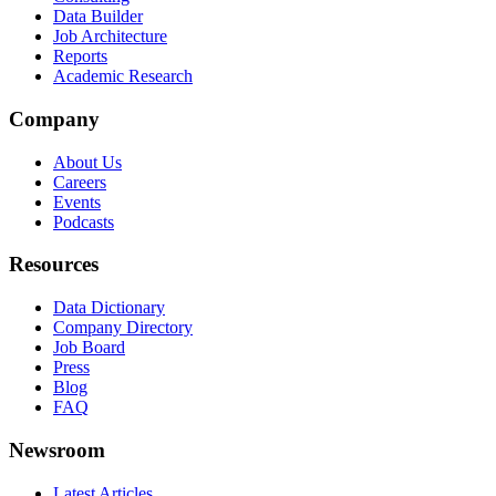
Data Builder
Job Architecture
Reports
Academic Research
Company
About Us
Careers
Events
Podcasts
Resources
Data Dictionary
Company Directory
Job Board
Press
Blog
FAQ
Newsroom
Latest Articles