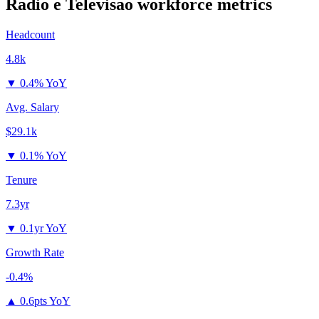
Radio e Televisao
workforce metrics
Headcount
4.8k
▼
0.4% YoY
Avg. Salary
$29.1k
▼
0.1% YoY
Tenure
7.3yr
▼
0.1yr YoY
Growth Rate
-0.4%
▲
0.6pts YoY