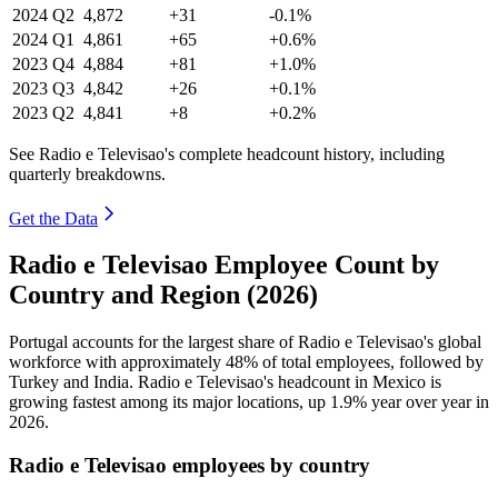
2024
Q2
4,872
+31
-0.1%
2024
Q1
4,861
+65
+0.6%
2023
Q4
4,884
+81
+1.0%
2023
Q3
4,842
+26
+0.1%
2023
Q2
4,841
+8
+0.2%
See Radio e Televisao's complete headcount history, including
quarterly breakdowns.
Get the Data
Radio e Televisao Employee Count by
Country and Region (2026)
Portugal accounts for the largest share of Radio e Televisao's global
workforce with approximately
48%
of total employees, followed by
Turkey and India. Radio e Televisao's headcount in Mexico is
growing fastest among its major locations, up
1.9%
year over year in
2026
.
Radio e Televisao employees by country