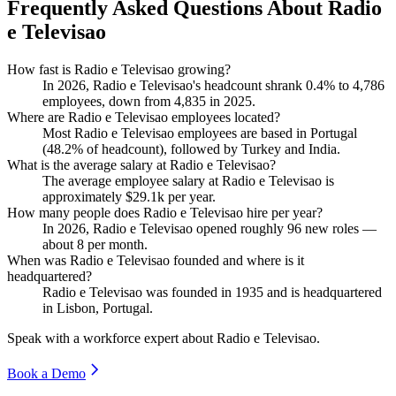
Frequently Asked Questions About Radio
e Televisao
How fast is Radio e Televisao growing?
In
2026
, Radio e Televisao's headcount shrank
0.4%
to
4,786
employees, down from
4,835
in
2025
.
Where are Radio e Televisao employees located?
Most Radio e Televisao employees are based in Portugal
(
48.2%
of headcount), followed by Turkey and India.
What is the average salary at Radio e Televisao?
The average employee salary at Radio e Televisao is
approximately
$29.1
k per year.
How many people does Radio e Televisao hire per year?
In
2026
, Radio e Televisao opened roughly
96
new roles —
about
8
per month.
When was Radio e Televisao founded and where is it
headquartered?
Radio e Televisao was founded in
1935
and is headquartered
in Lisbon, Portugal.
Speak with a workforce expert about
Radio e Televisao
.
Book a Demo