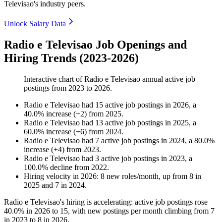
Televisao's industry peers.
Unlock Salary Data
Radio e Televisao Job Openings and
Hiring Trends (2023-2026)
Interactive chart of
Radio e Televisao
annual active job
postings from
2023
to
2026
.
Radio e Televisao
had
15
active job postings in
2026
, a
40.0
%
increase
(
+
2
)
from
2025
.
Radio e Televisao
had
13
active job postings in
2025
, a
60.0
%
increase
(
+
6
)
from
2024
.
Radio e Televisao
had
7
active job postings in
2024
, a
80.0
%
increase
(
+
4
)
from
2023
.
Radio e Televisao
had
3
active job postings in
2023
, a
100.0
%
decline
from
2022
.
Hiring velocity
in
2026
:
8
new roles/month
,
up
from
8
in
2025
and
7
in
2024
.
Radio e Televisao's hiring is accelerating: active job postings rose
40.0%
in
2026
to
15
, with new postings per month climbing from
7
in
2023
to
8
in
2026
.