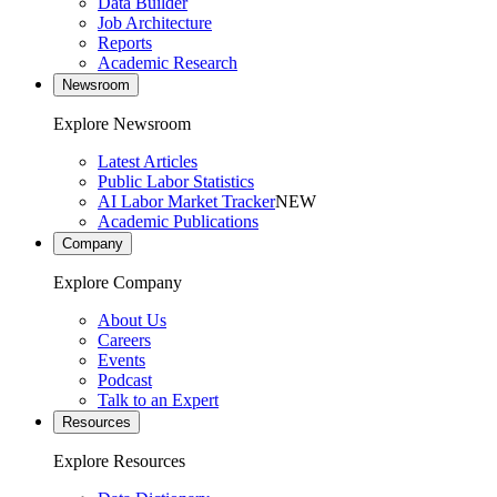
Data Builder
Job Architecture
Reports
Academic Research
Newsroom
Explore Newsroom
Latest Articles
Public Labor Statistics
AI Labor Market Tracker
NEW
Academic Publications
Company
Explore Company
About Us
Careers
Events
Podcast
Talk to an Expert
Resources
Explore Resources