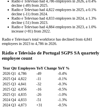
Radio e Televisao
had
4,786
employees in
2026
, a
0.4
%
decline
(
-
49
)
from
2025
.
Radio e Televisao
had
4,822
employees in
2025
, a
0.1
%
decline
(
-
11
)
from
2024
.
Radio e Televisao
had
4,833
employees in
2024
, a
1.3
%
decline
(
-
51
)
from
2023
.
Radio e Televisao
had
4,884
employees in
2023
, a
1.0
%
increase
(
+
81
)
from
2022
.
Radio e Televisao's total workforce has declined from
4,841
employees in
2023
to
4,786
in
2026
.
Rádio e Televisão de Portugal SGPS SA quarterly
employee count
Year
Qtr
Employees
YoY Change
YoY %
2026
Q1
4,786
-49
-0.4%
2025
Q4
4,822
-11
-0.1%
2025
Q3
4,841
-32
-0.3%
2025
Q2
4,856
-16
-0.5%
2025
Q1
4,835
-26
-1.0%
2024
Q4
4,833
-51
-1.3%
2024
Q3
4,873
+31
-0.5%