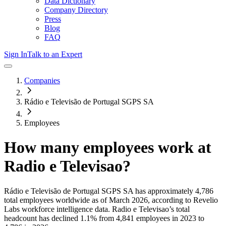
Data Dictionary
Company Directory
Press
Blog
FAQ
Sign In
Talk to an Expert
Companies
Rádio e Televisão de Portugal SGPS SA
Employees
How many employees work at
Radio e Televisao
?
Rádio e Televisão de Portugal SGPS SA
has approximately
4,786
total employees worldwide as of
March 2026
, according to Revelio
Labs workforce intelligence data.
Radio e Televisao
’s total
headcount has
declined
1.1%
from 4,841 employees in 2023 to