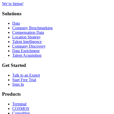
We’re hiring!
Solutions
Data
Company Benchmarking
Compensation Data
Location Strategy
Talent Intelligence
Company Discovery
Data Enrichment
Talent Acquisition
Get Started
Talk to an Expert
Start Free Trial
Sign In
Products
Terminal
COSMOS
Consulting