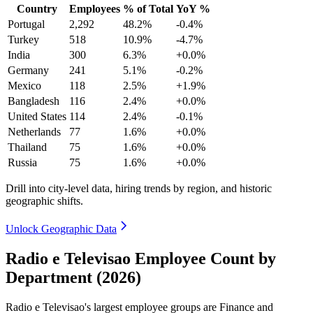
Country
Employees
% of Total
YoY %
Portugal
2,292
48.2%
-0.4%
Turkey
518
10.9%
-4.7%
India
300
6.3%
+0.0%
Germany
241
5.1%
-0.2%
Mexico
118
2.5%
+1.9%
Bangladesh
116
2.4%
+0.0%
United States
114
2.4%
-0.1%
Netherlands
77
1.6%
+0.0%
Thailand
75
1.6%
+0.0%
Russia
75
1.6%
+0.0%
Drill into city-level data, hiring trends by region, and historic
geographic shifts.
Unlock Geographic Data
Radio e Televisao Employee Count by
Department (2026)
Radio e Televisao's largest employee groups are Finance and