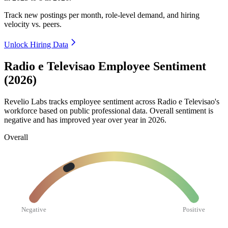
Track new postings per month, role-level demand, and hiring
velocity vs. peers.
Unlock Hiring Data
Radio e Televisao Employee Sentiment
(2026)
Revelio Labs tracks employee sentiment across Radio e Televisao's
workforce based on public professional data. Overall sentiment is
negative and has improved year over year in
2026
.
Overall
Negative
Positive