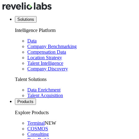
Solutions
Intelligence Platform
Data
Company Benchmarking
Compensation Data
Location Strategy
Talent Intelligence
Company Discovery
Talent Solutions
Data Enrichment
Talent Acquisition
Products
Explore Products
Terminal
NEW
COSMOS
Consulting