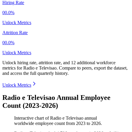
Hiring Rate
00.0%
Unlock Metrics
Attrition Rate
00.0%
Unlock Metrics
Unlock hiring rate, attrition rate, and 12 additional workforce
metrics for
Radio e Televisao
.
Compare to peers, export the dataset,
and access the full quarterly history.
Unlock Metrics
Radio e Televisao Annual Employee
Count (2023-2026)
Interactive chart of
Radio e Televisao
annual
worldwide employee count from
2023
to
2026
.