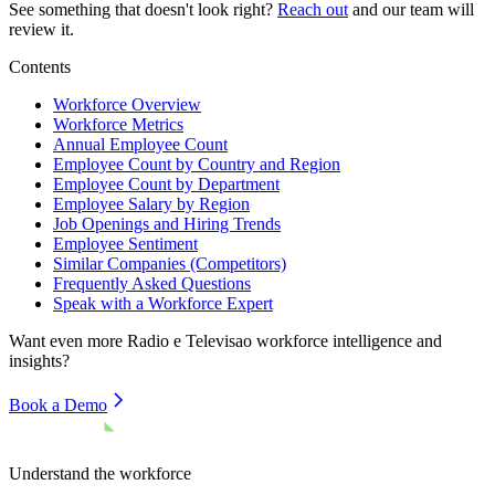
See something that doesn't look right?
Reach out
and our team will
review it.
Contents
Workforce Overview
Workforce Metrics
Annual Employee Count
Employee Count by Country and Region
Employee Count by Department
Employee Salary by Region
Job Openings and Hiring Trends
Employee Sentiment
Similar Companies (Competitors)
Frequently Asked Questions
Speak with a Workforce Expert
Want even more
Radio e Televisao
workforce intelligence and
insights?
Book a Demo
Understand the workforce