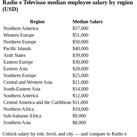
Radio e Televisao median employee salary by region
(USD)
Region
Median Salary
Northern America
$57,000
Western Europe
$51,000
Northern Europe
$50,000
Pacific Islands
$40,000
Arab States
$39,000
Eastern Europe
$30,000
Eastern Asia
$28,000
Southern Europe
$25,000
Central and Western Asia
$21,000
South-Eastern Asia
$14,000
Southern America
$12,000
Central America and the Caribbean
$11,000
Northern Africa
$10,000
Sub-Saharan Africa
$9,000
Southern Asia
$8,000
Unlock salary by role, level, and city — and compare to Radio e