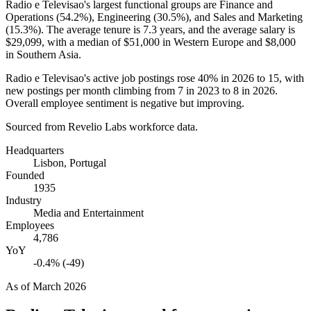
Radio e Televisao's largest functional groups are Finance and
Operations (
54.2%
), Engineering (
30.5%
), and Sales and Marketing
(
15.3%
). The average tenure is
7.3 years
, and the average salary is
$29,099,
with a median of
$51,000
in Western Europe and
$8,000
in Southern Asia.
Radio e Televisao's active job postings rose
40%
in
2026
to
15
, with
new postings per month climbing from
7
in
2023
to
8
in
2026
.
Overall employee sentiment is negative but improving.
Sourced from Revelio Labs workforce data.
Headquarters
Lisbon, Portugal
Founded
1935
Industry
Media and Entertainment
Employees
4,786
YoY
-0.4% (-49)
As of
March 2026