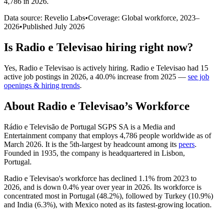
4,786 in 2026
.
Data source: Revelio Labs
•
Coverage: Global workforce,
2023
–
2026
•
Published
July 2026
Is
Radio e Televisao
hiring right now?
Yes
,
Radio e Televisao
is
actively
hiring.
Radio e Televisao
had
15
active job postings in
2026
, a
40.0
%
increase
from
2025
—
see job
openings & hiring trends
.
About
Radio e Televisao
’s Workforce
Rádio e Televisão de Portugal SGPS SA is a Media and
Entertainment company that employs
4,786
people worldwide as of
March
2026
. It is the 5th-largest by headcount among its
peers
.
Founded in
1935
, the company is headquartered in Lisbon,
Portugal.
Radio e Televisao's workforce has declined
1.1%
from
2023
to
2026
, and is down
0.4%
year over year in
2026
. Its workforce is
concentrated most in Portugal (
48.2%
), followed by Turkey (
10.9%
)
and India (
6.3%
), with Mexico noted as its fastest-growing location.