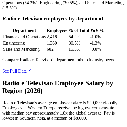
Operations (
54.2%
), Engineering (
30.5%
), and Sales and Marketing
(
15.3%
).
Radio e Televisao employees by department
Department
Employees
% of Total
YoY %
Finance and Operations
2,418
54.2%
-1.0%
Engineering
1,360
30.5%
-1.3%
Sales and Marketing
682
15.3%
-0.8%
Compare Radio e Televisao's department mix to industry peers.
See Full Data
Radio e Televisao Employee Salary by
Region (2026)
Radio e Televisao's average employee salary is
$29,099
globally.
Employees in Western Europe receive the highest compensation,
with median pay approximately
1
.8x the global average. Pay is
lowest in Southern Asia, at a median of
$8,000
.