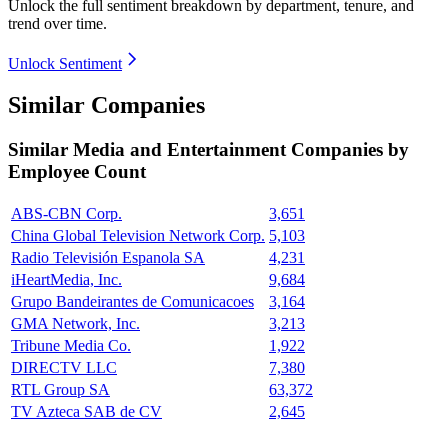
Unlock the full sentiment breakdown
by department, tenure, and
trend over time.
Unlock Sentiment
Similar Companies
Similar
Media and Entertainment
Companies by
Employee Count
ABS-CBN Corp.
3,651
China Global Television Network Corp.
5,103
Radio Televisión Espanola SA
4,231
iHeartMedia, Inc.
9,684
Grupo Bandeirantes de Comunicacoes
3,164
GMA Network, Inc.
3,213
Tribune Media Co.
1,922
DIRECTV LLC
7,380
RTL Group SA
63,372
TV Azteca SAB de CV
2,645