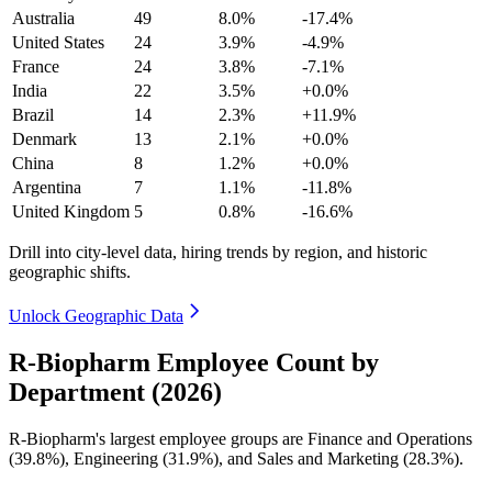
Australia
49
8.0%
-17.4%
United States
24
3.9%
-4.9%
France
24
3.8%
-7.1%
India
22
3.5%
+0.0%
Brazil
14
2.3%
+11.9%
Denmark
13
2.1%
+0.0%
China
8
1.2%
+0.0%
Argentina
7
1.1%
-11.8%
United Kingdom
5
0.8%
-16.6%
Drill into city-level data, hiring trends by region, and historic
geographic shifts.
Unlock Geographic Data
R-Biopharm Employee Count by
Department (2026)
R-Biopharm's largest employee groups are Finance and Operations
(
39.8%
), Engineering (
31.9%
), and Sales and Marketing (
28.3%
).