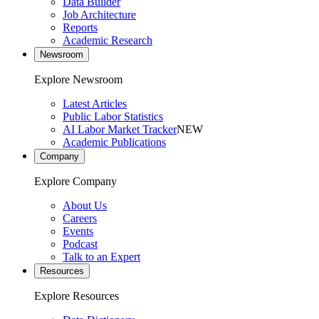
Data Builder
Job Architecture
Reports
Academic Research
Newsroom
Explore Newsroom
Latest Articles
Public Labor Statistics
AI Labor Market Tracker
NEW
Academic Publications
Company
Explore Company
About Us
Careers
Events
Podcast
Talk to an Expert
Resources
Explore Resources