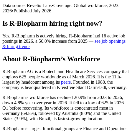
Data source: Revelio Labs
•
Coverage: Global workforce,
2023
–
2026
•
Published
July 2026
Is
R-Biopharm
hiring right now?
Yes
,
R-Biopharm
is
actively
hiring.
R-Biopharm
had
16
active job
postings in
2026
, a
56.0
%
increase
from
2025
—
see job openings
& hiring trends
.
About
R-Biopharm
’s Workforce
R-Biopharm AG is a Biotech and Healthcare Services company that
employs
625
people worldwide as of March
2026
. It is the 11th-
largest by headcount among its
peers
. Founded in
1988
, the
company is headquartered in Kreisfreie Stadt Darmstadt, Germany.
R-Biopharm's workforce has declined
20.9%
from
2023
to
2026
,
down
4.8%
year over year in
2026
. It fell to a low of
625
in
2026
Q1 before recovering. Its workforce is concentrated most in
Germany (
69.8%
), followed by Australia (
8.0%
) and the United
States (
3.9%
), with Brazil, its fastest-growing location.
R-Biopharm's largest functional groups are Finance and Operations