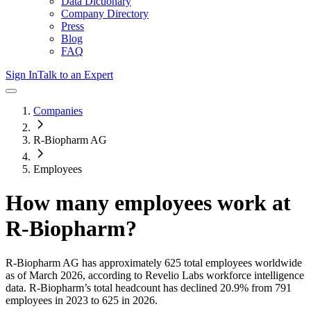
Data Dictionary
Company Directory
Press
Blog
FAQ
Sign In
Talk to an Expert
Companies
R-Biopharm AG
Employees
How many employees work at
R-Biopharm
?
R-Biopharm AG
has approximately
625
total employees worldwide
as of
March 2026
, according to Revelio Labs workforce intelligence
data.
R-Biopharm
’s total headcount has
declined
20.9%
from 791
employees in 2023 to 625 in 2026
.