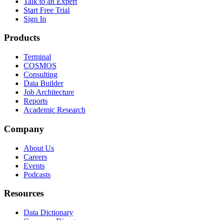
Talk to an Expert
Start Free Trial
Sign In
Products
Terminal
COSMOS
Consulting
Data Builder
Job Architecture
Reports
Academic Research
Company
About Us
Careers
Events
Podcasts
Resources
Data Dictionary