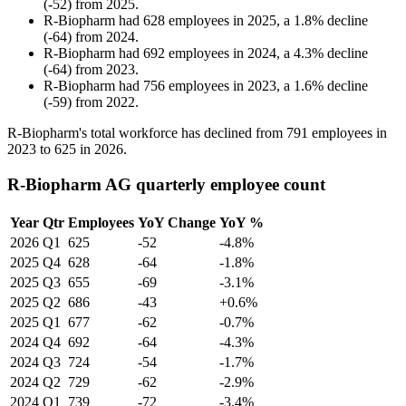
(
-
52
)
from
2025
.
R-Biopharm
had
628
employees in
2025
, a
1.8
%
decline
(
-
64
)
from
2024
.
R-Biopharm
had
692
employees in
2024
, a
4.3
%
decline
(
-
64
)
from
2023
.
R-Biopharm
had
756
employees in
2023
, a
1.6
%
decline
(
-
59
)
from
2022
.
R-Biopharm's total workforce has declined from
791
employees in
2023
to
625
in
2026
.
R-Biopharm AG quarterly employee count
Year
Qtr
Employees
YoY Change
YoY %
2026
Q1
625
-52
-4.8%
2025
Q4
628
-64
-1.8%
2025
Q3
655
-69
-3.1%
2025
Q2
686
-43
+0.6%
2025
Q1
677
-62
-0.7%
2024
Q4
692
-64
-4.3%
2024
Q3
724
-54
-1.7%
2024
Q2
729
-62
-2.9%
2024
Q1
739
-72
-3.4%