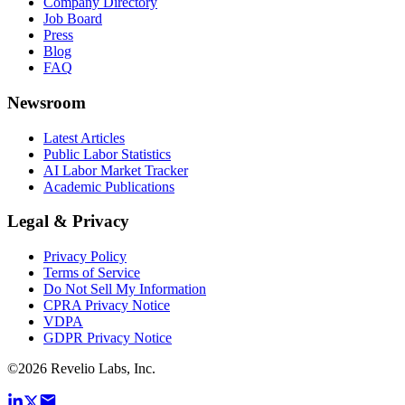
Company Directory
Job Board
Press
Blog
FAQ
Newsroom
Latest Articles
Public Labor Statistics
AI Labor Market Tracker
Academic Publications
Legal & Privacy
Privacy Policy
Terms of Service
Do Not Sell My Information
CPRA Privacy Notice
VDPA
GDPR Privacy Notice
©
2026
Revelio Labs, Inc.