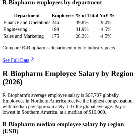
R-Biopharm employees by department
Department
Employees
% of Total
YoY %
Finance and Operations
246
39.8%
-9.0%
Engineering
198
31.9%
-4.5%
Sales and Marketing
175
28.3%
-4.5%
Compare R-Biopharm's department mix to industry peers.
See Full Data
R-Biopharm Employee Salary by Region
(2026)
R-Biopharm's average employee salary is
$67,707
globally.
Employees in Northern America receive the highest compensation,
with median pay approximately
1
.3x the global average. Pay is
lowest in Southern America, at a median of
$10,000
.
R-Biopharm median employee salary by region
(USD)