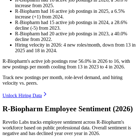
increase
from
2025
.
R-Biopharm
had
16
active job postings in
2025
, a
6.5
%
increase
(
+
1
)
from
2024
.
R-Biopharm
had
15
active job postings in
2024
, a
28.6
%
decline
(
-
5
)
from
2023
.
R-Biopharm
had
20
active job postings in
2023
, a
40.0
%
decline
from
2022
.
Hiring velocity
in
2026
:
4
new roles/month
,
down
from
13
in
2025
and
18
in
2024
.
R-Biopharm's active job postings rose
56.0%
in
2026
to
16
, with
new postings per month cooling from
13
in
2023
to
4
in
2026
.
Track new postings per month, role-level demand, and hiring
velocity vs. peers.
Unlock Hiring Data
R-Biopharm Employee Sentiment (2026)
Revelio Labs tracks employee sentiment across R-Biopharm's
workforce based on public professional data. Overall sentiment is
negative and has declined year over year in
2026
.