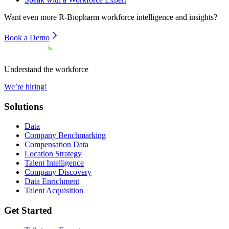
Want even more
R-Biopharm
workforce intelligence and insights?
Book a Demo
Understand the workforce
We’re hiring!
Solutions
Data
Company Benchmarking
Compensation Data
Location Strategy
Talent Intelligence
Company Discovery
Data Enrichment
Talent Acquisition
Get Started