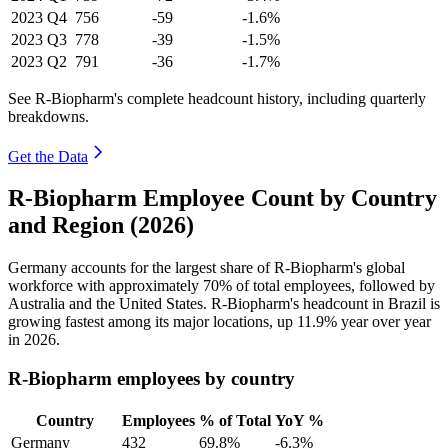
2023
Q4
756
-59
-1.6%
2023
Q3
778
-39
-1.5%
2023
Q2
791
-36
-1.7%
See R-Biopharm's complete headcount history, including quarterly
breakdowns.
Get the Data
R-Biopharm Employee Count by Country
and Region (2026)
Germany accounts for the largest share of R-Biopharm's global
workforce with approximately
70%
of total employees, followed by
Australia and the United States. R-Biopharm's headcount in Brazil is
growing fastest among its major locations, up
11.9%
year over year
in
2026
.
R-Biopharm employees by country
Country
Employees
% of Total
YoY %
Germany
432
69.8%
-6.3%