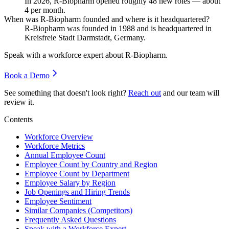
In
2026
, R-Biopharm opened roughly
48
new roles — about
4
per month.
When was R-Biopharm founded and where is it headquartered?
R-Biopharm was founded in
1988
and is headquartered in
Kreisfreie Stadt Darmstadt, Germany.
Speak with a workforce expert about
R-Biopharm
.
Book a Demo
See something that doesn't look right?
Reach out
and our team will
review it.
Contents
Workforce Overview
Workforce Metrics
Annual Employee Count
Employee Count by Country and Region
Employee Count by Department
Employee Salary by Region
Job Openings and Hiring Trends
Employee Sentiment
Similar Companies (Competitors)
Frequently Asked Questions
Speak with a Workforce Expert