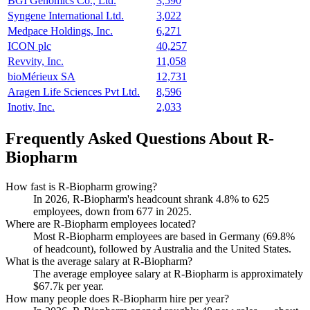
BGI Genomics Co., Ltd.
3,590
Syngene International Ltd.
3,022
Medpace Holdings, Inc.
6,271
ICON plc
40,257
Revvity, Inc.
11,058
bioMérieux SA
12,731
Aragen Life Sciences Pvt Ltd.
8,596
Inotiv, Inc.
2,033
Frequently Asked Questions About R-
Biopharm
How fast is R-Biopharm growing?
In
2026
, R-Biopharm's headcount shrank
4.8%
to
625
employees, down from
677
in
2025
.
Where are R-Biopharm employees located?
Most R-Biopharm employees are based in Germany (
69.8%
of headcount), followed by Australia and the United States.
What is the average salary at R-Biopharm?
The average employee salary at R-Biopharm is approximately
$67.7
k per year.
How many people does R-Biopharm hire per year?