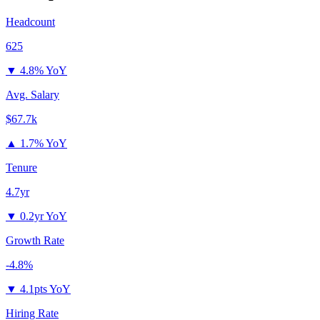
Headcount
625
▼
4.8% YoY
Avg. Salary
$67.7k
▲
1.7% YoY
Tenure
4.7yr
▼
0.2yr YoY
Growth Rate
-4.8%
▼
4.1pts YoY
Hiring Rate