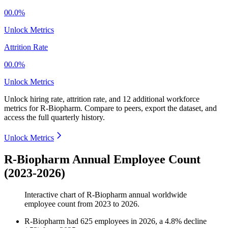
00.0%
Unlock Metrics
Attrition Rate
00.0%
Unlock Metrics
Unlock hiring rate, attrition rate, and 12 additional workforce
metrics for
R-Biopharm
.
Compare to peers, export the dataset, and
access the full quarterly history.
Unlock Metrics
R-Biopharm Annual Employee Count
(2023-2026)
Interactive chart of
R-Biopharm
annual worldwide
employee count from
2023
to
2026
.
R-Biopharm
had
625
employees in
2026
, a
4.8
%
decline