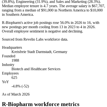
(
39.8%
), Engineering (
31.9%
), and Sales and Marketing (
28.3%
).
Median employee tenure is
4.7 years
. The average salary is
$67,707,
ranging from a median of
$91,000
in Northern America to
$10,000
in Southern America.
R-Biopharm's active job postings rose
56.0%
in
2026
to
16
, with
new postings per month cooling from
13
in
2023
to
4
in
2026
.
Overall employee sentiment is negative and declining.
Sourced from Revelio Labs workforce data.
Headquarters
Kreisfreie Stadt Darmstadt, Germany
Founded
1988
Industry
Biotech and Healthcare Services
Employees
625
YoY
-4.8% (-52)
As of
March 2026
R-Biopharm
workforce metrics