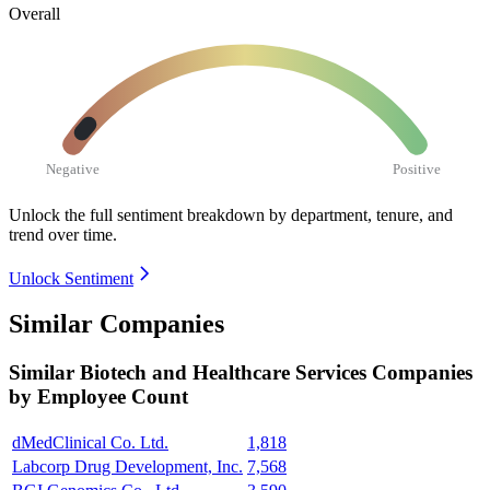
Overall
Negative
Positive
Unlock the full sentiment breakdown
by department, tenure, and
trend over time.
Unlock Sentiment
Similar Companies
Similar
Biotech and Healthcare Services
Companies
by Employee Count
dMedClinical Co. Ltd.
1,818
Labcorp Drug Development, Inc.
7,568