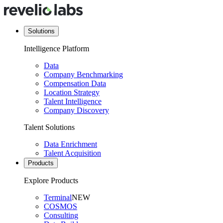
Solutions
Intelligence Platform
Data
Company Benchmarking
Compensation Data
Location Strategy
Talent Intelligence
Company Discovery
Talent Solutions
Data Enrichment
Talent Acquisition
Products
Explore Products
Terminal
NEW
COSMOS
Consulting