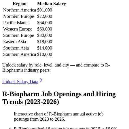
Region
Median Salary
Northern America
$91,000
Northern Europe
$72,000
Pacific Islands
$64,000
Western Europe
$60,000
Southern Europe
$30,000
Eastern Asia
$18,000
Southern Asia
$14,000
Southern America
$10,000
Unlock salary by role, level, and city — and compare to R-
Biopharm's industry peers.
Unlock Salary Data
R-Biopharm Job Openings and Hiring
Trends (2023-2026)
Interactive chart of
R-Biopharm
annual active job
postings from
2023
to
2026
.
R-Biopharm
had
16
active job postings in
2026
, a
56.0
%