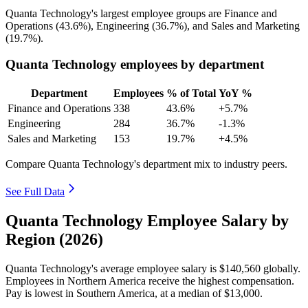
Quanta Technology's largest employee groups are Finance and
Operations (
43.6%
), Engineering (
36.7%
), and Sales and Marketing
(
19.7%
).
Quanta Technology employees by department
Department
Employees
% of Total
YoY %
Finance and Operations
338
43.6%
+5.7%
Engineering
284
36.7%
-1.3%
Sales and Marketing
153
19.7%
+4.5%
Compare Quanta Technology's department mix to industry peers.
See Full Data
Quanta Technology Employee Salary by
Region (2026)
Quanta Technology's average employee salary is
$140,560
globally.
Employees in Northern America receive the highest compensation.
Pay is lowest in Southern America, at a median of
$13,000
.