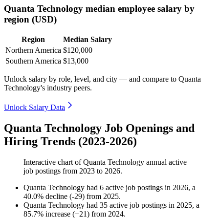
Quanta Technology median employee salary by
region (USD)
Region
Median Salary
Northern America
$120,000
Southern America
$13,000
Unlock salary by role, level, and city — and compare to Quanta
Technology's industry peers.
Unlock Salary Data
Quanta Technology Job Openings and
Hiring Trends (2023-2026)
Interactive chart of
Quanta Technology
annual active
job postings from
2023
to
2026
.
Quanta Technology
had
6
active job postings in
2026
, a
40.0
%
decline
(
-
29
)
from
2025
.
Quanta Technology
had
35
active job postings in
2025
, a
85.7
%
increase
(
+
21
)
from
2024
.