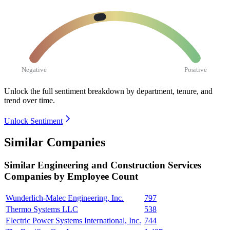
Negative
Positive
Unlock the full sentiment breakdown
by department, tenure, and
trend over time.
Unlock Sentiment
Similar Companies
Similar
Engineering and Construction Services
Companies by Employee Count
Wunderlich-Malec Engineering, Inc.
797
Thermo Systems LLC
538
Electric Power Systems International, Inc.
744