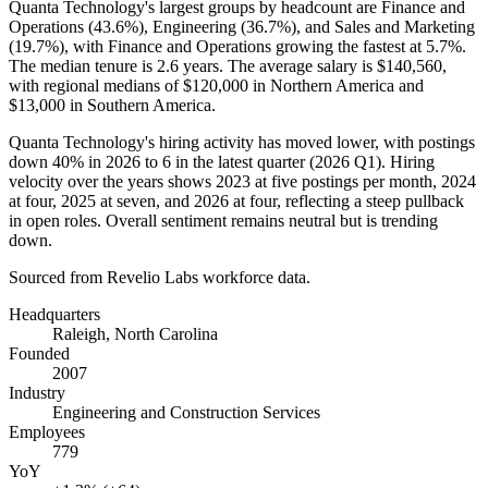
Quanta Technology's largest groups by headcount are Finance and
Operations (
43.6%
), Engineering (
36.7%
), and Sales and Marketing
(
19.7%
), with Finance and Operations growing the fastest at
5.7%
.
The median tenure is
2.6 years
. The average salary is
$140,560,
with regional medians of
$120,000
in Northern America and
$13,000
in Southern America.
Quanta Technology's hiring activity has moved lower, with postings
down
40%
in
2026
to
6
in the latest quarter (
2026
Q1). Hiring
velocity over the years shows
2023
at five postings per month,
2024
at four,
2025
at seven, and
2026
at four, reflecting a steep pullback
in open roles. Overall sentiment remains neutral but is trending
down.
Sourced from Revelio Labs workforce data.
Headquarters
Raleigh, North Carolina
Founded
2007
Industry
Engineering and Construction Services
Employees
779
YoY