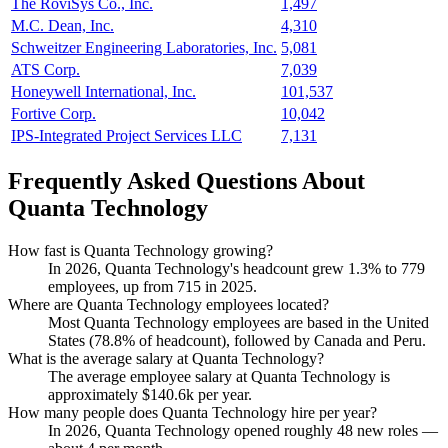
The RoviSys Co., Inc.
1,497
M.C. Dean, Inc.
4,310
Schweitzer Engineering Laboratories, Inc.
5,081
ATS Corp.
7,039
Honeywell International, Inc.
101,537
Fortive Corp.
10,042
IPS-Integrated Project Services LLC
7,131
Frequently Asked Questions About
Quanta Technology
How fast is Quanta Technology growing?
In
2026
, Quanta Technology's headcount grew
1.3%
to
779
employees, up from
715
in
2025
.
Where are Quanta Technology employees located?
Most Quanta Technology employees are based in the United
States (
78.8%
of headcount), followed by Canada and Peru.
What is the average salary at Quanta Technology?
The average employee salary at Quanta Technology is
approximately
$140.6
k per year.
How many people does Quanta Technology hire per year?
In
2026
, Quanta Technology opened roughly
48
new roles —