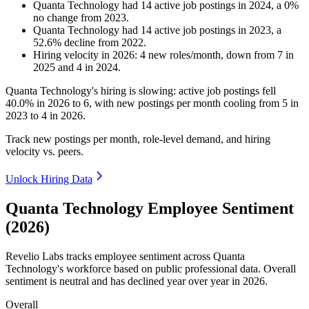
Quanta Technology
had
14
active job postings in
2024
, a
0
%
no change
from
2023
.
Quanta Technology
had
14
active job postings in
2023
, a
52.6
%
decline
from
2022
.
Hiring velocity
in
2026
:
4
new roles/month
,
down
from
7
in
2025
and
4
in
2024
.
Quanta Technology's hiring is slowing: active job postings fell
40.0%
in
2026
to
6
, with new postings per month cooling from
5
in
2023
to
4
in
2026
.
Track new postings per month, role-level demand, and hiring
velocity vs. peers.
Unlock Hiring Data
Quanta Technology Employee Sentiment
(2026)
Revelio Labs tracks employee sentiment across Quanta
Technology's workforce based on public professional data. Overall
sentiment is neutral and has declined year over year in
2026
.
Overall