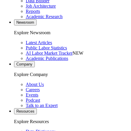
Data Builder
Job Architecture
Reports
Academic Research
Newsroom
Explore Newsroom
Latest Articles
Public Labor Statistics
AI Labor Market Tracker
NEW
Academic Publications
Company
Explore Company
About Us
Careers
Events
Podcast
Talk to an Expert
Resources
Explore Resources