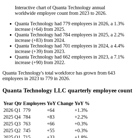
Interactive chart of
Quanta Technology
annual
worldwide employee count from
2023
to
2026
.
Quanta Technology
had
779
employees in
2026
, a
1.3
%
increase
(
+
64
)
from
2025
.
Quanta Technology
had
784
employees in
2025
, a
2.2
%
increase
(
+
83
)
from
2024
.
Quanta Technology
had
701
employees in
2024
, a
4.4
%
increase
(
+
39
)
from
2023
.
Quanta Technology
had
662
employees in
2023
, a
7.1
%
increase
(
+
90
)
from
2022
.
Quanta Technology's total workforce has grown from
643
employees in
2023
to
779
in
2026
.
Quanta Technology LLC quarterly employee count
Year
Qtr
Employees
YoY Change
YoY %
2026
Q1
779
+64
+1.3%
2025
Q4
784
+83
+2.2%
2025
Q3
763
+66
+0.3%
2025
Q2
745
+55
+0.3%
2025
Q1
715
+33
+1.8%