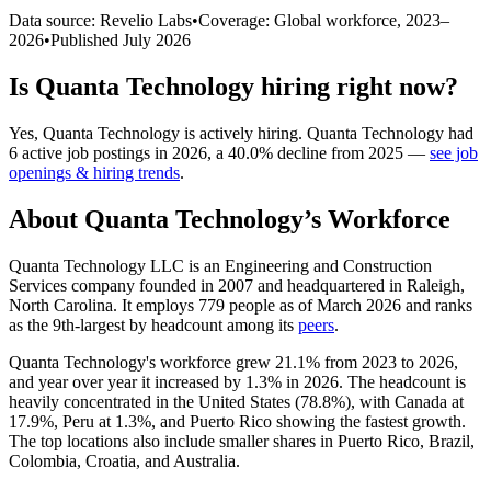
Data source: Revelio Labs
•
Coverage: Global workforce,
2023
–
2026
•
Published
July 2026
Is
Quanta Technology
hiring right now?
Yes
,
Quanta Technology
is
actively
hiring.
Quanta Technology
had
6
active job postings in
2026
, a
40.0
%
decline
from
2025
—
see job
openings & hiring trends
.
About
Quanta Technology
’s Workforce
Quanta Technology LLC is an Engineering and Construction
Services company founded in
2007
and headquartered in Raleigh,
North Carolina. It employs
779
people as of March
2026
and ranks
as the 9th-largest by headcount among its
peers
.
Quanta Technology's workforce grew
21.1%
from
2023
to
2026
,
and year over year it increased by
1.3%
in
2026
. The headcount is
heavily concentrated in the United States (
78.8%
), with Canada at
17.9%
, Peru at
1.3%
, and Puerto Rico showing the fastest growth.
The top locations also include smaller shares in Puerto Rico, Brazil,
Colombia, Croatia, and Australia.