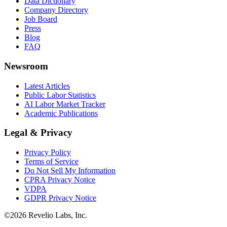
Data Dictionary
Company Directory
Job Board
Press
Blog
FAQ
Newsroom
Latest Articles
Public Labor Statistics
AI Labor Market Tracker
Academic Publications
Legal & Privacy
Privacy Policy
Terms of Service
Do Not Sell My Information
CPRA Privacy Notice
VDPA
GDPR Privacy Notice
©
2026
Revelio Labs, Inc.