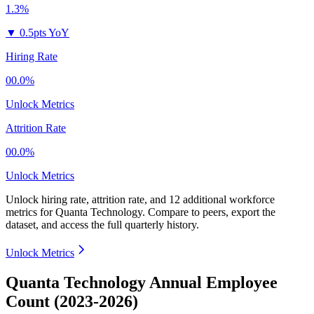
1.3%
▼
0.5pts YoY
Hiring Rate
00.0%
Unlock Metrics
Attrition Rate
00.0%
Unlock Metrics
Unlock hiring rate, attrition rate, and 12 additional workforce
metrics for
Quanta Technology
.
Compare to peers, export the
dataset, and access the full quarterly history.
Unlock Metrics
Quanta Technology Annual Employee
Count (2023-2026)