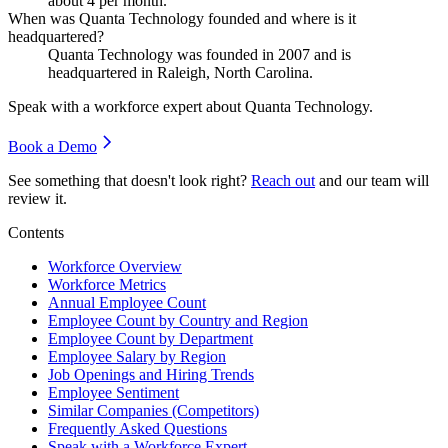
about
4
per month.
When was Quanta Technology founded and where is it
headquartered?
Quanta Technology was founded in
2007
and is
headquartered in Raleigh, North Carolina.
Speak with a workforce expert about
Quanta Technology
.
Book a Demo
See something that doesn't look right?
Reach out
and our team will
review it.
Contents
Workforce Overview
Workforce Metrics
Annual Employee Count
Employee Count by Country and Region
Employee Count by Department
Employee Salary by Region
Job Openings and Hiring Trends
Employee Sentiment
Similar Companies (Competitors)
Frequently Asked Questions
Speak with a Workforce Expert