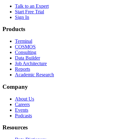
Talk to an Expert
Start Free Trial
Sign In
Products
Terminal
COSMOS
Consulting
Data Builder
Job Architecture
Reports
Academic Research
Company
About Us
Careers
Events
Podcasts
Resources