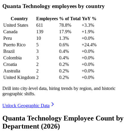
Quanta Technology employees by country
Country
Employees
% of Total
YoY %
United States
611
78.8%
+3.3%
Canada
139
17.9%
+1.9%
Peru
10
1.3%
+0.0%
Puerto Rico
5
0.6%
+24.4%
Brazil
3
0.4%
+0.0%
Colombia
3
0.4%
+0.0%
Croatia
2
0.2%
+0.0%
Australia
2
0.2%
+0.0%
United Kingdom
2
0.2%
+0.0%
Drill into city-level data, hiring trends by region, and historic
geographic shifts.
Unlock Geographic Data
Quanta Technology Employee Count by
Department (2026)