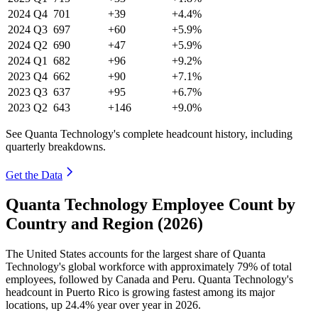
2024
Q4
701
+39
+4.4%
2024
Q3
697
+60
+5.9%
2024
Q2
690
+47
+5.9%
2024
Q1
682
+96
+9.2%
2023
Q4
662
+90
+7.1%
2023
Q3
637
+95
+6.7%
2023
Q2
643
+146
+9.0%
See Quanta Technology's complete headcount history, including
quarterly breakdowns.
Get the Data
Quanta Technology Employee Count by
Country and Region (2026)
The United States accounts for the largest share of Quanta
Technology's global workforce with approximately
79%
of total
employees, followed by Canada and Peru. Quanta Technology's
headcount in Puerto Rico is growing fastest among its major
locations, up
24.4%
year over year in
2026
.