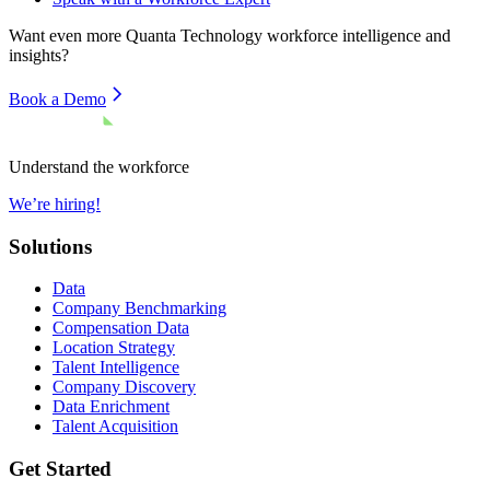
Want even more
Quanta Technology
workforce intelligence and
insights?
Book a Demo
Understand the workforce
We’re hiring!
Solutions
Data
Company Benchmarking
Compensation Data
Location Strategy
Talent Intelligence
Company Discovery
Data Enrichment
Talent Acquisition
Get Started