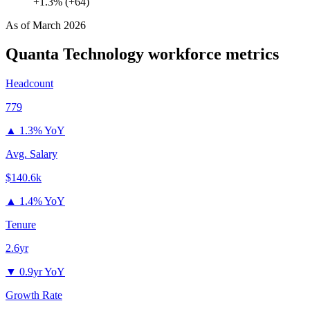
+1.3% (+64)
As of
March 2026
Quanta Technology
workforce metrics
Headcount
779
▲
1.3% YoY
Avg. Salary
$140.6k
▲
1.4% YoY
Tenure
2.6yr
▼
0.9yr YoY
Growth Rate