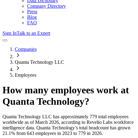
Data Dictionary
Company Directory
Press
Blog
FAQ
Sign In
Talk to an Expert
Companies
Quanta Technology LLC
Employees
How many employees work at
Quanta Technology
?
Quanta Technology LLC
has approximately
779
total employees
worldwide as of
March 2026
, according to Revelio Labs workforce
intelligence data.
Quanta Technology
’s total headcount has
grown
21.1%
from 643 employees in 2023 to 779 in 2026
.