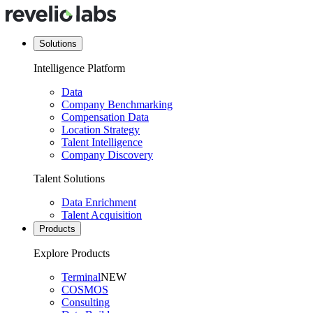
Solutions
Intelligence Platform
Data
Company Benchmarking
Compensation Data
Location Strategy
Talent Intelligence
Company Discovery
Talent Solutions
Data Enrichment
Talent Acquisition
Products
Explore Products
Terminal
NEW
COSMOS
Consulting