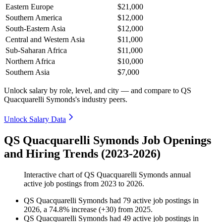
Eastern Europe
$21,000
Southern America
$12,000
South-Eastern Asia
$12,000
Central and Western Asia
$11,000
Sub-Saharan Africa
$11,000
Northern Africa
$10,000
Southern Asia
$7,000
Unlock salary by role, level, and city — and compare to QS
Quacquarelli Symonds's industry peers.
Unlock Salary Data
QS Quacquarelli Symonds Job Openings
and Hiring Trends (2023-2026)
Interactive chart of
QS Quacquarelli Symonds
annual
active job postings from
2023
to
2026
.
QS Quacquarelli Symonds
had
79
active job postings in
2026
, a
74.8
%
increase
(
+
30
)
from
2025
.
QS Quacquarelli Symonds
had
49
active job postings in