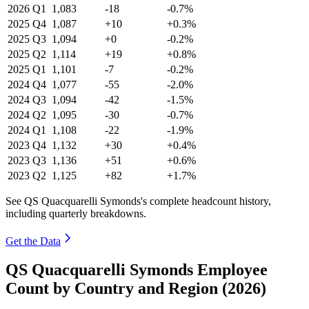
2026
Q1
1,083
-18
-0.7%
2025
Q4
1,087
+10
+0.3%
2025
Q3
1,094
+0
-0.2%
2025
Q2
1,114
+19
+0.8%
2025
Q1
1,101
-7
-0.2%
2024
Q4
1,077
-55
-2.0%
2024
Q3
1,094
-42
-1.5%
2024
Q2
1,095
-30
-0.7%
2024
Q1
1,108
-22
-1.9%
2023
Q4
1,132
+30
+0.4%
2023
Q3
1,136
+51
+0.6%
2023
Q2
1,125
+82
+1.7%
See QS Quacquarelli Symonds's complete headcount history,
including quarterly breakdowns.
Get the Data
QS Quacquarelli Symonds Employee
Count by Country and Region (2026)