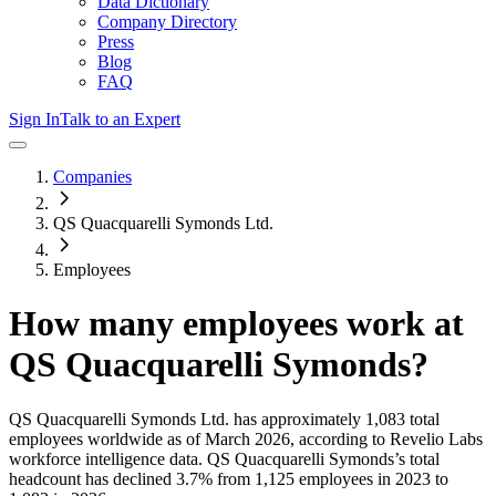
Data Dictionary
Company Directory
Press
Blog
FAQ
Sign In
Talk to an Expert
Companies
QS Quacquarelli Symonds Ltd.
Employees
How many employees work at
QS Quacquarelli Symonds
?
QS Quacquarelli Symonds Ltd.
has approximately
1,083
total
employees worldwide as of
March 2026
, according to Revelio Labs
workforce intelligence data.
QS Quacquarelli Symonds
’s total
headcount has
declined
3.7%
from 1,125 employees in 2023 to