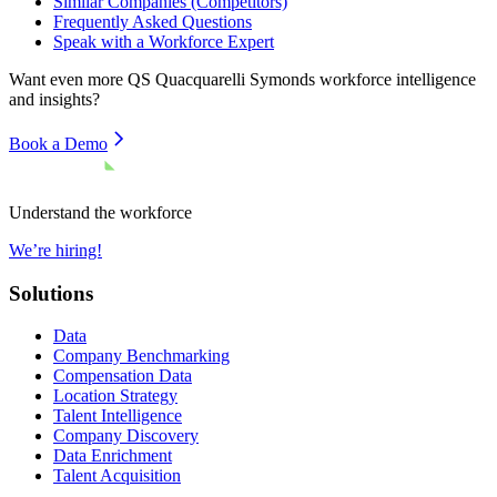
Similar Companies (Competitors)
Frequently Asked Questions
Speak with a Workforce Expert
Want even more
QS Quacquarelli Symonds
workforce intelligence
and insights?
Book a Demo
Understand the workforce
We’re hiring!
Solutions
Data
Company Benchmarking
Compensation Data
Location Strategy
Talent Intelligence
Company Discovery
Data Enrichment
Talent Acquisition