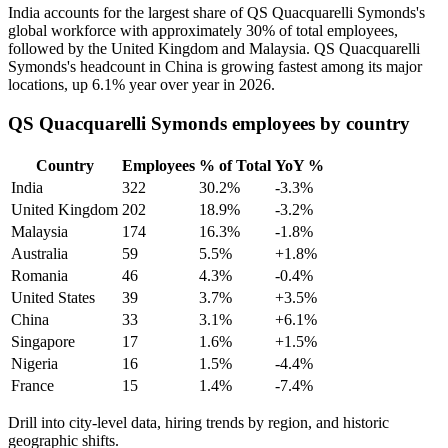
India accounts for the largest share of QS Quacquarelli Symonds's
global workforce with approximately
30%
of total employees,
followed by the United Kingdom and Malaysia. QS Quacquarelli
Symonds's headcount in China is growing fastest among its major
locations, up
6.1%
year over year in
2026
.
QS Quacquarelli Symonds employees by country
Country
Employees
% of Total
YoY %
India
322
30.2%
-3.3%
United Kingdom
202
18.9%
-3.2%
Malaysia
174
16.3%
-1.8%
Australia
59
5.5%
+1.8%
Romania
46
4.3%
-0.4%
United States
39
3.7%
+3.5%
China
33
3.1%
+6.1%
Singapore
17
1.6%
+1.5%
Nigeria
16
1.5%
-4.4%
France
15
1.4%
-7.4%
Drill into city-level data, hiring trends by region, and historic
geographic shifts.