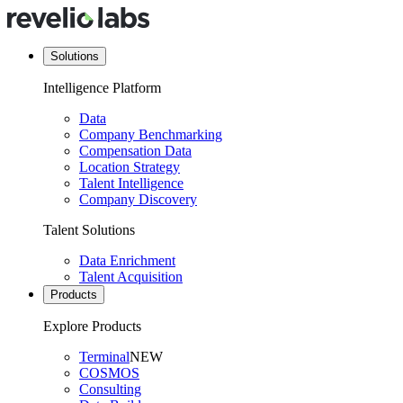
Solutions
Intelligence Platform
Data
Company Benchmarking
Compensation Data
Location Strategy
Talent Intelligence
Company Discovery
Talent Solutions
Data Enrichment
Talent Acquisition
Products
Explore Products
Terminal
NEW
COSMOS
Consulting