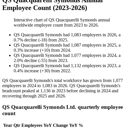
QS Quacquarelli Symonds Annual
Employee Count (2023-2026)
Interactive chart of
QS Quacquarelli Symonds
annual
worldwide employee count from
2023
to
2026
.
QS Quacquarelli Symonds
had
1,083
employees in
2026
, a
0.7
%
decline
(
-
18
)
from
2025
.
QS Quacquarelli Symonds
had
1,087
employees in
2025
, a
0.3
%
increase
(
+
10
)
from
2024
.
QS Quacquarelli Symonds
had
1,077
employees in
2024
, a
2.0
%
decline
(
-
55
)
from
2023
.
QS Quacquarelli Symonds
had
1,132
employees in
2023
, a
0.4
%
increase
(
+
30
)
from
2022
.
QS Quacquarelli Symonds's total workforce has grown from
1,077
employees in
2024
to
1,083
in
2026
. QS Quacquarelli Symonds's
headcount peaked at
1,136
in
2023
before declining in
2024
and
recovering through
2025
and
2026
.
QS Quacquarelli Symonds Ltd. quarterly employee
count
Year
Qtr
Employees
YoY Change
YoY %