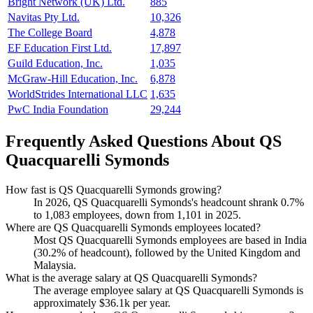
Bright Network (UK) Ltd.
885
Navitas Pty Ltd.
10,326
The College Board
4,878
EF Education First Ltd.
17,897
Guild Education, Inc.
1,035
McGraw-Hill Education, Inc.
6,878
WorldStrides International LLC
1,635
PwC India Foundation
29,244
Frequently Asked Questions About QS
Quacquarelli Symonds
How fast is QS Quacquarelli Symonds growing?
In
2026
, QS Quacquarelli Symonds's headcount shrank
0.7%
to
1,083
employees, down from
1,101
in
2025
.
Where are QS Quacquarelli Symonds employees located?
Most QS Quacquarelli Symonds employees are based in India
(
30.2%
of headcount), followed by the United Kingdom and
Malaysia.
What is the average salary at QS Quacquarelli Symonds?
The average employee salary at QS Quacquarelli Symonds is
approximately
$36.1
k per year.