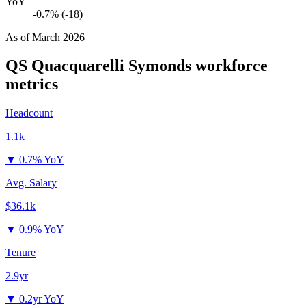
YoY
-0.7% (-18)
As of
March 2026
QS Quacquarelli Symonds
workforce
metrics
Headcount
1.1k
▼
0.7% YoY
Avg. Salary
$36.1k
▼
0.9% YoY
Tenure
2.9yr
▼
0.2yr YoY