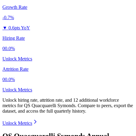
Growth Rate
-0.7%
▼
0.6pts YoY
Hiring Rate
00.0%
Unlock Metrics
Attrition Rate
00.0%
Unlock Metrics
Unlock hiring rate, attrition rate, and 12 additional workforce
metrics for
QS Quacquarelli Symonds
.
Compare to peers, export the
dataset, and access the full quarterly history.
Unlock Metrics