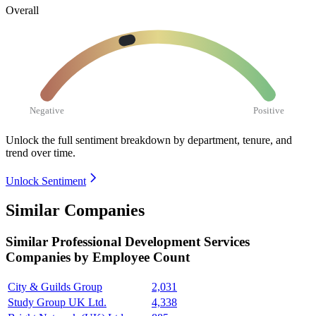
Overall
Negative
Positive
Unlock the full sentiment breakdown
by department, tenure, and
trend over time.
Unlock Sentiment
Similar Companies
Similar
Professional Development Services
Companies by Employee Count
City & Guilds Group
2,031
Study Group UK Ltd.
4,338