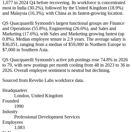
1,077
in
2024
Q4 before recovering. Its workforce is concentrated
most in India (
30.2%
), followed by the United Kingdom (
18.9%
)
and Malaysia (
16.3%
), with China as its fastest-growing location.
QS Quacquarelli Symonds's largest functional groups are Finance
and Operations (
55.8%
), Engineering (
26.6%
), and Sales and
Marketing (
17.6%
), with Sales and Marketing growing fastest (up
0.8%
). Median employee tenure is
2.9 years
. The average salary is
$36,051,
ranging from a median of
$59,000
in Northern Europe to
$7,000
in Southern Asia.
QS Quacquarelli Symonds's active job postings rose
74.8%
in
2026
to
79
, with new postings per month cooling from
48
in
2023
to
36
in
2026
. Overall employee sentiment is neutral but declining.
Sourced from Revelio Labs workforce data.
Headquarters
London, United Kingdom
Founded
1990
Industry
Professional Development Services
Employees
1,083