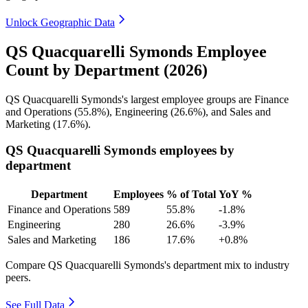
Unlock Geographic Data
QS Quacquarelli Symonds Employee
Count by Department (2026)
QS Quacquarelli Symonds's largest employee groups are Finance
and Operations (
55.8%
), Engineering (
26.6%
), and Sales and
Marketing (
17.6%
).
QS Quacquarelli Symonds employees by
department
Department
Employees
% of Total
YoY %
Finance and Operations
589
55.8%
-1.8%
Engineering
280
26.6%
-3.9%
Sales and Marketing
186
17.6%
+0.8%
Compare QS Quacquarelli Symonds's department mix to industry
peers.
See Full Data