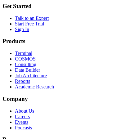
Get Started
Talk to an Expert
Start Free Trial
Sign In
Products
Terminal
COSMOS
Consulting
Data Builder
Job Architecture
Reports
Academic Research
Company
About Us
Careers
Events
Podcasts