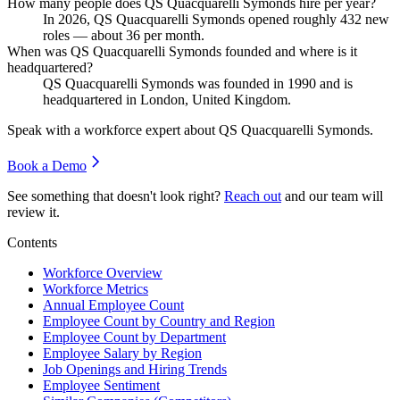
How many people does QS Quacquarelli Symonds hire per year?
In
2026
, QS Quacquarelli Symonds opened roughly
432
new
roles — about
36
per month.
When was QS Quacquarelli Symonds founded and where is it
headquartered?
QS Quacquarelli Symonds was founded in
1990
and is
headquartered in London, United Kingdom.
Speak with a workforce expert about
QS Quacquarelli Symonds
.
Book a Demo
See something that doesn't look right?
Reach out
and our team will
review it.
Contents
Workforce Overview
Workforce Metrics
Annual Employee Count
Employee Count by Country and Region
Employee Count by Department
Employee Salary by Region
Job Openings and Hiring Trends
Employee Sentiment