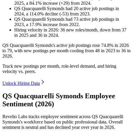
2025
, a
84.1
%
increase
(
+
29
)
from
2024
.
QS Quacquarelli Symonds
had
20
active job postings in
2024
, a
114.0
%
decline
(
-
53
)
from
2023
.
QS Quacquarelli Symonds
had
73
active job postings in
2023
, a
17.9
%
increase
from
2022
.
Hiring velocity
in
2026
:
36
new roles/month
,
down
from
37
in
2025
and
36
in
2024
.
QS Quacquarelli Symonds's active job postings rose
74.8%
in
2026
to
79
, with new postings per month cooling from
48
in
2023
to
36
in
2026
.
Track new postings per month, role-level demand, and hiring
velocity vs. peers.
Unlock Hiring Data
QS Quacquarelli Symonds Employee
Sentiment (2026)
Revelio Labs tracks employee sentiment across QS Quacquarelli
Symonds's workforce based on public professional data. Overall
sentiment is neutral and has declined year over year in
2026
.