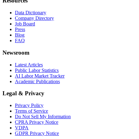
Resources
Data Dictionary
Company Directory
Job Board
Press
Blog
FAQ
Newsroom
Latest Articles
Public Labor Statistics
AI Labor Market Tracker
Academic Publications
Legal & Privacy
Privacy Policy
Terms of Service
Do Not Sell My Information
CPRA Privacy Notice
VDPA
GDPR Privacy Notice