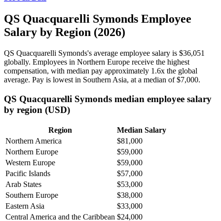
QS Quacquarelli Symonds Employee
Salary by Region (2026)
QS Quacquarelli Symonds's average employee salary is
$36,051
globally. Employees in Northern Europe receive the highest
compensation, with median pay approximately
1
.6x the global
average. Pay is lowest in Southern Asia, at a median of
$7,000
.
QS Quacquarelli Symonds median employee salary
by region (USD)
Region
Median Salary
Northern America
$81,000
Northern Europe
$59,000
Western Europe
$59,000
Pacific Islands
$57,000
Arab States
$53,000
Southern Europe
$38,000
Eastern Asia
$33,000
Central America and the Caribbean
$24,000