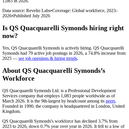
1,083 in 2026
.
Data source: Revelio Labs
•
Coverage: Global workforce,
2023
–
2026
•
Published
July 2026
Is
QS Quacquarelli Symonds
hiring right
now?
Yes
,
QS Quacquarelli Symonds
is
actively
hiring.
QS Quacquarelli
Symonds
had
79
active job postings in
2026
, a
74.8
%
increase
from
2025
—
see job openings & hiring trends
.
About
QS Quacquarelli Symonds
’s
Workforce
QS Quacquarelli Symonds Ltd. is a Professional Development
Services company that employs
1,083
people worldwide as of
March
2026
. It is the 9th-largest by headcount among its
peers
.
Founded in
1990
, the company is headquartered in London, United
Kingdom.
QS Quacquarelli Symonds's workforce has declined
3.7%
from
2023
to
2026
, down
0.7%
year over year in
2026
. It fell to a low of