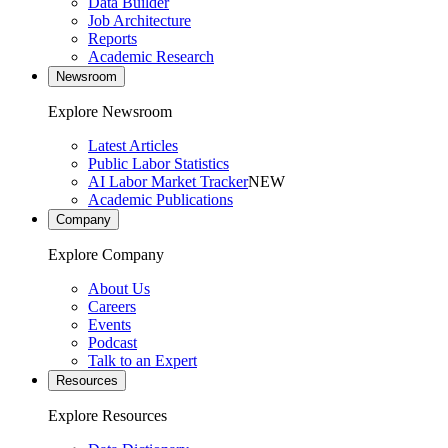
Data Builder
Job Architecture
Reports
Academic Research
Newsroom
Explore Newsroom
Latest Articles
Public Labor Statistics
AI Labor Market Tracker
NEW
Academic Publications
Company
Explore Company
About Us
Careers
Events
Podcast
Talk to an Expert
Resources
Explore Resources