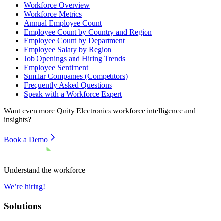
Workforce Overview
Workforce Metrics
Annual Employee Count
Employee Count by Country and Region
Employee Count by Department
Employee Salary by Region
Job Openings and Hiring Trends
Employee Sentiment
Similar Companies (Competitors)
Frequently Asked Questions
Speak with a Workforce Expert
Want even more
Qnity Electronics
workforce intelligence and
insights?
Book a Demo
Understand the workforce
We’re hiring!
Solutions