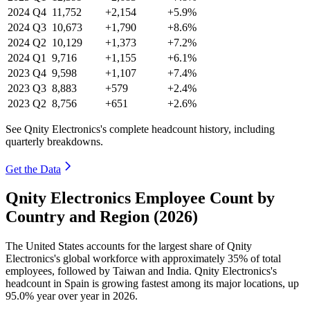
2024
Q4
11,752
+2,154
+5.9%
2024
Q3
10,673
+1,790
+8.6%
2024
Q2
10,129
+1,373
+7.2%
2024
Q1
9,716
+1,155
+6.1%
2023
Q4
9,598
+1,107
+7.4%
2023
Q3
8,883
+579
+2.4%
2023
Q2
8,756
+651
+2.6%
See Qnity Electronics's complete headcount history, including
quarterly breakdowns.
Get the Data
Qnity Electronics Employee Count by
Country and Region (2026)
The United States accounts for the largest share of Qnity
Electronics's global workforce with approximately
35%
of total
employees, followed by Taiwan and India. Qnity Electronics's
headcount in Spain is growing fastest among its major locations, up
95.0%
year over year in
2026
.