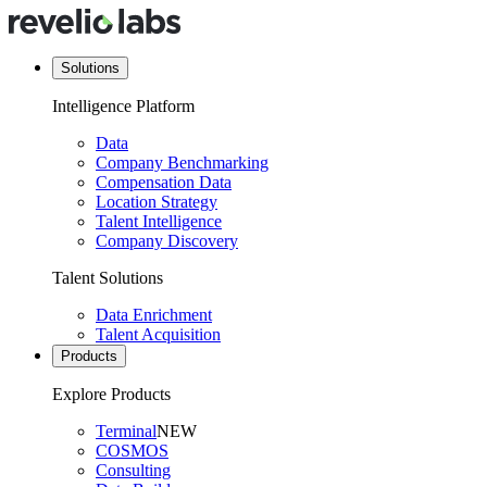
Solutions
Intelligence Platform
Data
Company Benchmarking
Compensation Data
Location Strategy
Talent Intelligence
Company Discovery
Talent Solutions
Data Enrichment
Talent Acquisition
Products
Explore Products
Terminal
NEW
COSMOS
Consulting