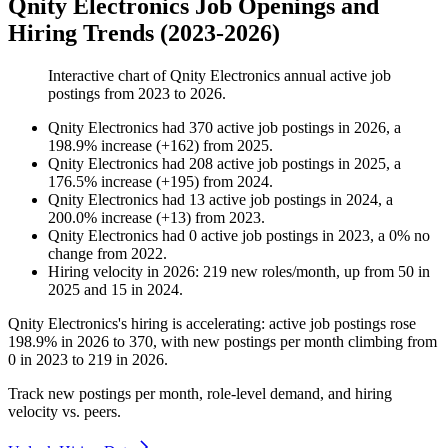
Qnity Electronics Job Openings and
Hiring Trends (2023-2026)
Interactive chart of
Qnity Electronics
annual active job
postings from
2023
to
2026
.
Qnity Electronics
had
370
active job postings in
2026
, a
198.9
%
increase
(
+
162
)
from
2025
.
Qnity Electronics
had
208
active job postings in
2025
, a
176.5
%
increase
(
+
195
)
from
2024
.
Qnity Electronics
had
13
active job postings in
2024
, a
200.0
%
increase
(
+
13
)
from
2023
.
Qnity Electronics
had
0
active job postings in
2023
, a
0
%
no
change
from
2022
.
Hiring velocity
in
2026
:
219
new roles/month
,
up
from
50
in
2025
and
15
in
2024
.
Qnity Electronics's hiring is accelerating: active job postings rose
198.9%
in
2026
to
370
, with new postings per month climbing from
0
in
2023
to
219
in
2026
.
Track new postings per month, role-level demand, and hiring
velocity vs. peers.