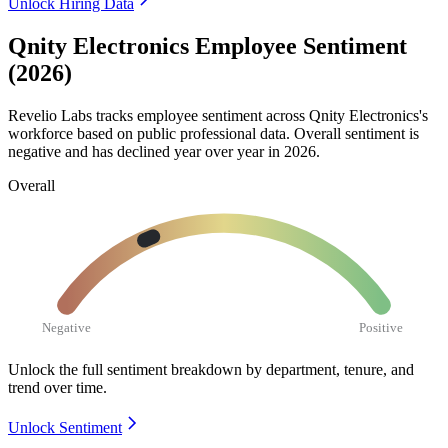
Unlock Hiring Data
Qnity Electronics Employee Sentiment
(2026)
Revelio Labs tracks employee sentiment across Qnity Electronics's
workforce based on public professional data. Overall sentiment is
negative and has declined year over year in
2026
.
Overall
Negative
Positive
Unlock the full sentiment breakdown
by department, tenure, and
trend over time.
Unlock Sentiment