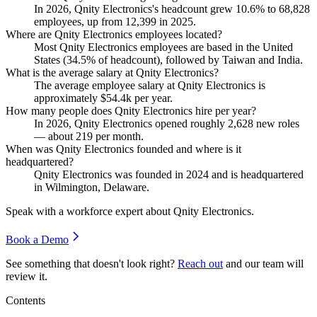
In
2026
, Qnity Electronics's headcount grew
10.6%
to
68,828
employees, up from
12,399
in
2025
.
Where are Qnity Electronics employees located?
Most Qnity Electronics employees are based in the United
States (
34.5%
of headcount), followed by Taiwan and India.
What is the average salary at Qnity Electronics?
The average employee salary at Qnity Electronics is
approximately
$54.4
k per year.
How many people does Qnity Electronics hire per year?
In
2026
, Qnity Electronics opened roughly
2,628
new roles
— about
219
per month.
When was Qnity Electronics founded and where is it
headquartered?
Qnity Electronics was founded in
2024
and is headquartered
in Wilmington, Delaware.
Speak with a workforce expert about
Qnity Electronics
.
Book a Demo
See something that doesn't look right?
Reach out
and our team will
review it.
Contents