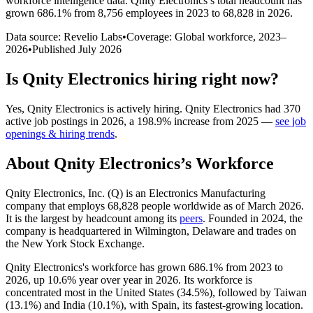
workforce intelligence data.
Qnity Electronics
’s total headcount has
grown
686.1%
from 8,756 employees in 2023 to 68,828 in 2026
.
Data source: Revelio Labs
•
Coverage: Global workforce,
2023
–
2026
•
Published
July 2026
Is
Qnity Electronics
hiring right now?
Yes
,
Qnity Electronics
is
actively
hiring.
Qnity Electronics
had
370
active job postings in
2026
, a
198.9
%
increase
from
2025
—
see job
openings & hiring trends
.
About
Qnity Electronics
’s Workforce
Qnity Electronics, Inc.
(
Q
)
is an Electronics Manufacturing
company that employs
68,828
people worldwide as of March
2026
.
It is the largest by headcount among its
peers
. Founded in
2024
, the
company is headquartered in Wilmington, Delaware and trades on
the New York Stock Exchange.
Qnity Electronics's workforce has grown
686.1%
from
2023
to
2026
, up
10.6%
year over year in
2026
. Its workforce is
concentrated most in the United States (
34.5%
), followed by Taiwan
(
13.1%
) and India (
10.1%
), with Spain, its fastest-growing location.