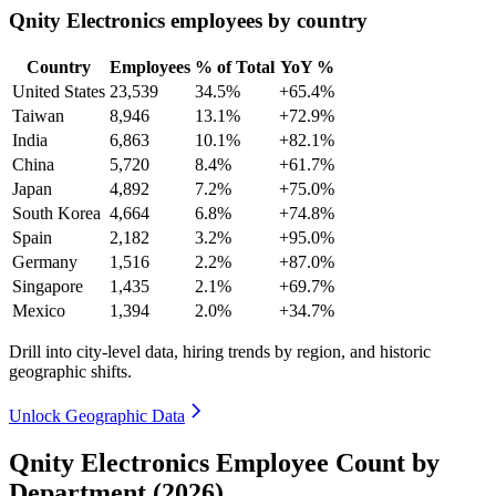
Qnity Electronics employees by country
Country
Employees
% of Total
YoY %
United States
23,539
34.5%
+65.4%
Taiwan
8,946
13.1%
+72.9%
India
6,863
10.1%
+82.1%
China
5,720
8.4%
+61.7%
Japan
4,892
7.2%
+75.0%
South Korea
4,664
6.8%
+74.8%
Spain
2,182
3.2%
+95.0%
Germany
1,516
2.2%
+87.0%
Singapore
1,435
2.1%
+69.7%
Mexico
1,394
2.0%
+34.7%
Drill into city-level data, hiring trends by region, and historic
geographic shifts.
Unlock Geographic Data
Qnity Electronics Employee Count by
Department (2026)