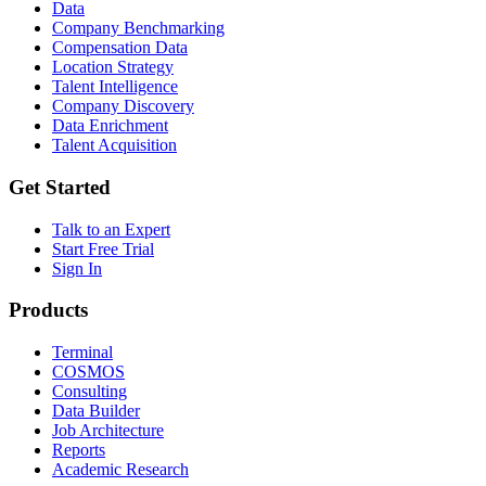
Data
Company Benchmarking
Compensation Data
Location Strategy
Talent Intelligence
Company Discovery
Data Enrichment
Talent Acquisition
Get Started
Talk to an Expert
Start Free Trial
Sign In
Products
Terminal
COSMOS
Consulting
Data Builder
Job Architecture
Reports
Academic Research