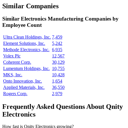
Similar Companies
Similar
Electronics Manufacturing
Companies by
Employee Count
Ultra Clean Holdings, Inc.
7,459
Element Solutions, Inc.
5,242
Methode Electronics, Inc.
6,935
Volex Plc
12,567
Coherent Corp.
30,129
Lumentum Holdings, Inc.
10,755
MKS, Inc.
10,428
Onto Innovation, Inc.
1,654
Applied Materials, Inc.
36,550
Rogers Corp.
2,979
Frequently Asked Questions About Qnity
Electronics
How fast is Qnity Electronics growing?