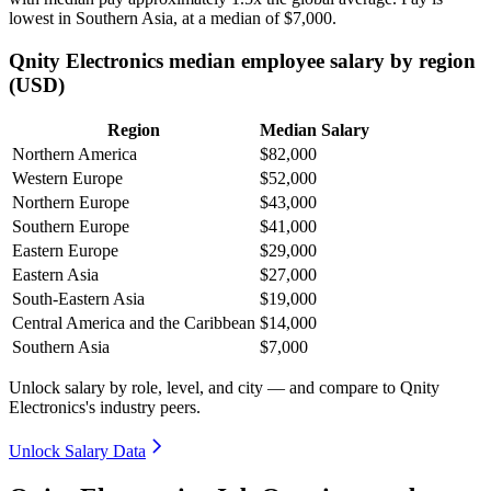
lowest in Southern Asia, at a median of
$7,000
.
Qnity Electronics median employee salary by region
(USD)
Region
Median Salary
Northern America
$82,000
Western Europe
$52,000
Northern Europe
$43,000
Southern Europe
$41,000
Eastern Europe
$29,000
Eastern Asia
$27,000
South-Eastern Asia
$19,000
Central America and the Caribbean
$14,000
Southern Asia
$7,000
Unlock salary by role, level, and city — and compare to Qnity
Electronics's industry peers.
Unlock Salary Data