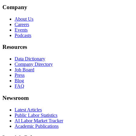
Company
About Us
Careers
Events
Podcasts
Resources
Data Dictionary
Company Directory
Job Board
Press
Blog
FAQ
Newsroom
Latest Articles
Public Labor Statistics
AI Labor Market Tracker
Academic Publications