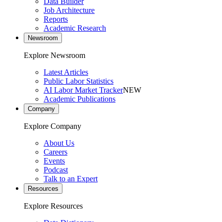
Data Builder
Job Architecture
Reports
Academic Research
Newsroom
Explore Newsroom
Latest Articles
Public Labor Statistics
AI Labor Market Tracker
NEW
Academic Publications
Company
Explore Company
About Us
Careers
Events
Podcast
Talk to an Expert
Resources
Explore Resources