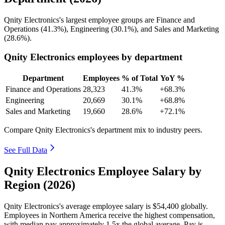
Qnity Electronics's largest employee groups are Finance and
Operations (
41.3%
), Engineering (
30.1%
), and Sales and Marketing
(
28.6%
).
Qnity Electronics employees by department
Department
Employees
% of Total
YoY %
Finance and Operations
28,323
41.3%
+68.3%
Engineering
20,669
30.1%
+68.8%
Sales and Marketing
19,660
28.6%
+72.1%
Compare Qnity Electronics's department mix to industry peers.
See Full Data
Qnity Electronics Employee Salary by
Region (2026)
Qnity Electronics's average employee salary is
$54,400
globally.
Employees in Northern America receive the highest compensation,
with median pay approximately
1
.5x the global average. Pay is