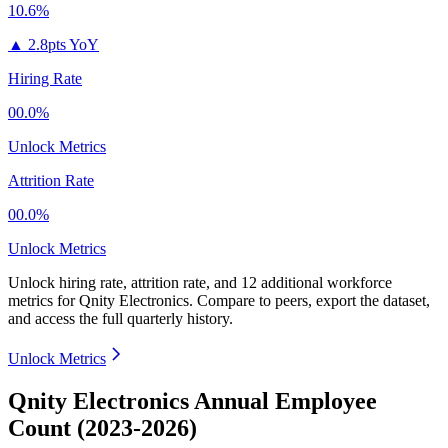
10.6%
▲
2.8pts YoY
Hiring Rate
00.0%
Unlock Metrics
Attrition Rate
00.0%
Unlock Metrics
Unlock hiring rate, attrition rate, and 12 additional workforce
metrics for
Qnity Electronics
.
Compare to peers, export the dataset,
and access the full quarterly history.
Unlock Metrics
Qnity Electronics Annual Employee
Count (2023-2026)