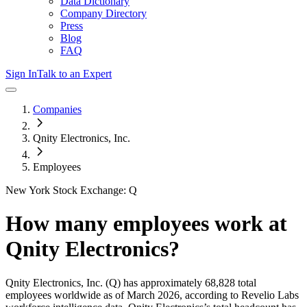
Data Dictionary
Company Directory
Press
Blog
FAQ
Sign In
Talk to an Expert
Companies
Qnity Electronics, Inc.
Employees
New York Stock Exchange: Q
How many employees work at
Qnity Electronics
?
Qnity Electronics, Inc.
(Q)
has approximately
68,828
total
employees worldwide as of
March 2026
, according to Revelio Labs