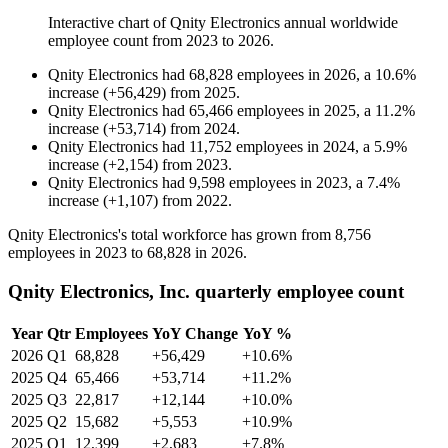
Interactive chart of
Qnity Electronics
annual worldwide
employee count from
2023
to
2026
.
Qnity Electronics
had
68,828
employees in
2026
, a
10.6
%
increase
(
+
56,429
)
from
2025
.
Qnity Electronics
had
65,466
employees in
2025
, a
11.2
%
increase
(
+
53,714
)
from
2024
.
Qnity Electronics
had
11,752
employees in
2024
, a
5.9
%
increase
(
+
2,154
)
from
2023
.
Qnity Electronics
had
9,598
employees in
2023
, a
7.4
%
increase
(
+
1,107
)
from
2022
.
Qnity Electronics's total workforce has grown from
8,756
employees in
2023
to
68,828
in
2026
.
Qnity Electronics, Inc. quarterly employee count
Year
Qtr
Employees
YoY Change
YoY %
2026
Q1
68,828
+56,429
+10.6%
2025
Q4
65,466
+53,714
+11.2%
2025
Q3
22,817
+12,144
+10.0%
2025
Q2
15,682
+5,553
+10.9%
2025
Q1
12,399
+2,683
+7.8%