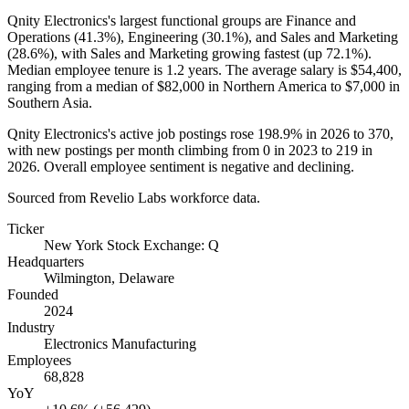
Qnity Electronics's largest functional groups are Finance and
Operations (
41.3%
), Engineering (
30.1%
), and Sales and Marketing
(
28.6%
), with Sales and Marketing growing fastest (up
72.1%
).
Median employee tenure is
1.2 years
. The average salary is
$54,400,
ranging from a median of
$82,000
in Northern America to
$7,000
in
Southern Asia.
Qnity Electronics's active job postings rose
198.9%
in
2026
to
370
,
with new postings per month climbing from
0
in
2023
to
219
in
2026
. Overall employee sentiment is negative and declining.
Sourced from Revelio Labs workforce data.
Ticker
New York Stock Exchange: Q
Headquarters
Wilmington, Delaware
Founded
2024
Industry
Electronics Manufacturing
Employees
68,828
YoY