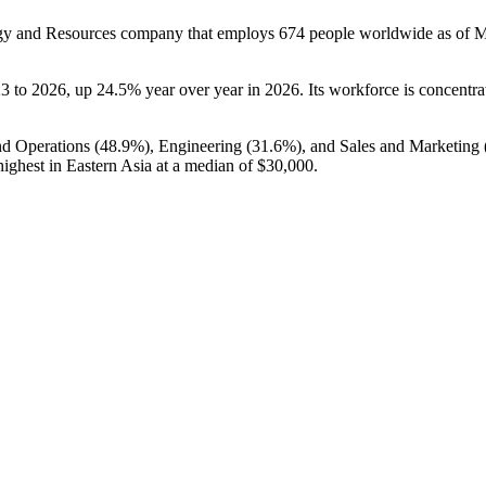
rgy and Resources company that employs
674
people worldwide as of 
23
to
2026
, up
24.5%
year over year in
2026
. Its workforce is concentr
nd Operations (
48.9%
), Engineering (
31.6%
), and Sales and Marketing 
ighest in Eastern Asia at a median of
$30,000
.