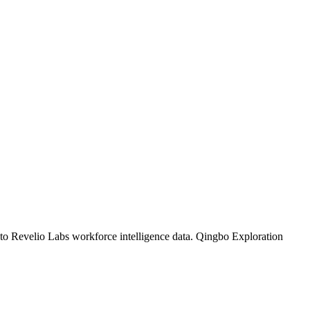
 to Revelio Labs workforce intelligence data.
Qingbo Exploration