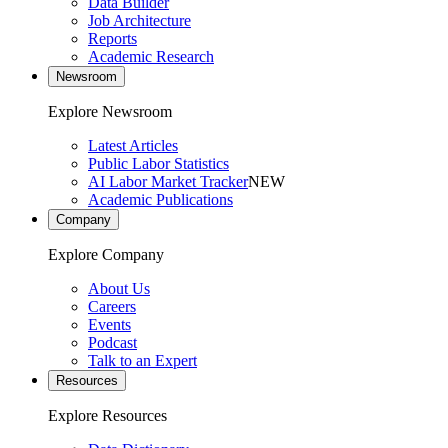
Data Builder
Job Architecture
Reports
Academic Research
Newsroom
Explore Newsroom
Latest Articles
Public Labor Statistics
AI Labor Market Tracker
NEW
Academic Publications
Company
Explore Company
About Us
Careers
Events
Podcast
Talk to an Expert
Resources
Explore Resources