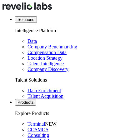
Solutions
Intelligence Platform
Data
Company Benchmarking
Compensation Data
Location Strategy
Talent Intelligence
Company Discovery
Talent Solutions
Data Enrichment
Talent Acquisition
Products
Explore Products
Terminal
NEW
COSMOS
Consulting