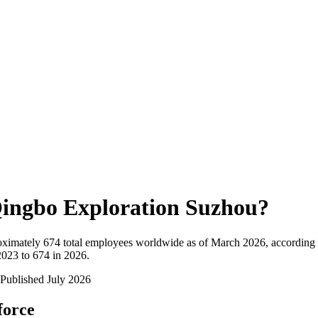
ingbo Exploration Suzhou
?
oximately
674
total employees worldwide as of
March 2026
, according
023 to 674 in 2026
.
Published
July 2026
force