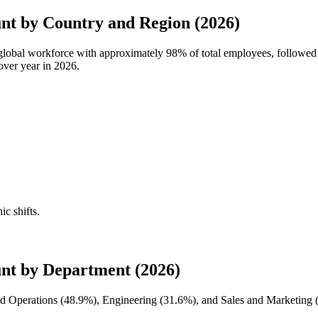
t by Country and Region (2026)
 global workforce with approximately
98%
of total employees, follow
over year in
2026
.
ic shifts.
nt by Department (2026)
d Operations (
48.9%
), Engineering (
31.6%
), and Sales and Marketing 