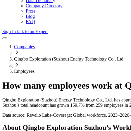
Data Dictionary
Company Directory
Press
Blog
FAQ
Sign In
Talk to an Expert
Companies
Qingbo Exploration (Suzhou) Energy Technology Co., Ltd.
Employees
How many employees work at
Q
Qingbo Exploration (Suzhou) Energy Technology Co., Ltd.
has appr
Suzhou
’s total headcount has
grown
159.7%
from 259 employees in 2
Data source: Revelio Labs
•
Coverage: Global workforce,
2023
–
2026
•
About
Qingbo Exploration Suzhou
’s Work