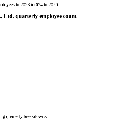
ployees in
2023
to
674
in
2026
.
 Ltd. quarterly employee count
ing quarterly breakdowns.