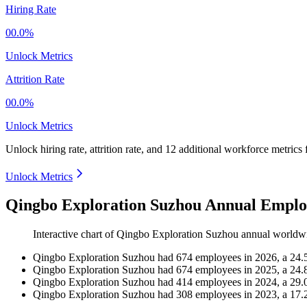
Hiring Rate
00.0%
Unlock Metrics
Attrition Rate
00.0%
Unlock Metrics
Unlock hiring rate, attrition rate, and 12 additional workforce metrics
Unlock Metrics
Qingbo Exploration Suzhou Annual Emplo
Interactive chart of
Qingbo Exploration Suzhou
annual worldw
Qingbo Exploration Suzhou
had
674
employees in
2026
, a
24.
Qingbo Exploration Suzhou
had
674
employees in
2025
, a
24.
Qingbo Exploration Suzhou
had
414
employees in
2024
, a
29.
Qingbo Exploration Suzhou
had
308
employees in
2023
, a
17.