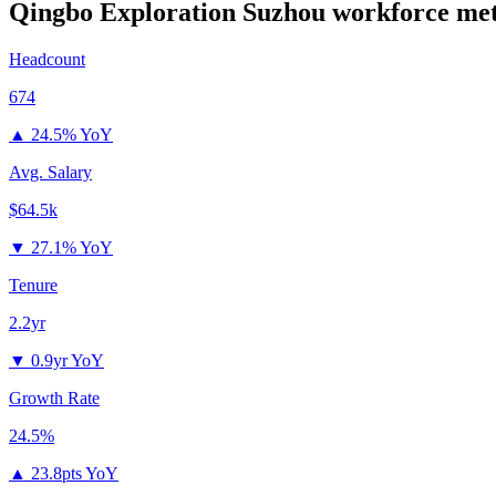
Qingbo Exploration Suzhou
workforce met
Headcount
674
▲
24.5% YoY
Avg. Salary
$64.5k
▼
27.1% YoY
Tenure
2.2yr
▼
0.9yr YoY
Growth Rate
24.5%
▲
23.8pts YoY