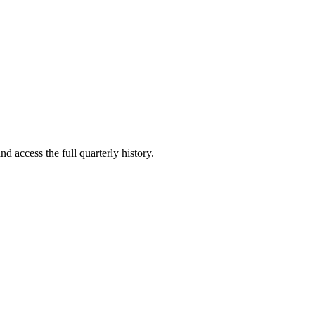
nd access the full quarterly history.