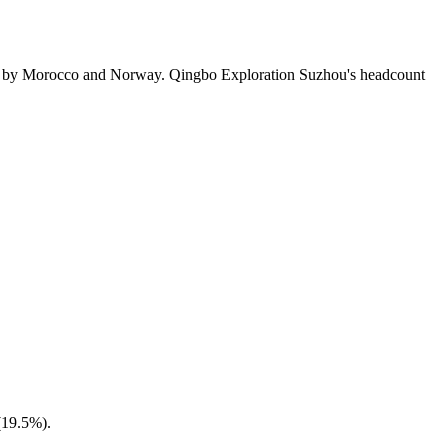
ed by Morocco and Norway. Qingbo Exploration Suzhou's headcount
(
19.5%
).