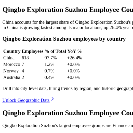
Qingbo Exploration Suzhou Employee Coun
China accounts for the largest share of Qingbo Exploration Suzhou's
in China is growing fastest among its major locations, up
26.4%
year 
Qingbo Exploration Suzhou employees by country
Country
Employees
% of Total
YoY %
China
618
97.7%
+26.4%
Morocco
7
1.2%
+0.0%
Norway
4
0.7%
+0.0%
Australia
2
0.4%
+0.0%
Drill into city-level data, hiring trends by region, and historic geograph
Unlock Geographic Data
Qingbo Exploration Suzhou Employee Cou
Qingbo Exploration Suzhou's largest employee groups are Finance an