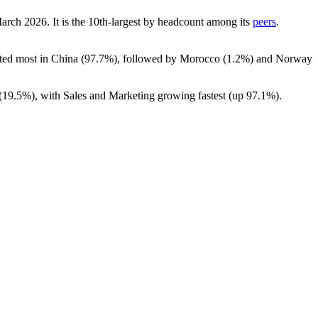
March
2026
. It is the 10th-largest by headcount among its
peers
.
ated most in China (
97.7%
), followed by Morocco (
1.2%
) and Norway
(
19.5%
), with Sales and Marketing growing fastest (up
97.1%
).