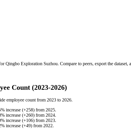
 for
Qingbo Exploration Suzhou
.
Compare to peers, export the dataset, a
yee Count (2023-2026)
ide employee count from
2023
to
2026
.
5
%
increase
(
+
258
)
from
2025
.
8
%
increase
(
+
260
)
from
2024
.
0
%
increase
(
+
106
)
from
2023
.
2
%
increase
(
+
49
)
from
2022
.