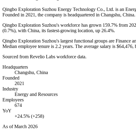
Qingbo Exploration Suzhou Energy Technology Co., Ltd. is an Ene
Founded in
2021
, the company is headquartered in Changshu, China.
Qingbo Exploration Suzhou's workforce has grown
159.7%
from
20
(
0.7%
), with China, its fastest-growing location, up
26.4%
.
Qingbo Exploration Suzhou's largest functional groups are Finance a
Median employee tenure is
2.2 years
. The average salary is
$64,476,
h
Sourced from Revelio Labs workforce data.
Headquarters
Changshu, China
Founded
2021
Industry
Energy and Resources
Employees
674
YoY
+24.5% (+258)
As of
March 2026