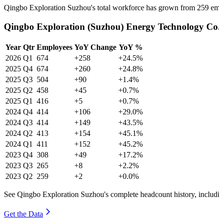
Qingbo Exploration Suzhou's total workforce has grown from
259
em
Qingbo Exploration (Suzhou) Energy Technology Co.,
Year
Qtr
Employees
YoY Change
YoY %
2026
Q1
674
+258
+24.5%
2025
Q4
674
+260
+24.8%
2025
Q3
504
+90
+1.4%
2025
Q2
458
+45
+0.7%
2025
Q1
416
+5
+0.7%
2024
Q4
414
+106
+29.0%
2024
Q3
414
+149
+43.5%
2024
Q2
413
+154
+45.1%
2024
Q1
411
+152
+45.2%
2023
Q4
308
+49
+17.2%
2023
Q3
265
+8
+2.2%
2023
Q2
259
+2
+0.0%
See Qingbo Exploration Suzhou's complete headcount history, includ
Get the Data