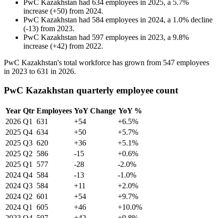
PwC Kazakhstan
had
634
employees in
2025
, a
5.7
%
increase
(
+
50
)
from
2024
.
PwC Kazakhstan
had
584
employees in
2024
, a
1.0
%
decline
(
-
13
)
from
2023
.
PwC Kazakhstan
had
597
employees in
2023
, a
9.8
%
increase
(
+
42
)
from
2022
.
PwC Kazakhstan's total workforce has grown from
547
employees
in
2023
to
631
in
2026
.
PwC Kazakhstan quarterly employee count
Year
Qtr
Employees
YoY Change
YoY %
2026
Q1
631
+54
+6.5%
2025
Q4
634
+50
+5.7%
2025
Q3
620
+36
+5.1%
2025
Q2
586
-15
+0.6%
2025
Q1
577
-28
-2.0%
2024
Q4
584
-13
-1.0%
2024
Q3
584
+11
+2.0%
2024
Q2
601
+54
+9.7%
2024
Q1
605
+46
+10.0%
2023
Q4
597
+42
+9.8%