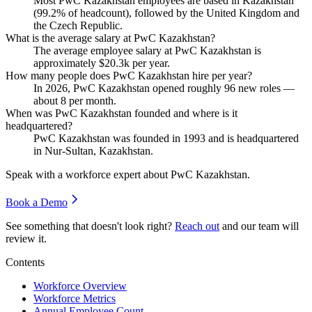
Most PwC Kazakhstan employees are based in Kazakhstan
(
99.2%
of headcount), followed by the United Kingdom and
the Czech Republic.
What is the average salary at PwC Kazakhstan?
The average employee salary at PwC Kazakhstan is
approximately
$20.3
k per year.
How many people does PwC Kazakhstan hire per year?
In
2026
, PwC Kazakhstan opened roughly
96
new roles —
about
8
per month.
When was PwC Kazakhstan founded and where is it
headquartered?
PwC Kazakhstan was founded in
1993
and is headquartered
in Nur-Sultan, Kazakhstan.
Speak with a workforce expert about
PwC Kazakhstan
.
Book a Demo
See something that doesn't look right?
Reach out
and our team will
review it.
Contents
Workforce Overview
Workforce Metrics
Annual Employee Count