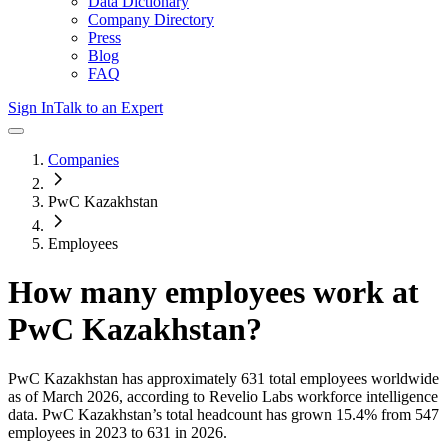
Data Dictionary
Company Directory
Press
Blog
FAQ
Sign In
Talk to an Expert
Companies
PwC Kazakhstan
Employees
How many employees work at
PwC Kazakhstan
?
PwC Kazakhstan
has approximately
631
total employees worldwide
as of
March 2026
, according to Revelio Labs workforce intelligence
data.
PwC Kazakhstan
’s total headcount has
grown
15.4%
from 547
employees in 2023 to 631 in 2026
.