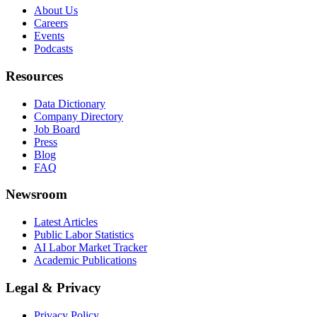
About Us
Careers
Events
Podcasts
Resources
Data Dictionary
Company Directory
Job Board
Press
Blog
FAQ
Newsroom
Latest Articles
Public Labor Statistics
AI Labor Market Tracker
Academic Publications
Legal & Privacy
Privacy Policy