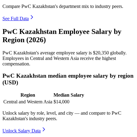
Compare PwC Kazakhstan's department mix to industry peers.
See Full Data
PwC Kazakhstan Employee Salary by
Region (2026)
PwC Kazakhstan's average employee salary is
$20,350
globally.
Employees in Central and Western Asia receive the highest
compensation.
PwC Kazakhstan median employee salary by region
(USD)
Region
Median Salary
Central and Western Asia
$14,000
Unlock salary by role, level, and city — and compare to PwC
Kazakhstan's industry peers.
Unlock Salary Data