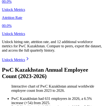
00.0%
Unlock Metrics
Attrition Rate
00.0%
Unlock Metrics
Unlock hiring rate, attrition rate, and 12 additional workforce
metrics for
PwC Kazakhstan
.
Compare to peers, export the dataset,
and access the full quarterly history.
Unlock Metrics
PwC Kazakhstan Annual Employee
Count (2023-2026)
Interactive chart of
PwC Kazakhstan
annual worldwide
employee count from
2023
to
2026
.
PwC Kazakhstan
had
631
employees in
2026
, a
6.5
%
increase
(
+
54
)
from
2025
.