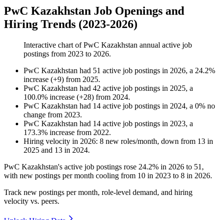
PwC Kazakhstan Job Openings and
Hiring Trends (2023-2026)
Interactive chart of
PwC Kazakhstan
annual active job
postings from
2023
to
2026
.
PwC Kazakhstan
had
51
active job postings in
2026
, a
24.2
%
increase
(
+
9
)
from
2025
.
PwC Kazakhstan
had
42
active job postings in
2025
, a
100.0
%
increase
(
+
28
)
from
2024
.
PwC Kazakhstan
had
14
active job postings in
2024
, a
0
%
no
change
from
2023
.
PwC Kazakhstan
had
14
active job postings in
2023
, a
173.3
%
increase
from
2022
.
Hiring velocity
in
2026
:
8
new roles/month
,
down
from
13
in
2025
and
13
in
2024
.
PwC Kazakhstan's active job postings rose
24.2%
in
2026
to
51
,
with new postings per month cooling from
10
in
2023
to
8
in
2026
.
Track new postings per month, role-level demand, and hiring
velocity vs. peers.