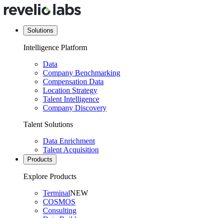
Solutions
Intelligence Platform
Data
Company Benchmarking
Compensation Data
Location Strategy
Talent Intelligence
Company Discovery
Talent Solutions
Data Enrichment
Talent Acquisition
Products
Explore Products
Terminal
NEW
COSMOS
Consulting