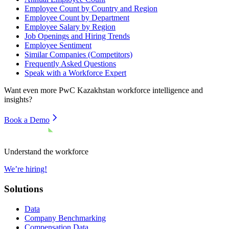
Employee Count by Country and Region
Employee Count by Department
Employee Salary by Region
Job Openings and Hiring Trends
Employee Sentiment
Similar Companies (Competitors)
Frequently Asked Questions
Speak with a Workforce Expert
Want even more
PwC Kazakhstan
workforce intelligence and
insights?
Book a Demo
Understand the workforce
We’re hiring!
Solutions
Data
Company Benchmarking
Compensation Data