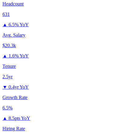
Headcount
631
▲
6.5% YoY
Avg. Salary
$20.3k
▲
1.6% YoY
Tenure
2.5yr
▼
0.4yr YoY
Growth Rate
6.5%
▲
8.5pts YoY
Hiring Rate