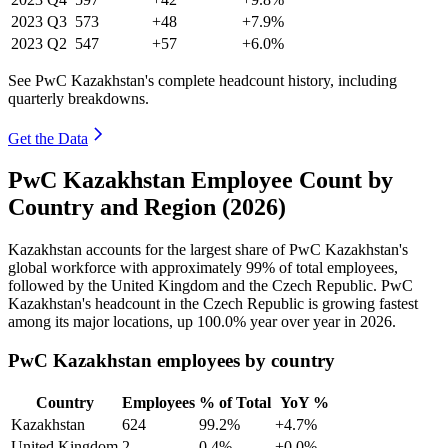
2023
Q3
573
+48
+7.9%
2023
Q2
547
+57
+6.0%
See PwC Kazakhstan's complete headcount history, including
quarterly breakdowns.
Get the Data
PwC Kazakhstan Employee Count by
Country and Region (2026)
Kazakhstan accounts for the largest share of PwC Kazakhstan's
global workforce with approximately
99%
of total employees,
followed by the United Kingdom and the Czech Republic. PwC
Kazakhstan's headcount in the Czech Republic is growing fastest
among its major locations, up
100.0%
year over year in
2026
.
PwC Kazakhstan employees by country
Country
Employees
% of Total
YoY %
Kazakhstan
624
99.2%
+4.7%
United Kingdom
2
0.4%
+0.0%