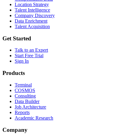
Location Strategy
Talent Intelligence
Company Discovery
Data Enrichment
Talent Acquisition
Get Started
Talk to an Expert
Start Free Trial
Sign In
Products
Terminal
COSMOS
Consulting
Data Builder
Job Architecture
Reports
Academic Research
Company