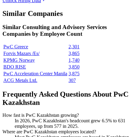
Unlock Hiring Data
Similar Companies
Similar
Consulting and Advisory Services
Companies by Employee Count
PwC Greece
2,301
Forvis Mazars /Es/
3,865
KPMG Norway
1,740
BDO RISE
3,850
PwC Acceleration Center Manila
3,875
ACG Metals Ltd.
307
Frequently Asked Questions About PwC
Kazakhstan
How fast is PwC Kazakhstan growing?
In
2026
, PwC Kazakhstan's headcount grew
6.5%
to
631
employees, up from
577
in
2025
.
Where are PwC Kazakhstan employees located?