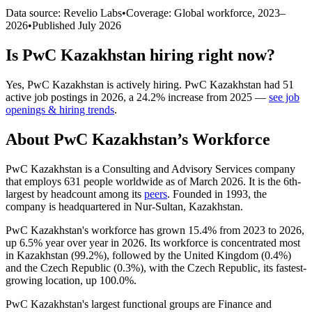
Data source: Revelio Labs
•
Coverage: Global workforce,
2023
–
2026
•
Published
July 2026
Is
PwC Kazakhstan
hiring right now?
Yes
,
PwC Kazakhstan
is
actively
hiring.
PwC Kazakhstan
had
51
active job postings in
2026
, a
24.2
%
increase
from
2025
—
see job
openings & hiring trends
.
About
PwC Kazakhstan
’s Workforce
PwC Kazakhstan is a Consulting and Advisory Services company
that employs
631
people worldwide as of March
2026
. It is the 6th-
largest by headcount among its
peers
. Founded in
1993
, the
company is headquartered in Nur-Sultan, Kazakhstan.
PwC Kazakhstan's workforce has grown
15.4%
from
2023
to
2026
,
up
6.5%
year over year in
2026
. Its workforce is concentrated most
in Kazakhstan (
99.2%
), followed by the United Kingdom (
0.4%
)
and the Czech Republic (
0.3%
), with the Czech Republic, its fastest-
growing location, up
100.0%
.
PwC Kazakhstan's largest functional groups are Finance and