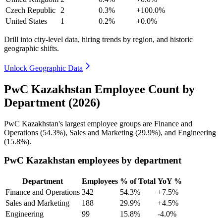
Czech Republic
2
0.3%
+100.0%
United States
1
0.2%
+0.0%
Drill into city-level data, hiring trends by region, and historic
geographic shifts.
Unlock Geographic Data
PwC Kazakhstan Employee Count by
Department (2026)
PwC Kazakhstan's largest employee groups are Finance and
Operations (
54.3%
), Sales and Marketing (
29.9%
), and Engineering
(
15.8%
).
PwC Kazakhstan employees by department
Department
Employees
% of Total
YoY %
Finance and Operations
342
54.3%
+7.5%
Sales and Marketing
188
29.9%
+4.5%
Engineering
99
15.8%
-4.0%