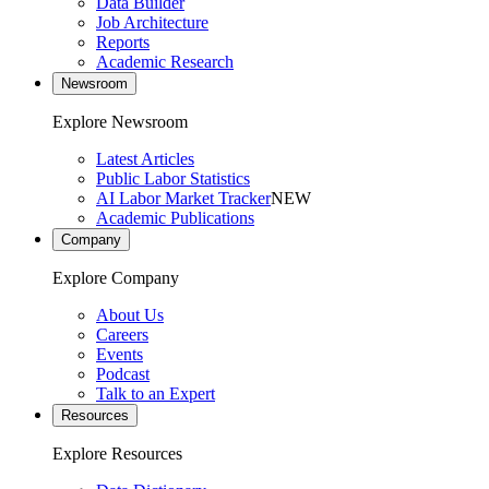
Data Builder
Job Architecture
Reports
Academic Research
Newsroom
Explore Newsroom
Latest Articles
Public Labor Statistics
AI Labor Market Tracker
NEW
Academic Publications
Company
Explore Company
About Us
Careers
Events
Podcast
Talk to an Expert
Resources
Explore Resources