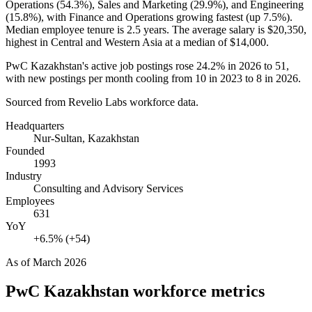
Operations (
54.3%
), Sales and Marketing (
29.9%
), and Engineering
(
15.8%
), with Finance and Operations growing fastest (up
7.5%
).
Median employee tenure is
2.5 years
. The average salary is
$20,350,
highest in Central and Western Asia at a median of
$14,000
.
PwC Kazakhstan's active job postings rose
24.2%
in
2026
to
51
,
with new postings per month cooling from
10
in
2023
to
8
in
2026
.
Sourced from Revelio Labs workforce data.
Headquarters
Nur-Sultan, Kazakhstan
Founded
1993
Industry
Consulting and Advisory Services
Employees
631
YoY
+6.5% (+54)
As of
March 2026
PwC Kazakhstan
workforce metrics