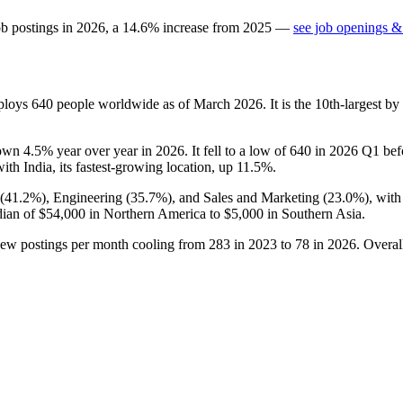
ob postings in
2026
, a
14.6
%
increase
from
2025
—
see job openings & 
mploys
640
people worldwide as of March
2026
. It is the 10th-largest 
down
4.5%
year over year in
2026
. It fell to a low of
640
in
2026
Q1 befo
with India, its fastest-growing location, up
11.5%
.
(
41.2%
), Engineering (
35.7%
), and Sales and Marketing (
23.0%
), wit
dian of
$54,000
in Northern America to
$5,000
in Southern Asia.
new postings per month cooling from
283
in
2023
to
78
in
2026
. Overal