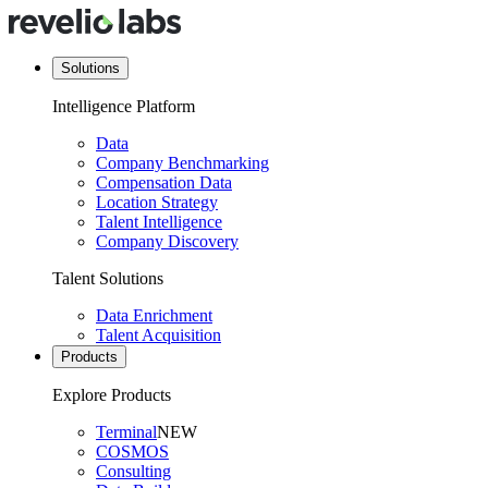
Solutions
Intelligence Platform
Data
Company Benchmarking
Compensation Data
Location Strategy
Talent Intelligence
Company Discovery
Talent Solutions
Data Enrichment
Talent Acquisition
Products
Explore Products
Terminal
NEW
COSMOS
Consulting