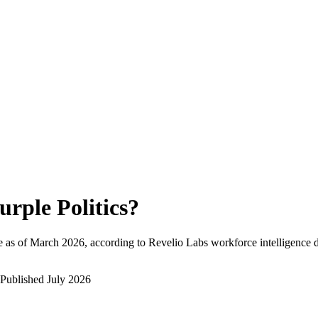
urple Politics
?
 as of
March 2026
, according to Revelio Labs workforce intelligence d
Published
July 2026