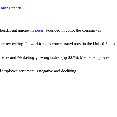
hiring trends
.
by headcount among its
peers
. Founded in
2015
, the company is
re recovering. Its workforce is concentrated most in the United States
h Sales and Marketing growing fastest (up
0.6%
). Median employee
l employee sentiment is negative and declining.