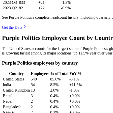
2023
Q3
833
+21
-1.3%
2023
Q2
821
+22
-0.9%
See Purple Politics's complete headcount history, including quarterly
Get the Data
Purple Politics Employee Count by Countr
The United States accounts for the largest share of Purple Politics's
is growing fastest among its major locations, up
11.5%
year over year
Purple Politics employees by country
Country
Employees
% of Total
YoY %
United States
540
85.6%
-5.1%
India
54
8.5%
+11.5%
United Kingdom
13
2.0%
-1.0%
Brazil
3
0.4%
+0.0%
Nepal
2
0.4%
+0.0%
Bangladesh
2
0.4%
+0.0%
Nigeria
2
0.3%
+0.0%