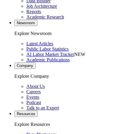
Data Builder
Job Architecture
Reports
Academic Research
Newsroom
Explore Newsroom
Latest Articles
Public Labor Statistics
AI Labor Market Tracker
NEW
Academic Publications
Company
Explore Company
About Us
Careers
Events
Podcast
Talk to an Expert
Resources
Explore Resources