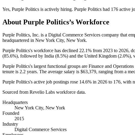
Yes
,
Purple Politics
is
actively
hiring.
Purple Politics
had
176
active j
About
Purple Politics
’s Workforce
Purple Politics, Inc. is a Digital Commerce Services company that e
headquartered in New York City, New York.
Purple Politics's workforce has declined
22.1%
from
2023
to
2026
, 
(
85.6%
), followed by India (
8.5%
) and the United Kingdom (
2.0%
), 
Purple Politics's largest functional groups are Finance and Operations 
tenure is
2.2 years
. The average salary is
$63,379,
ranging from a me
Purple Politics's active job postings rose
14.6%
in
2026
to
176
, with 
Sourced from Revelio Labs workforce data.
Headquarters
New York City, New York
Founded
2015
Industry
Digital Commerce Services
Employees