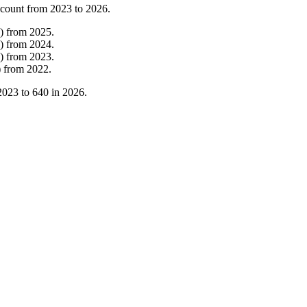
 count from
2023
to
2026
.
)
from
2025
.
)
from
2024
.
)
from
2023
.
)
from
2022
.
2023
to
640
in
2026
.