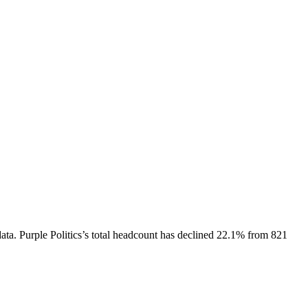
ata.
Purple Politics
’s total headcount has
declined
22.1%
from 821