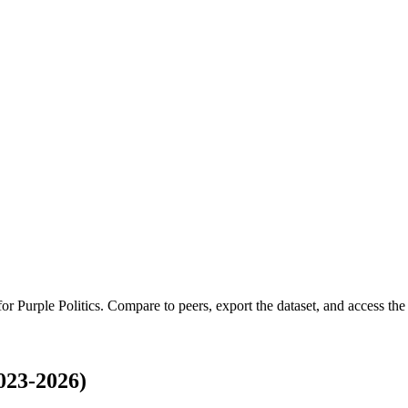
 for
Purple Politics
.
Compare to peers, export the dataset, and access the f
023-2026)