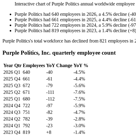
Interactive chart of
Purple Politics
annual worldwide employee
Purple Politics
had
640
employees in
2026
, a
4.5
%
decline
(
-
40
Purple Politics
had
661
employees in
2025
, a
4.4
%
decline
(
-
61
Purple Politics
had
722
employees in
2024
, a
5.9
%
decline
(
-
97
Purple Politics
had
819
employees in
2023
, a
1.4
%
decline
(
+
8
Purple Politics's total workforce has declined from
821
employees in
Purple Politics, Inc. quarterly employee count
Year
Qtr
Employees
YoY Change
YoY %
2026
Q1
640
-40
-4.5%
2025
Q4
661
-61
-4.4%
2025
Q3
672
-79
-5.6%
2025
Q2
671
-111
-7.6%
2025
Q1
680
-112
-7.5%
2024
Q4
722
-97
-5.9%
2024
Q3
751
-82
-4.7%
2024
Q2
782
-39
-2.8%
2024
Q1
792
-23
-3.0%
2023
Q4
819
+8
-1.4%