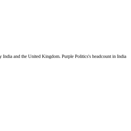
y India and the United Kingdom. Purple Politics's headcount in India