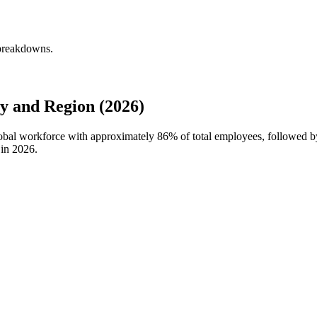
 breakdowns.
y and Region (2026)
 global workforce with approximately
86%
of total employees, followed b
 in
2026
.