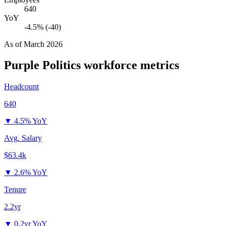
640
YoY
-4.5% (-40)
As of
March 2026
Purple Politics
workforce metrics
Headcount
640
▼
4.5% YoY
Avg. Salary
$63.4k
▼
2.6% YoY
Tenure
2.2yr
▼
0.2yr YoY