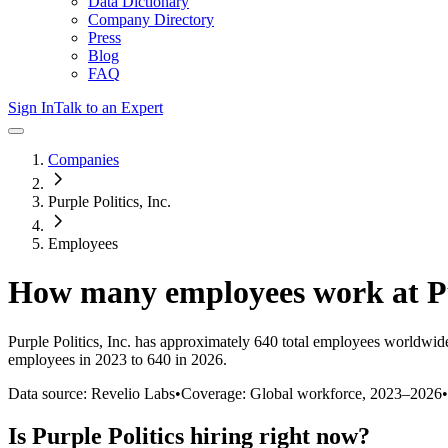
Data Dictionary
Company Directory
Press
Blog
FAQ
Sign In
Talk to an Expert
Companies
Purple Politics, Inc.
Employees
How many employees work at
P
Purple Politics, Inc.
has approximately
640
total employees worldwide
employees in 2023 to 640 in 2026
.
Data source: Revelio Labs
•
Coverage: Global workforce,
2023
–
2026
•
Is
Purple Politics
hiring right now?