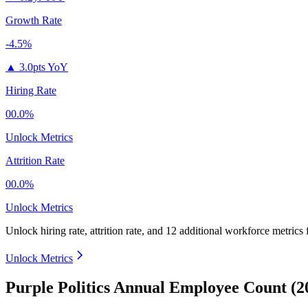
Growth Rate
-4.5%
▲
3.0pts YoY
Hiring Rate
00.0%
Unlock Metrics
Attrition Rate
00.0%
Unlock Metrics
Unlock hiring rate, attrition rate, and 12 additional workforce metrics
Unlock Metrics
Purple Politics Annual Employee Count (2