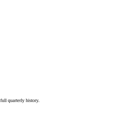
ull quarterly history.