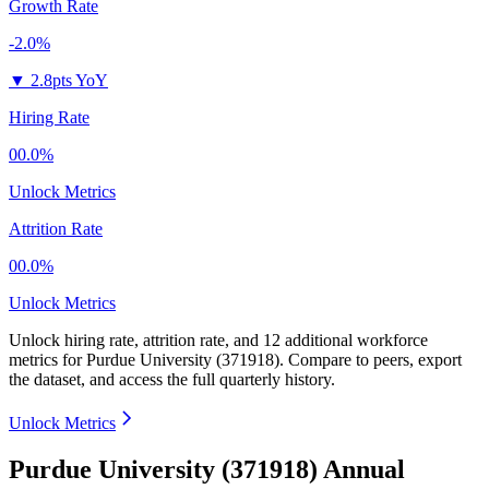
Growth Rate
-2.0%
▼
2.8pts YoY
Hiring Rate
00.0%
Unlock Metrics
Attrition Rate
00.0%
Unlock Metrics
Unlock hiring rate, attrition rate, and 12 additional workforce
metrics for
Purdue University (371918)
.
Compare to peers, export
the dataset, and access the full quarterly history.
Unlock Metrics
Purdue University (371918) Annual