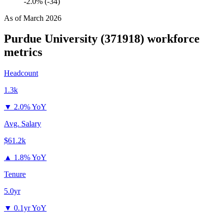
-2.0% (-34)
As of
March 2026
Purdue University (371918)
workforce
metrics
Headcount
1.3k
▼
2.0% YoY
Avg. Salary
$61.2k
▲
1.8% YoY
Tenure
5.0yr
▼
0.1yr YoY