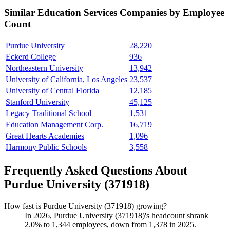
Similar
Education Services
Companies by Employee
Count
Purdue University
28,220
Eckerd College
936
Northeastern University
13,942
University of California, Los Angeles
23,537
University of Central Florida
12,185
Stanford University
45,125
Legacy Traditional School
1,531
Education Management Corp.
16,719
Great Hearts Academies
1,096
Harmony Public Schools
3,558
Frequently Asked Questions About
Purdue University (371918)
How fast is Purdue University (371918) growing?
In
2026
, Purdue University (
371918
)'s headcount shrank
2.0%
to
1,344
employees, down from
1,378
in
2025
.