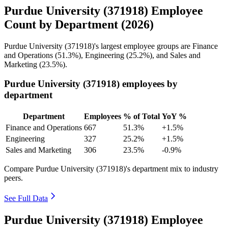
Purdue University (371918) Employee
Count by Department (2026)
Purdue University (
371918
)'s largest employee groups are Finance
and Operations (
51.3%
), Engineering (
25.2%
), and Sales and
Marketing (
23.5%
).
Purdue University (371918) employees by
department
Department
Employees
% of Total
YoY %
Finance and Operations
667
51.3%
+1.5%
Engineering
327
25.2%
+1.5%
Sales and Marketing
306
23.5%
-0.9%
Compare Purdue University (371918)'s department mix to industry
peers.
See Full Data
Purdue University (371918) Employee