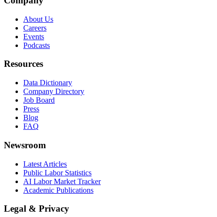
Company
About Us
Careers
Events
Podcasts
Resources
Data Dictionary
Company Directory
Job Board
Press
Blog
FAQ
Newsroom
Latest Articles
Public Labor Statistics
AI Labor Market Tracker
Academic Publications
Legal & Privacy