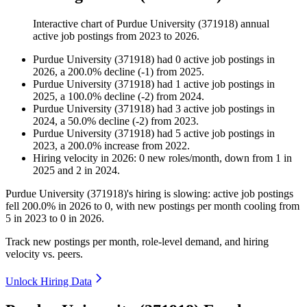
Interactive chart of
Purdue University (371918)
annual
active job postings from
2023
to
2026
.
Purdue University (371918)
had
0
active job postings in
2026
, a
200.0
%
decline
(
-
1
)
from
2025
.
Purdue University (371918)
had
1
active job postings in
2025
, a
100.0
%
decline
(
-
2
)
from
2024
.
Purdue University (371918)
had
3
active job postings in
2024
, a
50.0
%
decline
(
-
2
)
from
2023
.
Purdue University (371918)
had
5
active job postings in
2023
, a
200.0
%
increase
from
2022
.
Hiring velocity
in
2026
:
0
new roles/month
,
down
from
1
in
2025
and
2
in
2024
.
Purdue University (
371918
)'s hiring is slowing: active job postings
fell
200.0%
in
2026
to
0
, with new postings per month cooling from
5
in
2023
to
0
in
2026
.
Track new postings per month, role-level demand, and hiring
velocity vs. peers.
Unlock Hiring Data