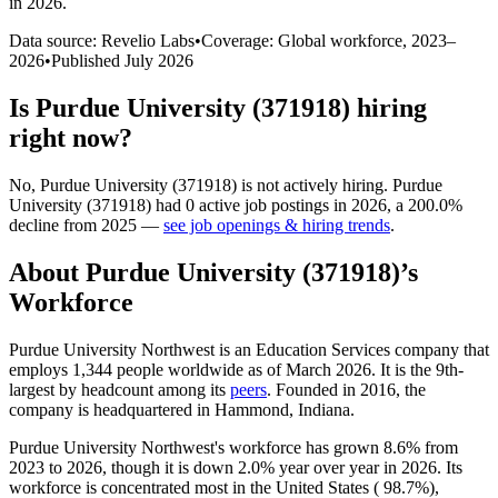
in 2026
.
Data source: Revelio Labs
•
Coverage: Global workforce,
2023
–
2026
•
Published
July 2026
Is
Purdue University (371918)
hiring
right now?
No
,
Purdue University (371918)
is
not actively
hiring.
Purdue
University (371918)
had
0
active job postings in
2026
, a
200.0
%
decline
from
2025
—
see job openings & hiring trends
.
About
Purdue University (371918)
’s
Workforce
Purdue University Northwest is an Education Services company that
employs
1,344
people worldwide as of March
2026
. It is the 9th-
largest by headcount among its
peers
. Founded in
2016
, the
company is headquartered in Hammond, Indiana.
Purdue University Northwest's workforce has grown
8.6%
from
2023
to
2026
, though it is down
2.0%
year over year in
2026
. Its
workforce is concentrated most in the United States (
98.7%
),