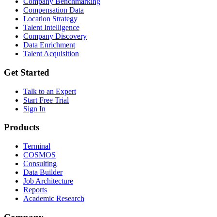
Company Benchmarking
Compensation Data
Location Strategy
Talent Intelligence
Company Discovery
Data Enrichment
Talent Acquisition
Get Started
Talk to an Expert
Start Free Trial
Sign In
Products
Terminal
COSMOS
Consulting
Data Builder
Job Architecture
Reports
Academic Research