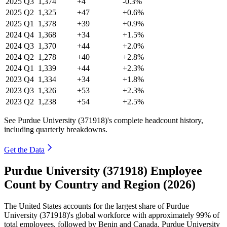
2025
Q3
1,374
+4
-0.3%
2025
Q2
1,325
+47
+0.6%
2025
Q1
1,378
+39
+0.9%
2024
Q4
1,368
+34
+1.5%
2024
Q3
1,370
+44
+2.0%
2024
Q2
1,278
+40
+2.8%
2024
Q1
1,339
+44
+2.3%
2023
Q4
1,334
+34
+1.8%
2023
Q3
1,326
+53
+2.3%
2023
Q2
1,238
+54
+2.5%
See Purdue University (371918)'s complete headcount history,
including quarterly breakdowns.
Get the Data
Purdue University (371918) Employee
Count by Country and Region (2026)
The United States accounts for the largest share of Purdue
University (
371918
)'s global workforce with approximately
99%
of
total employees, followed by Benin and Canada. Purdue University