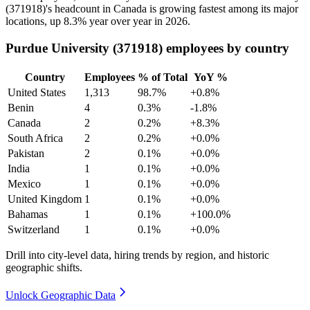
(
371918
)'s headcount in Canada is growing fastest among its major
locations, up
8.3%
year over year in
2026
.
Purdue University (371918) employees by country
Country
Employees
% of Total
YoY %
United States
1,313
98.7%
+0.8%
Benin
4
0.3%
-1.8%
Canada
2
0.2%
+8.3%
South Africa
2
0.2%
+0.0%
Pakistan
2
0.1%
+0.0%
India
1
0.1%
+0.0%
Mexico
1
0.1%
+0.0%
United Kingdom
1
0.1%
+0.0%
Bahamas
1
0.1%
+100.0%
Switzerland
1
0.1%
+0.0%
Drill into city-level data, hiring trends by region, and historic
geographic shifts.
Unlock Geographic Data