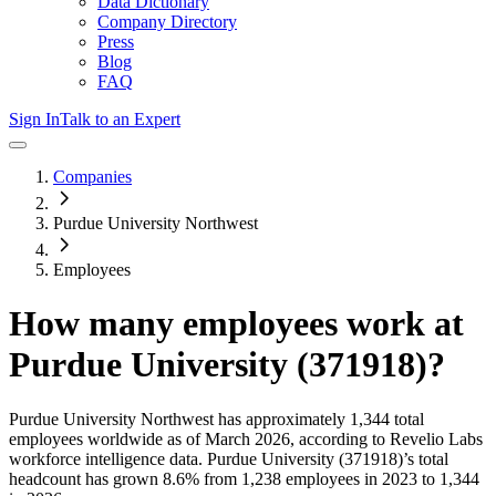
Data Dictionary
Company Directory
Press
Blog
FAQ
Sign In
Talk to an Expert
Companies
Purdue University Northwest
Employees
How many employees work at
Purdue University (371918)
?
Purdue University Northwest
has approximately
1,344
total
employees worldwide as of
March 2026
, according to Revelio Labs
workforce intelligence data.
Purdue University (371918)
’s total
headcount has
grown
8.6%
from 1,238 employees in 2023 to 1,344