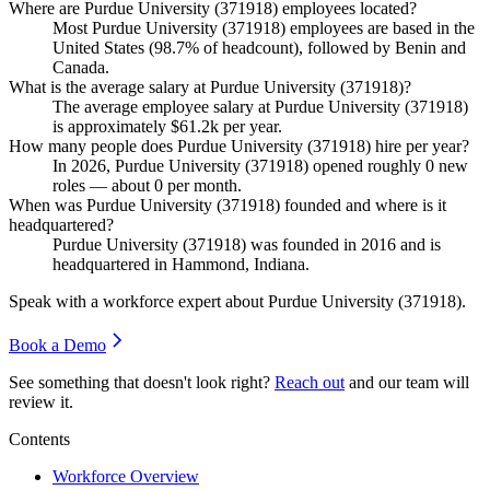
Where are Purdue University (371918) employees located?
Most Purdue University (
371918
) employees are based in the
United States (
98.7%
of headcount), followed by Benin and
Canada.
What is the average salary at Purdue University (371918)?
The average employee salary at Purdue University (
371918
)
is approximately
$61.2
k per year.
How many people does Purdue University (371918) hire per year?
In
2026
, Purdue University (
371918
) opened roughly
0
new
roles — about
0
per month.
When was Purdue University (371918) founded and where is it
headquartered?
Purdue University (
371918
) was founded in
2016
and is
headquartered in Hammond, Indiana.
Speak with a workforce expert about
Purdue University (371918)
.
Book a Demo
See something that doesn't look right?
Reach out
and our team will
review it.
Contents
Workforce Overview