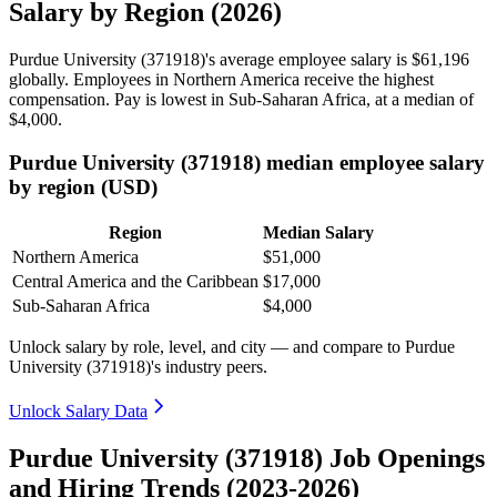
Salary by Region (2026)
Purdue University (
371918
)'s average employee salary is
$61,196
globally. Employees in Northern America receive the highest
compensation. Pay is lowest in Sub-Saharan Africa, at a median of
$4,000
.
Purdue University (371918) median employee salary
by region (USD)
Region
Median Salary
Northern America
$51,000
Central America and the Caribbean
$17,000
Sub-Saharan Africa
$4,000
Unlock salary by role, level, and city — and compare to Purdue
University (371918)'s industry peers.
Unlock Salary Data
Purdue University (371918) Job Openings
and Hiring Trends (2023-2026)