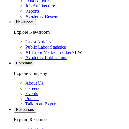
Data Builder
Job Architecture
Reports
Academic Research
Newsroom
Explore Newsroom
Latest Articles
Public Labor Statistics
AI Labor Market Tracker
NEW
Academic Publications
Company
Explore Company
About Us
Careers
Events
Podcast
Talk to an Expert
Resources
Explore Resources