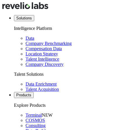
Solutions
Intelligence Platform
Data
Company Benchmarking
Compensation Data
Location Strategy
Talent Intelligence
Company Discovery
Talent Solutions
Data Enrichment
Talent Acquisition
Products
Explore Products
Terminal
NEW
COSMOS
Consulting