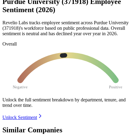
Purdue University (371918) Employee
Sentiment (2026)
Revelio Labs tracks employee sentiment across Purdue University
(
371918
)'s workforce based on public professional data. Overall
sentiment is neutral and has declined year over year in
2026
.
Overall
Negative
Positive
Unlock the full sentiment breakdown
by department, tenure, and
trend over time.
Unlock Sentiment
Similar Companies