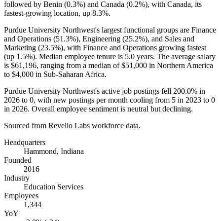
followed by Benin (
0.3%
) and Canada (
0.2%
), with Canada, its
fastest-growing location, up
8.3%
.
Purdue University Northwest's largest functional groups are Finance
and Operations (
51.3%
), Engineering (
25.2%
), and Sales and
Marketing (
23.5%
), with Finance and Operations growing fastest
(up
1.5%
). Median employee tenure is
5.0 years
. The average salary
is
$61,196,
ranging from a median of
$51,000
in Northern America
to
$4,000
in Sub-Saharan Africa.
Purdue University Northwest's active job postings fell
200.0%
in
2026
to
0
, with new postings per month cooling from
5
in
2023
to
0
in
2026
. Overall employee sentiment is neutral but declining.
Sourced from Revelio Labs workforce data.
Headquarters
Hammond, Indiana
Founded
2016
Industry
Education Services
Employees
1,344
YoY