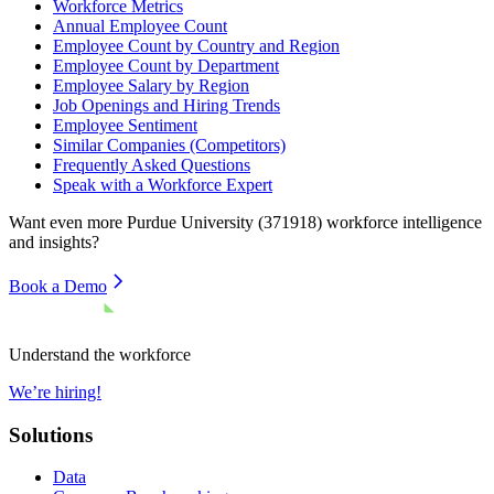
Workforce Metrics
Annual Employee Count
Employee Count by Country and Region
Employee Count by Department
Employee Salary by Region
Job Openings and Hiring Trends
Employee Sentiment
Similar Companies (Competitors)
Frequently Asked Questions
Speak with a Workforce Expert
Want even more
Purdue University (371918)
workforce intelligence
and insights?
Book a Demo
Understand the workforce
We’re hiring!
Solutions
Data