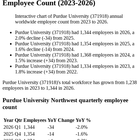
Employee Count (2023-2026)
Interactive chart of
Purdue University (371918)
annual
worldwide employee count from
2023
to
2026
.
Purdue University (371918)
had
1,344
employees in
2026
, a
2.0
%
decline
(
-
34
)
from
2025
.
Purdue University (371918)
had
1,354
employees in
2025
, a
1.6
%
decline
(
-
14
)
from
2024
.
Purdue University (371918)
had
1,368
employees in
2024
, a
1.5
%
increase
(
+
34
)
from
2023
.
Purdue University (371918)
had
1,334
employees in
2023
, a
1.8
%
increase
(
+
34
)
from
2022
.
Purdue University (
371918
)'s total workforce has grown from
1,238
employees in
2023
to
1,344
in
2026
.
Purdue University Northwest quarterly employee
count
Year
Qtr
Employees
YoY Change
YoY %
2026
Q1
1,344
-34
-2.0%
2025
Q4
1,354
-14
-1.6%