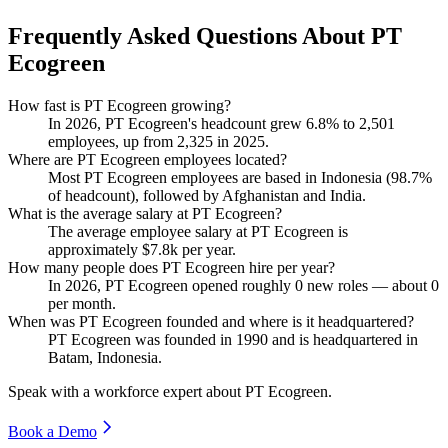
Frequently Asked Questions About PT
Ecogreen
How fast is PT Ecogreen growing?
In
2026
, PT Ecogreen's headcount grew
6.8%
to
2,501
employees, up from
2,325
in
2025
.
Where are PT Ecogreen employees located?
Most PT Ecogreen employees are based in Indonesia (
98.7%
of headcount), followed by Afghanistan and India.
What is the average salary at PT Ecogreen?
The average employee salary at PT Ecogreen is
approximately
$7.8
k per year.
How many people does PT Ecogreen hire per year?
In
2026
, PT Ecogreen opened roughly
0
new roles — about
0
per month.
When was PT Ecogreen founded and where is it headquartered?
PT Ecogreen was founded in
1990
and is headquartered in
Batam, Indonesia.
Speak with a workforce expert about
PT Ecogreen
.
Book a Demo