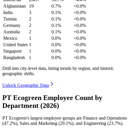
Afghanistan
19
0.7%
+0.0%
India
3
0.1%
+0.0%
Tunisia
2
0.1%
+0.0%
Germany
2
0.1%
+0.0%
Australia
2
0.1%
+0.0%
Mexico
1
0.0%
+0.0%
United States
1
0.0%
+0.0%
Singapore
1
0.0%
+0.0%
Bangladesh
1
0.0%
+0.0%
Drill into city-level data, hiring trends by region, and historic
geographic shifts.
Unlock Geographic Data
PT Ecogreen Employee Count by
Department (2026)
PT Ecogreen's largest employee groups are Finance and Operations
(
47.2%
), Sales and Marketing (
29.1%
), and Engineering (
23.7%
).