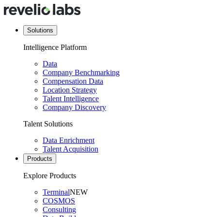
Solutions
Intelligence Platform
Data
Company Benchmarking
Compensation Data
Location Strategy
Talent Intelligence
Company Discovery
Talent Solutions
Data Enrichment
Talent Acquisition
Products
Explore Products
Terminal
NEW
COSMOS
Consulting