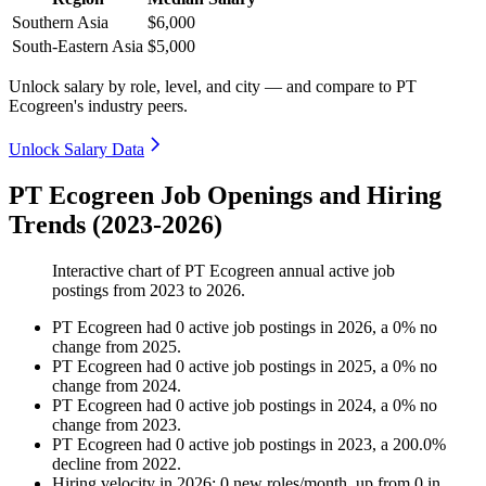
Southern Asia
$6,000
South-Eastern Asia
$5,000
Unlock salary by role, level, and city — and compare to PT
Ecogreen's industry peers.
Unlock Salary Data
PT Ecogreen Job Openings and Hiring
Trends (2023-2026)
Interactive chart of
PT Ecogreen
annual active job
postings from
2023
to
2026
.
PT Ecogreen
had
0
active job postings in
2026
, a
0
%
no
change
from
2025
.
PT Ecogreen
had
0
active job postings in
2025
, a
0
%
no
change
from
2024
.
PT Ecogreen
had
0
active job postings in
2024
, a
0
%
no
change
from
2023
.
PT Ecogreen
had
0
active job postings in
2023
, a
200.0
%
decline
from
2022
.
Hiring velocity
in
2026
:
0
new roles/month
,
up
from
0
in