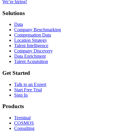
We’re hiring!
Solutions
Data
Company Benchmarking
Compensation Data
Location Strategy
Talent Intelligence
Company Discovery
Data Enrichment
Talent Acquisition
Get Started
Talk to an Expert
Start Free Trial
Sign In
Products
Terminal
COSMOS
Consulting