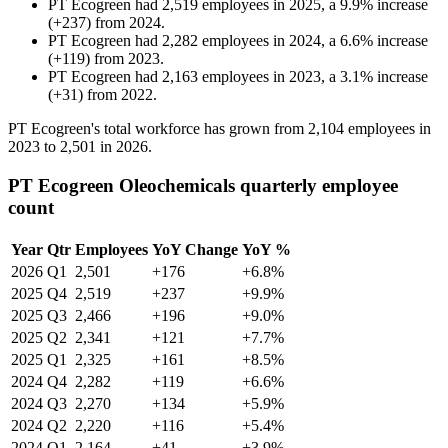
PT Ecogreen
had
2,519
employees in
2025
, a
9.9
%
increase
(
+
237
)
from
2024
.
PT Ecogreen
had
2,282
employees in
2024
, a
6.6
%
increase
(
+
119
)
from
2023
.
PT Ecogreen
had
2,163
employees in
2023
, a
3.1
%
increase
(
+
31
)
from
2022
.
PT Ecogreen's total workforce has grown from
2,104
employees in
2023
to
2,501
in
2026
.
PT Ecogreen Oleochemicals quarterly employee
count
Year
Qtr
Employees
YoY Change
YoY %
2026
Q1
2,501
+176
+6.8%
2025
Q4
2,519
+237
+9.9%
2025
Q3
2,466
+196
+9.0%
2025
Q2
2,341
+121
+7.7%
2025
Q1
2,325
+161
+8.5%
2024
Q4
2,282
+119
+6.6%
2024
Q3
2,270
+134
+5.9%
2024
Q2
2,220
+116
+5.4%
2024
Q1
2,164
+41
+3.9%