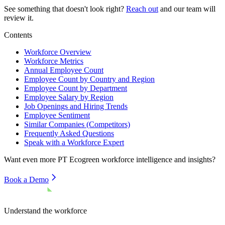
See something that doesn't look right?
Reach out
and our team will
review it.
Contents
Workforce Overview
Workforce Metrics
Annual Employee Count
Employee Count by Country and Region
Employee Count by Department
Employee Salary by Region
Job Openings and Hiring Trends
Employee Sentiment
Similar Companies (Competitors)
Frequently Asked Questions
Speak with a Workforce Expert
Want even more
PT Ecogreen
workforce intelligence and insights?
Book a Demo
Understand the workforce