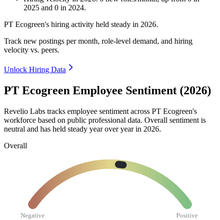
2025
and
0
in
2024
.
PT Ecogreen's hiring activity held steady in
2026
.
Track new postings per month, role-level demand, and hiring
velocity vs. peers.
Unlock Hiring Data
PT Ecogreen Employee Sentiment (2026)
Revelio Labs tracks employee sentiment across PT Ecogreen's
workforce based on public professional data. Overall sentiment is
neutral and has held steady year over year in
2026
.
Overall
Negative
Positive