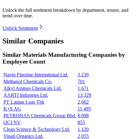
Unlock the full sentiment breakdown
by department, tenure, and
trend over time.
Unlock Sentiment
Similar Companies
Similar
Materials Manufacturing
Companies by
Employee Count
Navin Fluorine International Ltd.
3,239
Methanol Chemicals Co.
701
Alkyl Amines Chemicals Ltd.
1,671
AARTI Industries Ltd.
13,329
PT Lautan Luas Tbk
2,662
K+S AG
11,495
PETRONAS Chemicals Group Bhd.
8,098
OCI NV
855
Clean Science & Technology Ltd.
1,120
Vinati Organics Ltd.
2,055