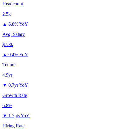
Headcount
2.5k
▲
6.8% YoY
Avg. Salary
$7.8k
▲
0.4% YoY
Tenure
4.9yr
▼
0.7yr YoY
Growth Rate
6.8%
▼
1.7pts YoY
Hiring Rate