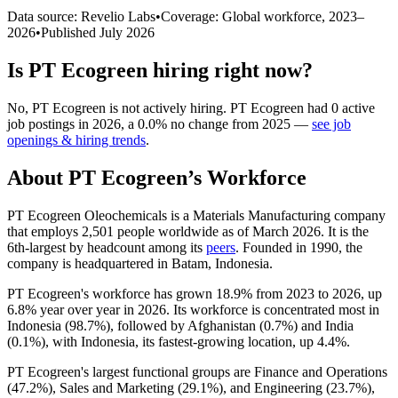
Data source: Revelio Labs
•
Coverage: Global workforce,
2023
–
2026
•
Published
July 2026
Is
PT Ecogreen
hiring right now?
No
,
PT Ecogreen
is
not actively
hiring.
PT Ecogreen
had
0
active
job postings in
2026
, a
0.0
%
no change
from
2025
—
see job
openings & hiring trends
.
About
PT Ecogreen
’s Workforce
PT Ecogreen Oleochemicals is a Materials Manufacturing company
that employs
2,501
people worldwide as of March
2026
. It is the
6th-largest by headcount among its
peers
. Founded in
1990
, the
company is headquartered in Batam, Indonesia.
PT Ecogreen's workforce has grown
18.9%
from
2023
to
2026
, up
6.8%
year over year in
2026
. Its workforce is concentrated most in
Indonesia (
98.7%
), followed by Afghanistan (
0.7%
) and India
(
0.1%
), with Indonesia, its fastest-growing location, up
4.4%
.
PT Ecogreen's largest functional groups are Finance and Operations
(
47.2%
), Sales and Marketing (
29.1%
), and Engineering (
23.7%
),