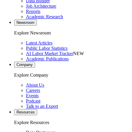
Data Builder
Job Architecture
Reports
Academic Research
Newsroom
Explore Newsroom
Latest Articles
Public Labor Statistics
AI Labor Market Tracker
NEW
Academic Publications
Company
Explore Company
About Us
Careers
Events
Podcast
Talk to an Expert
Resources
Explore Resources