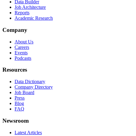
Data Builder
Job Architecture
Reports
Academic Research
Company
About Us
Careers
Events
Podcasts
Resources
Data Dictionary
Company Directory
Job Board
Press
Blog
FAQ
Newsroom
Latest Articles