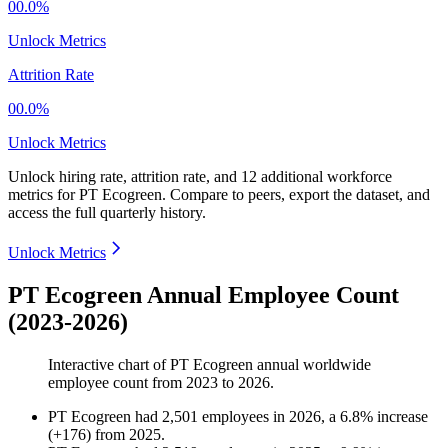
00.0%
Unlock Metrics
Attrition Rate
00.0%
Unlock Metrics
Unlock hiring rate, attrition rate, and 12 additional workforce
metrics for
PT Ecogreen
.
Compare to peers, export the dataset, and
access the full quarterly history.
Unlock Metrics
PT Ecogreen Annual Employee Count
(2023-2026)
Interactive chart of
PT Ecogreen
annual worldwide
employee count from
2023
to
2026
.
PT Ecogreen
had
2,501
employees in
2026
, a
6.8
%
increase
(
+
176
)
from
2025
.