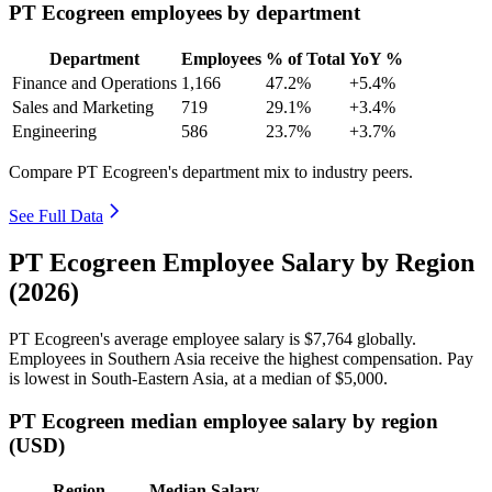
PT Ecogreen employees by department
Department
Employees
% of Total
YoY %
Finance and Operations
1,166
47.2%
+5.4%
Sales and Marketing
719
29.1%
+3.4%
Engineering
586
23.7%
+3.7%
Compare PT Ecogreen's department mix to industry peers.
See Full Data
PT Ecogreen Employee Salary by Region
(2026)
PT Ecogreen's average employee salary is
$7,764
globally.
Employees in Southern Asia receive the highest compensation. Pay
is lowest in South-Eastern Asia, at a median of
$5,000
.
PT Ecogreen median employee salary by region
(USD)
Region
Median Salary