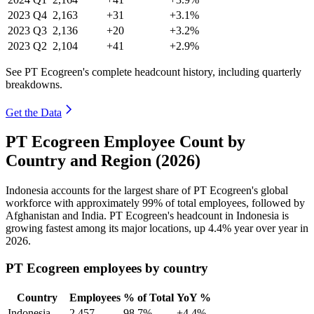
2023
Q4
2,163
+31
+3.1%
2023
Q3
2,136
+20
+3.2%
2023
Q2
2,104
+41
+2.9%
See PT Ecogreen's complete headcount history, including quarterly
breakdowns.
Get the Data
PT Ecogreen Employee Count by
Country and Region (2026)
Indonesia accounts for the largest share of PT Ecogreen's global
workforce with approximately
99%
of total employees, followed by
Afghanistan and India. PT Ecogreen's headcount in Indonesia is
growing fastest among its major locations, up
4.4%
year over year in
2026
.
PT Ecogreen employees by country
Country
Employees
% of Total
YoY %
Indonesia
2,457
98.7%
+4.4%