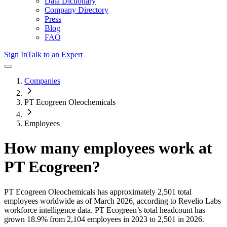
Data Dictionary
Company Directory
Press
Blog
FAQ
Sign In
Talk to an Expert
Companies
PT Ecogreen Oleochemicals
Employees
How many employees work at
PT Ecogreen
?
PT Ecogreen Oleochemicals
has approximately
2,501
total
employees worldwide as of
March 2026
, according to Revelio Labs
workforce intelligence data.
PT Ecogreen
’s total headcount has
grown
18.9%
from 2,104 employees in 2023 to 2,501 in 2026
.