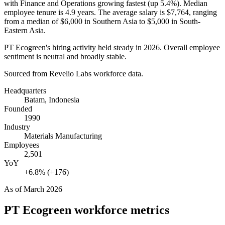
with Finance and Operations growing fastest (up
5.4%
). Median
employee tenure is
4.9 years
. The average salary is
$7,764,
ranging
from a median of
$6,000
in Southern Asia to
$5,000
in South-
Eastern Asia.
PT Ecogreen's hiring activity held steady in
2026
. Overall employee
sentiment is neutral and broadly stable.
Sourced from Revelio Labs workforce data.
Headquarters
Batam, Indonesia
Founded
1990
Industry
Materials Manufacturing
Employees
2,501
YoY
+6.8% (+176)
As of
March 2026
PT Ecogreen
workforce metrics