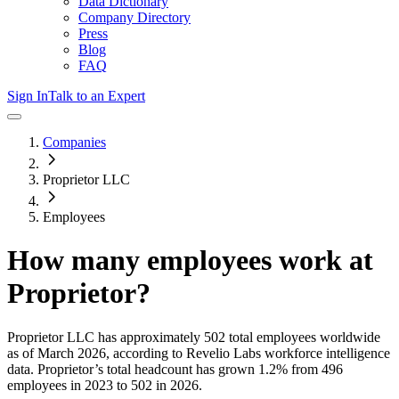
Data Dictionary
Company Directory
Press
Blog
FAQ
Sign In
Talk to an Expert
Companies
Proprietor LLC
Employees
How many employees work at
Proprietor
?
Proprietor LLC
has approximately
502
total employees worldwide
as of
March 2026
, according to Revelio Labs workforce intelligence
data.
Proprietor
’s total headcount has
grown
1.2%
from 496
employees in 2023 to 502 in 2026
.