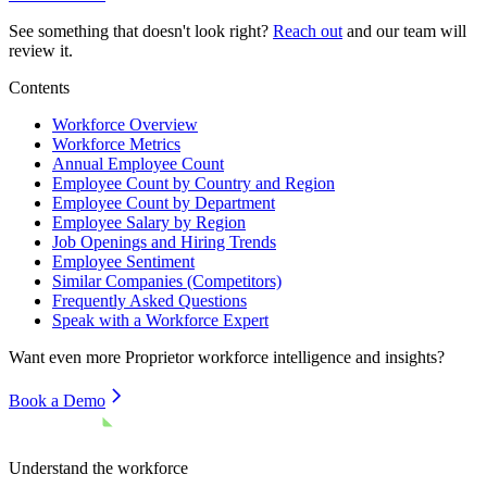
See something that doesn't look right?
Reach out
and our team will
review it.
Contents
Workforce Overview
Workforce Metrics
Annual Employee Count
Employee Count by Country and Region
Employee Count by Department
Employee Salary by Region
Job Openings and Hiring Trends
Employee Sentiment
Similar Companies (Competitors)
Frequently Asked Questions
Speak with a Workforce Expert
Want even more
Proprietor
workforce intelligence and insights?
Book a Demo
Understand the workforce