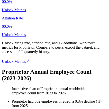
00.0%
Unlock Metrics
Attrition Rate
00.0%
Unlock Metrics
Unlock hiring rate, attrition rate, and 12 additional workforce
metrics for
Proprietor
.
Compare to peers, export the dataset, and
access the full quarterly history.
Unlock Metrics
Proprietor Annual Employee Count
(2023-2026)
Interactive chart of
Proprietor
annual worldwide
employee count from
2023
to
2026
.
Proprietor
had
502
employees in
2026
, a
0.3
%
decline
(
-
3
)
from
2025
.