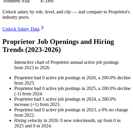
Southern Asia
$7,000
Unlock salary by role, level, and city — and compare to Proprietor's
industry peers.
Unlock Salary Data
Proprietor Job Openings and Hiring
Trends (2023-2026)
Interactive chart of
Proprietor
annual active job postings
from
2023
to
2026
.
Proprietor
had
0
active job postings in
2026
, a
200.0
%
decline
from
2025
.
Proprietor
had
0
active job postings in
2025
, a
200.0
%
decline
(
-
1
)
from
2024
.
Proprietor
had
1
active job postings in
2024
, a
200.0
%
increase
(
+
1
)
from
2023
.
Proprietor
had
0
active job postings in
2023
, a
0
%
no change
from
2022
.
Hiring velocity
in
2026
:
0
new roles/month
,
up
from
0
in
2025
and
0
in
2024
.