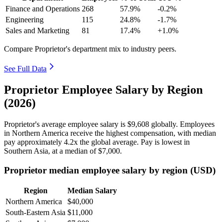
Finance and Operations
268
57.9%
-0.2%
Engineering
115
24.8%
-1.7%
Sales and Marketing
81
17.4%
+1.0%
Compare Proprietor's department mix to industry peers.
See Full Data
Proprietor Employee Salary by Region
(2026)
Proprietor's average employee salary is
$9,608
globally. Employees
in Northern America receive the highest compensation, with median
pay approximately
4
.2x the global average. Pay is lowest in
Southern Asia, at a median of
$7,000
.
Proprietor median employee salary by region (USD)
Region
Median Salary
Northern America
$40,000
South-Eastern Asia
$11,000