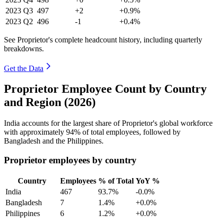
2023
Q3
497
+2
+0.9%
2023
Q2
496
-1
+0.4%
See Proprietor's complete headcount history, including quarterly
breakdowns.
Get the Data
Proprietor Employee Count by Country
and Region (2026)
India accounts for the largest share of Proprietor's global workforce
with approximately
94%
of total employees, followed by
Bangladesh and the Philippines.
Proprietor employees by country
Country
Employees
% of Total
YoY %
India
467
93.7%
-0.0%
Bangladesh
7
1.4%
+0.0%
Philippines
6
1.2%
+0.0%