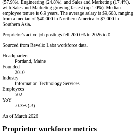
(
57.9%
), Engineering (
24.8%
), and Sales and Marketing (
17.4%
),
with Sales and Marketing growing fastest (up
1.0%
). Median
employee tenure is
6.9 years
. The average salary is
$9,608,
ranging
from a median of
$40,000
in Northern America to
$7,000
in
Southern Asia.
Proprietor's active job postings fell
200.0%
in
2026
to
0
.
Sourced from Revelio Labs workforce data.
Headquarters
Portland, Maine
Founded
2010
Industry
Information Technology Services
Employees
502
YoY
-0.3% (-3)
As of
March 2026
Proprietor
workforce metrics