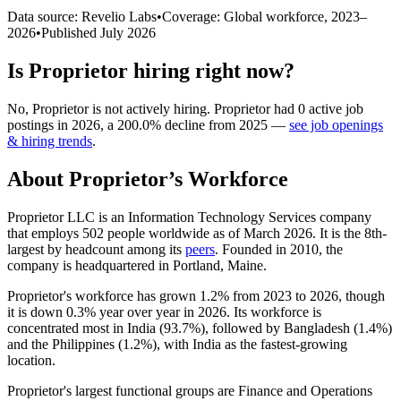
Data source: Revelio Labs
•
Coverage: Global workforce,
2023
–
2026
•
Published
July 2026
Is
Proprietor
hiring right now?
No
,
Proprietor
is
not actively
hiring.
Proprietor
had
0
active job
postings in
2026
, a
200.0
%
decline
from
2025
—
see job openings
& hiring trends
.
About
Proprietor
’s Workforce
Proprietor LLC is an Information Technology Services company
that employs
502
people worldwide as of March
2026
. It is the 8th-
largest by headcount among its
peers
. Founded in
2010
, the
company is headquartered in Portland, Maine.
Proprietor's workforce has grown
1.2%
from
2023
to
2026
, though
it is down
0.3%
year over year in
2026
. Its workforce is
concentrated most in India (
93.7%
), followed by Bangladesh (
1.4%
)
and the Philippines (
1.2%
), with India as the fastest-growing
location.
Proprietor's largest functional groups are Finance and Operations