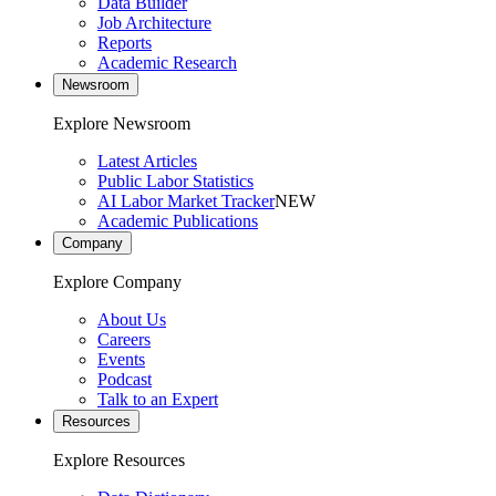
Data Builder
Job Architecture
Reports
Academic Research
Newsroom
Explore Newsroom
Latest Articles
Public Labor Statistics
AI Labor Market Tracker
NEW
Academic Publications
Company
Explore Company
About Us
Careers
Events
Podcast
Talk to an Expert
Resources
Explore Resources