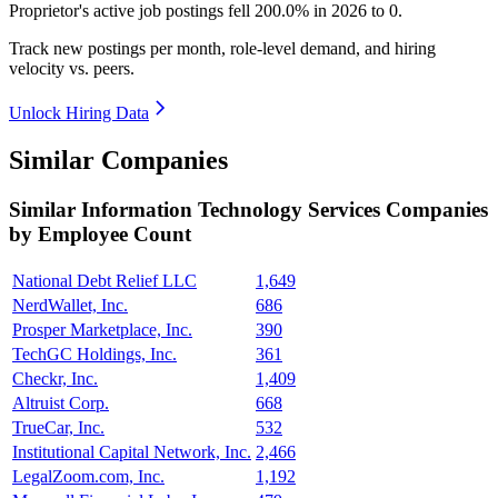
Proprietor's active job postings fell
200.0%
in
2026
to
0
.
Track new postings per month, role-level demand, and hiring
velocity vs. peers.
Unlock Hiring Data
Similar Companies
Similar
Information Technology Services
Companies
by Employee Count
National Debt Relief LLC
1,649
NerdWallet, Inc.
686
Prosper Marketplace, Inc.
390
TechGC Holdings, Inc.
361
Checkr, Inc.
1,409
Altruist Corp.
668
TrueCar, Inc.
532
Institutional Capital Network, Inc.
2,466
LegalZoom.com, Inc.
1,192