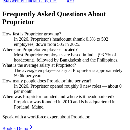
Maxwell Financial Labs, Inc.
479
Frequently Asked Questions About
Proprietor
How fast is Proprietor growing?
In
2026
, Proprietor's headcount shrank
0.3%
to
502
employees, down from
505
in
2025
.
Where are Proprietor employees located?
Most Proprietor employees are based in India (
93.7%
of
headcount), followed by Bangladesh and the Philippines.
What is the average salary at Proprietor?
The average employee salary at Proprietor is approximately
$9.6
k per year.
How many people does Proprietor hire per year?
In
2026
, Proprietor opened roughly
0
new roles — about
0
per month.
When was Proprietor founded and where is it headquartered?
Proprietor was founded in
2010
and is headquartered in
Portland, Maine.
Speak with a workforce expert about
Proprietor
.
Book a Demo