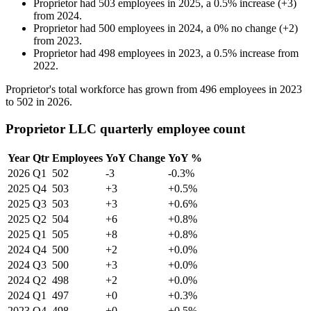
Proprietor
had
503
employees in
2025
, a
0.5
%
increase
(
+
3
)
from
2024
.
Proprietor
had
500
employees in
2024
, a
0
%
no change
(
+
2
)
from
2023
.
Proprietor
had
498
employees in
2023
, a
0.5
%
increase
from
2022
.
Proprietor's total workforce has grown from
496
employees in
2023
to
502
in
2026
.
Proprietor LLC quarterly employee count
Year
Qtr
Employees
YoY Change
YoY %
2026
Q1
502
-3
-0.3%
2025
Q4
503
+3
+0.5%
2025
Q3
503
+3
+0.6%
2025
Q2
504
+6
+0.8%
2025
Q1
505
+8
+0.8%
2024
Q4
500
+2
+0.0%
2024
Q3
500
+3
+0.0%
2024
Q2
498
+2
+0.0%
2024
Q1
497
+0
+0.3%
2023
Q4
498
+0
+0.5%