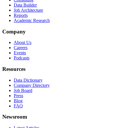
Data Builder
Job Architecture
Reports
Academic Research
Company
About Us
Careers
Events
Podcasts
Resources
Data Dictionary
Company Directory
Job Board
Press
Blog
FAQ
Newsroom
Latest Articles