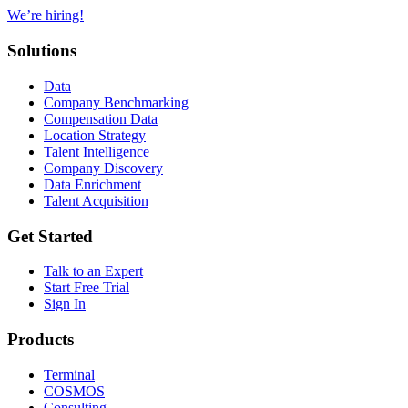
We’re hiring!
Solutions
Data
Company Benchmarking
Compensation Data
Location Strategy
Talent Intelligence
Company Discovery
Data Enrichment
Talent Acquisition
Get Started
Talk to an Expert
Start Free Trial
Sign In
Products
Terminal
COSMOS
Consulting