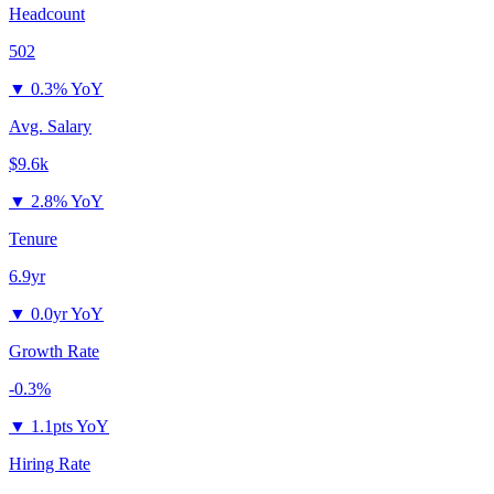
Headcount
502
▼
0.3% YoY
Avg. Salary
$9.6k
▼
2.8% YoY
Tenure
6.9yr
▼
0.0yr YoY
Growth Rate
-0.3%
▼
1.1pts YoY
Hiring Rate