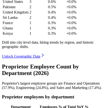
United States
3
0.6%
+0.0%
Pakistan
2
0.5%
+0.0%
United Kingdom
2
0.4%
+0.0%
Sri Lanka
2
0.4%
+0.0%
France
1
0.3%
+0.0%
Ghana
1
0.3%
+0.0%
Kenya
1
0.3%
+0.0%
Drill into city-level data, hiring trends by region, and historic
geographic shifts.
Unlock Geographic Data
Proprietor Employee Count by
Department (2026)
Proprietor's largest employee groups are Finance and Operations
(
57.9%
), Engineering (
24.8%
), and Sales and Marketing (
17.4%
).
Proprietor employees by department
Department
Employees
% of Total
YoY %