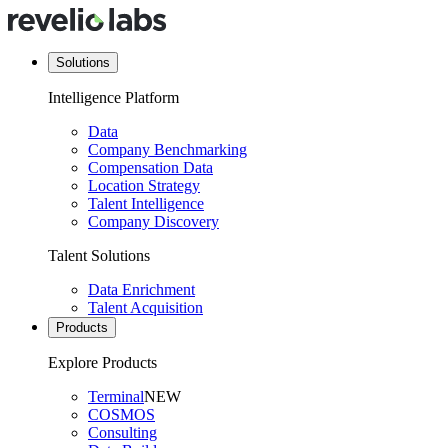
Solutions
Intelligence Platform
Data
Company Benchmarking
Compensation Data
Location Strategy
Talent Intelligence
Company Discovery
Talent Solutions
Data Enrichment
Talent Acquisition
Products
Explore Products
Terminal
NEW
COSMOS
Consulting