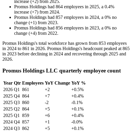
increase
(
+
2
)
from
2025
.
Promus Holdings
had
864
employees in
2025
, a
0.4
%
increase
(
+
7
)
from
2024
.
Promus Holdings
had
857
employees in
2024
, a
0
%
no
change
(
+
1
)
from
2023
.
Promus Holdings
had
856
employees in
2023
, a
0
%
no
change
(
+
4
)
from
2022
.
Promus Holdings's total workforce has grown from
853
employees
in
2024
to
861
in
2026
. Promus Holdings's headcount peaked at
865
in
2023
before declining in
2024
and recovering through
2025
and
2026
.
Promus Holdings LLC quarterly employee count
Year
Qtr
Employees
YoY Change
YoY %
2026
Q1
861
+2
+0.5%
2025
Q4
864
+7
+0.4%
2025
Q3
860
-2
-0.1%
2025
Q2
864
+5
+0.1%
2025
Q1
859
+6
+0.4%
2024
Q4
857
+1
-0.0%
2024
Q3
862
+5
+0.1%