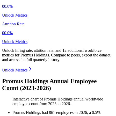
00.0%
Unlock Metrics
Attrition Rate
00.0%
Unlock Metrics
Unlock hiring rate, attrition rate, and 12 additional workforce
metrics for
Promus Holdings
.
Compare to peers, export the dataset,
and access the full quarterly history.
Unlock Metrics
Promus Holdings Annual Employee
Count (2023-2026)
Interactive chart of
Promus Holdings
annual worldwide
employee count from
2023
to
2026
.
Promus Holdings
had
861
employees in
2026
, a
0.5
%