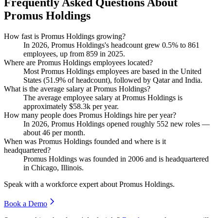
Frequently Asked Questions About
Promus Holdings
How fast is Promus Holdings growing?
In
2026
, Promus Holdings's headcount grew
0.5%
to
861
employees, up from
859
in
2025
.
Where are Promus Holdings employees located?
Most Promus Holdings employees are based in the United
States (
51.9%
of headcount), followed by Qatar and India.
What is the average salary at Promus Holdings?
The average employee salary at Promus Holdings is
approximately
$58.3
k per year.
How many people does Promus Holdings hire per year?
In
2026
, Promus Holdings opened roughly
552
new roles —
about
46
per month.
When was Promus Holdings founded and where is it
headquartered?
Promus Holdings was founded in
2006
and is headquartered
in Chicago, Illinois.
Speak with a workforce expert about
Promus Holdings
.
Book a Demo