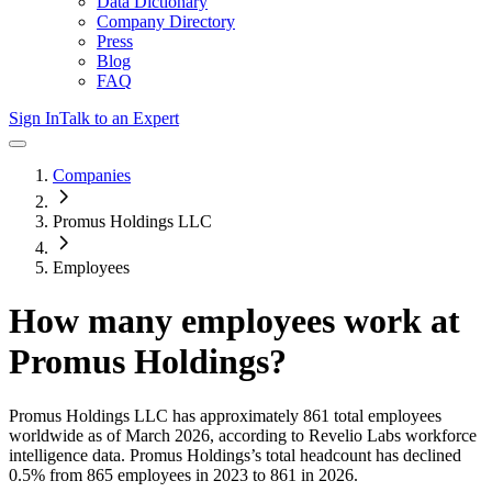
Data Dictionary
Company Directory
Press
Blog
FAQ
Sign In
Talk to an Expert
Companies
Promus Holdings LLC
Employees
How many employees work at
Promus Holdings
?
Promus Holdings LLC
has approximately
861
total employees
worldwide as of
March 2026
, according to Revelio Labs workforce
intelligence data.
Promus Holdings
’s total headcount has
declined
0.5%
from 865 employees in 2023 to 861 in 2026
.