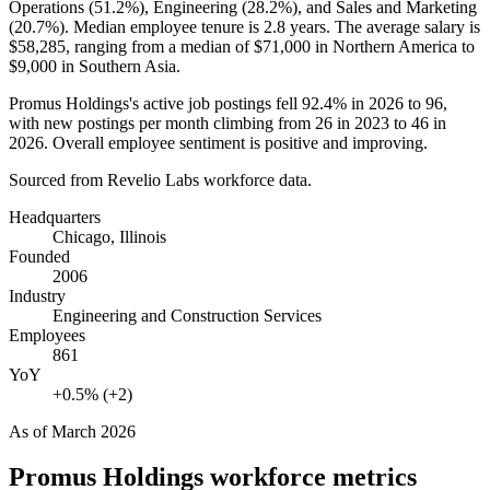
Operations (
51.2%
), Engineering (
28.2%
), and Sales and Marketing
(
20.7%
). Median employee tenure is
2.8 years
. The average salary is
$58,285,
ranging from a median of
$71,000
in Northern America to
$9,000
in Southern Asia.
Promus Holdings's active job postings fell
92.4%
in
2026
to
96
,
with new postings per month climbing from
26
in
2023
to
46
in
2026
. Overall employee sentiment is positive and improving.
Sourced from Revelio Labs workforce data.
Headquarters
Chicago, Illinois
Founded
2006
Industry
Engineering and Construction Services
Employees
861
YoY
+0.5% (+2)
As of
March 2026
Promus Holdings
workforce metrics