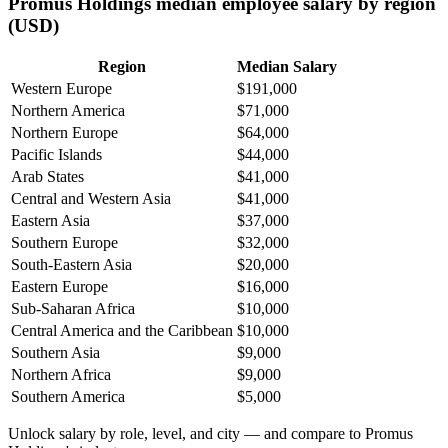
Promus Holdings median employee salary by region
(USD)
Region
Median Salary
Western Europe
$191,000
Northern America
$71,000
Northern Europe
$64,000
Pacific Islands
$44,000
Arab States
$41,000
Central and Western Asia
$41,000
Eastern Asia
$37,000
Southern Europe
$32,000
South-Eastern Asia
$20,000
Eastern Europe
$16,000
Sub-Saharan Africa
$10,000
Central America and the Caribbean
$10,000
Southern Asia
$9,000
Northern Africa
$9,000
Southern America
$5,000
Unlock salary by role, level, and city — and compare to Promus