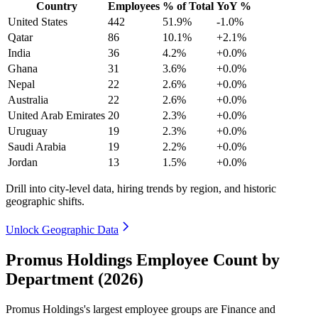
Country
Employees
% of Total
YoY %
United States
442
51.9%
-1.0%
Qatar
86
10.1%
+2.1%
India
36
4.2%
+0.0%
Ghana
31
3.6%
+0.0%
Nepal
22
2.6%
+0.0%
Australia
22
2.6%
+0.0%
United Arab Emirates
20
2.3%
+0.0%
Uruguay
19
2.3%
+0.0%
Saudi Arabia
19
2.2%
+0.0%
Jordan
13
1.5%
+0.0%
Drill into city-level data, hiring trends by region, and historic
geographic shifts.
Unlock Geographic Data
Promus Holdings Employee Count by
Department (2026)
Promus Holdings's largest employee groups are Finance and