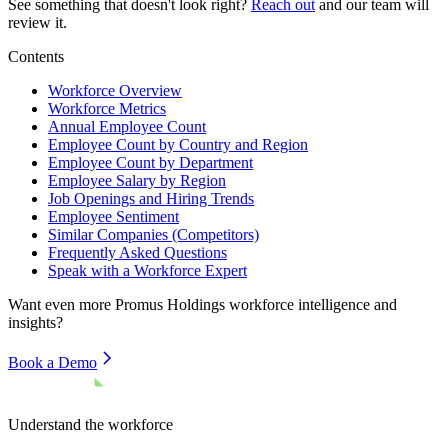
See something that doesn't look right?
Reach out
and our team will
review it.
Contents
Workforce Overview
Workforce Metrics
Annual Employee Count
Employee Count by Country and Region
Employee Count by Department
Employee Salary by Region
Job Openings and Hiring Trends
Employee Sentiment
Similar Companies (Competitors)
Frequently Asked Questions
Speak with a Workforce Expert
Want even more
Promus Holdings
workforce intelligence and
insights?
Book a Demo
Understand the workforce