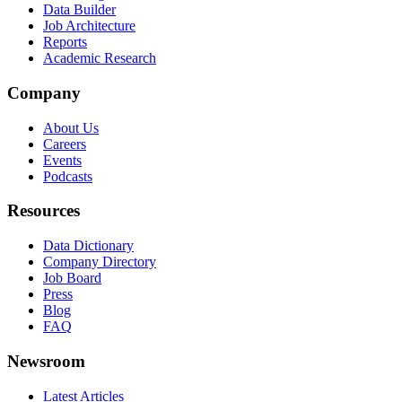
Data Builder
Job Architecture
Reports
Academic Research
Company
About Us
Careers
Events
Podcasts
Resources
Data Dictionary
Company Directory
Job Board
Press
Blog
FAQ
Newsroom
Latest Articles