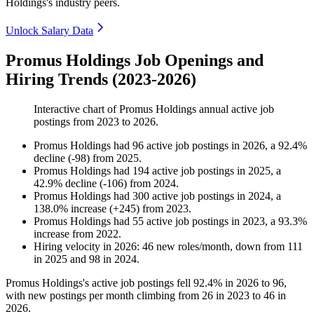
Holdings's industry peers.
Unlock Salary Data
Promus Holdings Job Openings and
Hiring Trends (2023-2026)
Interactive chart of
Promus Holdings
annual active job
postings from
2023
to
2026
.
Promus Holdings
had
96
active job postings in
2026
, a
92.4
%
decline
(
-
98
)
from
2025
.
Promus Holdings
had
194
active job postings in
2025
, a
42.9
%
decline
(
-
106
)
from
2024
.
Promus Holdings
had
300
active job postings in
2024
, a
138.0
%
increase
(
+
245
)
from
2023
.
Promus Holdings
had
55
active job postings in
2023
, a
93.3
%
increase
from
2022
.
Hiring velocity
in
2026
:
46
new roles/month
,
down
from
111
in
2025
and
98
in
2024
.
Promus Holdings's active job postings fell
92.4%
in
2026
to
96
,
with new postings per month climbing from
26
in
2023
to
46
in
2026
.