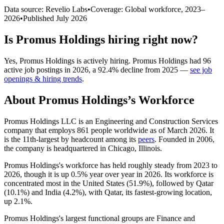
Data source: Revelio Labs
•
Coverage: Global workforce,
2023
–
2026
•
Published
July 2026
Is
Promus Holdings
hiring right now?
Yes
,
Promus Holdings
is
actively
hiring.
Promus Holdings
had
96
active job postings in
2026
, a
92.4
%
decline
from
2025
—
see job
openings & hiring trends
.
About
Promus Holdings
’s Workforce
Promus Holdings LLC is an Engineering and Construction Services
company that employs
861
people worldwide as of March
2026
. It
is the 11th-largest by headcount among its
peers
. Founded in
2006
,
the company is headquartered in Chicago, Illinois.
Promus Holdings's workforce has held roughly steady from
2023
to
2026
, though it is up
0.5%
year over year in
2026
. Its workforce is
concentrated most in the United States (
51.9%
), followed by Qatar
(
10.1%
) and India (
4.2%
), with Qatar, its fastest-growing location,
up
2.1%
.
Promus Holdings's largest functional groups are Finance and