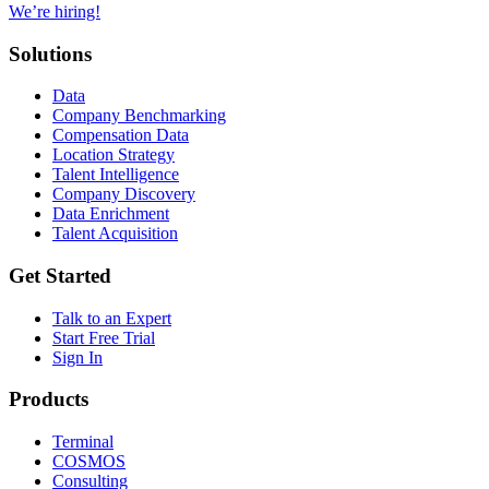
We’re hiring!
Solutions
Data
Company Benchmarking
Compensation Data
Location Strategy
Talent Intelligence
Company Discovery
Data Enrichment
Talent Acquisition
Get Started
Talk to an Expert
Start Free Trial
Sign In
Products
Terminal
COSMOS
Consulting