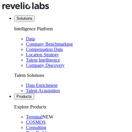
Solutions
Intelligence Platform
Data
Company Benchmarking
Compensation Data
Location Strategy
Talent Intelligence
Company Discovery
Talent Solutions
Data Enrichment
Talent Acquisition
Products
Explore Products
Terminal
NEW
COSMOS
Consulting