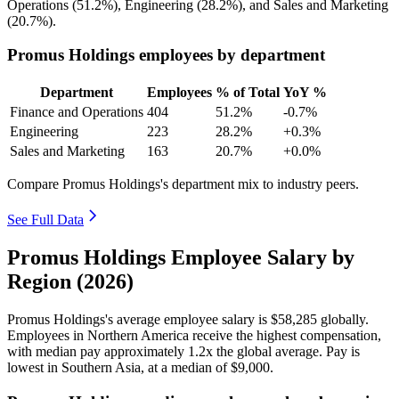
Operations (
51.2%
), Engineering (
28.2%
), and Sales and Marketing
(
20.7%
).
Promus Holdings employees by department
Department
Employees
% of Total
YoY %
Finance and Operations
404
51.2%
-0.7%
Engineering
223
28.2%
+0.3%
Sales and Marketing
163
20.7%
+0.0%
Compare Promus Holdings's department mix to industry peers.
See Full Data
Promus Holdings Employee Salary by
Region (2026)
Promus Holdings's average employee salary is
$58,285
globally.
Employees in Northern America receive the highest compensation,
with median pay approximately
1
.2x the global average. Pay is
lowest in Southern Asia, at a median of
$9,000
.