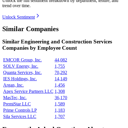
Unlock the full sentiment breakdown
by department, tenure, and
trend over time.
Unlock Sentiment
Similar Companies
Similar
Engineering and Construction Services
Companies by Employee Count
EMCOR Group, Inc.
44,082
SOLV Energy, Inc.
1,755
Quanta Services, Inc.
70,292
IES Holdings, Inc.
14,149
Argan, Inc.
1,456
Apex Service Partners LLC
1,308
MasTec, Inc.
36,170
PremiStar LLC
1,589
Prime Controls LP
1,183
Sila Services LLC
1,707