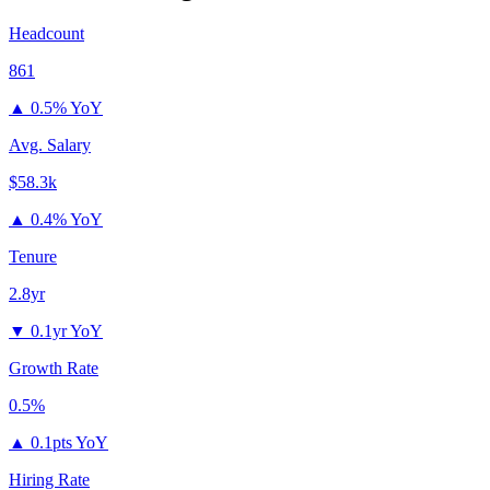
Headcount
861
▲
0.5% YoY
Avg. Salary
$58.3k
▲
0.4% YoY
Tenure
2.8yr
▼
0.1yr YoY
Growth Rate
0.5%
▲
0.1pts YoY
Hiring Rate