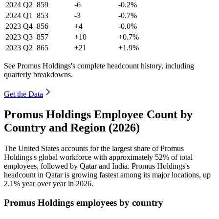
2024
Q2
859
-6
-0.2%
2024
Q1
853
-3
-0.7%
2023
Q4
856
+4
-0.0%
2023
Q3
857
+10
+0.7%
2023
Q2
865
+21
+1.9%
See Promus Holdings's complete headcount history, including
quarterly breakdowns.
Get the Data
Promus Holdings Employee Count by
Country and Region (2026)
The United States accounts for the largest share of Promus
Holdings's global workforce with approximately
52%
of total
employees, followed by Qatar and India. Promus Holdings's
headcount in Qatar is growing fastest among its major locations, up
2.1%
year over year in
2026
.
Promus Holdings employees by country