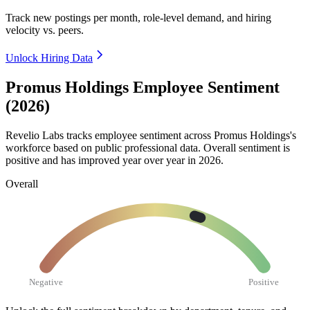
Track new postings per month, role-level demand, and hiring
velocity vs. peers.
Unlock Hiring Data
Promus Holdings Employee Sentiment
(2026)
Revelio Labs tracks employee sentiment across Promus Holdings's
workforce based on public professional data. Overall sentiment is
positive and has improved year over year in
2026
.
Overall
Negative
Positive