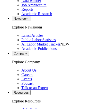
Data Builder
Job Architecture
Reports
Academic Research
Newsroom
Explore Newsroom
Latest Articles
Public Labor Statistics
AI Labor Market Tracker
NEW
Academic Publications
Company
Explore Company
About Us
Careers
Events
Podcast
Talk to an Expert
Resources
Explore Resources